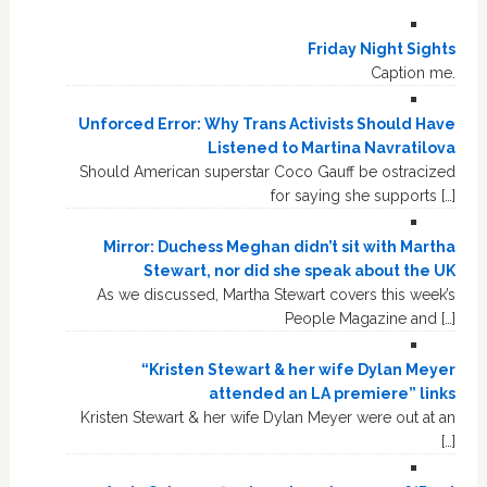
Friday Night Sights
Caption me.
Unforced Error: Why Trans Activists Should Have
Listened to Martina Navratilova
Should American superstar Coco Gauff be ostracized
for saying she supports […]
Mirror: Duchess Meghan didn’t sit with Martha
Stewart, nor did she speak about the UK
As we discussed, Martha Stewart covers this week’s
People Magazine and […]
“Kristen Stewart & her wife Dylan Meyer
attended an LA premiere” links
Kristen Stewart & her wife Dylan Meyer were out at an
[…]