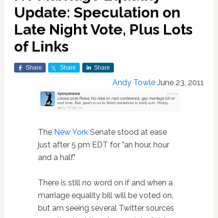
Update: Speculation on
Late Night Vote, Plus Lots
of Links
Share
Share
Share
Andy Towle
June 23, 2011
The
New York
Senate stood at ease
just after 5 pm EDT for "an hour, hour
and a half."
There is still no word on if and when a
marriage equality bill will be voted on,
but am seeing several Twitter sources