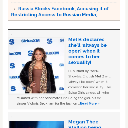
Russia Blocks Facebook, Accusing it of
Restricting Access to Russian Media;
Mel B declares
she’ll ‘always be
open’ when it
comes to her
sexuality!
Published by BANG
Showbiz English Mel B will
“always be open” when it
comes to her sexuality. The
Spice Girls singer, 48, who
reunited with her bandmates including the group's ex-
singer Victoria Beckham for the fashion …
Read More »
Megan Thee
Stallion being