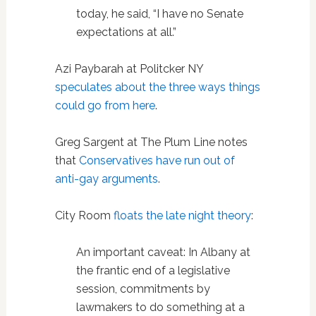
today, he said, “I have no Senate
expectations at all.”
Azi Paybarah at Politcker NY
speculates about the three ways things
could go from here
.
Greg Sargent at The Plum Line notes
that
Conservatives have run out of
anti-gay arguments
.
City Room
floats the late night theory
:
An important caveat: In Albany at
the frantic end of a legislative
session, commitments by
lawmakers to do something at a