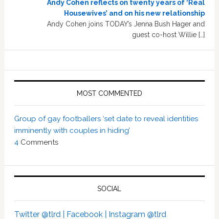
Andy Cohen reflects on twenty years of ‘Real
Housewives’ and on his new relationship
Andy Cohen joins TODAY’s Jenna Bush Hager and
guest co-host Willie […]
MOST COMMENTED
Group of gay footballers ‘set date to reveal identities
imminently with couples in hiding’
4
Comments
SOCIAL
Twitter @tlrd |
Facebook |
Instagram @tlrd