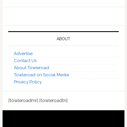
ABOUT
Advertise
Contact Us
About Towleroad
Towleroad on Social Media
Privacy Policy
[towleroadmr] [towleroadtn]
Footer