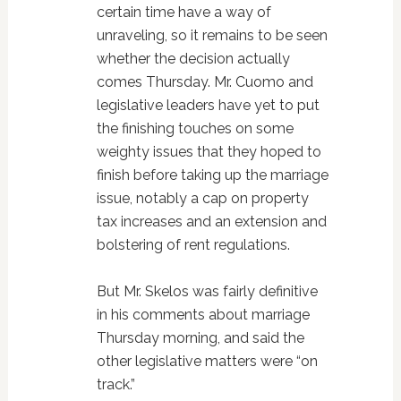
certain time have a way of
unraveling, so it remains to be seen
whether the decision actually
comes Thursday. Mr. Cuomo and
legislative leaders have yet to put
the finishing touches on some
weighty issues that they hoped to
finish before taking up the marriage
issue, notably a cap on property
tax increases and an extension and
bolstering of rent regulations.
But Mr. Skelos was fairly definitive
in his comments about marriage
Thursday morning, and said the
other legislative matters were “on
track.”