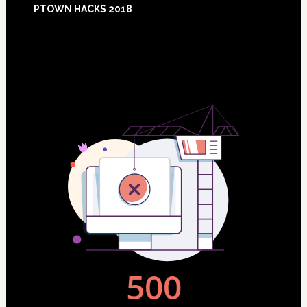
PTOWN HACKS 2018