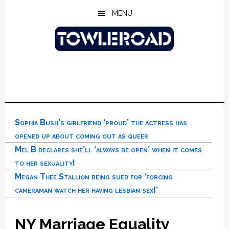
Skip
Skip
Skip
MENU
to
to
to
main
primary
footer
content
sidebar
Sophia Bush’s girlfriend ‘proud’ the actress has
opened up about coming out as queer
Mel B declares she’ll ‘always be open’ when it comes
to her sexuality!
Megan Thee Stallion being sued for ‘forcing
cameraman watch her having lesbian sex!’
NY Marriage Equality