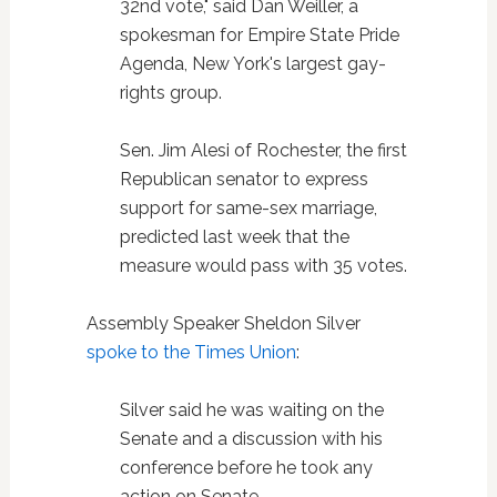
32nd vote," said Dan Weiller, a
spokesman for Empire State Pride
Agenda, New York's largest gay-
rights group.
Sen. Jim Alesi of Rochester, the first
Republican senator to express
support for same-sex marriage,
predicted last week that the
measure would pass with 35 votes.
Assembly Speaker Sheldon Silver
spoke to the Times Union
:
Silver said he was waiting on the
Senate and a discussion with his
conference before he took any
action on Senate-