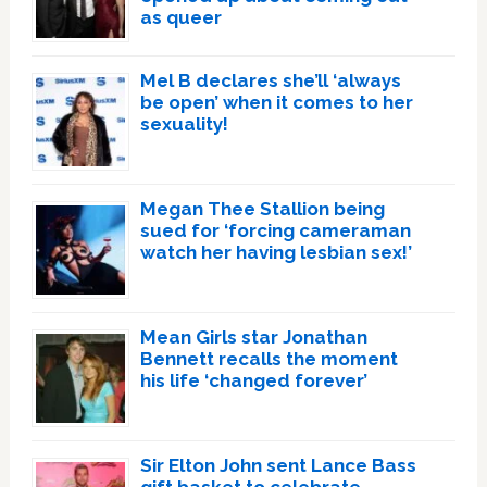
as queer
Mel B declares she’ll ‘always
be open’ when it comes to her
sexuality!
Megan Thee Stallion being
sued for ‘forcing cameraman
watch her having lesbian sex!’
Mean Girls star Jonathan
Bennett recalls the moment
his life ‘changed forever’
Sir Elton John sent Lance Bass