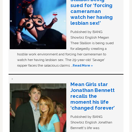
sued for ‘forcing
cameraman
watch her having
lesbian sex!’
Published by BANG
Showbiz English Megan
Thee Stallion is being sued
for allegedly creating a
hostile work environment and forcing her cameraman to
watch her having lesbian sex. The 29-year-old ‘Savage'
rapper faces the salacious claims …
Read More »
Mean Girls star
Jonathan Bennett
recalls the
moment his life
‘changed forever’
Published by BANG
Showbiz English Jonathan
Bennett's life was