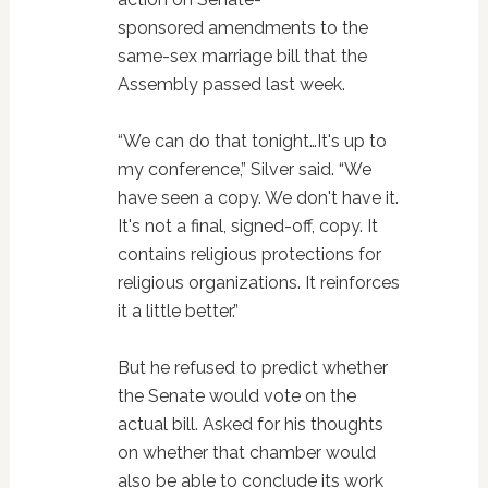
sponsored amendments to the
same-sex marriage bill that the
Assembly passed last week.
“We can do that tonight…It's up to
my conference,” Silver said. “We
have seen a copy. We don't have it.
It's not a final, signed-off, copy. It
contains religious protections for
religious organizations. It reinforces
it a little better.”
But he refused to predict whether
the Senate would vote on the
actual bill. Asked for his thoughts
on whether that chamber would
also be able to conclude its work