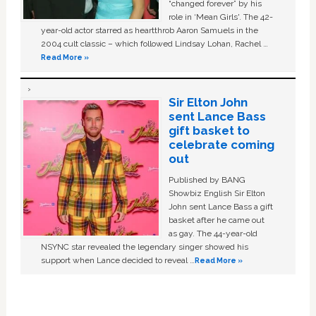
“changed forever” by his
role in ‘Mean Girls'. The 42-
year-old actor starred as heartthrob Aaron Samuels in the
2004 cult classic – which followed Lindsay Lohan, Rachel …
Read More »
Sir Elton John
sent Lance Bass
gift basket to
celebrate coming
out
Published by BANG
Showbiz English Sir Elton
John sent Lance Bass a gift
basket after he came out
as gay. The 44-year-old
NSYNC star revealed the legendary singer showed his
support when Lance decided to reveal …
Read More »