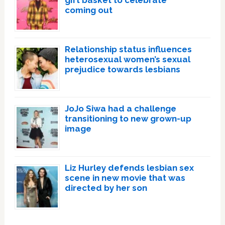
gift basket to celebrate
coming out
Relationship status influences
heterosexual women’s sexual
prejudice towards lesbians
JoJo Siwa had a challenge
transitioning to new grown-up
image
Liz Hurley defends lesbian sex
scene in new movie that was
directed by her son