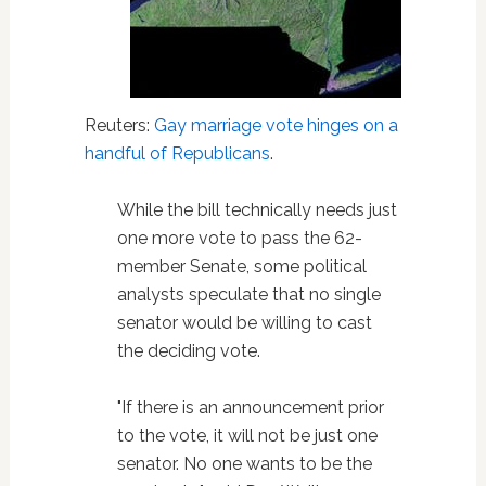
Reuters:
Gay marriage vote hinges on a
handful of Republicans
.
While the bill technically needs just
one more vote to pass the 62-
member Senate, some political
analysts speculate that no single
senator would be willing to cast
the deciding vote.
"If there is an announcement prior
to the vote, it will not be just one
senator. No one wants to be the