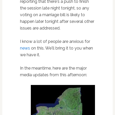
reporting that there's a push to finish
the session late night tonight, so any
voting on a marriage bill is likely to
happen later tonight after several other
issues are addressed.
I know a lot of people are anxious for
news
on this. We'll bring it to you when
we have it.
In the meantime, here are the major
media updates from this afternoon: