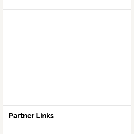
Partner Links