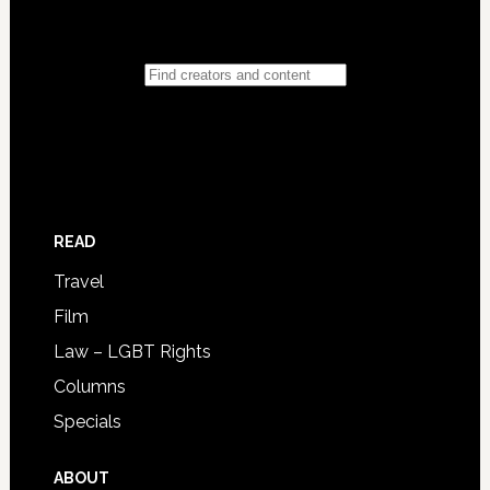
READ
Travel
Film
Law – LGBT Rights
Columns
Specials
ABOUT