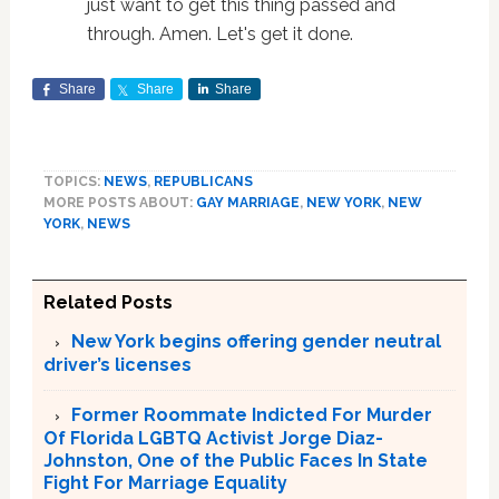
just want to get this thing passed and
through. Amen. Let's get it done.
Share
Share
Share
TOPICS:
NEWS
,
REPUBLICANS
MORE POSTS ABOUT:
GAY MARRIAGE
,
NEW YORK
,
NEW
YORK
,
NEWS
Related Posts
New York begins offering gender neutral
driver’s licenses
Former Roommate Indicted For Murder
Of Florida LGBTQ Activist Jorge Diaz-
Johnston, One of the Public Faces In State
Fight For Marriage Equality