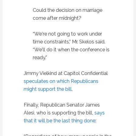
Could the decision on marriage
come after midnight?
“We're not going to work under
time constraints,” Mr. Skelos said.
“We'll do it when the conference is
ready.”
Jimmy Vielkind at Capitol Confidential
speculates on which Republicans
might support the bill
.
Finally, Republican Senator James
Alesi, who is supporting the bill,
says
that it will be the last thing done
: