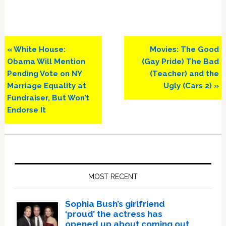
Previous
Next
« White House:
Movies: The Good
Post:
Post:
Obama Will Mention
(Gay Pride) The Bad
Pending Vote on NY
(Teacher) and the
Marriage Equality at
Ugly (Cars 2) »
Fundraiser, But Won’t
Endorse It
Primary
Sidebar
MOST RECENT
Sophia Bush’s girlfriend
‘proud’ the actress has
opened up about coming out