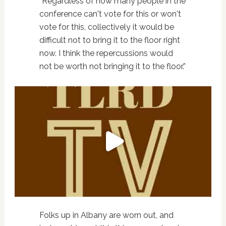
“Regardless of how many people in the
conference can't vote for this or won't
vote for this, collectively it would be
difficult not to bring it to the floor right
now. I think the repercussions would
not be worth not bringing it to the floor.”
Folks up in Albany are worn out, and