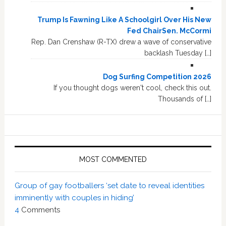
Trump Is Fawning Like A Schoolgirl Over His New
Fed ChairSen. McCormi
Rep. Dan Crenshaw (R-TX) drew a wave of conservative
backlash Tuesday […]
Dog Surfing Competition 2026
If you thought dogs weren't cool, check this out.
Thousands of […]
MOST COMMENTED
Group of gay footballers ‘set date to reveal identities
imminently with couples in hiding’
4
Comments