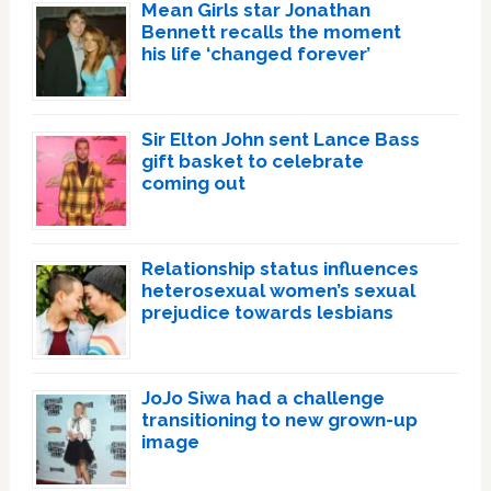
Mean Girls star Jonathan
Bennett recalls the moment
his life ‘changed forever’
Sir Elton John sent Lance Bass
gift basket to celebrate
coming out
Relationship status influences
heterosexual women’s sexual
prejudice towards lesbians
JoJo Siwa had a challenge
transitioning to new grown-up
image