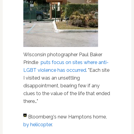
Wisconsin photographer Paul Baker
Prindle
puts focus on sites where anti-
LGBT violence has occurred
. "Each site
I visited was an unsettling
disappointment, bearing few if any
clues to the value of the life that ended
there…"
Bloomberg's new Hamptons home,
by helicopter
.