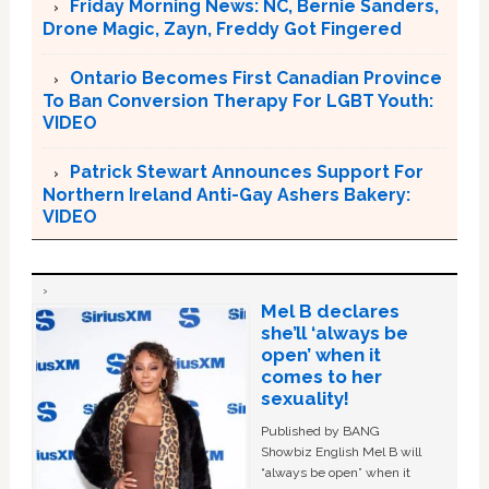
Friday Morning News: NC, Bernie Sanders,
Drone Magic, Zayn, Freddy Got Fingered
Ontario Becomes First Canadian Province
To Ban Conversion Therapy For LGBT Youth:
VIDEO
Patrick Stewart Announces Support For
Northern Ireland Anti-Gay Ashers Bakery:
VIDEO
Mel B declares
she’ll ‘always be
open’ when it
comes to her
sexuality!
Published by BANG
Showbiz English Mel B will
“always be open” when it