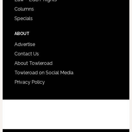
Columns
Specials
ABOUT
Advertise
Contact Us
About Towleroad
Towleroad on Social Media
Privacy Policy