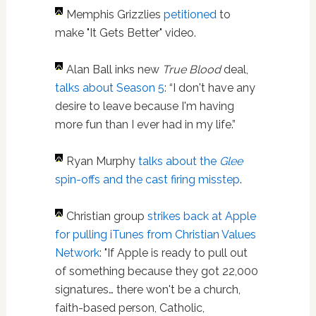
Memphis Grizzlies
petitioned
to
make "It Gets Better" video.
Alan Ball inks new
True Blood
deal,
talks about Season 5
: “I don't have any
desire to leave because I'm having
more fun than I ever had in my life.”
Ryan Murphy
talks about the
Glee
spin-offs and the cast firing misstep
.
Christian group
strikes back at Apple
for pulling iTunes from Christian Values
Network
: "If Apple is ready to pull out
of something because they got 22,000
signatures… there won't be a church,
faith-based person, Catholic,