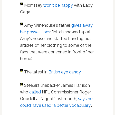
Morrissey
won't be happy
with Lady
Gaga.
Amy Winehouse's father
gives away
her possessions
: "Mitch showed up at
Amy‘s house and started handing out
articles of her clothing to some of the
fans that were convened in front of her
home."
The latest in
British eye candy
.
Steelers linebacker James Harrison,
who
called
NFL Commissioner Roger
Goodell a "faggot" last month,
says he
could have used "a better vocabulary"
.