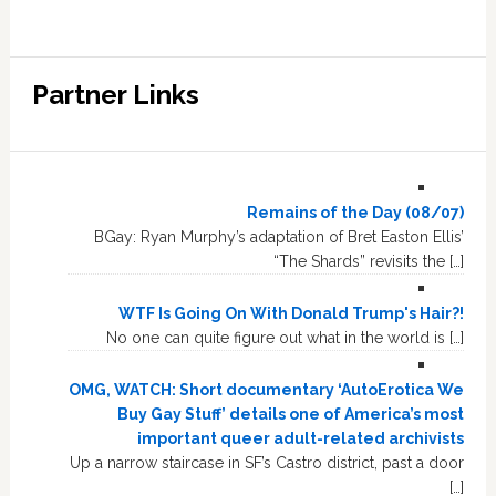
Partner Links
Remains of the Day (08/07)
BGay: Ryan Murphy’s adaptation of Bret Easton Ellis’
“The Shards” revisits the […]
WTF Is Going On With Donald Trump's Hair?!
No one can quite figure out what in the world is […]
OMG, WATCH: Short documentary ‘AutoErotica We
Buy Gay Stuff’ details one of America’s most
important queer adult-related archivists
Up a narrow staircase in SF’s Castro district, past a door
[…]