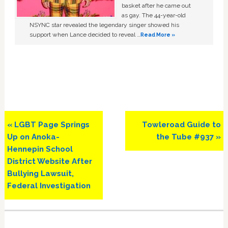
basket after he came out
as gay. The 44-year-old
NSYNC star revealed the legendary singer showed his
support when Lance decided to reveal …
Read More »
Previous
Next
« LGBT Page Springs
Towleroad Guide to
Post:
Post:
Up on Anoka-
the Tube #937 »
Hennepin School
District Website After
Bullying Lawsuit,
Federal Investigation