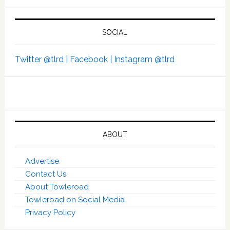
SOCIAL
Twitter @tlrd |
Facebook |
Instagram @tlrd
ABOUT
Advertise
Contact Us
About Towleroad
Towleroad on Social Media
Privacy Policy