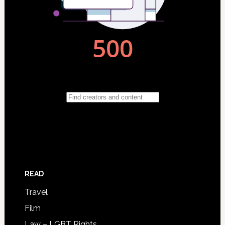
READ
Travel
Film
Law – LGBT Rights