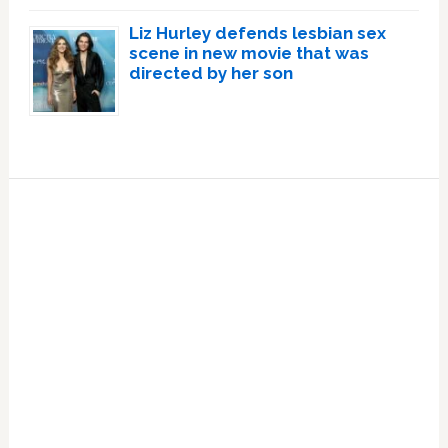
Liz Hurley defends lesbian sex
scene in new movie that was
directed by her son