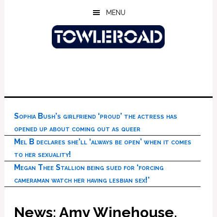
Skip
Skip
Skip
MENU
to
to
to
main
primary
footer
content
sidebar
Sophia Bush’s girlfriend ‘proud’ the actress has
opened up about coming out as queer
Mel B declares she’ll ‘always be open’ when it comes
to her sexuality!
Megan Thee Stallion being sued for ‘forcing
cameraman watch her having lesbian sex!’
News: Amy Winehouse,