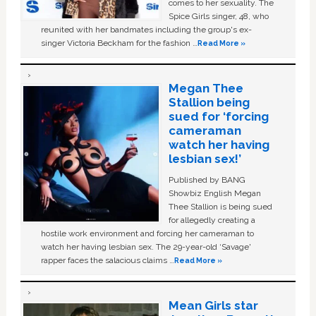
comes to her sexuality. The
Spice Girls singer, 48, who
reunited with her bandmates including the group's ex-
singer Victoria Beckham for the fashion …
Read More »
Megan Thee
Stallion being
sued for ‘forcing
cameraman
watch her having
lesbian sex!’
Published by BANG
Showbiz English Megan
Thee Stallion is being sued
for allegedly creating a
hostile work environment and forcing her cameraman to
watch her having lesbian sex. The 29-year-old ‘Savage'
rapper faces the salacious claims …
Read More »
Mean Girls star