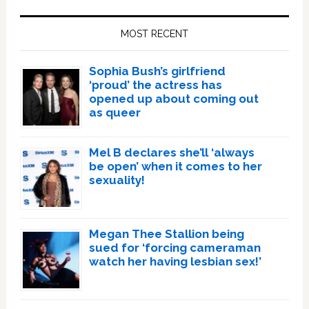
Primary
Sidebar
MOST RECENT
Sophia Bush’s girlfriend
‘proud’ the actress has
opened up about coming out
as queer
Mel B declares she’ll ‘always
be open’ when it comes to her
sexuality!
Megan Thee Stallion being
sued for ‘forcing cameraman
watch her having lesbian sex!’