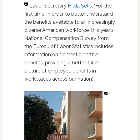
Labor Secretary
Hilda Solis
: "For the
first time, in order to better understand
the benefits available to an increasingly
diverse American workforce, this year's
National Compensation Survey from
the Bureau of Labor Statistics includes
information on domestic partner
benefits, providing a better, fuller
picture of employee benefits in
workplaces across our nation."