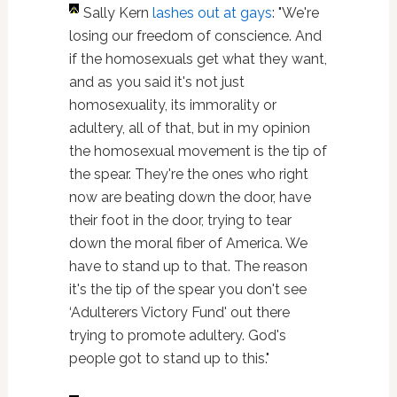
Sally Kern
lashes out at gays
: "We're
losing our freedom of conscience. And
if the homosexuals get what they want,
and as you said it's not just
homosexuality, its immorality or
adultery, all of that, but in my opinion
the homosexual movement is the tip of
the spear. They're the ones who right
now are beating down the door, have
their foot in the door, trying to tear
down the moral fiber of America. We
have to stand up to that. The reason
it's the tip of the spear you don't see
‘Adulterers Victory Fund' out there
trying to promote adultery. God's
people got to stand up to this."