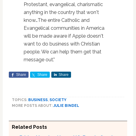
Protestant, evangelical, charismatic
anything in the country that won't
know…The entire Catholic and
Evangelical communities in America
will be made aware if Apple doesn't
want to do business with Christian
people. We can help them get that
message out."
Share
Share
Share
TOPICS:
BUSINESS
,
SOCIETY
MORE POSTS ABOUT:
JULIE BINDEL
Related Posts