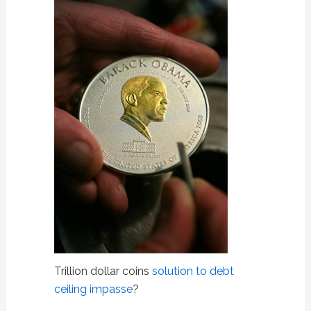
Trillion dollar coins
solution to debt
ceiling impasse
?