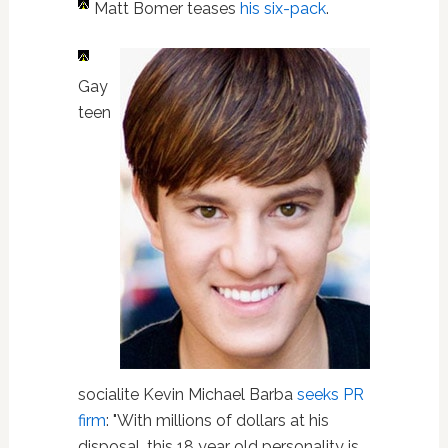
Matt Bomer teases
his six-pack
.
Gay
teen
socialite Kevin Michael Barba
seeks PR
firm
: "With millions of dollars at his
disposal, this 18 year old personality is