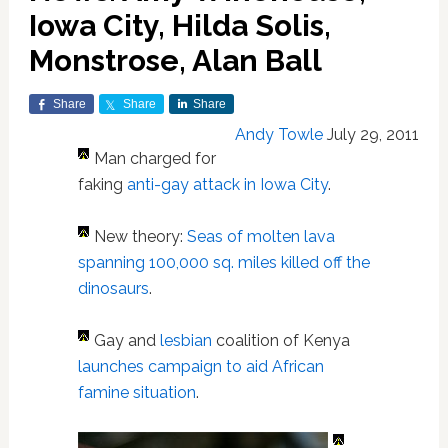
Iowa City, Hilda Solis,
Monstrose, Alan Ball
Share
Share
Share
Andy Towle
July 29, 2011
Man charged for
faking
anti-gay attack in Iowa City
.
New theory:
Seas of molten lava
spanning 100,000 sq. miles killed off the
dinosaurs
.
Gay and
lesbian
coalition of Kenya
launches campaign to aid African
famine situation
.