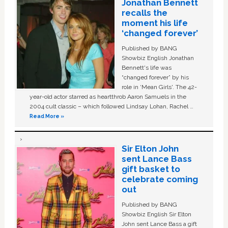
Jonathan Bennett
recalls the
moment his life
‘changed forever’
Published by BANG
Showbiz English Jonathan
Bennett's life was
“changed forever” by his
role in ‘Mean Girls'. The 42-
year-old actor starred as heartthrob Aaron Samuels in the
2004 cult classic – which followed Lindsay Lohan, Rachel …
Read More »
Sir Elton John
sent Lance Bass
gift basket to
celebrate coming
out
Published by BANG
Showbiz English Sir Elton
John sent Lance Bass a gift