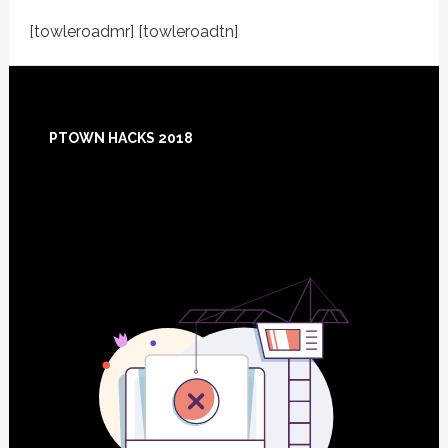
[towleroadmr] [towleroadtn]
Footer
PTOWN HACKS 2018