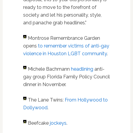
ready to move to the forefront of
society and let his personality, style,
and panache grab headlines."
Montrose Remembrance Garden
opens
to remember victims of anti-gay
violence in Houston LGBT community
.
Michele Bachmann
headlining
anti-
gay group Florida Family Policy Council
dinner in November.
The Lane Twins:
From Hollywood to
Dollywood
.
Beefcake
jockeys
.