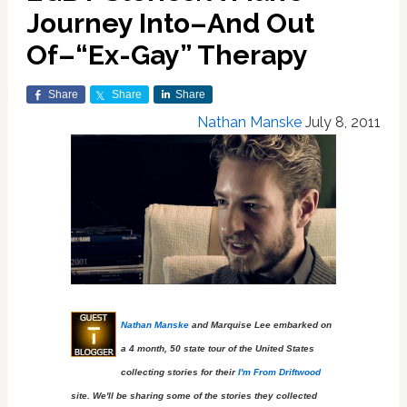
Journey Into–And Out
Of–“Ex-Gay” Therapy
Share
Share
Share
Nathan Manske
July 8, 2011
Nathan Manske
and Marquise Lee embarked on
a 4 month, 50 state tour of the United States
collecting stories for their
I'm From Driftwood
site. We'll be sharing some of the stories they collected