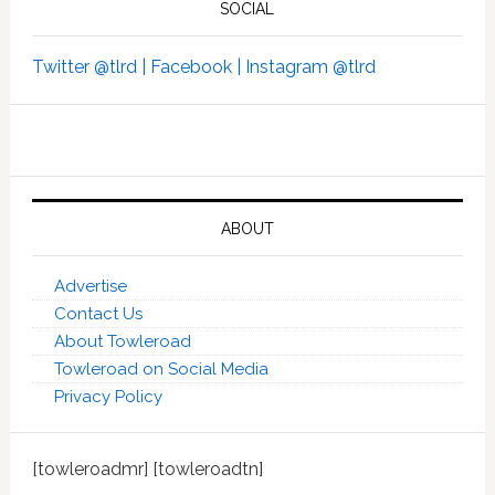
SOCIAL
Twitter @tlrd |
Facebook |
Instagram @tlrd
ABOUT
Advertise
Contact Us
About Towleroad
Towleroad on Social Media
Privacy Policy
[towleroadmr] [towleroadtn]