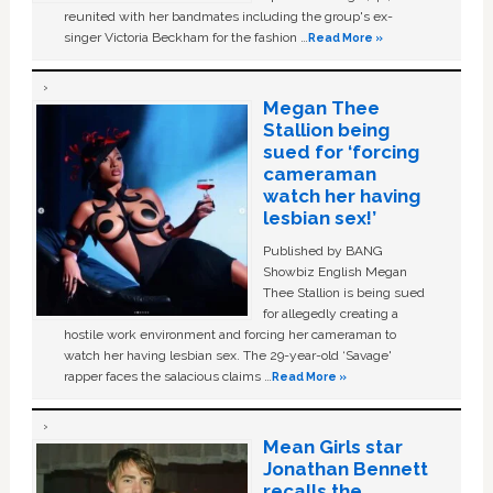
reunited with her bandmates including the group's ex-
singer Victoria Beckham for the fashion …
Read More »
Megan Thee
Stallion being
sued for ‘forcing
cameraman
watch her having
lesbian sex!’
Published by BANG
Showbiz English Megan
Thee Stallion is being sued
for allegedly creating a
hostile work environment and forcing her cameraman to
watch her having lesbian sex. The 29-year-old ‘Savage'
rapper faces the salacious claims …
Read More »
Mean Girls star
Jonathan Bennett
recalls the