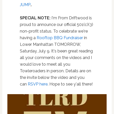
JUMP
…
SPECIAL NOTE:
I'm From Driftwood is
proud to announce our official 501(c)(3)
non-profit status. To celebrate we're
having a
Rooftop BBQ Fundraiser
in
Lower Manhattan TOMORROW,
Saturday, July 9. It's been great reading
all your comments on the videos and I
would love to meet all you
Towleroaders in person. Details are on
the invite below the video and you
can
RSVP here
. Hope to see y'all there!