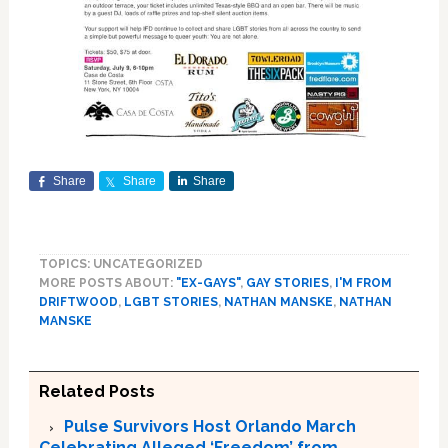
Share
Share
Share
TOPICS: UNCATEGORIZED
MORE POSTS ABOUT:
"EX-GAYS"
,
GAY STORIES
,
I'M FROM
DRIFTWOOD
,
LGBT STORIES
,
NATHAN MANSKE
,
NATHAN
MANSKE
Related Posts
Pulse Survivors Host Orlando March
Celebrating Alleged ‘Freedom’ from