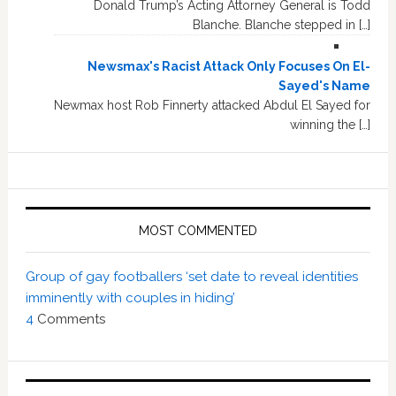
Donald Trump’s Acting Attorney General is Todd
Blanche. Blanche stepped in […]
Newsmax's Racist Attack Only Focuses On El-
Sayed's Name
Newmax host Rob Finnerty attacked Abdul El Sayed for
winning the […]
MOST COMMENTED
Group of gay footballers ‘set date to reveal identities
imminently with couples in hiding’
4
Comments