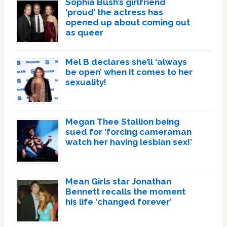
Sophia Bush’s girlfriend
‘proud’ the actress has
opened up about coming out
as queer
Mel B declares she’ll ‘always
be open’ when it comes to her
sexuality!
Megan Thee Stallion being
sued for ‘forcing cameraman
watch her having lesbian sex!’
Mean Girls star Jonathan
Bennett recalls the moment
his life ‘changed forever’