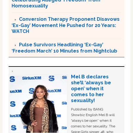
Homosexuality
Conversion Therapy Proponent Disavows
‘Ex-Gay’ Movement He Pushed for 20 Years:
WATCH
Pulse Survivors Headlining ‘Ex-Gay’
‘Freedom March’ 10 Minutes from Nightclub
Mel B declares
she’ll ‘always be
open’ when it
comes to her
sexuality!
Published by BANG
Showbiz English Mel B will
“always be open” when it
comes to her sexuality. The
Spice Girls singer, 48, who