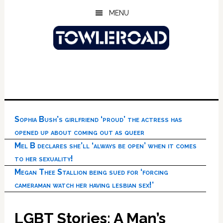
Skip
Skip
Skip
MENU
to
to
to
main
primary
footer
content
sidebar
Sophia Bush’s girlfriend ‘proud’ the actress has
opened up about coming out as queer
Mel B declares she’ll ‘always be open’ when it comes
to her sexuality!
Megan Thee Stallion being sued for ‘forcing
cameraman watch her having lesbian sex!’
LGBT Stories: A Man’s