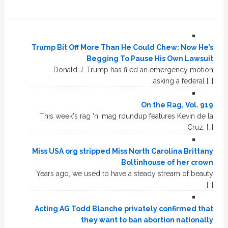
Trump Bit Off More Than He Could Chew: Now He’s
Begging To Pause His Own Lawsuit
Donald J. Trump has filed an emergency motion
asking a federal […]
On the Rag, Vol. 919
This week's rag 'n' mag roundup features Kevin de la
Cruz, […]
Miss USA org stripped Miss North Carolina Brittany
Boltinhouse of her crown
Years ago, we used to have a steady stream of beauty
[…]
Acting AG Todd Blanche privately confirmed that
they want to ban abortion nationally