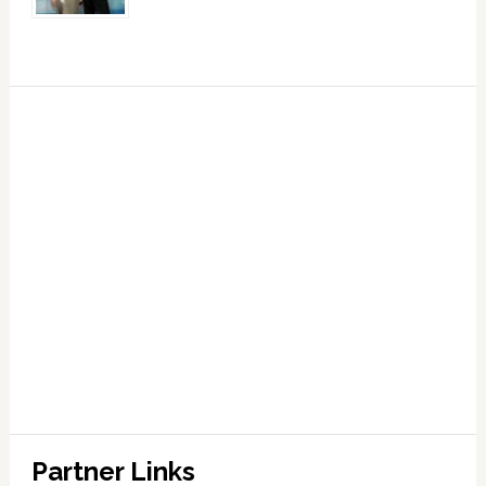
Partner Links