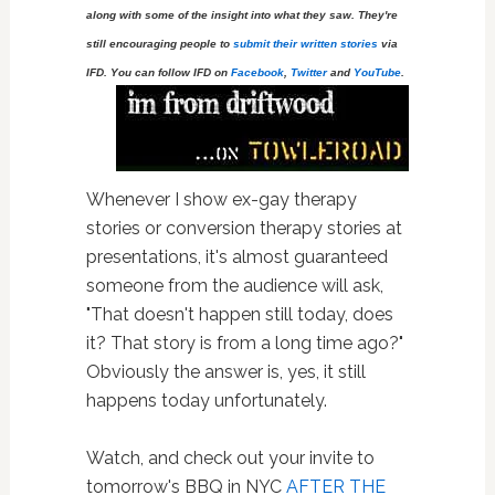
along with some of the insight into what they saw. They're
still encouraging people to
submit their written stories
via
IFD. You can follow IFD on
Facebook
,
Twitter
and
YouTube
.
Whenever I show ex-gay therapy
stories or conversion therapy stories at
presentations, it's almost guaranteed
someone from the audience will ask,
"That doesn't happen still today, does
it? That story is from a long time ago?"
Obviously the answer is, yes, it still
happens today unfortunately.
Watch, and check out your invite to
tomorrow's BBQ in NYC
AFTER THE