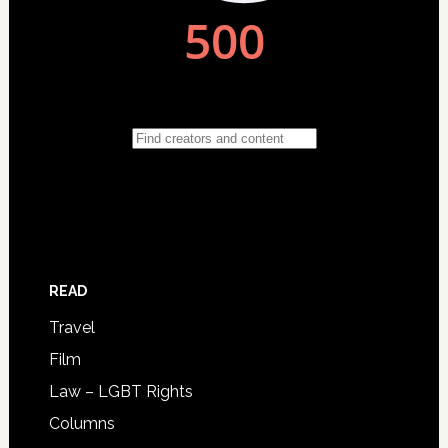
READ
Travel
Film
Law – LGBT Rights
Columns