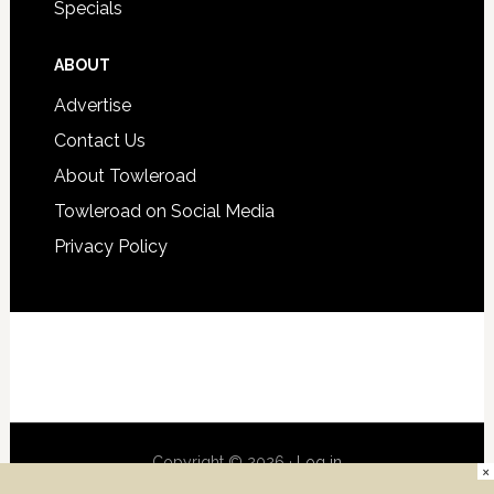
Specials
ABOUT
Advertise
Contact Us
About Towleroad
Towleroad on Social Media
Privacy Policy
Copyright © 2026 ·
Log in
×