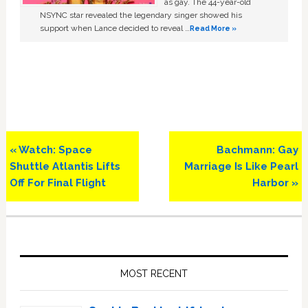
as gay. The 44-year-old
NSYNC star revealed the legendary singer showed his
support when Lance decided to reveal …
Read More »
Previous
Next
« Watch: Space
Bachmann: Gay
Post:
Post:
Shuttle Atlantis Lifts
Marriage Is Like Pearl
Off For Final Flight
Harbor »
Primary
Sidebar
MOST RECENT