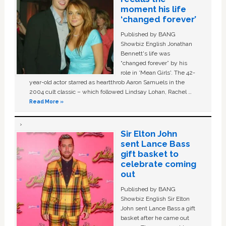
moment his life
‘changed forever’
Published by BANG
Showbiz English Jonathan
Bennett's life was
“changed forever” by his
role in ‘Mean Girls'. The 42-
year-old actor starred as heartthrob Aaron Samuels in the
2004 cult classic – which followed Lindsay Lohan, Rachel …
Read More »
Sir Elton John
sent Lance Bass
gift basket to
celebrate coming
out
Published by BANG
Showbiz English Sir Elton
John sent Lance Bass a gift
basket after he came out