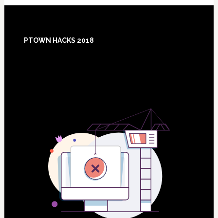
Footer
PTOWN HACKS 2018