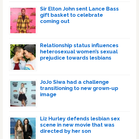
Sir Elton John sent Lance Bass
gift basket to celebrate
coming out
Relationship status influences
heterosexual women’s sexual
prejudice towards lesbians
JoJo Siwa had a challenge
transitioning to new grown-up
image
Liz Hurley defends lesbian sex
scene in new movie that was
directed by her son