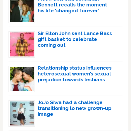
Bennett recalls the moment
his life ‘changed forever’
Sir Elton John sent Lance Bass
gift basket to celebrate
coming out
Relationship status influences
heterosexual women’s sexual
prejudice towards lesbians
JoJo Siwa had a challenge
transitioning to new grown-up
image