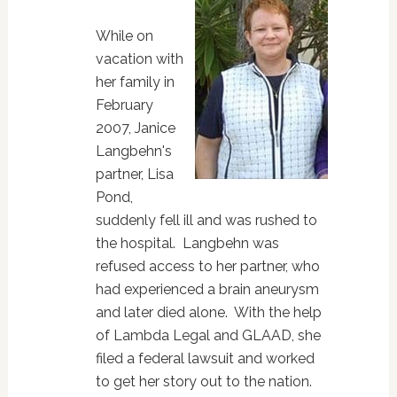
While on
vacation with
her family in
February
2007, Janice
Langbehn's
partner, Lisa
Pond,
suddenly fell ill and was rushed to
the hospital. Langbehn was
refused access to her partner, who
had experienced a brain aneurysm
and later died alone. With the help
of Lambda Legal and GLAAD, she
filed a federal lawsuit and worked
to get her story out to the nation.