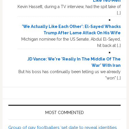
Like Yes-Men
Kevin Hassett, during a TV interview, had the spit take of
[…]
'We Actually Like Each Other': El-Sayed Whacks
Trump After Lame Attack On His Wife
Michigan nominee for the US Senate, Abdul El-Sayed,
hit back at […]
JD Vance: We're 'Really In The Middle Of The
War' With Iran
But his boss has continually been telling us we already
"won" […]
MOST COMMENTED
Group of gay footballers ‘set date to reveal identities