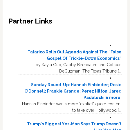
Partner Links
Talarico Rolls Out Agenda Against The “False
Gospel Of Trickle-Down Economics”
by Kayla Guo, Gabby Birenbaum and Colleen
DeGuzman, The Texas Tribune […]
Sunday Round-Up: Hannah Einbinder; Rosie
O’Donnell; Frankie Grande; Perez Hilton; Jared
Padalecki & more!
Hannah Einbinder wants more ‘explicit’ queer content
to take over Hollywood […]
Trump's Biggest Yes-Man Says Trump Doesn't