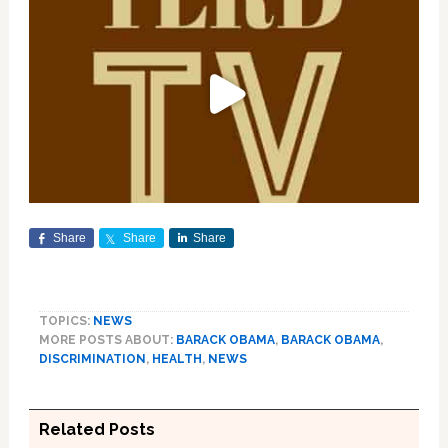
Share
Share
Share
TOPICS:
NEWS
MORE POSTS ABOUT:
BARACK OBAMA
,
BARACK OBAMA
,
DISCRIMINATION
,
HEALTH
,
NEWS
Related Posts