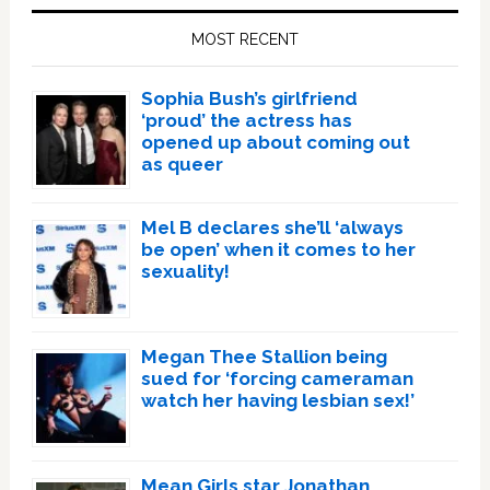
Sidebar
MOST RECENT
Sophia Bush’s girlfriend
‘proud’ the actress has
opened up about coming out
as queer
Mel B declares she’ll ‘always
be open’ when it comes to her
sexuality!
Megan Thee Stallion being
sued for ‘forcing cameraman
watch her having lesbian sex!’
Mean Girls star Jonathan