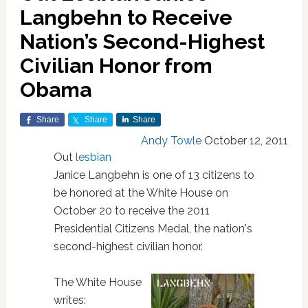
Langbehn to Receive
Nation’s Second-Highest
Civilian Honor from
Obama
Share
Share
Share
Andy Towle
October 12, 2011
Out
lesbian
Janice Langbehn is one of 13 citizens to
be honored at the White House on
October 20 to receive the 2011
Presidential Citizens Medal, the nation's
second-highest civilian honor.
The White House
writes: