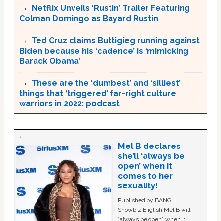
Netflix Unveils ‘Rustin’ Trailer Featuring
Colman Domingo as Bayard Rustin
Ted Cruz claims Buttigieg running against
Biden because his ‘cadence’ is ‘mimicking
Barack Obama’
These are the ‘dumbest’ and ‘silliest’
things that ‘triggered’ far-right culture
warriors in 2022: podcast
Mel B declares
she’ll ‘always be
open’ when it
comes to her
sexuality!
Published by BANG
Showbiz English Mel B will
“always be open” when it