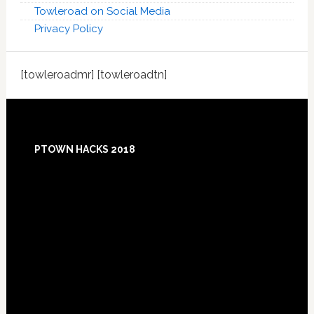
Towleroad on Social Media
Privacy Policy
[towleroadmr] [towleroadtn]
Footer
PTOWN HACKS 2018