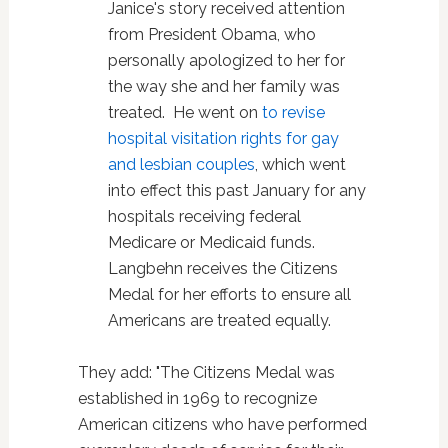
Janice's story received attention
from President Obama, who
personally apologized to her for
the way she and her family was
treated. He went on
to revise
hospital visitation rights for gay
and lesbian couples
, which went
into effect this past January for any
hospitals receiving federal
Medicare or Medicaid funds.
Langbehn receives the Citizens
Medal for her efforts to ensure all
Americans are treated equally.
They add: "The Citizens Medal was
established in 1969 to recognize
American citizens who have performed