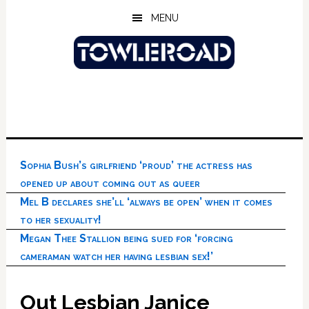
Skip
Skip
Skip
MENU
to
to
to
main
primary
footer
content
sidebar
Sophia Bush’s girlfriend ‘proud’ the actress has
opened up about coming out as queer
Mel B declares she’ll ‘always be open’ when it comes
to her sexuality!
Megan Thee Stallion being sued for ‘forcing
cameraman watch her having lesbian sex!’
Out Lesbian Janice