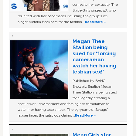
comes to her sexuality. The
Spice Girls singer, 48, who
reunited with her bandmates including the group's ex-
singer Victoria Beckham for the fashion …
Read More »
Megan Thee
Stallion being
sued for ‘forcing
cameraman
watch her having
lesbian sex!’
Published by BANG
Showbiz English Megan
Thee Stallion is being sued
for allegedly creating a
hostile work environment and forcing her cameraman to
watch her having lesbian sex. The 29-year-old ‘Savage'
rapper faces the salacious claims …
Read More »
Mean Girls star