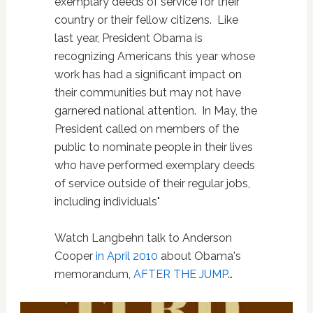
exemplary deeds of service for their
country or their fellow citizens. Like
last year, President Obama is
recognizing Americans this year whose
work has had a significant impact on
their communities but may not have
garnered national attention. In May, the
President called on members of the
public to nominate people in their lives
who have performed exemplary deeds
of service outside of their regular jobs,
including individuals"
Watch Langbehn talk to Anderson
Cooper
in April 2010
about Obama's
memorandum,
AFTER THE JUMP
…