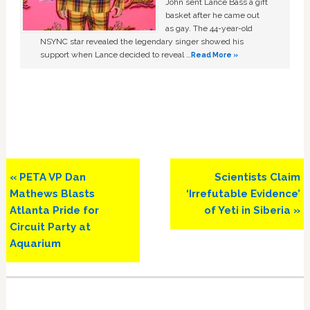
John sent Lance Bass a gift
basket after he came out
as gay. The 44-year-old
NSYNC star revealed the legendary singer showed his
support when Lance decided to reveal …
Read More »
Previous
Next
« PETA VP Dan
Scientists Claim
Post:
Post:
Mathews Blasts
‘Irrefutable Evidence’
Atlanta Pride for
of Yeti in Siberia »
Circuit Party at
Aquarium
Primary