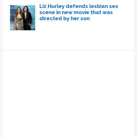
Liz Hurley defends lesbian sex
scene in new movie that was
directed by her son