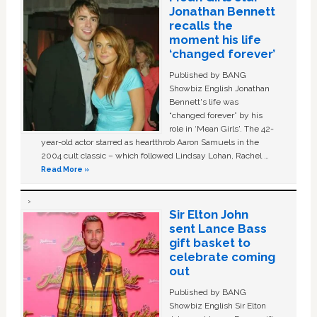
Jonathan Bennett
recalls the
moment his life
‘changed forever’
Published by BANG
Showbiz English Jonathan
Bennett's life was
“changed forever” by his
role in ‘Mean Girls'. The 42-
year-old actor starred as heartthrob Aaron Samuels in the
2004 cult classic – which followed Lindsay Lohan, Rachel …
Read More »
Sir Elton John
sent Lance Bass
gift basket to
celebrate coming
out
Published by BANG
Showbiz English Sir Elton