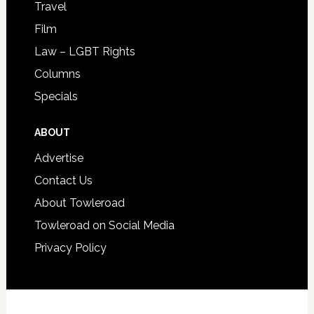
Travel
Film
Law – LGBT Rights
Columns
Specials
ABOUT
Advertise
Contact Us
About Towleroad
Towleroad on Social Media
Privacy Policy