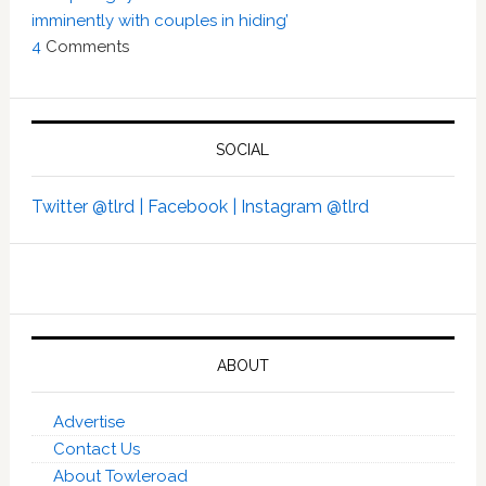
imminently with couples in hiding’
4
Comments
SOCIAL
Twitter @tlrd |
Facebook |
Instagram @tlrd
ABOUT
Advertise
Contact Us
About Towleroad