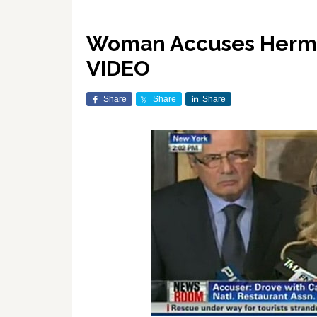
Woman Accuses Herman
VIDEO
Share
Share
Share