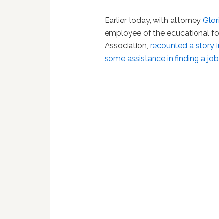
Earlier today, with attorney
Glor
employee of the educational fo
Association,
recounted a story 
some assistance in finding a jo