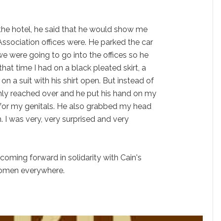
the hotel, he said that he would show me
ssociation offices were. He parked the car
we were going to go into the offices so he
at time I had on a black pleated skirt, a
on a suit with his shirt open. But instead of
enly reached over and he put his hand on my
 for my genitals. He also grabbed my head
. I was very, very surprised and very
coming forward in solidarity with Cain's
women everywhere.