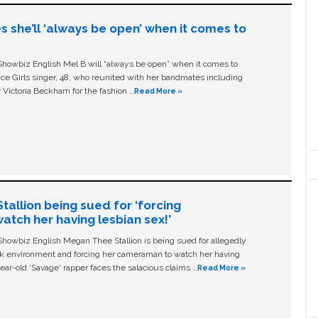
s she’ll ‘always be open’ when it comes to
owbiz English Mel B will “always be open” when it comes to
ice Girls singer, 48, who reunited with her bandmates including
 Victoria Beckham for the fashion …
Read More »
allion being sued for ‘forcing
tch her having lesbian sex!’
owbiz English Megan Thee Stallion is being sued for allegedly
ork environment and forcing her cameraman to watch her having
ear-old ‘Savage' rapper faces the salacious claims …
Read More »