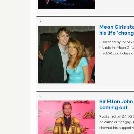
Mean Girls st
his life ‘chan
Published by BANG Sh
his role in ‘Mean Gir
the 2004 cult classi
Sir Elton Joh
coming out
Published by BANG Sh
he came out as gay. 
showed his support w