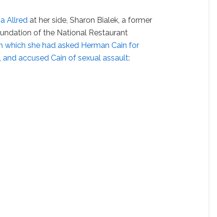
ia Allred
at her side, Sharon Bialek, a former
undation of the National Restaurant
in which she had asked Herman Cain for
b, and accused Cain of sexual assault
: