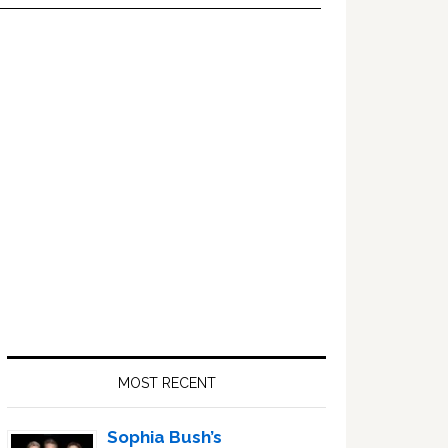
Primary
Sidebar
MOST RECENT
Sophia Bush’s