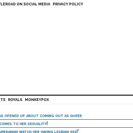
LEROAD ON SOCIAL MEDIA
PRIVACY POLICY
HTS
ROYALS
MONKEYPOX
has opened up about coming out as queer
 comes to her sexuality!
meraman watch her having lesbian sex!’