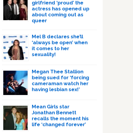
girlfriend ‘proud’ the
actress has opened up
about coming out as
queer
Mel B declares she’ll
‘always be open’ when
it comes to her
sexuality!
Megan Thee Stallion
being sued for ‘forcing
cameraman watch her
having lesbian sex!’
Mean Girls star
Jonathan Bennett
recalls the moment his
life ‘changed forever’