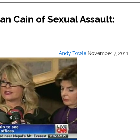
 Cain of Sexual Assault:
Andy Towle
November 7, 2011