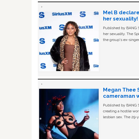
Mel B declare
her sexuality!
Published by BANG Sh
her sexuality. The Sp
the group's ex-singer
Megan Thee St
cameraman wa
Published by BANG Sh
creating a hostile w
lesbian sex. The 29-y