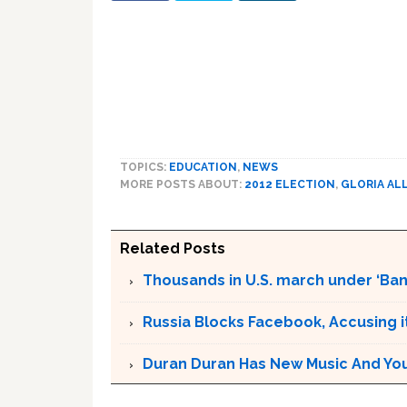
TOPICS:
EDUCATION
,
NEWS
MORE POSTS ABOUT:
2012 ELECTION
,
GLORIA AL
Related Posts
Thousands in U.S. march under ‘Ban 
Russia Blocks Facebook, Accusing it
Duran Duran Has New Music And You Ar