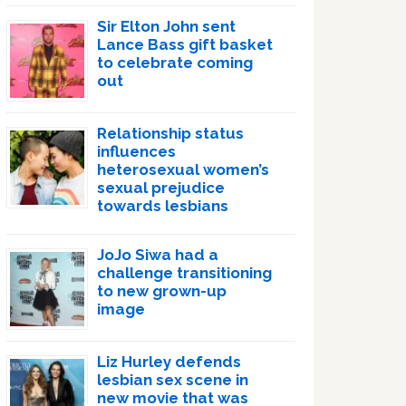
Sir Elton John sent
Lance Bass gift basket
to celebrate coming
out
Relationship status
influences
heterosexual women’s
sexual prejudice
towards lesbians
JoJo Siwa had a
challenge transitioning
to new grown-up
image
Liz Hurley defends
lesbian sex scene in
new movie that was