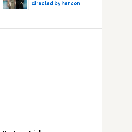
directed by her son