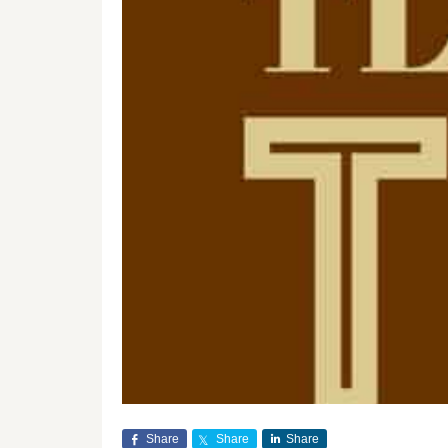
Share
Share
Share