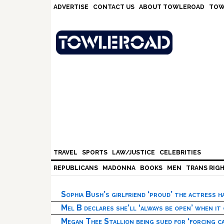
Skip
Skip
Skip
Skip
ADVERTISE
CONTACT US
ABOUT TOWLEROAD
TOW
to
to
to
to
primary
main
primary
footer
navigation
content
sidebar
TRAVEL
SPORTS
LAW/JUSTICE
CELEBRITIES
REPUBLICANS
MADONNA
BOOKS
MEN
TRANS RIG
Sophia Bush’s girlfriend ‘proud’ the actress 
Mel B declares she’ll ‘always be open’ when it
Megan Thee Stallion being sued for ‘forcing ca