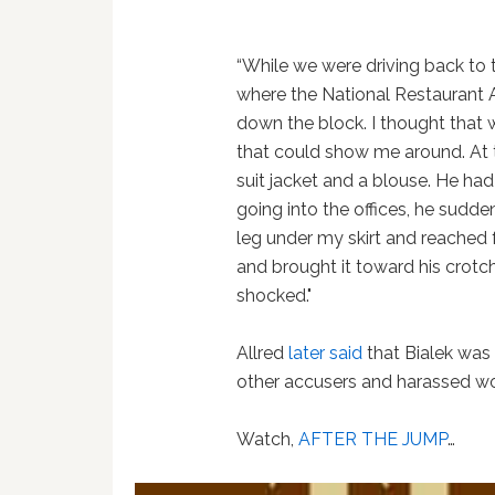
“While we were driving back to 
where the National Restaurant A
down the block. I thought that 
that could show me around. At th
suit jacket and a blouse. He had 
going into the offices, he sudd
leg under my skirt and reached
and brought it toward his crotch
shocked."
Allred
later said
that Bialek was 
other accusers and harassed 
Watch,
AFTER THE JUMP
…