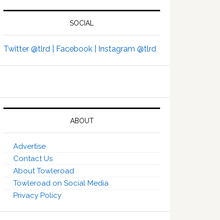
SOCIAL
Twitter @tlrd |
Facebook |
Instagram @tlrd
ABOUT
Advertise
Contact Us
About Towleroad
Towleroad on Social Media
Privacy Policy