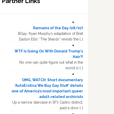
Partner Links
Remains of the Day (08/07)
BGay: Ryan Murphy’s adaptation of Bret
Easton Ellis’ “The Shards” revisits the […]
WTF Is Going On With Donald Trump's
Hair?!
No one can quite figure out what in the
world is […]
OMG, WATCH: Short documentary
‘AutoErotica We Buy Gay Stuff’ details
one of America’s most important queer
adult-related archivists
Up a narrow staircase in SF’s Castro district,
past a door […]