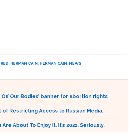
LRED
,
HERMAN CAIN
,
HERMAN CAIN
,
NEWS
Off Our Bodies’ banner for abortion rights
 of Restricting Access to Russian Media;
e About To Enjoy it. It’s 2021. Seriously.