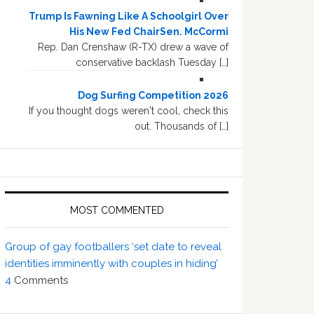
Trump Is Fawning Like A Schoolgirl Over
His New Fed ChairSen. McCormi
Rep. Dan Crenshaw (R-TX) drew a wave of
conservative backlash Tuesday […]
Dog Surfing Competition 2026
If you thought dogs weren't cool, check this
out. Thousands of […]
MOST COMMENTED
Group of gay footballers ‘set date to reveal
identities imminently with couples in hiding’
4
Comments