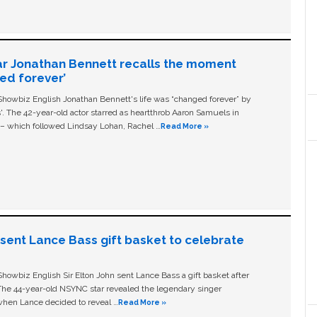
ar Jonathan Bennett recalls the moment
ged forever’
owbiz English Jonathan Bennett's life was “changed forever” by
ls'. The 42-year-old actor starred as heartthrob Aaron Samuels in
c – which followed Lindsay Lohan, Rachel …
Read More »
n sent Lance Bass gift basket to celebrate
owbiz English Sir Elton John sent Lance Bass a gift basket after
The 44-year-old NSYNC star revealed the legendary singer
hen Lance decided to reveal …
Read More »