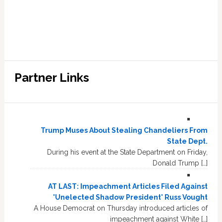
Partner Links
Trump Muses About Stealing Chandeliers From
State Dept.
During his event at the State Department on Friday,
Donald Trump […]
AT LAST: Impeachment Articles Filed Against
'Unelected Shadow President' Russ Vought
A House Democrat on Thursday introduced articles of
impeachment against White […]