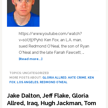
https://www.youtube.com/watch?
v=s0I7Ij7Pyh0 Ken Fox, an L.A. man,
sued Redmond O'Neal, the son of Ryan
O'Neal and the late Farrah Fawcett, …
about
[Read more...]
Gay
Man
TOPICS: UNCATEGORIZED
Sues
MORE POSTS ABOUT:
GLORIA ALLRED
,
HATE CRIME
,
KEN
Farrah
FOX
,
LOS ANGELES
,
REDMOND O'NEAL
Fawcett’s
Son,
Jake Dalton, Jeff Flake, Gloria
Says
Redmond
Allred, Iraq, Hugh Jackman, Tom
O’Neal