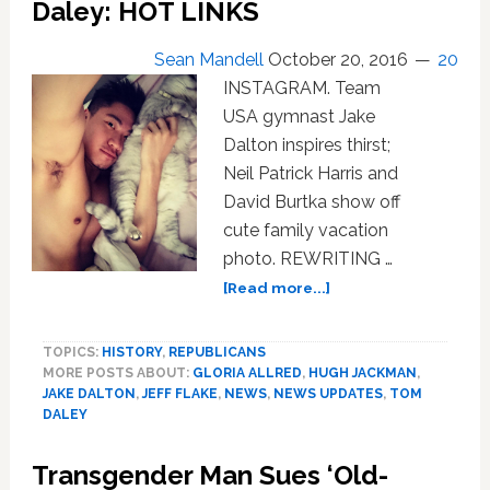
Daley: HOT LINKS
Beat
Him
Sean Mandell
October 20, 2016
20
in
Brutal,
INSTAGRAM. Team
Homophobic
USA gymnast Jake
Attack:
Dalton inspires thirst;
WATCH
Neil Patrick Harris and
David Burtka show off
cute family vacation
photo. REWRITING …
about
[Read more...]
Jake
Dalton,
TOPICS:
HISTORY
,
REPUBLICANS
Jeff
MORE POSTS ABOUT:
GLORIA ALLRED
,
HUGH JACKMAN
,
Flake,
JAKE DALTON
,
JEFF FLAKE
,
NEWS
,
NEWS UPDATES
,
TOM
Gloria
DALEY
Allred,
Iraq,
Transgender Man Sues ‘Old-
Hugh