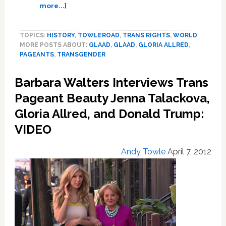
about
more...]
Miss
Universe
TOPICS:
HISTORY
,
TOWLEROAD
,
TRANS RIGHTS
,
WORLD
Organization,
MORE POSTS ABOUT:
GLAAD
,
GLAAD
,
GLORIA ALLRED
,
GLAAD
PAGEANTS
,
TRANSGENDER
Finalize
Policy
Barbara Walters Interviews Trans
Change
Allowing
Pageant Beauty Jenna Talackova,
Transgender
Gloria Allred, and Donald Trump:
Contestants
VIDEO
Andy Towle
April 7, 2012