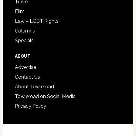
Travel
Film
Law – LGBT Rights
Columns
Specials
ABOUT
Advertise
Contact Us
About Towleroad
Towleroad on Social Media
Privacy Policy