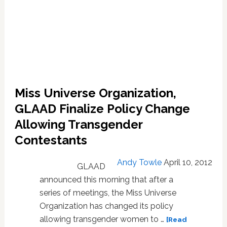
Miss Universe Organization,
GLAAD Finalize Policy Change
Allowing Transgender
Contestants
Andy Towle
April 10, 2012
GLAAD
announced this morning that after a
series of meetings, the Miss Universe
Organization has changed its policy
allowing transgender women to …
[Read