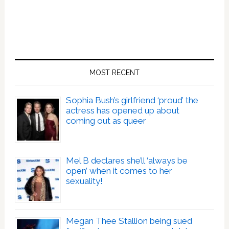
MOST RECENT
Sophia Bush’s girlfriend ‘proud’ the
actress has opened up about
coming out as queer
Mel B declares she’ll ‘always be
open’ when it comes to her
sexuality!
Megan Thee Stallion being sued