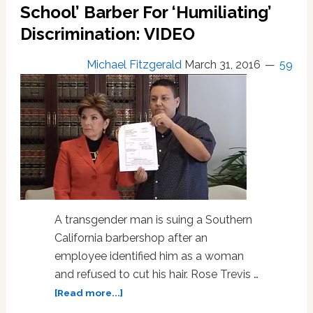
Jackman,
School’ Barber For ‘Humiliating’
Tom
Discrimination: VIDEO
Daley:
HOT
Michael Fitzgerald
March 31, 2016
59
LINKS
A transgender man is suing a Southern
California barbershop after an
employee identified him as a woman
and refused to cut his hair. Rose Trevis …
about
[Read more...]
Transgender