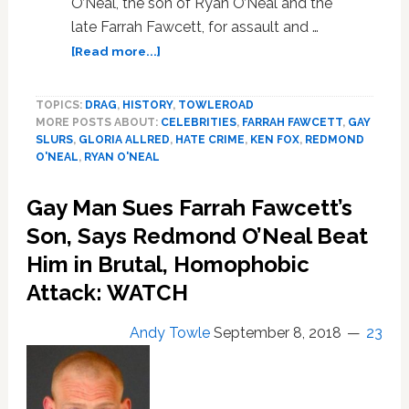
O’Neal, the son of Ryan O’Neal and the
late Farrah Fawcett, for assault and …
about
[Read more...]
Gay
Man
TOPICS:
DRAG
,
HISTORY
,
TOWLEROAD
Sues
MORE POSTS ABOUT:
CELEBRITIES
,
FARRAH FAWCETT
,
GAY
Farrah
SLURS
,
GLORIA ALLRED
,
HATE CRIME
,
KEN FOX
,
REDMOND
Fawcett’s
O'NEAL
,
RYAN O'NEAL
Son
for
Gay Man Sues Farrah Fawcett’s
$100
Million
Son, Says Redmond O’Neal Beat
Over
Him in Brutal, Homophobic
Homophobic
Attack: WATCH
Attack
with
Beer
Andy Towle
September 8, 2018
23
Bottle