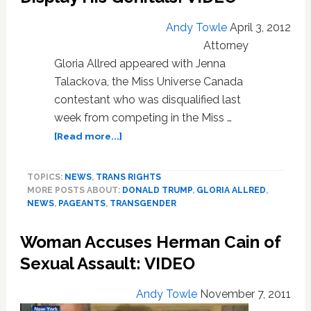
Trump:
VIDEO
Andy Towle
April 3, 2012
Attorney
Gloria Allred appeared with Jenna
Talackova, the Miss Universe Canada
contestant who was disqualified last
week from competing in the Miss …
about
[Read more...]
Gloria
Allred
TOPICS:
NEWS
,
TRANS RIGHTS
Threatens
MORE POSTS ABOUT:
DONALD TRUMP
,
GLORIA ALLRED
,
to
NEWS
,
PAGEANTS
,
TRANSGENDER
Sue
Trump
Woman Accuses Herman Cain of
Over
Trans
Sexual Assault: VIDEO
Pageant
Contestant;
Andy Towle
November 7, 2011
Trump