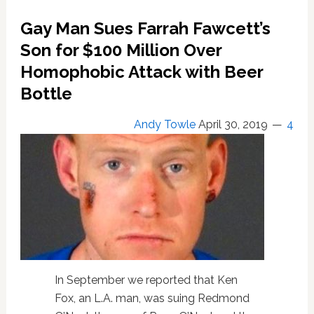
Off
Our
Gay Man Sues Farrah Fawcett’s
Bodies’
Son for $100 Million Over
banner
for
Homophobic Attack with Beer
abortion
Bottle
rights
Andy Towle
April 30, 2019
4
In September we reported that Ken
Fox, an L.A. man, was suing Redmond