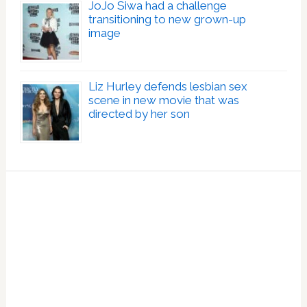
JoJo Siwa had a challenge
transitioning to new grown-up
image
Liz Hurley defends lesbian sex
scene in new movie that was
directed by her son