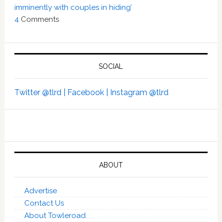
imminently with couples in hiding’
4
Comments
SOCIAL
Twitter @tlrd |
Facebook |
Instagram @tlrd
ABOUT
Advertise
Contact Us
About Towleroad