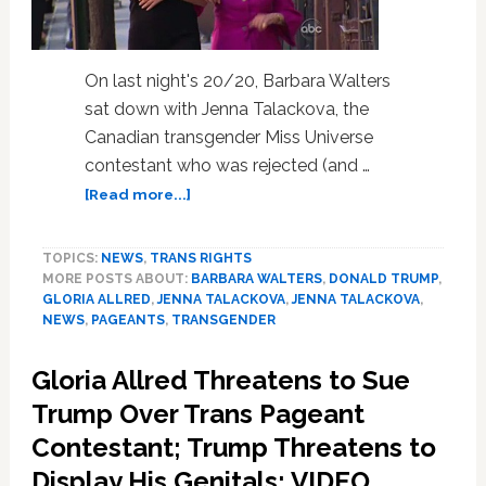
On last night's 20/20, Barbara Walters
sat down with Jenna Talackova, the
Canadian transgender Miss Universe
contestant who was rejected (and …
about
[Read more...]
Barbara
Walters
TOPICS:
NEWS
,
TRANS RIGHTS
Interviews
MORE POSTS ABOUT:
BARBARA WALTERS
,
DONALD TRUMP
,
Trans
GLORIA ALLRED
,
JENNA TALACKOVA
,
JENNA TALACKOVA
,
Pageant
NEWS
,
PAGEANTS
,
TRANSGENDER
Beauty
Jenna
Gloria Allred Threatens to Sue
Talackova,
Gloria
Trump Over Trans Pageant
Allred,
Contestant; Trump Threatens to
and
Display His Genitals: VIDEO
Donald