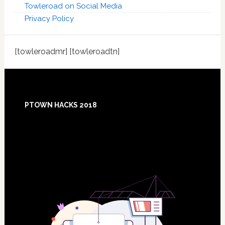
Towleroad on Social Media
Privacy Policy
[towleroadmr] [towleroadtn]
Footer
PTOWN HACKS 2018