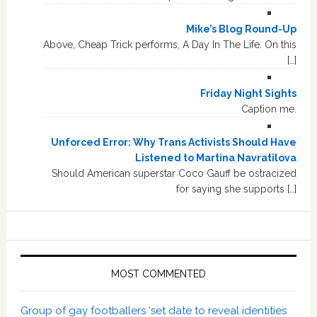
Mike’s Blog Round-Up
Above, Cheap Trick performs, A Day In The Life. On this
[…]
Friday Night Sights
Caption me.
Unforced Error: Why Trans Activists Should Have
Listened to Martina Navratilova
Should American superstar Coco Gauff be ostracized
for saying she supports […]
MOST COMMENTED
Group of gay footballers ‘set date to reveal identities