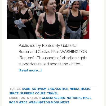
Published by ReutersBy Gabriella
Borter and Costas Pitas WASHINGTON
(Reuters) -Thousands of abortion rights
supporters rallied across the United …
about
[Read more...]
Thousands
in
U.S.
TOPICS:
AAON
,
ACTIVISM
,
LAW/JUSTICE
,
MEDIA
,
MUSIC
,
march
SPACE
,
SUPREME COURT
,
TRAVEL
under
MORE POSTS ABOUT:
GLORIA ALLRED
,
NATIONAL MALL
,
‘Ban
ROE V WADE
,
WASHINGTON MONUMENT