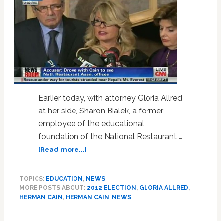
Threatens
to
Display
His
Genitals:
VIDEO
Earlier today, with attorney Gloria Allred
at her side, Sharon Bialek, a former
employee of the educational
foundation of the National Restaurant …
about
[Read more...]
Woman
Accuses
TOPICS:
EDUCATION
,
NEWS
Herman
MORE POSTS ABOUT:
2012 ELECTION
,
GLORIA ALLRED
,
Cain
HERMAN CAIN
,
HERMAN CAIN
,
NEWS
of
Sexual