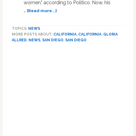
women," according to Politico. Now, his
about
…
[Read more...]
San
Diego
TOPICS:
NEWS
Mayor
MORE POSTS ABOUT:
CALIFORNIA
,
CALIFORNIA
,
GLORIA
Bob
ALLRED
,
NEWS
,
SAN DIEGO
,
SAN DIEGO
Filner
Is
The
Next
Politician
Facing
Sexual
Allegations