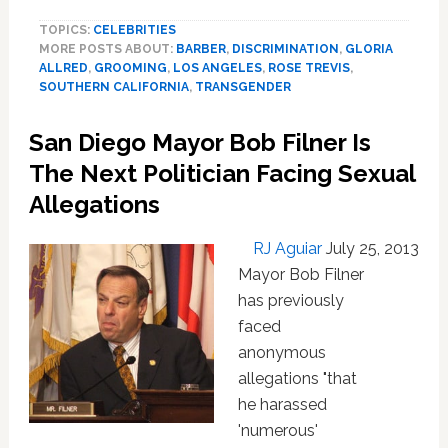
Man
TOPICS:
CELEBRITIES
Sues
MORE POSTS ABOUT:
BARBER
,
DISCRIMINATION
,
GLORIA
‘Old-
ALLRED
,
GROOMING
,
LOS ANGELES
,
ROSE TREVIS
,
School’
SOUTHERN CALIFORNIA
,
TRANSGENDER
Barber
For
San Diego Mayor Bob Filner Is
‘Humiliating’
Discrimination:
The Next Politician Facing Sexual
VIDEO
Allegations
RJ Aguiar
July 25, 2013
Mayor Bob Filner
has previously
faced
anonymous
allegations "that
he harassed
'numerous'