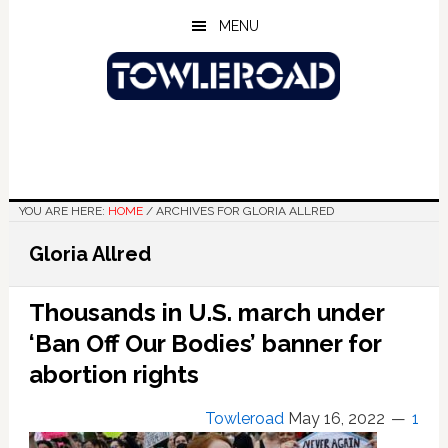
Skip
Skip
Skip
MENU
to
to
to
main
primary
footer
content
sidebar
YOU ARE HERE:
HOME
/
ARCHIVES FOR GLORIA ALLRED
Gloria Allred
Thousands in U.S. march under
‘Ban Off Our Bodies’ banner for
abortion rights
Towleroad
May 16, 2022
1