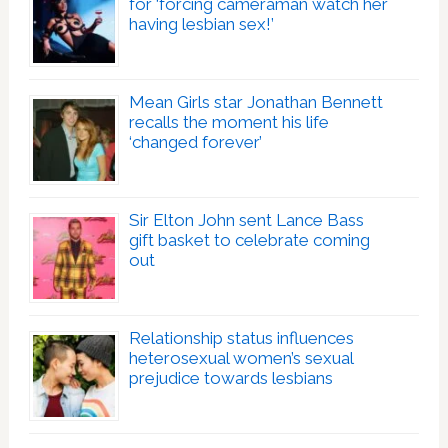
for ‘forcing cameraman watch her
having lesbian sex!’
Mean Girls star Jonathan Bennett
recalls the moment his life
‘changed forever’
Sir Elton John sent Lance Bass
gift basket to celebrate coming
out
Relationship status influences
heterosexual women’s sexual
prejudice towards lesbians