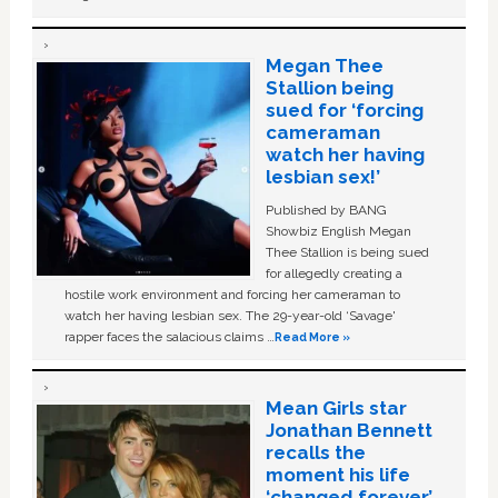
Megan Thee
Stallion being
sued for ‘forcing
cameraman
watch her having
lesbian sex!’
Published by BANG
Showbiz English Megan
Thee Stallion is being sued
for allegedly creating a
hostile work environment and forcing her cameraman to
watch her having lesbian sex. The 29-year-old ‘Savage'
rapper faces the salacious claims …
Read More »
Mean Girls star
Jonathan Bennett
recalls the
moment his life
‘changed forever’