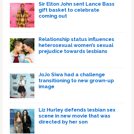
Sir Elton John sent Lance Bass
gift basket to celebrate
coming out
Relationship status influences
heterosexual women’s sexual
prejudice towards lesbians
JoJo Siwa had a challenge
transitioning to new grown-up
image
Liz Hurley defends lesbian sex
scene in new movie that was
directed by her son