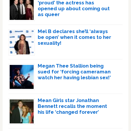
‘proud’ the actress has
opened up about coming out
as queer
Mel B declares she’ll ‘always
be open’ when it comes to her
sexuality!
Megan Thee Stallion being
sued for ‘forcing cameraman
watch her having lesbian sex!’
Mean Girls star Jonathan
Bennett recalls the moment
his life ‘changed forever’