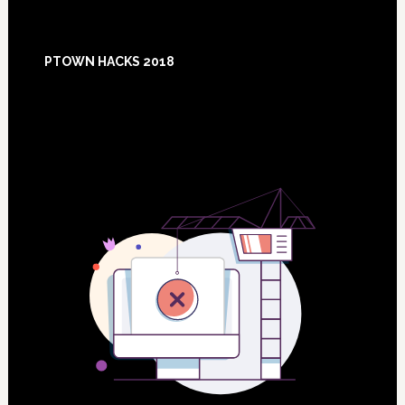
Footer
PTOWN HACKS 2018