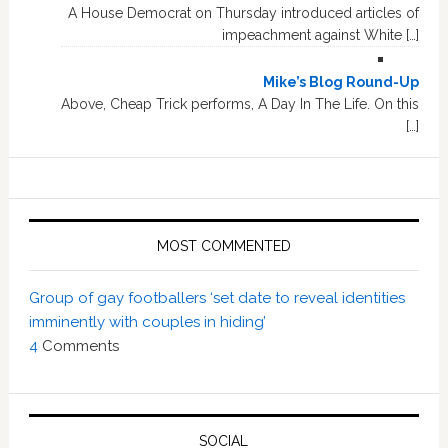
A House Democrat on Thursday introduced articles of
impeachment against White […]
Mike’s Blog Round-Up
Above, Cheap Trick performs, A Day In The Life. On this
[…]
MOST COMMENTED
Group of gay footballers ‘set date to reveal identities
imminently with couples in hiding’
4
Comments
SOCIAL