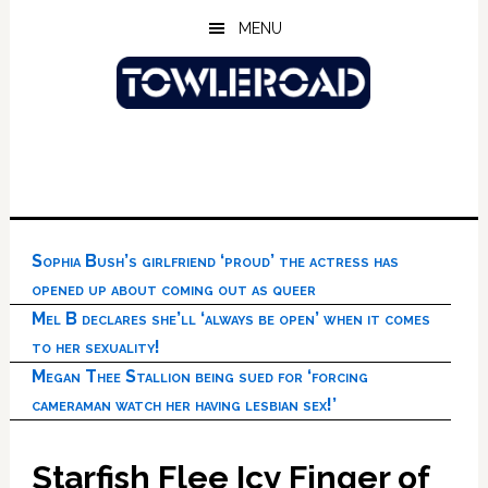
Skip
Skip
Skip
MENU
to
to
to
main
primary
footer
content
sidebar
Sophia Bush’s girlfriend ‘proud’ the actress has
opened up about coming out as queer
Mel B declares she’ll ‘always be open’ when it comes
to her sexuality!
Megan Thee Stallion being sued for ‘forcing
cameraman watch her having lesbian sex!’
Starfish Flee Icy Finger of