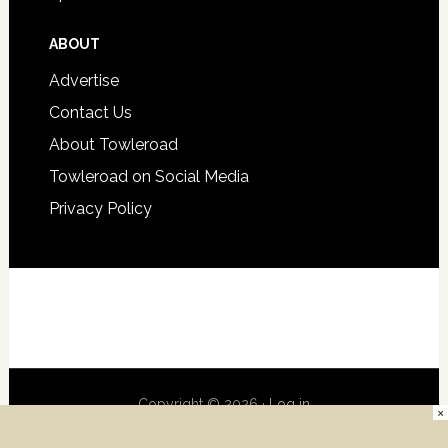
ABOUT
Advertise
Contact Us
About Towleroad
Towleroad on Social Media
Privacy Policy
Copyright © 2026 ·
Log in
×