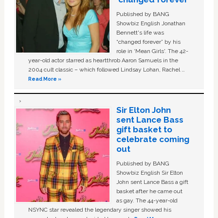
Published by BANG
Showbiz English Jonathan
Bennett's life was
“changed forever” by his
role in ‘Mean Girls'. The 42-
year-old actor starred as heartthrob Aaron Samuels in the
2004 cult classic – which followed Lindsay Lohan, Rachel …
Read More »
Sir Elton John
sent Lance Bass
gift basket to
celebrate coming
out
Published by BANG
Showbiz English Sir Elton
John sent Lance Bass a gift
basket after he came out
as gay. The 44-year-old
NSYNC star revealed the legendary singer showed his