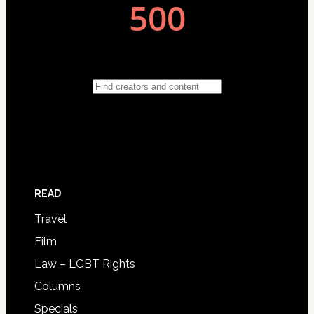
READ
Travel
Film
Law – LGBT Rights
Columns
Specials