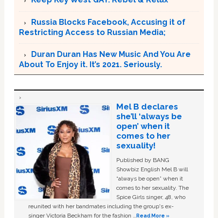
Russia Blocks Facebook, Accusing it of
Restricting Access to Russian Media;
Duran Duran Has New Music And You Are
About To Enjoy it. It’s 2021. Seriously.
Mel B declares
she’ll ‘always be
open’ when it
comes to her
sexuality!
Published by BANG
Showbiz English Mel B will
“always be open” when it
comes to her sexuality. The
Spice Girls singer, 48, who
reunited with her bandmates including the group's ex-
singer Victoria Beckham for the fashion …
Read More »