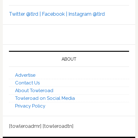
Twitter @tlrd |
Facebook |
Instagram @tlrd
ABOUT
Advertise
Contact Us
About Towleroad
Towleroad on Social Media
Privacy Policy
[towleroadmr] [towleroadtn]