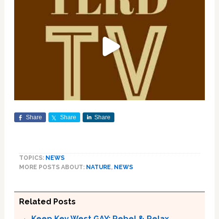
Share
Share
Share
TOPICS:
NEWS
MORE POSTS ABOUT:
NATURE
,
NEWS
Related Posts
Keep Key West GAY: Rebel & Relax