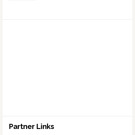
Partner Links