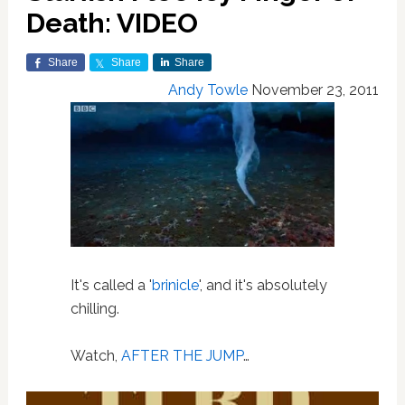
Death: VIDEO
Share
Share
Share
Andy Towle
November 23, 2011
It's called a '
brinicle
', and it's absolutely
chilling.
Watch,
AFTER THE JUMP
…