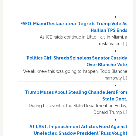
FAFO: Miami Restaurateur Regrets Trump Vote As
Haitian TPS Ends
As ICE raids continue in Little Haiti in Miami, a
restaurateur […]
'Politics Girl' Shreds Spineless Senator Cassidy
Over Blanche Vote
We all knew this was going to happen. Todd Blanche
narrowly […]
Trump Muses About Stealing Chandeliers From
State Dept.
During his event at the State Department on Friday,
Donald Trump […]
AT LAST: Impeachment Articles Filed Against
'Unelected Shadow President' Russ Vought