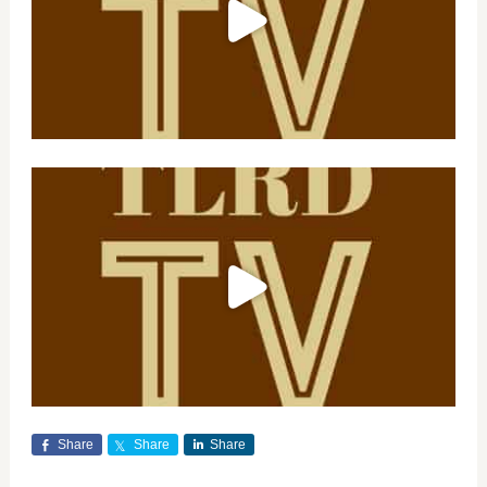
Share
Share
Share