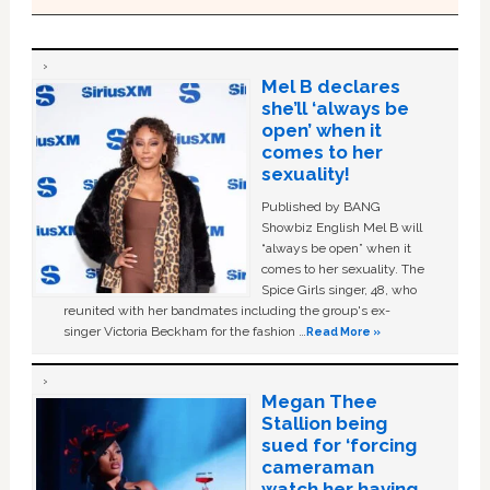
Mel B declares
she’ll ‘always be
open’ when it
comes to her
sexuality!
Published by BANG
Showbiz English Mel B will
“always be open” when it
comes to her sexuality. The
Spice Girls singer, 48, who
reunited with her bandmates including the group's ex-
singer Victoria Beckham for the fashion …
Read More »
Megan Thee
Stallion being
sued for ‘forcing
cameraman
watch her having