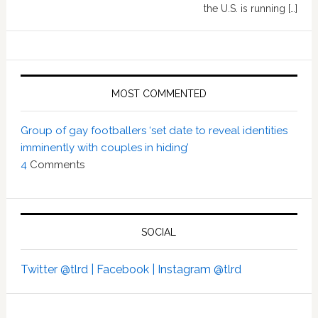
the U.S. is running […]
MOST COMMENTED
Group of gay footballers ‘set date to reveal identities
imminently with couples in hiding’
4
Comments
SOCIAL
Twitter @tlrd |
Facebook |
Instagram @tlrd