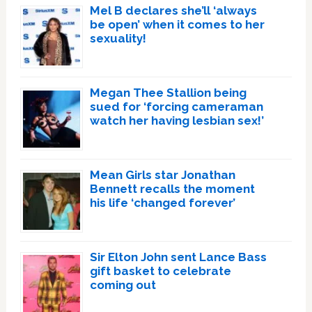
Mel B declares she’ll ‘always
be open’ when it comes to her
sexuality!
Megan Thee Stallion being
sued for ‘forcing cameraman
watch her having lesbian sex!’
Mean Girls star Jonathan
Bennett recalls the moment
his life ‘changed forever’
Sir Elton John sent Lance Bass
gift basket to celebrate
coming out