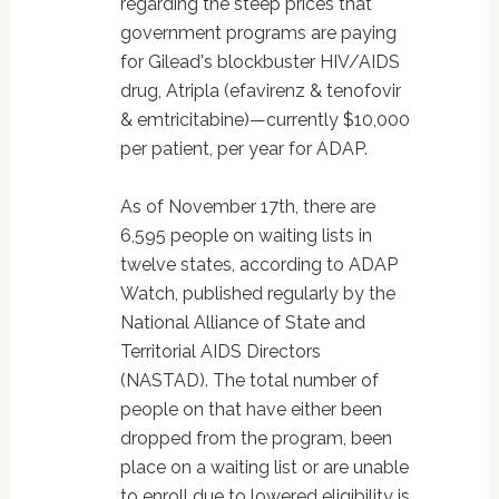
regarding the steep prices that
government programs are paying
for Gilead's blockbuster HIV/AIDS
drug, Atripla (efavirenz & tenofovir
& emtricitabine)—currently $10,000
per patient, per year for ADAP.
As of November 17th, there are
6,595 people on waiting lists in
twelve states, according to ADAP
Watch, published regularly by the
National Alliance of State and
Territorial AIDS Directors
(NASTAD). The total number of
people on that have either been
dropped from the program, been
place on a waiting list or are unable
to enroll due to lowered eligibility is