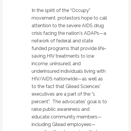
In the spirit of the “Occupy”
movement, protestors hope to call
attention to the severe AIDS drug
crisis facing the nation's ADAPs—a
network of federal and state
funded programs that provide life-
saving HIV treatments to low
income, uninsured, and
underinsured individuals living with
HIV/AIDS nationwide—as well as
to the fact that Gilead Sciences'
executives are a part of the “1
percent”. The advocates' goal is to
raise public awareness and
educate community members—
including Gilead employees—