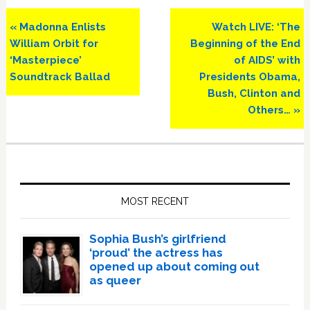
Previous
Next
« Madonna Enlists
Watch LIVE: ‘The
Post:
Post:
William Orbit for
Beginning of the End
‘Masterpiece’
of AIDS’ with
Soundtrack Ballad
Presidents Obama,
Bush, Clinton and
Others… »
Primary
Sidebar
MOST RECENT
Sophia Bush’s girlfriend
‘proud’ the actress has
opened up about coming out
as queer