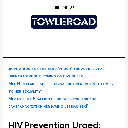
Skip
Skip
Skip
MENU
to
to
to
main
primary
footer
content
sidebar
Sophia Bush’s girlfriend ‘proud’ the actress has
opened up about coming out as queer
Mel B declares she’ll ‘always be open’ when it comes
to her sexuality!
Megan Thee Stallion being sued for ‘forcing
cameraman watch her having lesbian sex!’
HIV Prevention Urged;