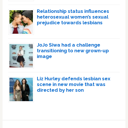
Relationship status influences
heterosexual women’s sexual
prejudice towards lesbians
JoJo Siwa had a challenge
transitioning to new grown-up
image
Liz Hurley defends lesbian sex
scene in new movie that was
directed by her son