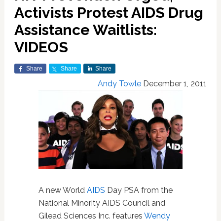
Activists Protest AIDS Drug
Assistance Waitlists:
VIDEOS
Share
Share
Share
Andy Towle
December 1, 2011
A new World
AIDS
Day PSA from the
National Minority AIDS Council and
Gilead Sciences Inc. features
Wendy