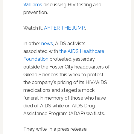
Williams
discussing HIV testing and
prevention.
Watch it,
AFTER THE JUMP
…
In other
news
, AIDS activists
associated with
the AIDS Healthcare
Foundation
protested yesterday
outside the Foster City headquarters of
Gilead Sciences this week to protest
the company's pricing of its HIV/AIDS
medications and staged a mock
funeral in memory of those who have
died of AIDS while on AIDS Drug
Assistance Program (ADAP) waitlists.
They write, in a press release: