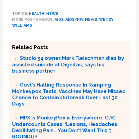
TOPICS:
HEALTH
,
NEWS
MORE POSTS ABOUT:
AIDS
,
AIDS/HIV
,
NEWS
,
WENDY
WILLIAMS
Related Posts
Studio 54 owner Mark Fleischman dies by
assisted suicide at Dignitas, says his
business partner
Govt’s Halting Response In Ramping
Monkeypox Tests, Vaccines May Have Missed
Chance to Contain Outbreak Over Last 30
Days.
MPX is MonkeyPox is Everywhere; CDC
Undercounts Cases; ‘Lesions, Headaches,
Debilitating Pain… You Don’t Want This ‘;
ROUNDUP