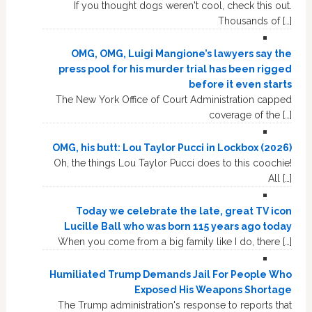
If you thought dogs weren't cool, check this out.
Thousands of […]
OMG, OMG, Luigi Mangione’s lawyers say the
press pool for his murder trial has been rigged
before it even starts
The New York Office of Court Administration capped
coverage of the […]
OMG, his butt: Lou Taylor Pucci in Lockbox (2026)
Oh, the things Lou Taylor Pucci does to this coochie!
All […]
Today we celebrate the late, great TV icon
Lucille Ball who was born 115 years ago today
When you come from a big family like I do, there […]
Humiliated Trump Demands Jail For People Who
Exposed His Weapons Shortage
The Trump administration's response to reports that