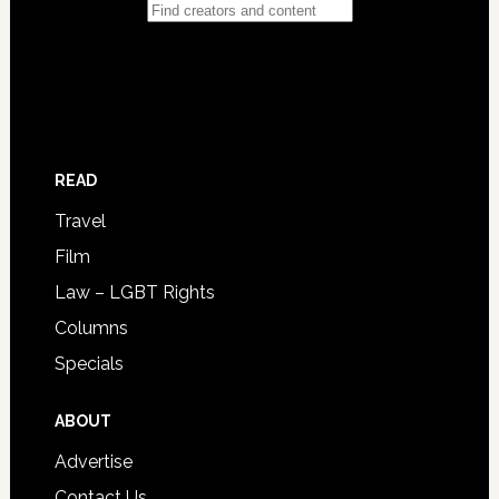
READ
Travel
Film
Law – LGBT Rights
Columns
Specials
ABOUT
Advertise
Contact Us