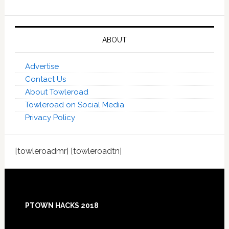
ABOUT
Advertise
Contact Us
About Towleroad
Towleroad on Social Media
Privacy Policy
[towleroadmr] [towleroadtn]
Footer
PTOWN HACKS 2018