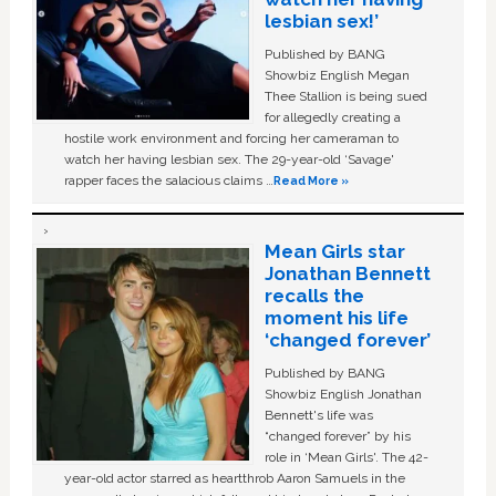
lesbian sex!’
Published by BANG
Showbiz English Megan
Thee Stallion is being sued
for allegedly creating a
hostile work environment and forcing her cameraman to
watch her having lesbian sex. The 29-year-old ‘Savage'
rapper faces the salacious claims …
Read More »
Mean Girls star
Jonathan Bennett
recalls the
moment his life
‘changed forever’
Published by BANG
Showbiz English Jonathan
Bennett's life was
“changed forever” by his
role in ‘Mean Girls'. The 42-
year-old actor starred as heartthrob Aaron Samuels in the