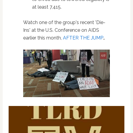
at least 7,415.
Watch one of the group's recent 'Die-
Ins' at the U.S. Conference on AIDS
earlier this month,
AFTER THE JUMP
…