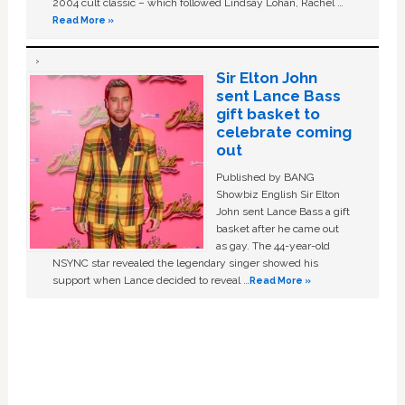
2004 cult classic – which followed Lindsay Lohan, Rachel …
Read More »
Sir Elton John
sent Lance Bass
gift basket to
celebrate coming
out
Published by BANG
Showbiz English Sir Elton
John sent Lance Bass a gift
basket after he came out
as gay. The 44-year-old
NSYNC star revealed the legendary singer showed his
support when Lance decided to reveal …
Read More »