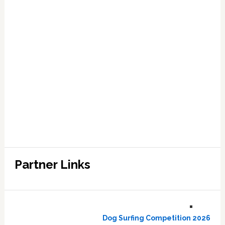
Partner Links
Dog Surfing Competition 2026