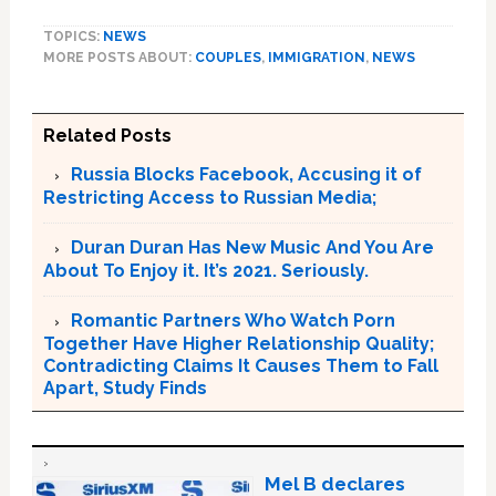
TOPICS:
NEWS
MORE POSTS ABOUT:
COUPLES
,
IMMIGRATION
,
NEWS
Related Posts
Russia Blocks Facebook, Accusing it of
Restricting Access to Russian Media;
Duran Duran Has New Music And You Are
About To Enjoy it. It’s 2021. Seriously.
Romantic Partners Who Watch Porn
Together Have Higher Relationship Quality;
Contradicting Claims It Causes Them to Fall
Apart, Study Finds
Mel B declares