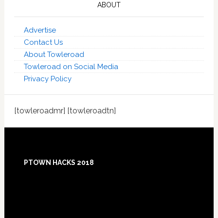
ABOUT
Advertise
Contact Us
About Towleroad
Towleroad on Social Media
Privacy Policy
[towleroadmr] [towleroadtn]
Footer
PTOWN HACKS 2018