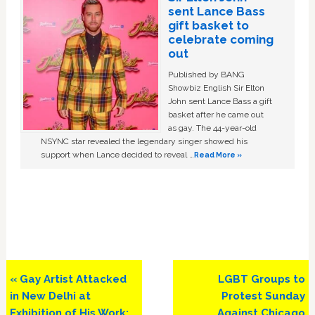
sent Lance Bass
gift basket to
celebrate coming
out
Published by BANG
Showbiz English Sir Elton
John sent Lance Bass a gift
basket after he came out
as gay. The 44-year-old
NSYNC star revealed the legendary singer showed his
support when Lance decided to reveal …
Read More »
Previous
Next
« Gay Artist Attacked
LGBT Groups to
Post:
Post:
in New Delhi at
Protest Sunday
Exhibition of His Work:
Against Chicago