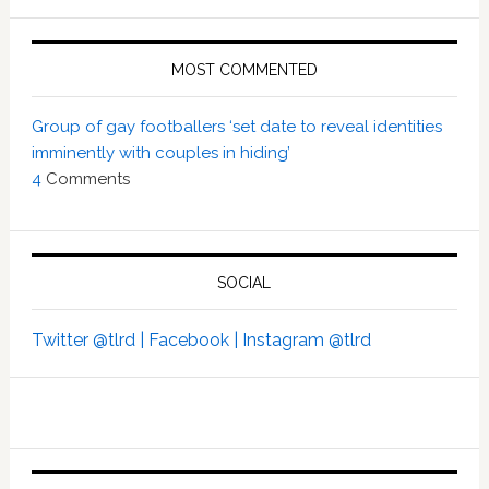
MOST COMMENTED
Group of gay footballers ‘set date to reveal identities
imminently with couples in hiding’
4
Comments
SOCIAL
Twitter @tlrd |
Facebook |
Instagram @tlrd