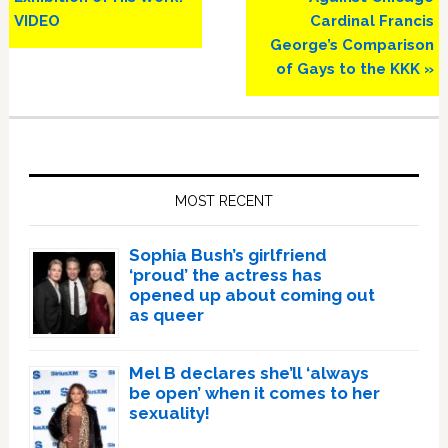
VIDEO
Cardinal Francis
George’s Comparison
of Gays to the KKK »
Primary
Sidebar
MOST RECENT
Sophia Bush’s girlfriend
‘proud’ the actress has
opened up about coming out
as queer
Mel B declares she’ll ‘always
be open’ when it comes to her
sexuality!