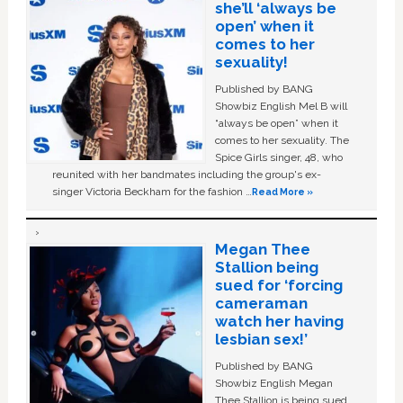
she’ll ‘always be
open’ when it
comes to her
sexuality!
Published by BANG
Showbiz English Mel B will
“always be open” when it
comes to her sexuality. The
Spice Girls singer, 48, who
reunited with her bandmates including the group's ex-
singer Victoria Beckham for the fashion …
Read More »
Megan Thee
Stallion being
sued for ‘forcing
cameraman
watch her having
lesbian sex!’
Published by BANG
Showbiz English Megan
Thee Stallion is being sued