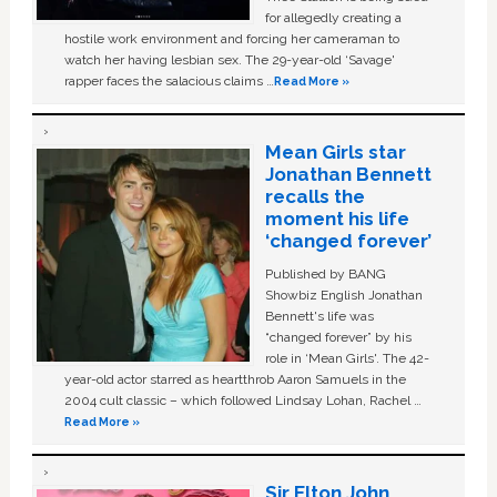
for allegedly creating a
hostile work environment and forcing her cameraman to
watch her having lesbian sex. The 29-year-old ‘Savage'
rapper faces the salacious claims …
Read More »
Mean Girls star
Jonathan Bennett
recalls the
moment his life
‘changed forever’
Published by BANG
Showbiz English Jonathan
Bennett's life was
“changed forever” by his
role in ‘Mean Girls'. The 42-
year-old actor starred as heartthrob Aaron Samuels in the
2004 cult classic – which followed Lindsay Lohan, Rachel …
Read More »
Sir Elton John