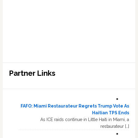
Partner Links
FAFO: Miami Restaurateur Regrets Trump Vote As
Haitian TPS Ends
As ICE raids continue in Little Haiti in Miami, a
restaurateur […]