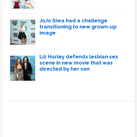
JoJo Siwa had a challenge
transitioning to new grown-up
image
Liz Hurley defends lesbian sex
scene in new movie that was
directed by her son