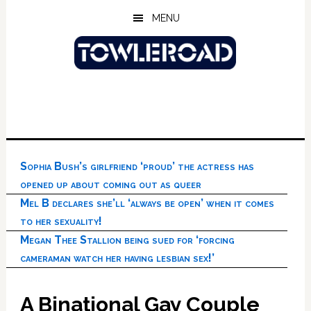
Skip
Skip
Skip
MENU
to
to
to
main
primary
footer
content
sidebar
Sophia Bush’s girlfriend ‘proud’ the actress has
opened up about coming out as queer
Mel B declares she’ll ‘always be open’ when it comes
to her sexuality!
Megan Thee Stallion being sued for ‘forcing
cameraman watch her having lesbian sex!’
A Binational Gay Couple