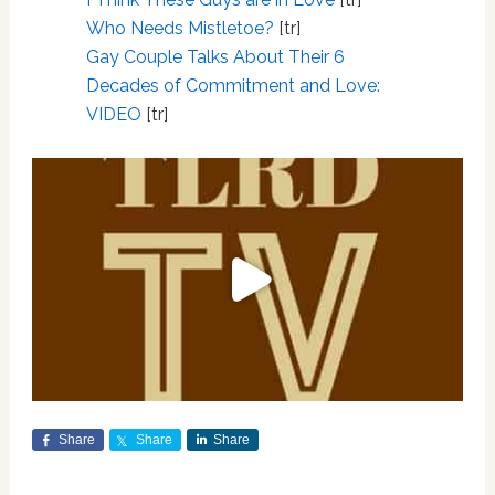
Who Needs Mistletoe?
[tr]
Gay Couple Talks About Their 6
Decades of Commitment and Love:
VIDEO
[tr]
Share
Share
Share