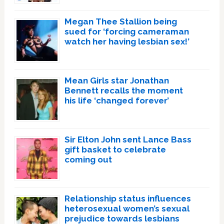
Megan Thee Stallion being
sued for ‘forcing cameraman
watch her having lesbian sex!’
Mean Girls star Jonathan
Bennett recalls the moment
his life ‘changed forever’
Sir Elton John sent Lance Bass
gift basket to celebrate
coming out
Relationship status influences
heterosexual women’s sexual
prejudice towards lesbians