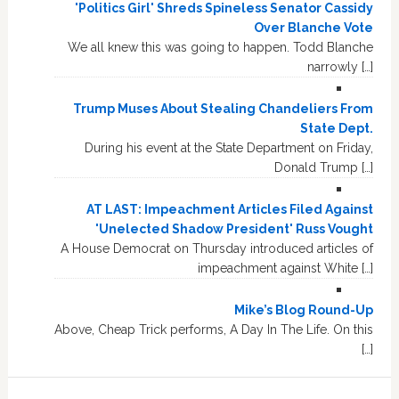
'Politics Girl' Shreds Spineless Senator Cassidy
Over Blanche Vote
We all knew this was going to happen. Todd Blanche
narrowly […]
Trump Muses About Stealing Chandeliers From
State Dept.
During his event at the State Department on Friday,
Donald Trump […]
AT LAST: Impeachment Articles Filed Against
'Unelected Shadow President' Russ Vought
A House Democrat on Thursday introduced articles of
impeachment against White […]
Mike’s Blog Round-Up
Above, Cheap Trick performs, A Day In The Life. On this
[…]