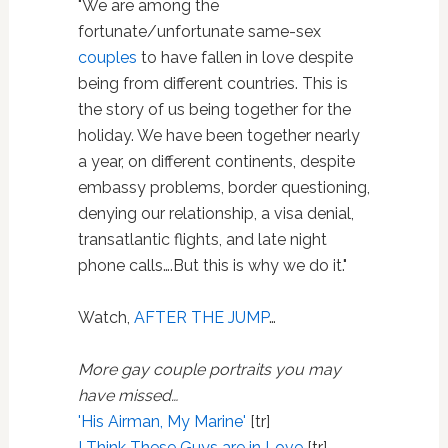
"We are among the
fortunate/unfortunate same-sex
couples
to have fallen in love despite
being from different countries. This is
the story of us being together for the
holiday. We have been together nearly
a year, on different continents, despite
embassy problems, border questioning,
denying our relationship, a visa denial,
transatlantic flights, and late night
phone calls….But this is why we do it."
Watch,
AFTER THE JUMP
…
More gay couple portraits you may
have missed…
'His Airman, My Marine'
[tr]
I Think These Guys are in Love
[tr]