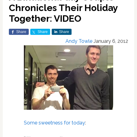
Chronicles Their Holiday
Together: VIDEO
Share
Share
Share
Andy Towle
January 6, 2012
Some sweetness for today
: