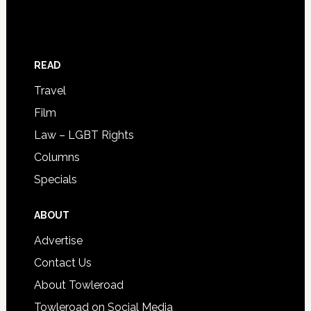
READ
Travel
Film
Law – LGBT Rights
Columns
Specials
ABOUT
Advertise
Contact Us
About Towleroad
Towleroad on Social Media