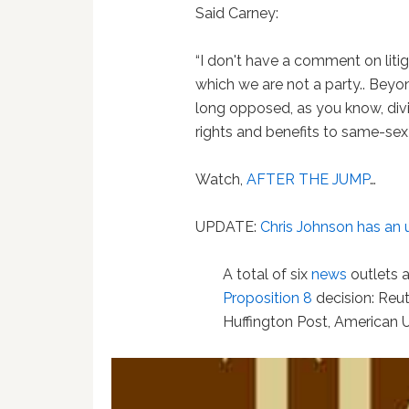
Said Carney:
“I don't have a comment on litiga
which we are not a party.. Beyon
long opposed, as you know, divi
rights and benefits to same-sex
Watch,
AFTER THE JUMP
…
UPDATE:
Chris Johnson has an 
A total of six
news
outlets 
Proposition 8
decision: Reut
Huffington Post, American 