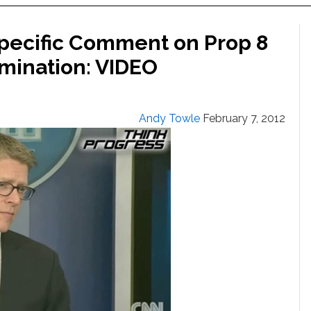
pecific Comment on Prop 8
imination: VIDEO
Andy Towle
February 7, 2012