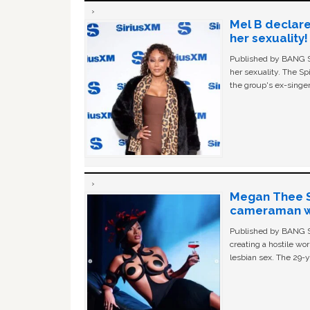
Mel B declare
her sexuality!
Published by BANG Sh
her sexuality. The Sp
the group's ex-singer
Megan Thee St
cameraman wa
Published by BANG Sh
creating a hostile w
lesbian sex. The 29-y