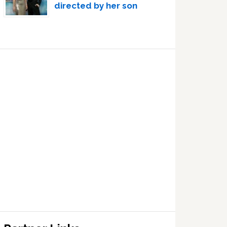
directed by her son