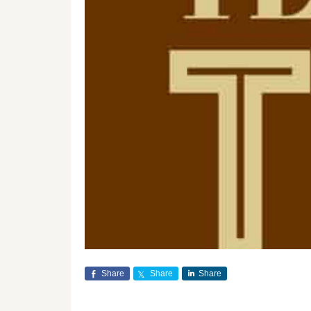
Share
Share
Share