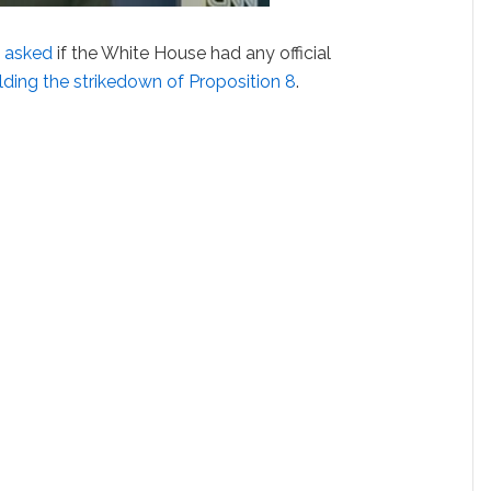
 asked
if the White House had any official
lding the strikedown of Proposition 8
.