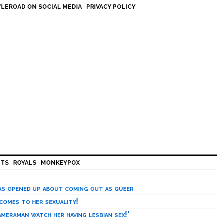
LEROAD ON SOCIAL MEDIA
PRIVACY POLICY
HTS
ROYALS
MONKEYPOX
has opened up about coming out as queer
 comes to her sexuality!
meraman watch her having lesbian sex!’