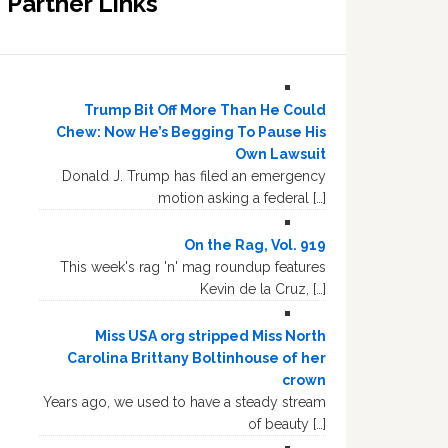
Partner Links
Trump Bit Off More Than He Could
Chew: Now He’s Begging To Pause His
Own Lawsuit
Donald J. Trump has filed an emergency
motion asking a federal […]
On the Rag, Vol. 919
This week's rag 'n' mag roundup features
Kevin de la Cruz, […]
Miss USA org stripped Miss North
Carolina Brittany Boltinhouse of her
crown
Years ago, we used to have a steady stream
of beauty […]