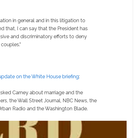
tion in general and in this litigation to
d that, I can say that the President has
sive and discriminatory efforts to deny
 couples.”
update on the White House briefing
:
asked Carney about marriage and the
ers, the Wall Street Journal, NBC News, the
Urban Radio and the Washington Blade.