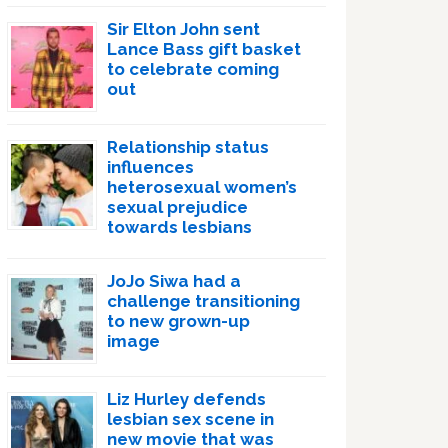
Sir Elton John sent
Lance Bass gift basket
to celebrate coming
out
Relationship status
influences
heterosexual women’s
sexual prejudice
towards lesbians
JoJo Siwa had a
challenge transitioning
to new grown-up
image
Liz Hurley defends
lesbian sex scene in
new movie that was