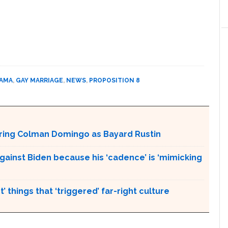
BAMA
,
GAY MARRIAGE
,
NEWS
,
PROPOSITION 8
aturing Colman Domingo as Bayard Rustin
gainst Biden because his ‘cadence’ is ‘mimicking
’ things that ‘triggered’ far-right culture