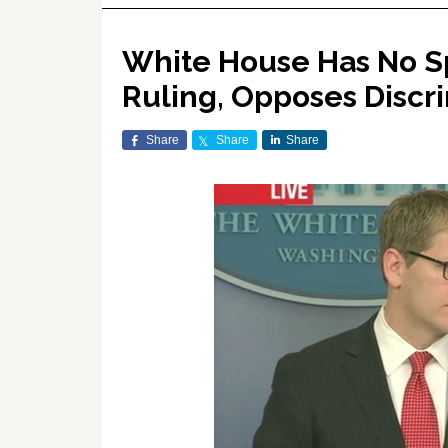
White House Has No S
Ruling, Opposes Discr
Share
Share
Share