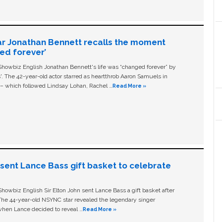
ar Jonathan Bennett recalls the moment
ged forever’
owbiz English Jonathan Bennett's life was “changed forever” by
ls'. The 42-year-old actor starred as heartthrob Aaron Samuels in
c – which followed Lindsay Lohan, Rachel …
Read More »
n sent Lance Bass gift basket to celebrate
owbiz English Sir Elton John sent Lance Bass a gift basket after
The 44-year-old NSYNC star revealed the legendary singer
hen Lance decided to reveal …
Read More »