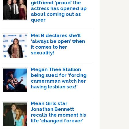
girlfriend ‘proud’ the
actress has opened up
about coming out as
queer
Mel B declares she’ll
‘always be open’ when
it comes to her
sexuality!
Megan Thee Stallion
being sued for ‘forcing
cameraman watch her
having lesbian sex!’
Mean Girls star
Jonathan Bennett
recalls the moment his
life ‘changed forever’