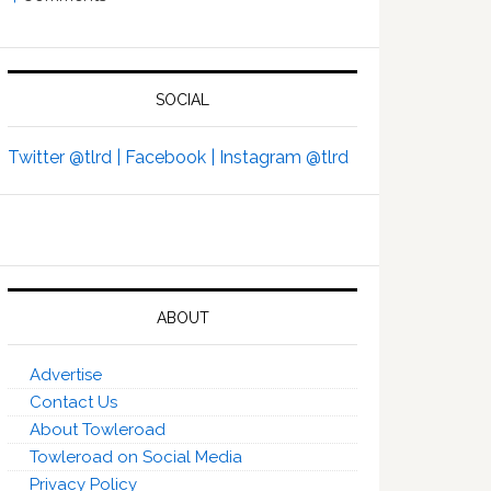
SOCIAL
Twitter @tlrd |
Facebook |
Instagram @tlrd
ABOUT
Advertise
Contact Us
About Towleroad
Towleroad on Social Media
Privacy Policy