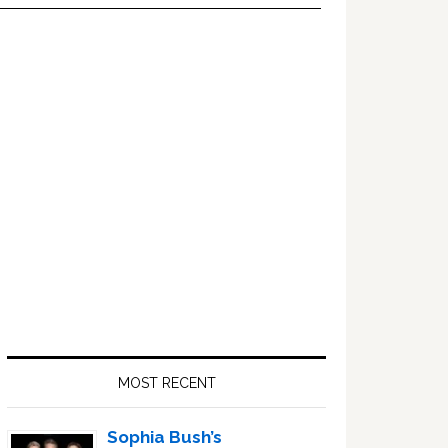
Primary
Sidebar
MOST RECENT
Sophia Bush’s