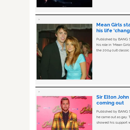
Mean Girls st
his life ‘chan
Published by BANG Sh
his role in ‘Mean Gir
the 2004 cult classi
Sir Elton Joh
coming out
Published by BANG Sh
he came out as gay. 
showed his support w