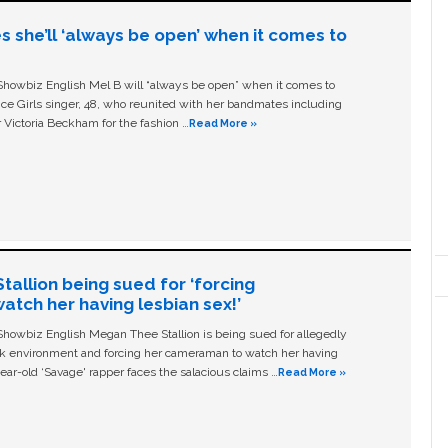
s she’ll ‘always be open’ when it comes to
owbiz English Mel B will “always be open” when it comes to
ice Girls singer, 48, who reunited with her bandmates including
 Victoria Beckham for the fashion …
Read More »
allion being sued for ‘forcing
tch her having lesbian sex!’
owbiz English Megan Thee Stallion is being sued for allegedly
ork environment and forcing her cameraman to watch her having
ear-old ‘Savage' rapper faces the salacious claims …
Read More »