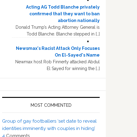
Acting AG Todd Blanche privately
confirmed that they want to ban
abortion nationally
Donald Trump’s Acting Attorney General is
Todd Blanche. Blanche stepped in […]
Newsmax's Racist Attack Only Focuses
On El-Sayed's Name
Newmax host Rob Finnerty attacked Abdul
El Sayed for winning the […]
MOST COMMENTED
Group of gay footballers ‘set date to reveal
identities imminently with couples in hiding’
4
Comments