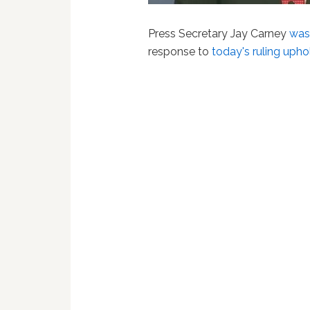
Press Secretary Jay Carney
was
response to
today's ruling upho