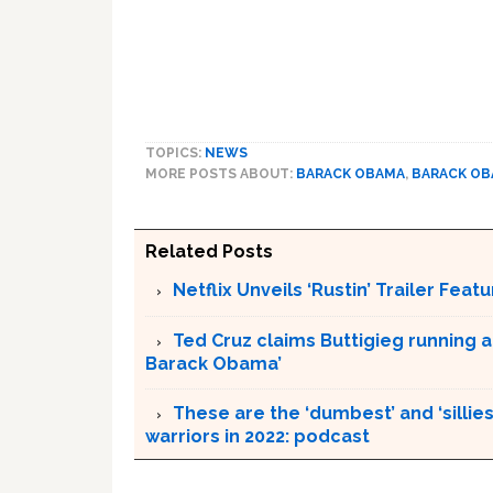
TOPICS:
NEWS
MORE POSTS ABOUT:
BARACK OBAMA
,
BARACK O
Related Posts
Netflix Unveils ‘Rustin’ Trailer Fe
Ted Cruz claims Buttigieg running a
Barack Obama’
These are the ‘dumbest’ and ‘silliest
warriors in 2022: podcast