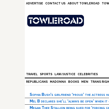
Skip
Skip
Skip
Skip
ADVERTISE
CONTACT US
ABOUT TOWLEROAD
TOW
to
to
to
to
primary
main
primary
footer
navigation
content
sidebar
TRAVEL
SPORTS
LAW/JUSTICE
CELEBRITIES
REPUBLICANS
MADONNA
BOOKS
MEN
TRANS RIG
Sophia Bush’s girlfriend ‘proud’ the actress 
Mel B declares she’ll ‘always be open’ when it
Megan Thee Stallion being sued for ‘forcing ca