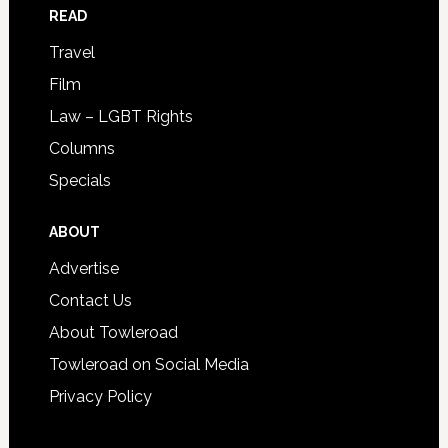
READ
Travel
Film
Law – LGBT Rights
Columns
Specials
ABOUT
Advertise
Contact Us
About Towleroad
Towleroad on Social Media
Privacy Policy