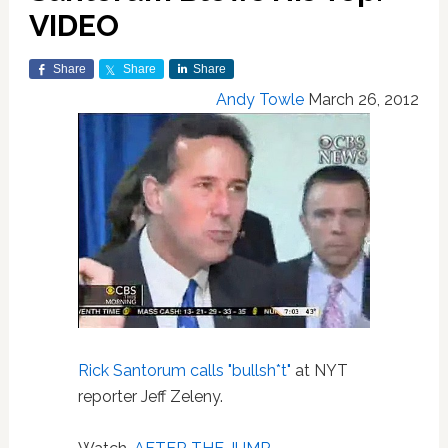
VIDEO
Share
Share
Share
Andy Towle
March 26, 2012
Rick Santorum
calls "bullsh*t"
at NYT
reporter Jeff Zeleny.