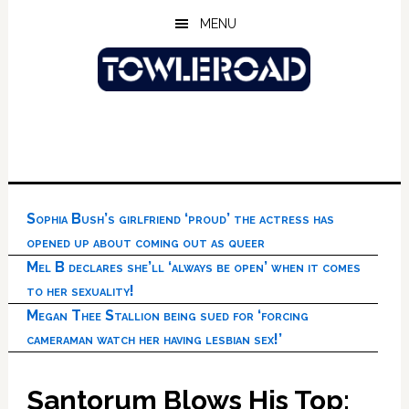
Skip
Skip
Skip
MENU
to
to
to
main
primary
footer
content
sidebar
Sophia Bush’s girlfriend ‘proud’ the actress has
opened up about coming out as queer
Mel B declares she’ll ‘always be open’ when it comes
to her sexuality!
Megan Thee Stallion being sued for ‘forcing
cameraman watch her having lesbian sex!’
Santorum Blows His Top: