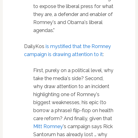
to expose the liberal press for what
they are, a defender and enabler of
Romney's and Obama's liberal
agendas."
DailyKos
is mystified that the Romney
campaign is drawing attention to it
:
First, purely on a political level, why
take the media's side? Second,
why draw attention to an incident
highlighting one of Romney's
biggest weaknesses, his epic (to
borrow a phrase) flip-flop on health
care reform? And finally, given that
Mitt Romney
's campaign says Rick
Santorum has already lost … why