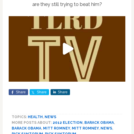
are they still trying to beat him?
Share
Share
Share
TOPICS:
HEALTH
,
NEWS
MORE POSTS ABOUT:
2012 ELECTION
,
BARACK OBAMA
,
BARACK OBAMA
,
MITT ROMNEY
,
MITT ROMNEY
,
NEWS
,
RICK SANTORUM
,
RICK SANTORUM