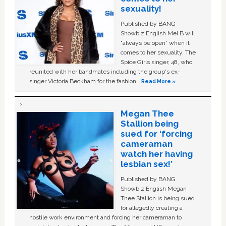
sexuality!
Published by BANG
Showbiz English Mel B will
“always be open” when it
comes to her sexuality. The
Spice Girls singer, 48, who
reunited with her bandmates including the group's ex-
singer Victoria Beckham for the fashion …
Read More »
Megan Thee
Stallion being
sued for ‘forcing
cameraman
watch her having
lesbian sex!’
Published by BANG
Showbiz English Megan
Thee Stallion is being sued
for allegedly creating a
hostile work environment and forcing her cameraman to