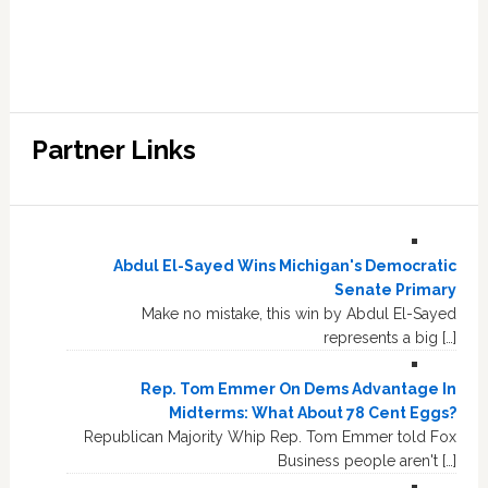
Partner Links
Abdul El-Sayed Wins Michigan's Democratic
Senate Primary
Make no mistake, this win by Abdul El-Sayed
represents a big […]
Rep. Tom Emmer On Dems Advantage In
Midterms: What About 78 Cent Eggs?
Republican Majority Whip Rep. Tom Emmer told Fox
Business people aren't […]