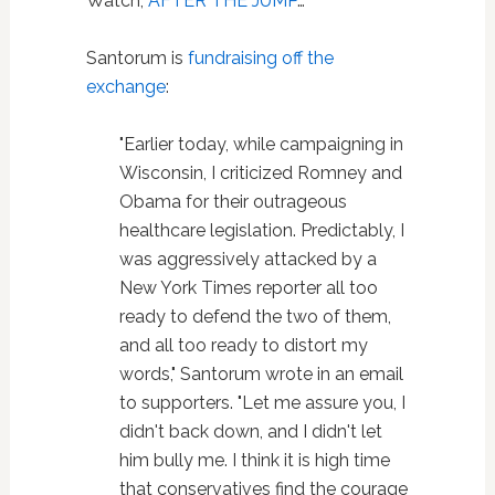
Watch,
AFTER THE JUMP
…
Santorum is
fundraising off the
exchange
:
"Earlier today, while campaigning in
Wisconsin, I criticized Romney and
Obama for their outrageous
healthcare legislation. Predictably, I
was aggressively attacked by a
New York Times reporter all too
ready to defend the two of them,
and all too ready to distort my
words," Santorum wrote in an email
to supporters. "Let me assure you, I
didn't back down, and I didn't let
him bully me. I think it is high time
that conservatives find the courage