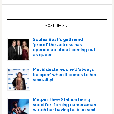
Primary
Sidebar
MOST RECENT
Sophia Bush’s girlfriend
‘proud’ the actress has
opened up about coming out
as queer
Mel B declares she’ll ‘always
be open’ when it comes to her
sexuality!
Megan Thee Stallion being
sued for ‘forcing cameraman
watch her having lesbian sex!’