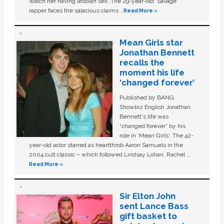
watch her having lesbian sex. The 29-year-old ‘Savage'
rapper faces the salacious claims …
Read More »
Mean Girls star
Jonathan Bennett
recalls the
moment his life
‘changed forever’
Published by BANG
Showbiz English Jonathan
Bennett's life was
“changed forever” by his
role in ‘Mean Girls'. The 42-
year-old actor starred as heartthrob Aaron Samuels in the
2004 cult classic – which followed Lindsay Lohan, Rachel …
Read More »
Sir Elton John
sent Lance Bass
gift basket to