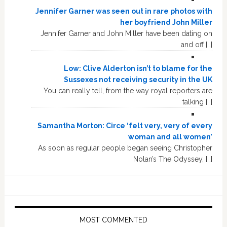
Jennifer Garner was seen out in rare photos with
her boyfriend John Miller
Jennifer Garner and John Miller have been dating on
and off […]
Low: Clive Alderton isn’t to blame for the
Sussexes not receiving security in the UK
You can really tell, from the way royal reporters are
talking […]
Samantha Morton: Circe ‘felt very, very of every
woman and all women’
As soon as regular people began seeing Christopher
Nolan’s The Odyssey, […]
MOST COMMENTED