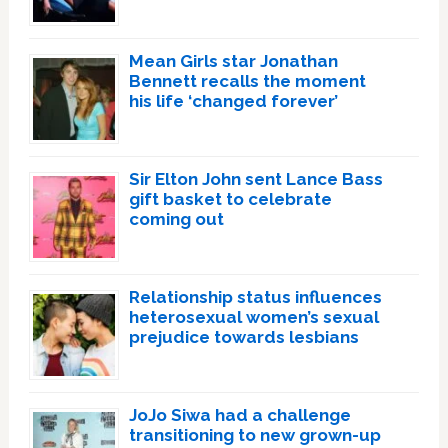
Mean Girls star Jonathan
Bennett recalls the moment
his life ‘changed forever’
Sir Elton John sent Lance Bass
gift basket to celebrate
coming out
Relationship status influences
heterosexual women’s sexual
prejudice towards lesbians
JoJo Siwa had a challenge
transitioning to new grown-up