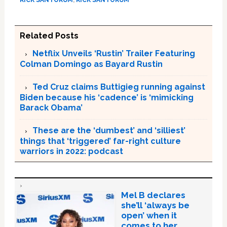
Related Posts
Netflix Unveils ‘Rustin’ Trailer Featuring
Colman Domingo as Bayard Rustin
Ted Cruz claims Buttigieg running against
Biden because his ‘cadence’ is ‘mimicking
Barack Obama’
These are the ‘dumbest’ and ‘silliest’
things that ‘triggered’ far-right culture
warriors in 2022: podcast
Mel B declares
she’ll ‘always be
open’ when it
comes to her