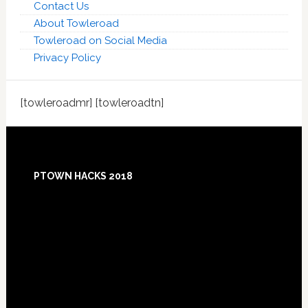
Contact Us
About Towleroad
Towleroad on Social Media
Privacy Policy
[towleroadmr] [towleroadtn]
Footer
PTOWN HACKS 2018