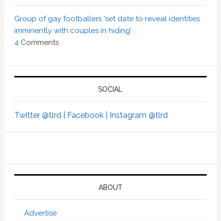
Group of gay footballers ‘set date to reveal identities
imminently with couples in hiding’
4
Comments
SOCIAL
Twitter @tlrd |
Facebook |
Instagram @tlrd
ABOUT
Advertise