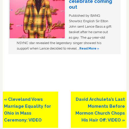
celebrate coming
out
Published by BANG
Showbiz English Sir Elton
John sent Lance Bass a gift
basket after he came out
as gay. The 44-year-old
NSYNC star revealed the legendary singer showed his
support when Lance decided to reveal …
Read More »
Previous
Next
« Cleveland Vows
David Archuleta’s Last
Post:
Post:
Marriage Equality for
Moments Before
Ohio in Mass
Mormon Church Chops
Ceremony: VIDEO
His Hair Off: VIDEO »