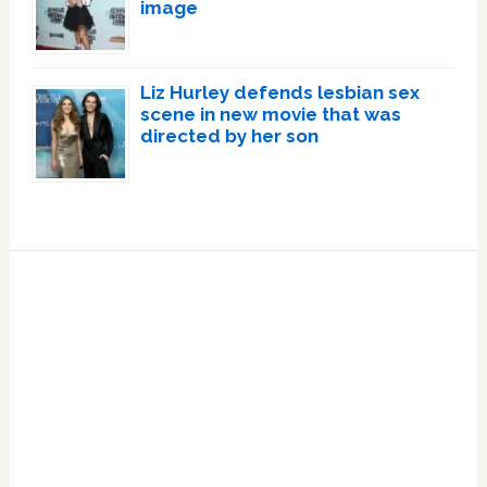
image
Liz Hurley defends lesbian sex
scene in new movie that was
directed by her son