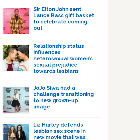
Sir Elton John sent
Lance Bass gift basket
to celebrate coming
out
Relationship status
influences
heterosexual women’s
sexual prejudice
towards lesbians
JoJo Siwa had a
challenge transitioning
to new grown-up
image
Liz Hurley defends
lesbian sex scene in
new movie that was