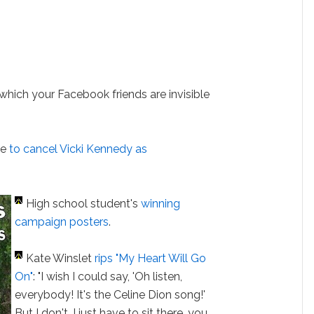
 which your Facebook friends are invisible
ge
to cancel Vicki Kennedy as
High school student's
winning
campaign posters
.
Kate Winslet
rips "My Heart Will Go
On"
: "I wish I could say, 'Oh listen,
everybody! It's the Celine Dion song!'
But I don't, I just have to sit there, you