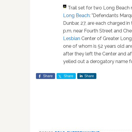
Trail set for two Long Beac
Long Beach
: "Defendants Marq
Dunbar, 27, are each charged in 
p.m. near Fourth Street and Che
Lesbian
Center of Greater Long 
one of whom is 52 years old and
after they left the Center and 
yelled out a derogatory name fo
Share
Share
Share