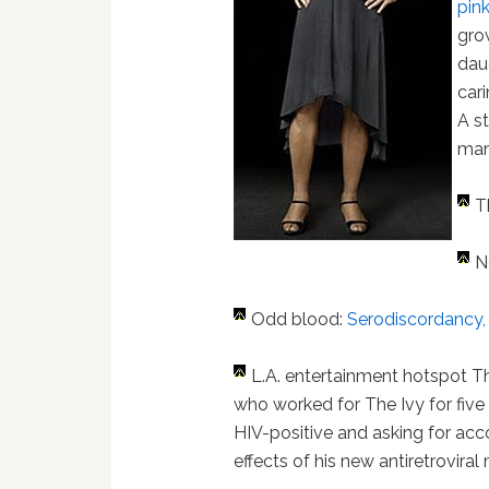
pin
gro
dau
car
A st
man
T
N
Odd blood:
Serodiscordancy, o
L.A. entertainment hotspot T
who worked for The Ivy for five 
HIV-positive and asking for ac
effects of his new antiretroviral