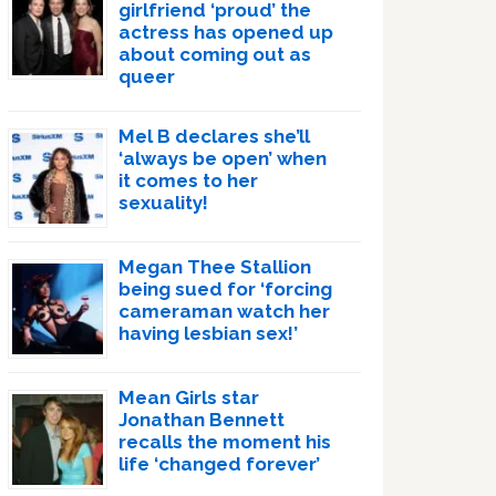
girlfriend ‘proud’ the
actress has opened up
about coming out as
queer
Mel B declares she’ll
‘always be open’ when
it comes to her
sexuality!
Megan Thee Stallion
being sued for ‘forcing
cameraman watch her
having lesbian sex!’
Mean Girls star
Jonathan Bennett
recalls the moment his
life ‘changed forever’