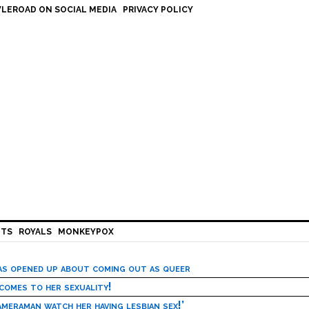
LEROAD ON SOCIAL MEDIA
PRIVACY POLICY
HTS
ROYALS
MONKEYPOX
has opened up about coming out as queer
 comes to her sexuality!
meraman watch her having lesbian sex!’