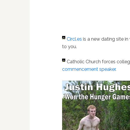
Circl.es
is a new dating site in
to you.
Catholic Church forces colle
commencement speaker
.