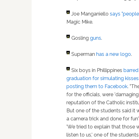
Joe Manganiello
says "people 
Magic Mike.
Gosling
guns
.
Superman
has a new logo
.
Six boys in Phillippines
barred
graduation for simulating kisses
posting them to Facebook
. "Th
for the officials, were 'damaging
reputation of the Catholic institu
But one of the students said it 
a camera trick and done for fun'
'We tried to explain that those 
listen to us,' one of the students 