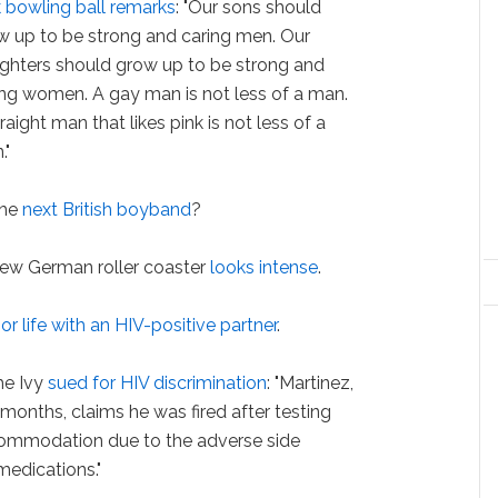
k bowling ball remarks
: "Our sons should
w up to be strong and caring men. Our
ghters should grow up to be strong and
ing women. A gay man is not less of a man.
raight man that likes pink is not less of a
."
he
next British boyband
?
ew German roller coaster
looks intense
.
r life with an HIV-positive partner
.
he Ivy
sued for HIV discrimination
: "Martinez,
months, claims he was fired after testing
commodation due to the adverse side
 medications."