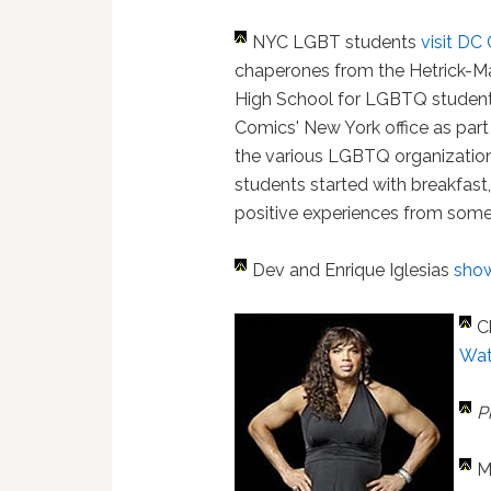
NYC LGBT students
visit DC
chaperones from the Hetrick-Mar
High School for LGBTQ students
Comics' New York office as part
the various LGBTQ organizatio
students started with breakfast,
positive experiences from some o
Dev and Enrique Iglesias
show
C
Wat
P
M