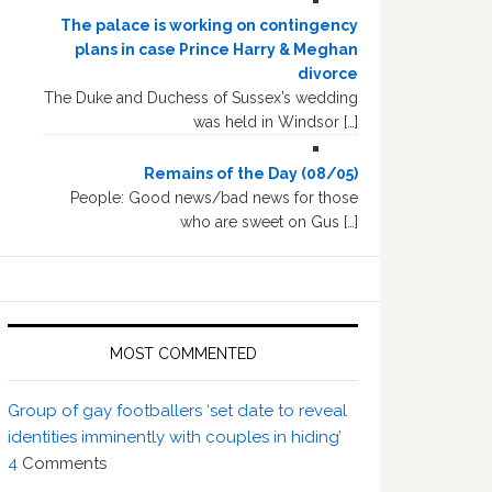
The palace is working on contingency
plans in case Prince Harry & Meghan
divorce
The Duke and Duchess of Sussex’s wedding
was held in Windsor […]
Remains of the Day (08/05)
People: Good news/bad news for those
who are sweet on Gus […]
MOST COMMENTED
Group of gay footballers ‘set date to reveal
identities imminently with couples in hiding’
4
Comments