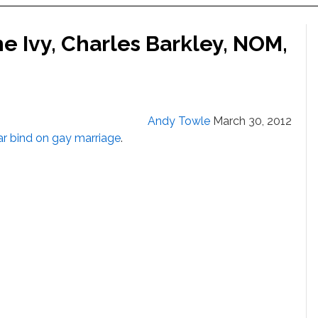
e Ivy, Charles Barkley, NOM,
Andy Towle
March 30, 2012
r bind on gay marriage
.