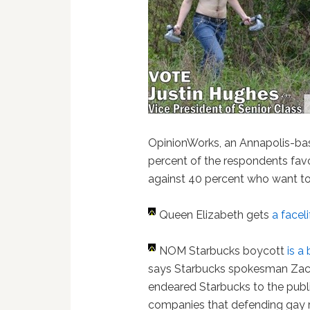
OpinionWorks, an Annapolis-bas
percent of the respondents fav
against 40 percent who want to 
Queen Elizabeth gets
a faceli
NOM Starbucks boycott
is a
says Starbucks spokesman Zack
endeared Starbucks to the pub
companies that defending gay rig