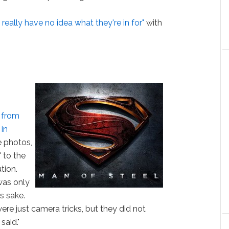
really have no idea what they're in for"
with
 from
 in
e photos,
' to the
tion.
was only
s sake.
were just camera tricks, but they did not
said."