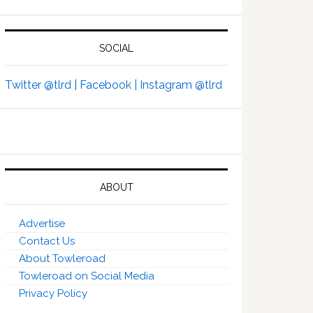
SOCIAL
Twitter @tlrd |
Facebook |
Instagram @tlrd
ABOUT
Advertise
Contact Us
About Towleroad
Towleroad on Social Media
Privacy Policy