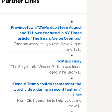
Partner Links
Provincetown/WeHo duo Steve August
and TJ Howe featured in NY Times
article “The Bears Are on Ozempic”
Trust me when I tell you that Steve August
and TJ […]
RIP Big Pussy
The 80 year-old Vincent Pastore was found
dead in his Bronx […]
“Donald Trump couldn’t remember the
word ‘video’ during a recent tantrum”
links
From CB: If you’d like to help us out and
make […]