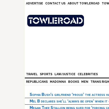
Skip
Skip
Skip
Skip
ADVERTISE
CONTACT US
ABOUT TOWLEROAD
TOW
to
to
to
to
primary
main
primary
footer
navigation
content
sidebar
TRAVEL
SPORTS
LAW/JUSTICE
CELEBRITIES
REPUBLICANS
MADONNA
BOOKS
MEN
TRANS RIG
Sophia Bush’s girlfriend ‘proud’ the actress 
Mel B declares she’ll ‘always be open’ when it
Megan Thee Stallion being sued for ‘forcing ca