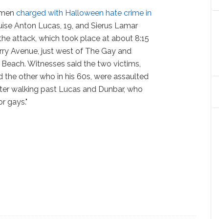
h men
charged with Halloween hate crime in
uise Anton Lucas, 19, and Sierus Lamar
the attack, which took place at about 8:15
rry Avenue, just west of The Gay and
Beach. Witnesses said the two victims,
 the other who in his 60s, were assaulted
after walking past Lucas and Dunbar, who
r gays."