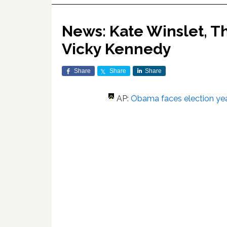
News: Kate Winslet, Th
Vicky Kennedy
Share
Share
Share
AP:
Obama faces election yea