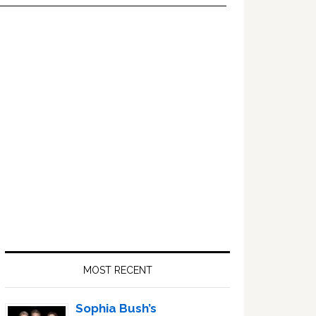
Primary
Sidebar
MOST RECENT
Sophia Bush’s