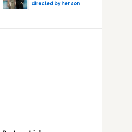
directed by her son