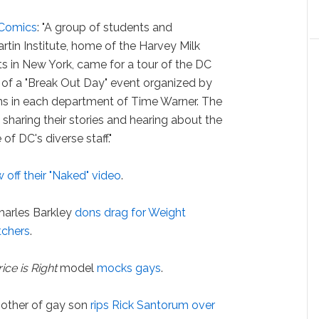
 Comics
: "A group of students and
tin Institute, home of the Harvey Milk
 in New York, came for a tour of the DC
 of a "Break Out Day" event organized by
ns in each department of Time Warner. The
 sharing their stories and hearing about the
f DC's diverse staff."
 off their "Naked" video
.
harles Barkley
dons drag for Weight
chers
.
rice is Right
model
mocks gays
.
other of gay son
rips Rick Santorum over