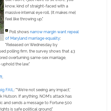
know, kind of straight-faced with a
massive internal eye roll. [It makes me]
feel like throwing up."
Poll shows
narrow margin want repeal
of Maryland marriage equality
:
"Released on Wednesday by
ed polling firm, the survey shows that 43
ored overturning same-sex marriage,
uphold the law."
ft
.
 big FAIL
: "'We're not seeing any impact,'
 Hutson. If anything, NOM's attack has
lic and sends a message to Fortune 500
hts is safe political ground."