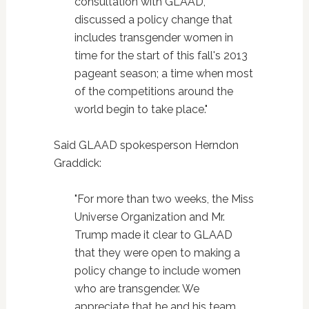
consultation with GLAAD,
discussed a policy change that
includes transgender women in
time for the start of this fall's 2013
pageant season; a time when most
of the competitions around the
world begin to take place."
Said GLAAD spokesperson Herndon
Graddick:
"For more than two weeks, the Miss
Universe Organization and Mr.
Trump made it clear to GLAAD
that they were open to making a
policy change to include women
who are transgender. We
appreciate that he and his team