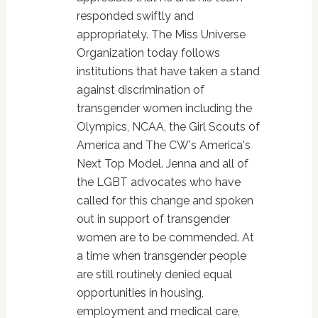
responded swiftly and
appropriately. The Miss Universe
Organization today follows
institutions that have taken a stand
against discrimination of
transgender women including the
Olympics, NCAA, the Girl Scouts of
America and The CW's America's
Next Top Model. Jenna and all of
the LGBT advocates who have
called for this change and spoken
out in support of transgender
women are to be commended. At
a time when transgender people
are still routinely denied equal
opportunities in housing,
employment and medical care,