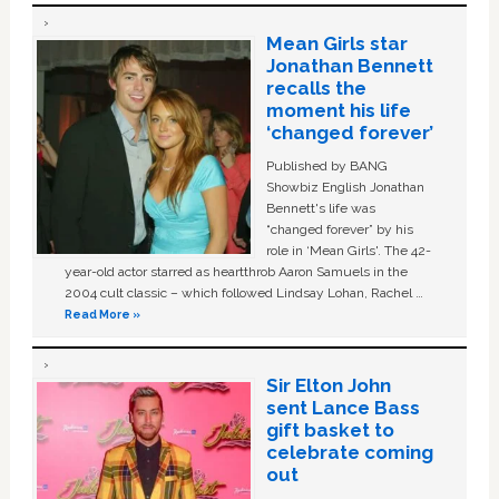
Mean Girls star
Jonathan Bennett
recalls the
moment his life
‘changed forever’
Published by BANG
Showbiz English Jonathan
Bennett's life was
“changed forever” by his
role in ‘Mean Girls'. The 42-
year-old actor starred as heartthrob Aaron Samuels in the
2004 cult classic – which followed Lindsay Lohan, Rachel …
Read More »
Sir Elton John
sent Lance Bass
gift basket to
celebrate coming
out