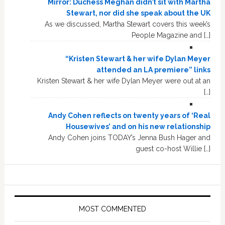
Mirror: Duchess Meghan didn’t sit with Martha
Stewart, nor did she speak about the UK
As we discussed, Martha Stewart covers this week’s
People Magazine and […]
“Kristen Stewart & her wife Dylan Meyer
attended an LA premiere” links
Kristen Stewart & her wife Dylan Meyer were out at an
[…]
Andy Cohen reflects on twenty years of ‘Real
Housewives’ and on his new relationship
Andy Cohen joins TODAY’s Jenna Bush Hager and
guest co-host Willie […]
MOST COMMENTED