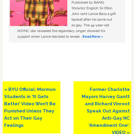
Published by BANG
Showbiz English Sir Elton
John sent Lance Bass a gift
basket after he came out
as gay. The 44-year-old
NSYNC star revealed the legendary singer showed his
support when Lance decided to reveal …
Read More »
Previous
Next
« BYU Official: Mormon
Former Charlotte
Post:
Post:
Students in ‘It Gets
Mayors Harvey Gantt
Better’ Video Won’t Be
and Richard Vinroot
Punished Unless They
Speak Out Against
Act on Their Gay
Anti-Gay NC
Feelings
‘Amendment One’:
VIDEO »