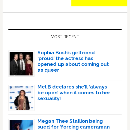
Primary
Sidebar
MOST RECENT
Sophia Bush’s girlfriend
‘proud’ the actress has
opened up about coming out
as queer
Mel B declares she’ll ‘always
be open’ when it comes to her
sexuality!
Megan Thee Stallion being
sued for ‘forcing cameraman