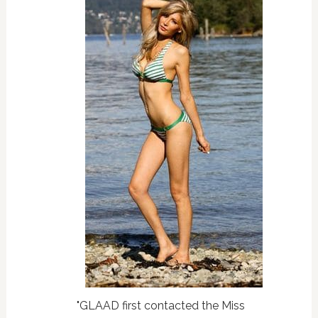
"GLAAD first contacted the Miss