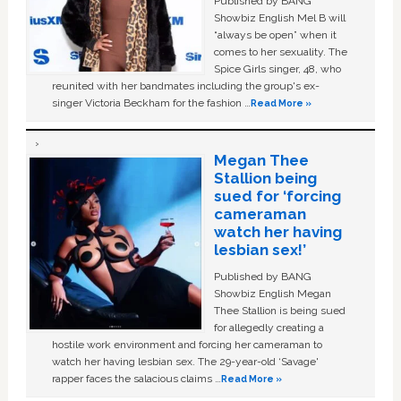
Published by BANG
Showbiz English Mel B will
“always be open” when it
comes to her sexuality. The
Spice Girls singer, 48, who
reunited with her bandmates including the group's ex-
singer Victoria Beckham for the fashion …
Read More »
Megan Thee
Stallion being
sued for ‘forcing
cameraman
watch her having
lesbian sex!’
Published by BANG
Showbiz English Megan
Thee Stallion is being sued
for allegedly creating a
hostile work environment and forcing her cameraman to
watch her having lesbian sex. The 29-year-old ‘Savage'
rapper faces the salacious claims …
Read More »