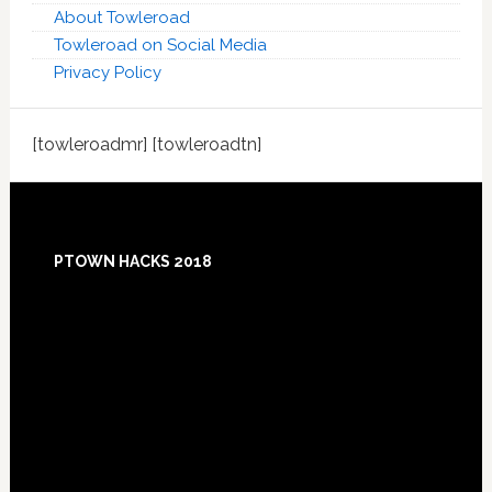
About Towleroad
Towleroad on Social Media
Privacy Policy
[towleroadmr] [towleroadtn]
Footer
PTOWN HACKS 2018