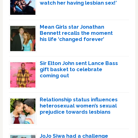
watch her having lesbian sex!’
Mean Girls star Jonathan
Bennett recalls the moment
his life ‘changed forever’
Sir Elton John sent Lance Bass
gift basket to celebrate
coming out
Relationship status influences
heterosexual women’s sexual
prejudice towards lesbians
JoJo Siwa had a challenge