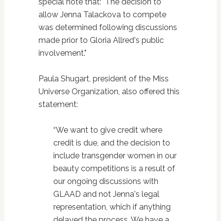
special note that: "The decision to
allow Jenna Talackova to compete
was determined following discussions
made prior to Gloria Allred's public
involvement."
Paula Shugart, president of the Miss
Universe Organization, also offered this
statement:
“We want to give credit where
credit is due, and the decision to
include transgender women in our
beauty competitions is a result of
our ongoing discussions with
GLAAD and not Jenna's legal
representation, which if anything
delayed the process. We have a