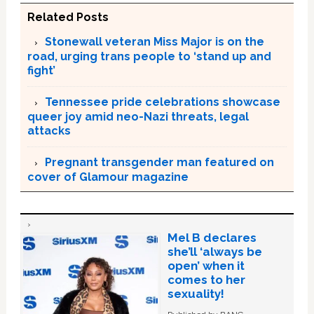
Related Posts
Stonewall veteran Miss Major is on the
road, urging trans people to ‘stand up and
fight’
Tennessee pride celebrations showcase
queer joy amid neo-Nazi threats, legal
attacks
Pregnant transgender man featured on
cover of Glamour magazine
Mel B declares
she’ll ‘always be
open’ when it
comes to her
sexuality!