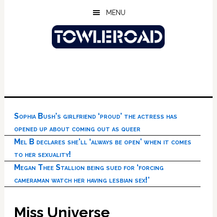
Skip
Skip
Skip
MENU
to
to
to
main
primary
footer
content
sidebar
Sophia Bush’s girlfriend ‘proud’ the actress has
opened up about coming out as queer
Mel B declares she’ll ‘always be open’ when it comes
to her sexuality!
Megan Thee Stallion being sued for ‘forcing
cameraman watch her having lesbian sex!’
Miss Universe