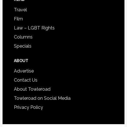
Travel
Film
Law – LGBT Rights
Columns
Specials
ABOUT
Advertise
Contact Us
About Towleroad
Towleroad on Social Media
Privacy Policy