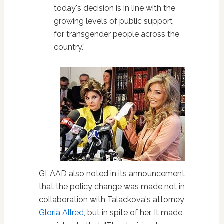
today's decision is in line with the
growing levels of public support
for transgender people across the
country.”
GLAAD also noted in its announcement
that the policy change was made not in
collaboration with Talackova's attorney
Gloria Allred
, but in spite of her. It made