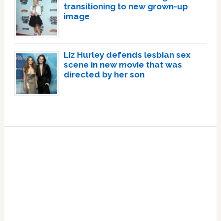
transitioning to new grown-up
image
Liz Hurley defends lesbian sex
scene in new movie that was
directed by her son