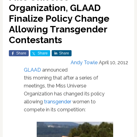
Organization, GLAAD
Finalize Policy Change
Allowing Transgender
Contestants
Share
Share
Share
Andy Towle
April 10, 2012
GLAAD
announced
this morning that after a series of
meetings, the Miss Universe
Organization has changed its policy
allowing
transgender
women to
compete in its competition: