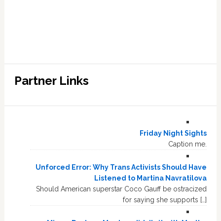
Partner Links
Friday Night Sights
Caption me.
Unforced Error: Why Trans Activists Should Have
Listened to Martina Navratilova
Should American superstar Coco Gauff be ostracized
for saying she supports […]