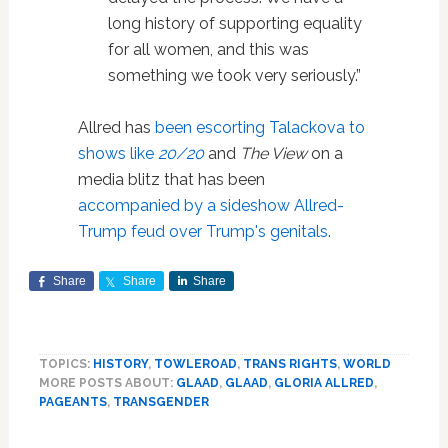
long history of supporting equality
for all women, and this was
something we took very seriously.”
Allred has
been escorting Talackova to
shows like
20/20
and
The View
on a
media blitz that has been
accompanied by a sideshow Allred-
Trump feud over Trump's genitals
.
Share
Share
Share
TOPICS:
HISTORY
,
TOWLEROAD
,
TRANS RIGHTS
,
WORLD
MORE POSTS ABOUT:
GLAAD
,
GLAAD
,
GLORIA ALLRED
,
PAGEANTS
,
TRANSGENDER