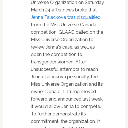
Universe Organization on Saturday,
March 24 after news broke that
Jenna Talackova was disqualified
from the Miss Universe Canada
competition. GLAAD called on the
Miss Universe Organization to
review Jenna's case, as well as
open the competition to
transgender women. After
unsuccessful attempts to reach
Jenna Talackova personally, the
Miss Universe Organization and its
owner Donald J. Trump moved
forward and announced last week
it would allow Jenna to compete.
To further demonstrate its
commitment, the organization, in