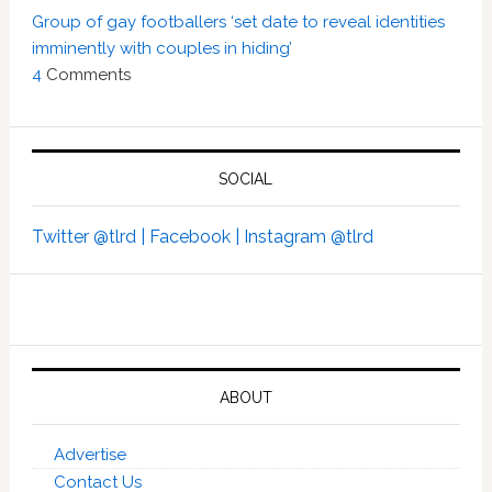
Group of gay footballers ‘set date to reveal identities
imminently with couples in hiding’
4
Comments
SOCIAL
Twitter @tlrd |
Facebook |
Instagram @tlrd
ABOUT
Advertise
Contact Us