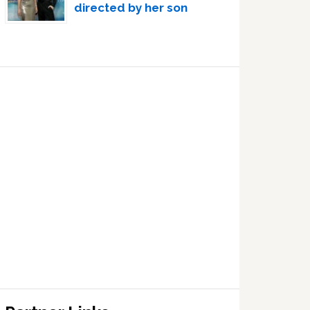
directed by her son