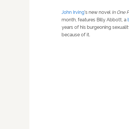
John Irving
's new novel
In One 
month, features Billy Abbott, a
years of his burgeoning sexualit
because of it.