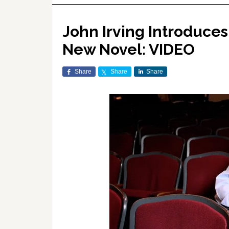
John Irving Introduces 
New Novel: VIDEO
Share
Share
Share