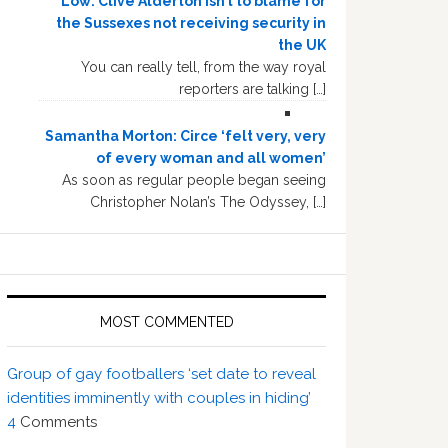
Low: Clive Alderton isn’t to blame for
the Sussexes not receiving security in
the UK
You can really tell, from the way royal
reporters are talking […]
Samantha Morton: Circe ‘felt very, very
of every woman and all women’
As soon as regular people began seeing
Christopher Nolan’s The Odyssey, […]
MOST COMMENTED
Group of gay footballers ‘set date to reveal
identities imminently with couples in hiding’
4
Comments