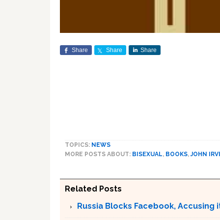
Share
Share
Share
TOPICS:
NEWS
MORE POSTS ABOUT:
BISEXUAL
,
BOOKS
,
JOHN IRV
Related Posts
Russia Blocks Facebook, Accusing it