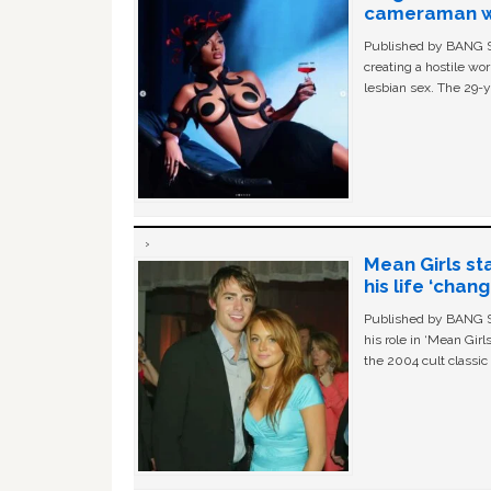
cameraman wa
Published by BANG Sh
creating a hostile w
lesbian sex. The 29-y
Mean Girls st
his life ‘chan
Published by BANG Sh
his role in ‘Mean Gir
the 2004 cult classi