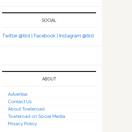
SOCIAL
Twitter @tlrd |
Facebook |
Instagram @tlrd
ABOUT
Advertise
Contact Us
About Towleroad
Towleroad on Social Media
Privacy Policy