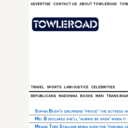
Skip
Skip
Skip
Skip
ADVERTISE
CONTACT US
ABOUT TOWLEROAD
TOW
to
to
to
to
primary
main
primary
footer
navigation
content
sidebar
TRAVEL
SPORTS
LAW/JUSTICE
CELEBRITIES
REPUBLICANS
MADONNA
BOOKS
MEN
TRANS RIG
Sophia Bush’s girlfriend ‘proud’ the actress 
Mel B declares she’ll ‘always be open’ when it
Megan Thee Stallion being sued for ‘forcing ca