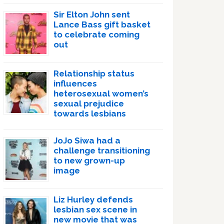
Sir Elton John sent
Lance Bass gift basket
to celebrate coming
out
Relationship status
influences
heterosexual women’s
sexual prejudice
towards lesbians
JoJo Siwa had a
challenge transitioning
to new grown-up
image
Liz Hurley defends
lesbian sex scene in
new movie that was