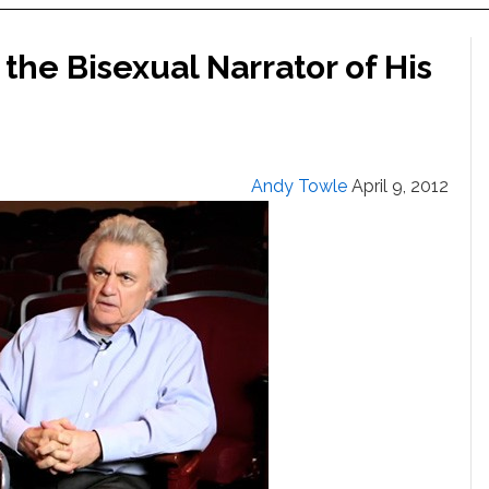
the Bisexual Narrator of His
Andy Towle
April 9, 2012