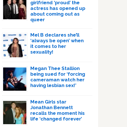
girlfriend ‘proud’ the
actress has opened up
about coming out as
queer
Mel B declares she’ll
‘always be open’ when
it comes to her
sexuality!
Megan Thee Stallion
being sued for ‘forcing
cameraman watch her
having lesbian sex!’
Mean Girls star
Jonathan Bennett
recalls the moment his
life ‘changed forever’