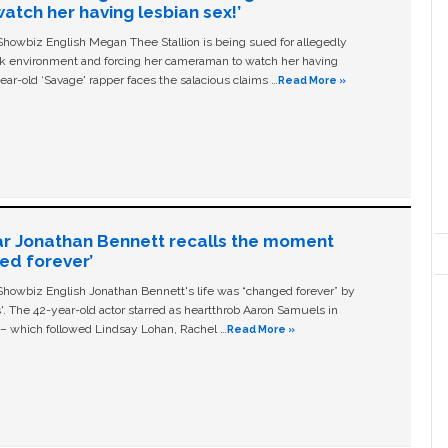
tch her having lesbian sex!’
owbiz English Megan Thee Stallion is being sued for allegedly
ork environment and forcing her cameraman to watch her having
ear-old ‘Savage' rapper faces the salacious claims …
Read More »
ar Jonathan Bennett recalls the moment
ged forever’
owbiz English Jonathan Bennett's life was “changed forever” by
ls'. The 42-year-old actor starred as heartthrob Aaron Samuels in
c – which followed Lindsay Lohan, Rachel …
Read More »