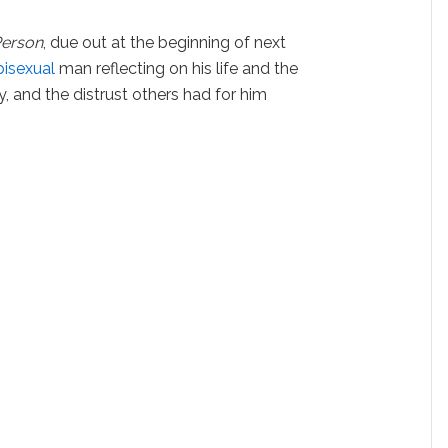
Person
, due out at the beginning of next
bisexual
man reflecting on his life and the
y, and the distrust others had for him