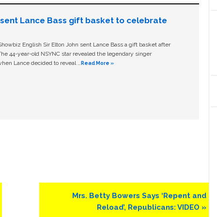
n sent Lance Bass gift basket to celebrate
owbiz English Sir Elton John sent Lance Bass a gift basket after
The 44-year-old NSYNC star revealed the legendary singer
hen Lance decided to reveal …
Read More »
Next
Mrs. Betty Bowers Says ‘Repent and
Post:
Reload’, Republicans: VIDEO »