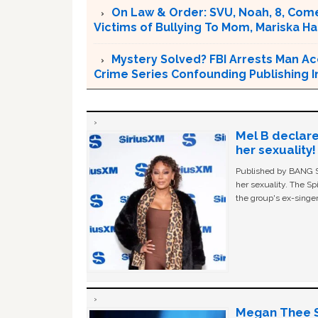
On Law & Order: SVU, Noah, 8, Come
Victims of Bullying To Mom, Mariska Har
Mystery Solved? FBI Arrests Man Ac
Crime Series Confounding Publishing I
Mel B declare
her sexuality!
Published by BANG Sh
her sexuality. The Sp
the group's ex-singer
Megan Thee St