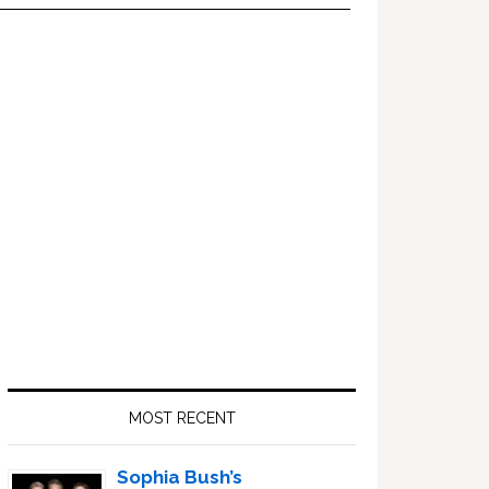
Primary
Sidebar
MOST RECENT
Sophia Bush’s