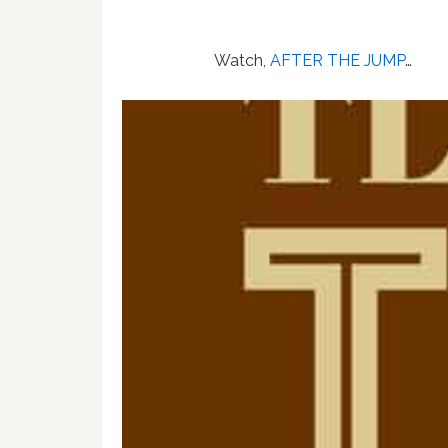
Watch,
AFTER THE JUMP
…