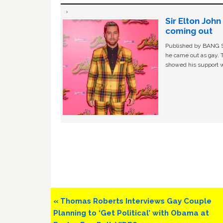
Sir Elton Joh
coming out
Published by BANG Sh
he came out as gay. 
showed his support w
Previous
« Thomas Roberts Interviews Gay Couple
Post:
Planning to ‘Get Political’ with Obama at