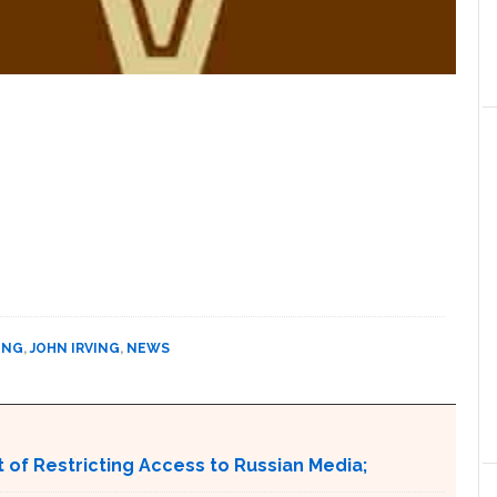
ING
,
JOHN IRVING
,
NEWS
 of Restricting Access to Russian Media;