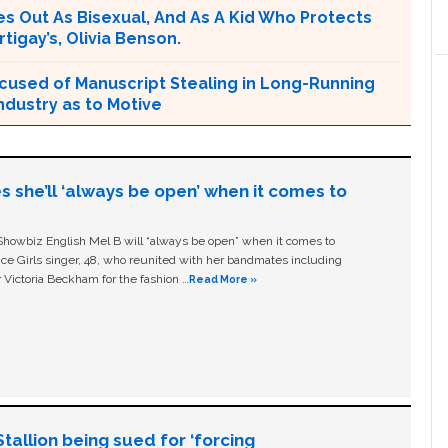
s Out As Bisexual, And As A Kid Who Protects
tigay’s, Olivia Benson.
cused of Manuscript Stealing in Long-Running
ndustry as to Motive
s she’ll ‘always be open’ when it comes to
owbiz English Mel B will “always be open” when it comes to
ice Girls singer, 48, who reunited with her bandmates including
 Victoria Beckham for the fashion …
Read More »
allion being sued for ‘forcing