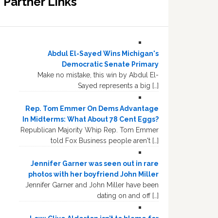
Partner Links
Abdul El-Sayed Wins Michigan's
Democratic Senate Primary
Make no mistake, this win by Abdul El-
Sayed represents a big […]
Rep. Tom Emmer On Dems Advantage
In Midterms: What About 78 Cent Eggs?
Republican Majority Whip Rep. Tom Emmer
told Fox Business people aren't […]
Jennifer Garner was seen out in rare
photos with her boyfriend John Miller
Jennifer Garner and John Miller have been
dating on and off […]