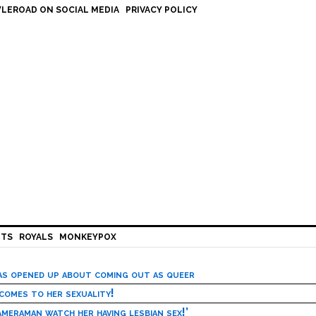
LEROAD ON SOCIAL MEDIA
PRIVACY POLICY
HTS
ROYALS
MONKEYPOX
has opened up about coming out as queer
 comes to her sexuality!
meraman watch her having lesbian sex!’