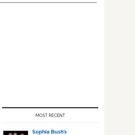
Primary
Sidebar
MOST RECENT
Sophia Bush’s