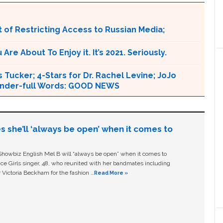
 of Restricting Access to Russian Media;
e About To Enjoy it. It’s 2021. Seriously.
 Tucker; 4-Stars for Dr. Rachel Levine; JoJo
 Wonder-full Words: GOOD NEWS
s she’ll ‘always be open’ when it comes to
owbiz English Mel B will “always be open” when it comes to
ice Girls singer, 48, who reunited with her bandmates including
 Victoria Beckham for the fashion …
Read More »