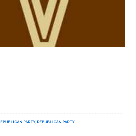
REPUBLICAN PARTY
,
REPUBLICAN PARTY