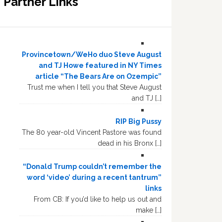
Partner Links
Provincetown/WeHo duo Steve August
and TJ Howe featured in NY Times
article “The Bears Are on Ozempic”
Trust me when I tell you that Steve August
and TJ […]
RIP Big Pussy
The 80 year-old Vincent Pastore was found
dead in his Bronx […]
“Donald Trump couldn’t remember the
word ‘video’ during a recent tantrum”
links
From CB: If you’d like to help us out and
make […]