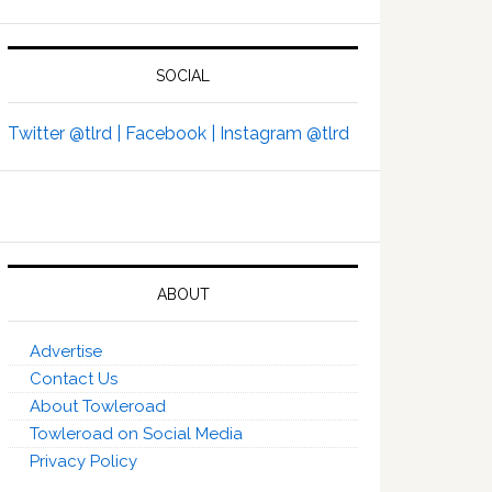
SOCIAL
Twitter @tlrd |
Facebook |
Instagram @tlrd
ABOUT
Advertise
Contact Us
About Towleroad
Towleroad on Social Media
Privacy Policy