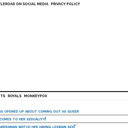
LEROAD ON SOCIAL MEDIA
PRIVACY POLICY
HTS
ROYALS
MONKEYPOX
has opened up about coming out as queer
 comes to her sexuality!
meraman watch her having lesbian sex!’