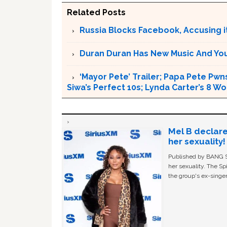
Related Posts
Russia Blocks Facebook, Accusing it
Duran Duran Has New Music And You Ar
‘Mayor Pete’ Trailer; Papa Pete Pwns
Siwa’s Perfect 10s; Lynda Carter’s 8
Mel B declare
her sexuality!
Published by BANG Sh
her sexuality. The Sp
the group's ex-singer