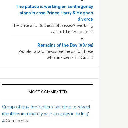
The palace is working on contingency
plans in case Prince Harry & Meghan
divorce
The Duke and Duchess of Sussex’s wedding
was held in Windsor […]
Remains of the Day (08/05)
People: Good news/bad news for those
who are sweet on Gus […]
MOST COMMENTED
Group of gay footballers ‘set date to reveal
identities imminently with couples in hiding’
4
Comments