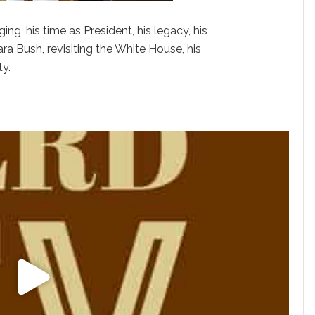
ing, his time as President, his legacy, his
bara Bush, revisiting the White House, his
ty.