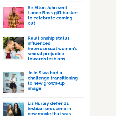
Sir Elton John sent
Lance Bass gift basket
to celebrate coming
out
Relationship status
influences
heterosexual women’s
sexual prejudice
towards lesbians
JoJo Siwa had a
challenge transitioning
to new grown-up
image
Liz Hurley defends
lesbian sex scene in
new movie that was