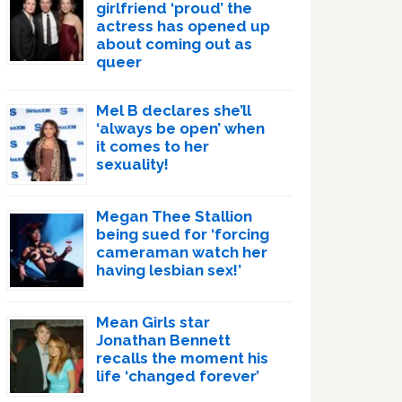
girlfriend ‘proud’ the
actress has opened up
about coming out as
queer
Mel B declares she’ll
‘always be open’ when
it comes to her
sexuality!
Megan Thee Stallion
being sued for ‘forcing
cameraman watch her
having lesbian sex!’
Mean Girls star
Jonathan Bennett
recalls the moment his
life ‘changed forever’