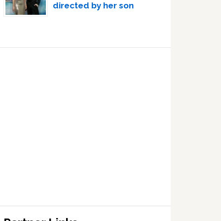
directed by her son