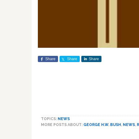
Share
Share
Share
TOPICS:
NEWS
MORE POSTS ABOUT:
GEORGE H.W. BUSH
,
NEWS
,