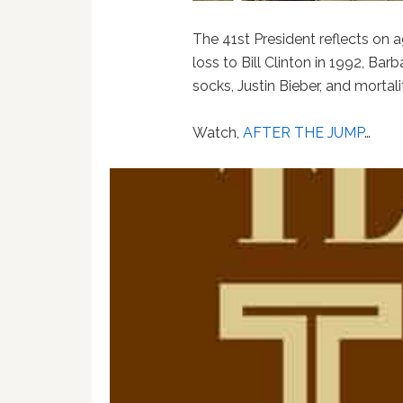
The 41st President reflects on ag
loss to Bill Clinton in 1992, Bar
socks, Justin Bieber, and mortali
Watch,
AFTER THE JUMP
…