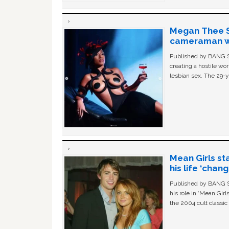
Megan Thee St
cameraman wa
Published by BANG Sh
creating a hostile w
lesbian sex. The 29-y
Mean Girls st
his life ‘chan
Published by BANG Sh
his role in ‘Mean Gir
the 2004 cult classi