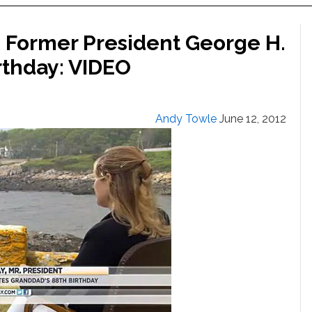
 Former President George H.
rthday: VIDEO
Andy Towle
June 12, 2012