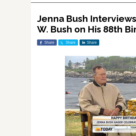
Jenna Bush Interviews
W. Bush on His 88th Bi
Share
Share
Share