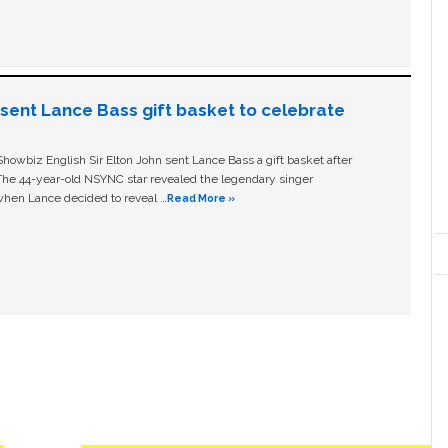
n sent Lance Bass gift basket to celebrate
owbiz English Sir Elton John sent Lance Bass a gift basket after
The 44-year-old NSYNC star revealed the legendary singer
hen Lance decided to reveal …
Read More »