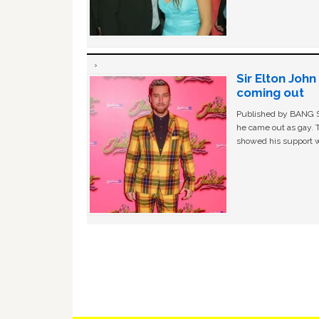
Sir Elton Joh
coming out
Published by BANG Sh
he came out as gay. 
showed his support w