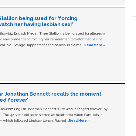
allion being sued for ‘forcing
tch her having lesbian sex!’
owbiz English Megan Thee Stallion is being sued for allegedly
ork environment and forcing her cameraman to watch her having
ear-old ‘Savage' rapper faces the salacious claims …
Read More »
ar Jonathan Bennett recalls the moment
ged forever’
owbiz English Jonathan Bennett's life was “changed forever” by
ls'. The 42-year-old actor starred as heartthrob Aaron Samuels in
c – which followed Lindsay Lohan, Rachel …
Read More »