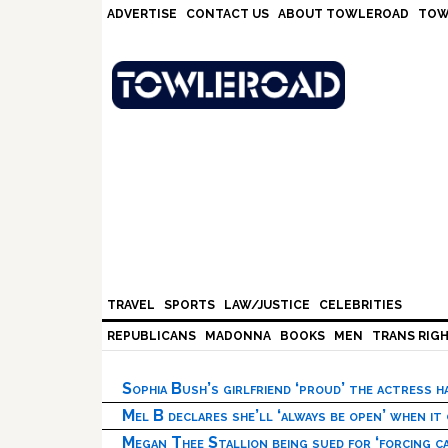
Skip
Skip
Skip
Skip
ADVERTISE
CONTACT US
ABOUT TOWLEROAD
TOW
to
to
to
to
primary
main
primary
footer
navigation
content
sidebar
TRAVEL
SPORTS
LAW/JUSTICE
CELEBRITIES
REPUBLICANS
MADONNA
BOOKS
MEN
TRANS RIG
Sophia Bush’s girlfriend ‘proud’ the actress 
Mel B declares she’ll ‘always be open’ when it
Megan Thee Stallion being sued for ‘forcing ca