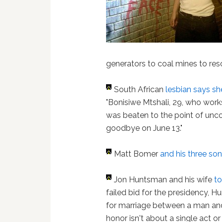
generators to coal mines to re
South African
lesbian
says sh
"Bonisiwe Mtshali, 29, who work
was beaten to the point of uncon
goodbye on June 13."
Matt Bomer
and his three so
Jon Huntsman and his wife
to
failed bid for the presidency, 
for marriage between a man and
honor isn't about a single act or