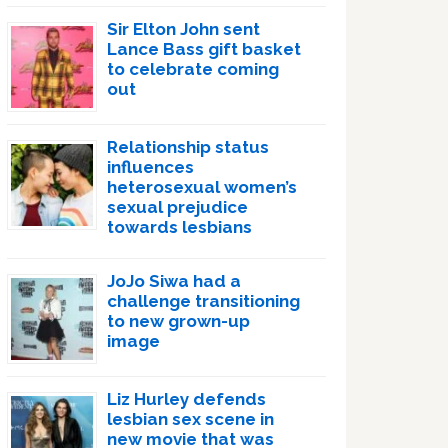
Sir Elton John sent
Lance Bass gift basket
to celebrate coming
out
Relationship status
influences
heterosexual women’s
sexual prejudice
towards lesbians
JoJo Siwa had a
challenge transitioning
to new grown-up
image
Liz Hurley defends
lesbian sex scene in
new movie that was