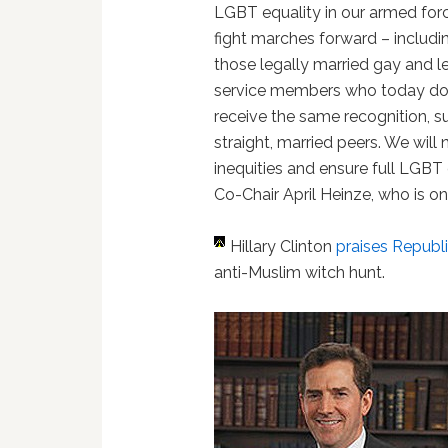
LGBT equality in our armed for
fight marches forward – includi
those legally married gay and l
service members who today do
receive the same recognition, sup
straight, married peers. We will
inequities and ensure full LGBT 
Co-Chair April Heinze, who is o
Hillary Clinton
praises Republ
anti-Muslim witch hunt.