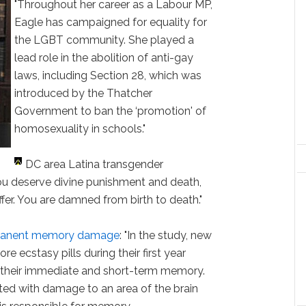
"Throughout her career as a Labour MP,
Eagle has campaigned for equality for
the LGBT community. She played a
lead role in the abolition of anti-gay
laws, including Section 28, which was
introduced by the Thatcher
Government to ban the ‘promotion' of
homosexuality in schools."
DC area Latina transgender
You deserve divine punishment and death,
fer. You are damned from birth to death."
rmanent memory damage
: "In the study, new
e ecstasy pills during their first year
heir immediate and short-term memory.
ed with damage to an area of the brain