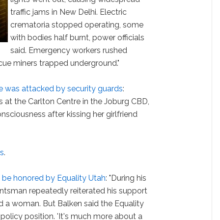
traffic jams in New Delhi. Electric
crematoria stopped operating, some
with bodies half burnt, power officials
said. Emergency workers rushed
scue miners trapped underground."
e was attacked by security guards
:
s at the Carlton Centre in the Joburg CBD,
sciousness after kissing her girlfriend
ns
.
 be honored by Equality Utah
: "During his
Huntsman repeatedly reiterated his support
 a woman. But Balken said the Equality
 policy position. 'It's much more about a