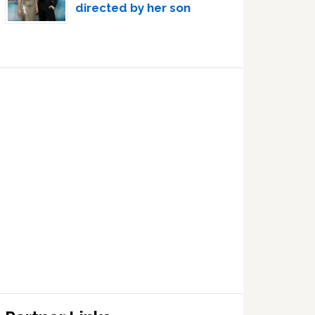
directed by her son