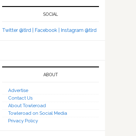
SOCIAL
Twitter @tlrd |
Facebook |
Instagram @tlrd
ABOUT
Advertise
Contact Us
About Towleroad
Towleroad on Social Media
Privacy Policy