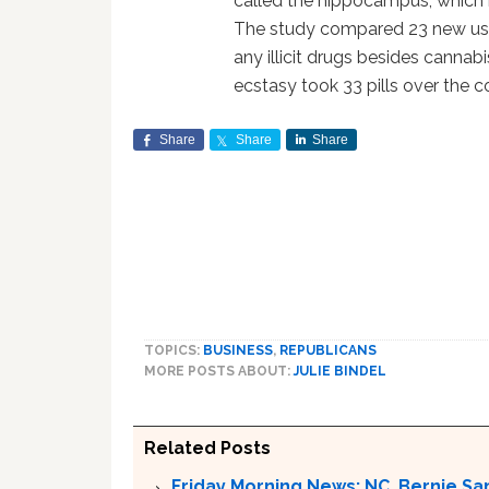
called the hippocampus, which 
The study compared 23 new user
any illicit drugs besides canna
ecstasy took 33 pills over the co
Share
Share
Share
TOPICS:
BUSINESS
,
REPUBLICANS
MORE POSTS ABOUT:
JULIE BINDEL
Related Posts
Friday Morning News: NC, Bernie Sa