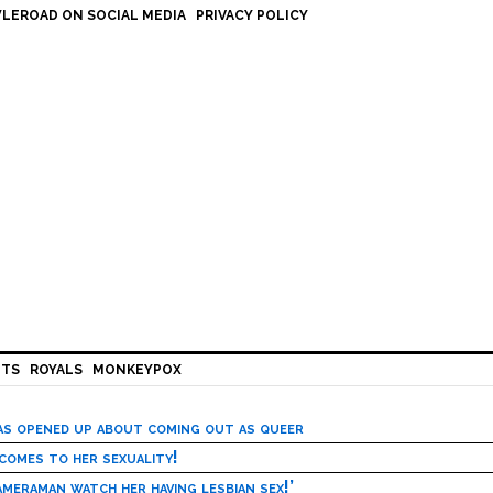
LEROAD ON SOCIAL MEDIA
PRIVACY POLICY
HTS
ROYALS
MONKEYPOX
has opened up about coming out as queer
 comes to her sexuality!
meraman watch her having lesbian sex!’