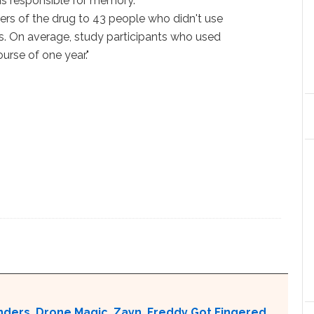
is responsible for memory.
s of the drug to 43 people who didn't use
bis. On average, study participants who used
urse of one year."
nders, Drone Magic, Zayn, Freddy Got Fingered