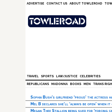
Skip
Skip
Skip
Skip
ADVERTISE
CONTACT US
ABOUT TOWLEROAD
TOW
to
to
to
to
primary
main
primary
footer
navigation
content
sidebar
TRAVEL
SPORTS
LAW/JUSTICE
CELEBRITIES
REPUBLICANS
MADONNA
BOOKS
MEN
TRANS RIG
Sophia Bush’s girlfriend ‘proud’ the actress 
Mel B declares she’ll ‘always be open’ when it
Megan Thee Stallion being sued for ‘forcing ca