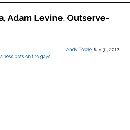
ia, Adam Levine, Outserve-
Andy Towle
July 31, 2012
siness bets on the gays
.