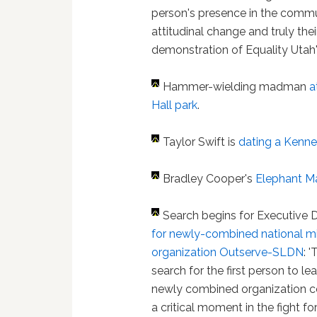
person's presence in the commun
attitudinal change and truly the
demonstration of Equality Utah's 
Hammer-wielding madman
a
Hall park
.
Taylor Swift is
dating a Kenn
Bradley Cooper's
Elephant M
Search begins for Executive D
for newly-combined national mi
organization Outserve-SLDN
: 
search for the first person to lea
newly combined organization 
a critical moment in the fight for