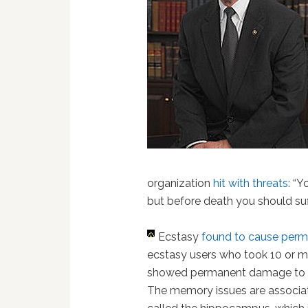
organization
hit with threats
: “
but before death you should suf
Ecstasy
found to cause pe
ecstasy users who took 10 or mor
showed permanent damage to t
The memory issues are associat