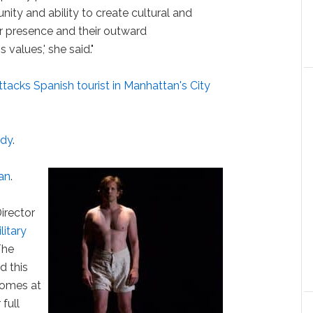
ity and ability to create cultural and
ir presence and their outward
values,' she said."
ttacks Spanish tourist in Manhattan's City
edy
.
an
.
irector
litary
'The
d this
comes at
 full