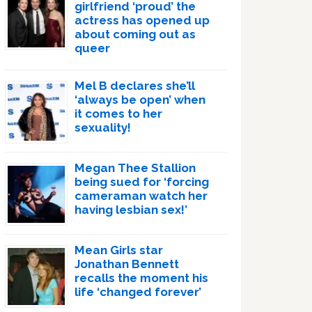
girlfriend ‘proud’ the
actress has opened up
about coming out as
queer
Mel B declares she’ll
‘always be open’ when
it comes to her
sexuality!
Megan Thee Stallion
being sued for ‘forcing
cameraman watch her
having lesbian sex!’
Mean Girls star
Jonathan Bennett
recalls the moment his
life ‘changed forever’