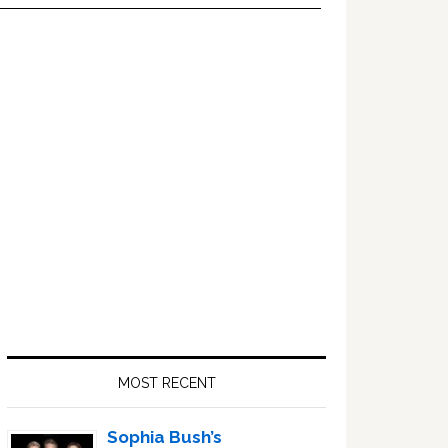
Primary
Sidebar
MOST RECENT
Sophia Bush’s