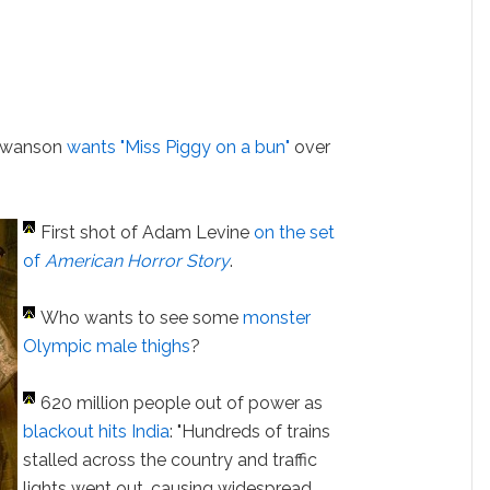
 Swanson
wants "Miss Piggy on a bun"
over
First shot of Adam Levine
on the set
of
American Horror Story
.
Who wants to see some
monster
Olympic male thighs
?
620 million people out of power as
blackout hits India
: "Hundreds of trains
stalled across the country and traffic
lights went out, causing widespread