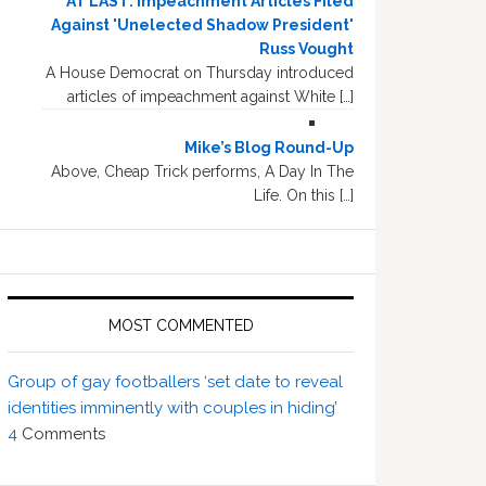
AT LAST: Impeachment Articles Filed
Against 'Unelected Shadow President'
Russ Vought
A House Democrat on Thursday introduced
articles of impeachment against White […]
Mike’s Blog Round-Up
Above, Cheap Trick performs, A Day In The
Life. On this […]
MOST COMMENTED
Group of gay footballers ‘set date to reveal
identities imminently with couples in hiding’
4
Comments