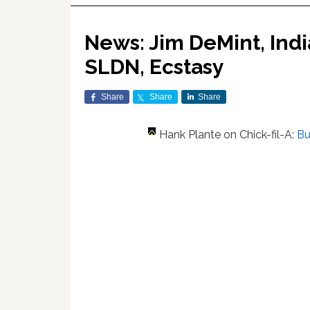
News: Jim DeMint, Ind
SLDN, Ecstasy
Share
Share
Share
Hank Plante on Chick-fil-A:
Bu