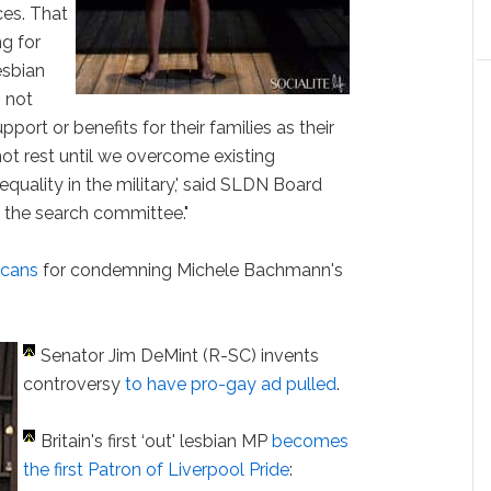
ces. That
ng for
esbian
 not
port or benefits for their families as their
 not rest until we overcome existing
equality in the military,' said SLDN Board
n the search committee."
icans
for condemning Michele Bachmann's
Senator Jim DeMint (R-SC) invents
controversy
to have pro-gay ad pulled
.
Britain's first ‘out' lesbian MP
becomes
the first Patron of Liverpool Pride
: