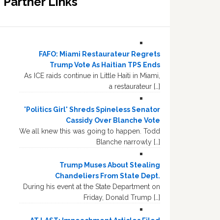
Partner Links
FAFO: Miami Restaurateur Regrets
Trump Vote As Haitian TPS Ends
As ICE raids continue in Little Haiti in Miami,
a restaurateur […]
'Politics Girl' Shreds Spineless Senator
Cassidy Over Blanche Vote
We all knew this was going to happen. Todd
Blanche narrowly […]
Trump Muses About Stealing
Chandeliers From State Dept.
During his event at the State Department on
Friday, Donald Trump […]