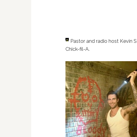
Pastor and radio host Kevin
Chick-fil-A.