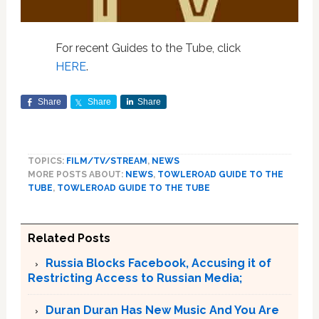
For recent Guides to the Tube, click
HERE
.
Share
Share
Share
TOPICS:
FILM/TV/STREAM
,
NEWS
MORE POSTS ABOUT:
NEWS
,
TOWLEROAD GUIDE TO THE
TUBE
,
TOWLEROAD GUIDE TO THE TUBE
Related Posts
Russia Blocks Facebook, Accusing it of
Restricting Access to Russian Media;
Duran Duran Has New Music And You Are