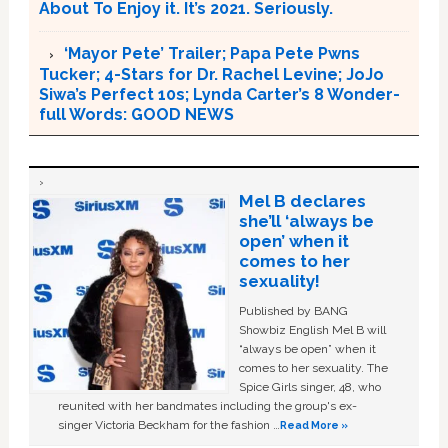
About To Enjoy it. It’s 2021. Seriously.
‘Mayor Pete’ Trailer; Papa Pete Pwns
Tucker; 4-Stars for Dr. Rachel Levine; JoJo
Siwa’s Perfect 10s; Lynda Carter’s 8 Wonder-
full Words: GOOD NEWS
Mel B declares
she’ll ‘always be
open’ when it
comes to her
sexuality!
Published by BANG
Showbiz English Mel B will
“always be open” when it
comes to her sexuality. The
Spice Girls singer, 48, who
reunited with her bandmates including the group's ex-
singer Victoria Beckham for the fashion …
Read More »