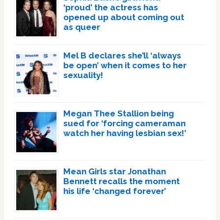
‘proud’ the actress has
opened up about coming out
as queer
Mel B declares she’ll ‘always
be open’ when it comes to her
sexuality!
Megan Thee Stallion being
sued for ‘forcing cameraman
watch her having lesbian sex!’
Mean Girls star Jonathan
Bennett recalls the moment
his life ‘changed forever’