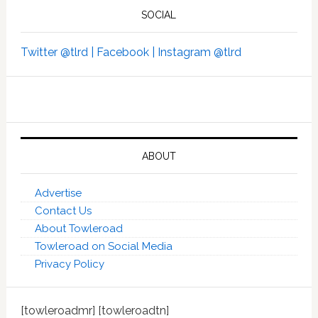
SOCIAL
Twitter @tlrd |
Facebook |
Instagram @tlrd
ABOUT
Advertise
Contact Us
About Towleroad
Towleroad on Social Media
Privacy Policy
[towleroadmr] [towleroadtn]