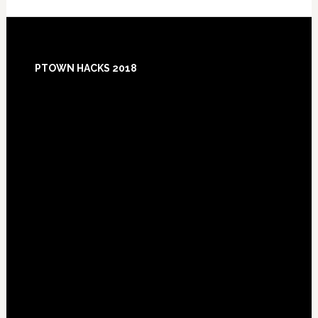
Footer
PTOWN HACKS 2018