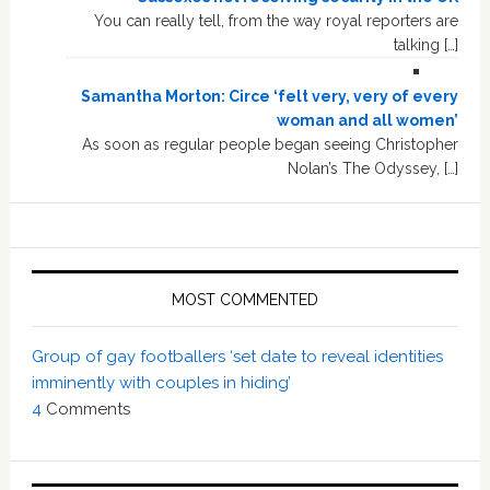
You can really tell, from the way royal reporters are
talking […]
Samantha Morton: Circe ‘felt very, very of every
woman and all women’
As soon as regular people began seeing Christopher
Nolan’s The Odyssey, […]
MOST COMMENTED
Group of gay footballers ‘set date to reveal identities
imminently with couples in hiding’
4
Comments