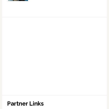
Partner Links