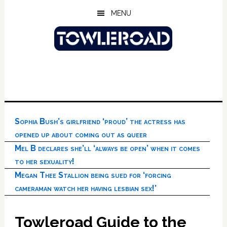
Skip
Skip
Skip
MENU
to
to
to
main
primary
footer
content
sidebar
Sophia Bush’s girlfriend ‘proud’ the actress has
opened up about coming out as queer
Mel B declares she’ll ‘always be open’ when it comes
to her sexuality!
Megan Thee Stallion being sued for ‘forcing
cameraman watch her having lesbian sex!’
Towleroad Guide to the