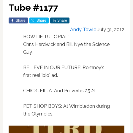
Tube #1177
Share
Share
Share
Andy Towle
July 31, 2012
BOWTIE TUTORIAL:
Chris Hardwick and Bill Nye the Science
Guy.
BELIEVE IN OUR FUTURE: Romney's
first real 'bio' ad.
CHICK-FIL-A: And Proverbs 25:21.
PET SHOP BOYS: At Wimbledon during
the Olympics.