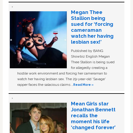
Megan Thee
Stallion being
sued for ‘forcing
cameraman
watch her having
lesbian sex!’
Published by BANG
Showbiz English Megan
Thee Stallion is being sued
for allegedly creating a
hostile work environment and forcing her cameraman to
watch her having lesbian sex. The 29-year-old ‘Savage'
rapper faces the salacious claims …
Read More »
Mean Girls star
Jonathan Bennett
recalls the
moment his life
‘changed forever’