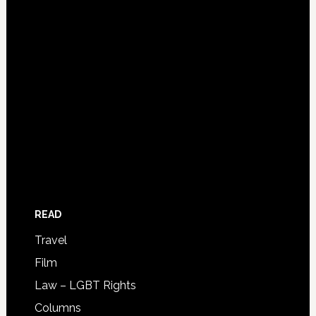
READ
Travel
Film
Law – LGBT Rights
Columns