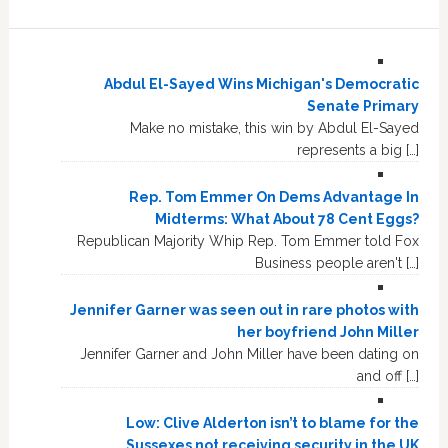
Abdul El-Sayed Wins Michigan's Democratic
Senate Primary
Make no mistake, this win by Abdul El-Sayed
represents a big […]
Rep. Tom Emmer On Dems Advantage In
Midterms: What About 78 Cent Eggs?
Republican Majority Whip Rep. Tom Emmer told Fox
Business people aren't […]
Jennifer Garner was seen out in rare photos with
her boyfriend John Miller
Jennifer Garner and John Miller have been dating on
and off […]
Low: Clive Alderton isn’t to blame for the
Sussexes not receiving security in the UK