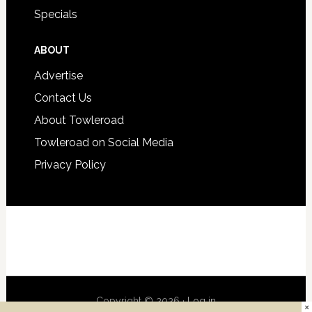
Specials
ABOUT
Advertise
Contact Us
About Towleroad
Towleroad on Social Media
Privacy Policy
Copyright © 2026 ·
Log in
×