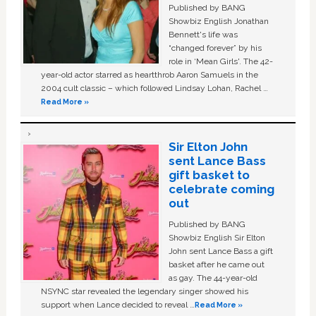
Published by BANG
Showbiz English Jonathan
Bennett's life was
“changed forever” by his
role in ‘Mean Girls'. The 42-
year-old actor starred as heartthrob Aaron Samuels in the
2004 cult classic – which followed Lindsay Lohan, Rachel …
Read More »
Sir Elton John
sent Lance Bass
gift basket to
celebrate coming
out
Published by BANG
Showbiz English Sir Elton
John sent Lance Bass a gift
basket after he came out
as gay. The 44-year-old
NSYNC star revealed the legendary singer showed his
support when Lance decided to reveal …
Read More »