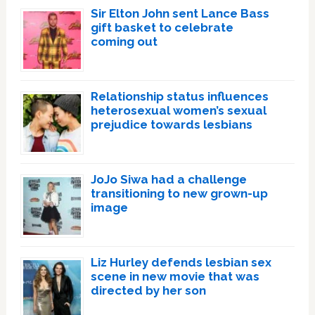
Sir Elton John sent Lance Bass
gift basket to celebrate
coming out
Relationship status influences
heterosexual women’s sexual
prejudice towards lesbians
JoJo Siwa had a challenge
transitioning to new grown-up
image
Liz Hurley defends lesbian sex
scene in new movie that was
directed by her son