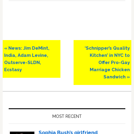
Previous
Next
« News: Jim DeMint,
‘Schnipper’s Quality
Post:
Post:
India, Adam Levine,
Kitchen’ in NYC to
Outserve-SLDN,
Offer Pro-Gay
Ecstasy
Marriage Chicken
Sandwich »
Primary
Sidebar
MOST RECENT
Sophia Bush’s girlfriend