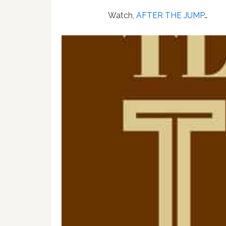
Watch,
AFTER THE JUMP
…