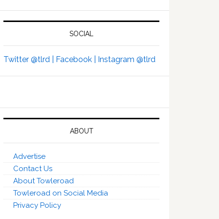
SOCIAL
Twitter @tlrd |
Facebook |
Instagram @tlrd
ABOUT
Advertise
Contact Us
About Towleroad
Towleroad on Social Media
Privacy Policy