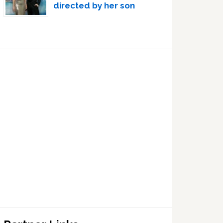
directed by her son