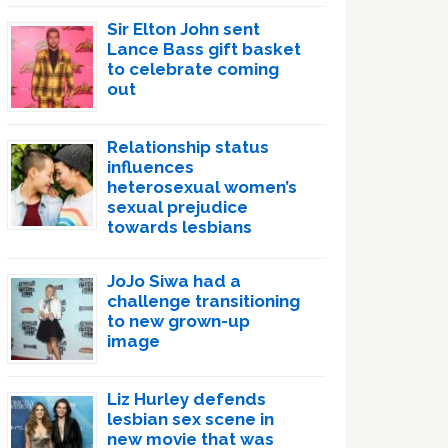
Sir Elton John sent
Lance Bass gift basket
to celebrate coming
out
Relationship status
influences
heterosexual women’s
sexual prejudice
towards lesbians
JoJo Siwa had a
challenge transitioning
to new grown-up
image
Liz Hurley defends
lesbian sex scene in
new movie that was