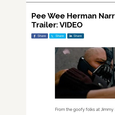
Pee Wee Herman Narrat
Trailer: VIDEO
Share
Share
Share
From the goofy folks at Jimmy 