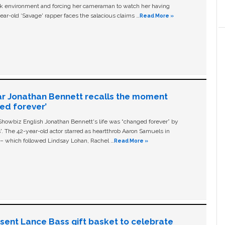
ork environment and forcing her cameraman to watch her having
ear-old ‘Savage' rapper faces the salacious claims …
Read More »
ar Jonathan Bennett recalls the moment
ged forever’
owbiz English Jonathan Bennett's life was “changed forever” by
ls'. The 42-year-old actor starred as heartthrob Aaron Samuels in
c – which followed Lindsay Lohan, Rachel …
Read More »
n sent Lance Bass gift basket to celebrate