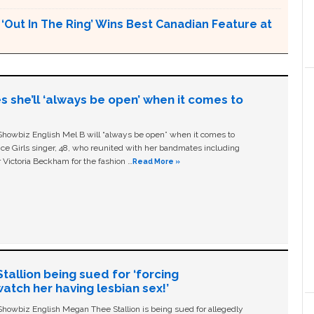
Out In The Ring’ Wins Best Canadian Feature at
s she’ll ‘always be open’ when it comes to
owbiz English Mel B will “always be open” when it comes to
ice Girls singer, 48, who reunited with her bandmates including
 Victoria Beckham for the fashion …
Read More »
allion being sued for ‘forcing
tch her having lesbian sex!’
owbiz English Megan Thee Stallion is being sued for allegedly