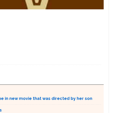
ne in new movie that was directed by her son
s