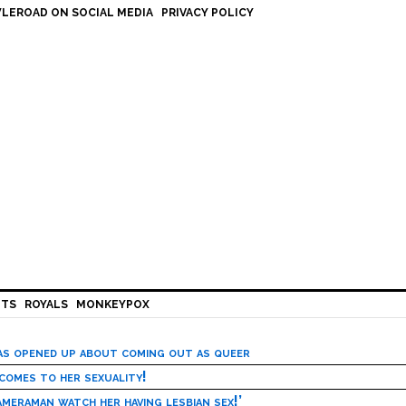
LEROAD ON SOCIAL MEDIA
PRIVACY POLICY
HTS
ROYALS
MONKEYPOX
has opened up about coming out as queer
 comes to her sexuality!
meraman watch her having lesbian sex!’