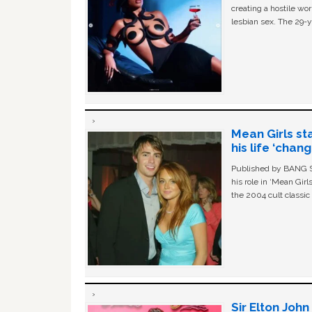
creating a hostile w
lesbian sex. The 29-y
Mean Girls st
his life ‘chan
Published by BANG Sh
his role in ‘Mean Gir
the 2004 cult classi
Sir Elton Joh