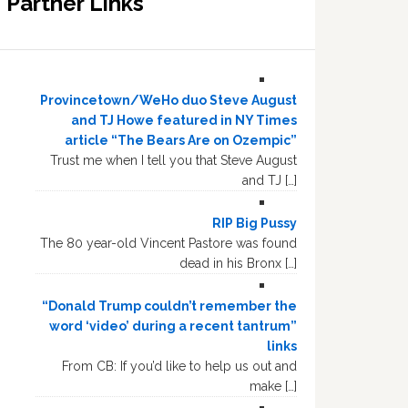
Partner Links
Provincetown/WeHo duo Steve August
and TJ Howe featured in NY Times
article “The Bears Are on Ozempic”
Trust me when I tell you that Steve August
and TJ […]
RIP Big Pussy
The 80 year-old Vincent Pastore was found
dead in his Bronx […]
“Donald Trump couldn’t remember the
word ‘video’ during a recent tantrum”
links
From CB: If you’d like to help us out and
make […]