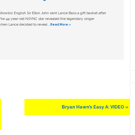
owbiz English Sir Elton John sent Lance Bass a gift basket after
The 44-year-old NSYNC star revealed the legendary singer
hen Lance decided to reveal …
Read More »
Next
Bryan Hawn’s Easy A: VIDEO »
Post: