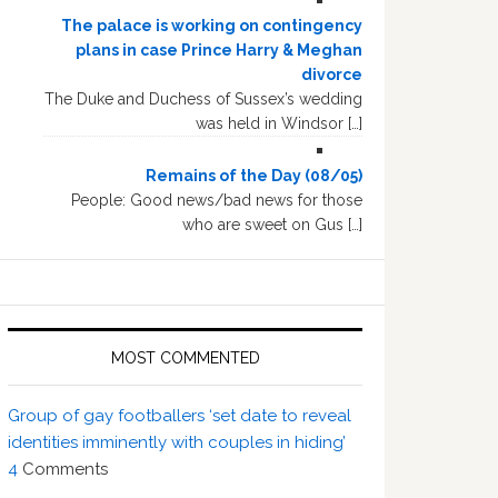
The palace is working on contingency
plans in case Prince Harry & Meghan
divorce
The Duke and Duchess of Sussex’s wedding
was held in Windsor […]
Remains of the Day (08/05)
People: Good news/bad news for those
who are sweet on Gus […]
MOST COMMENTED
Group of gay footballers ‘set date to reveal
identities imminently with couples in hiding’
4
Comments