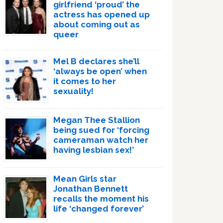
girlfriend ‘proud’ the
actress has opened up
about coming out as
queer
Mel B declares she’ll
‘always be open’ when
it comes to her
sexuality!
Megan Thee Stallion
being sued for ‘forcing
cameraman watch her
having lesbian sex!’
Mean Girls star
Jonathan Bennett
recalls the moment his
life ‘changed forever’