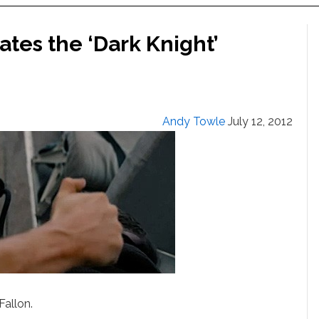
es the ‘Dark Knight’
Andy Towle
July 12, 2012
Fallon.