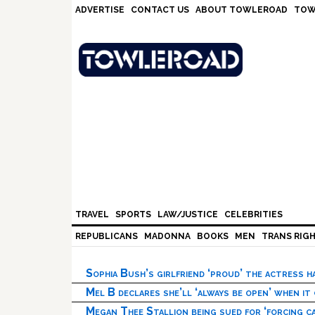
Skip
Skip
Skip
Skip
ADVERTISE
CONTACT US
ABOUT TOWLEROAD
TOW
to
to
to
to
primary
main
primary
footer
navigation
content
sidebar
TRAVEL
SPORTS
LAW/JUSTICE
CELEBRITIES
REPUBLICANS
MADONNA
BOOKS
MEN
TRANS RIG
Sophia Bush’s girlfriend ‘proud’ the actress 
Mel B declares she’ll ‘always be open’ when it
Megan Thee Stallion being sued for ‘forcing ca