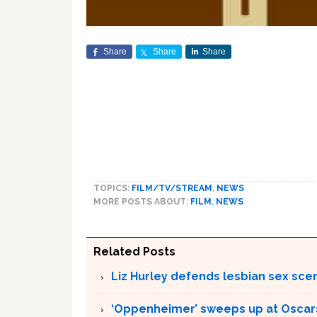
Share
Share
Share
TOPICS:
FILM/TV/STREAM
,
NEWS
MORE POSTS ABOUT:
FILM
,
NEWS
Related Posts
Liz Hurley defends lesbian sex sce
‘Oppenheimer’ sweeps up at Oscar