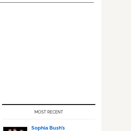
Primary
Sidebar
MOST RECENT
Sophia Bush’s