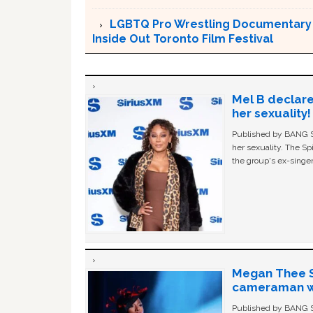
LGBTQ Pro Wrestling Documentary ‘
Inside Out Toronto Film Festival
Mel B declare
her sexuality!
Published by BANG Sh
her sexuality. The Sp
the group's ex-singer
Megan Thee St
cameraman wa
Published by BANG Sh