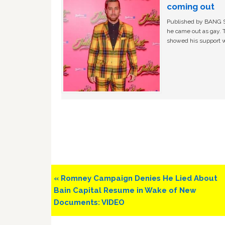
coming out
Published by BANG Sh
he came out as gay. 
showed his support w
Previous
« Romney Campaign Denies He Lied About
Post:
Bain Capital Resume in Wake of New
Documents: VIDEO