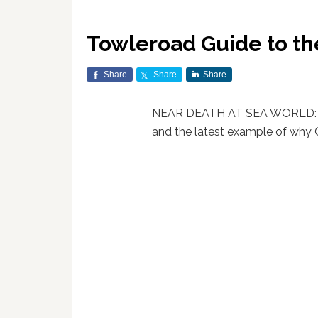
Towleroad Guide to th
Share
Share
Share
NEAR DEATH AT SEA WORLD: A 2
and the latest example of why Or