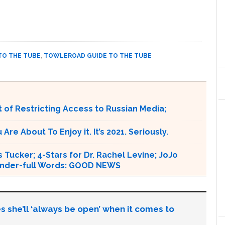
TO THE TUBE
,
TOWLEROAD GUIDE TO THE TUBE
 of Restricting Access to Russian Media;
e About To Enjoy it. It’s 2021. Seriously.
 Tucker; 4-Stars for Dr. Rachel Levine; JoJo
 Wonder-full Words: GOOD NEWS
s she’ll ‘always be open’ when it comes to