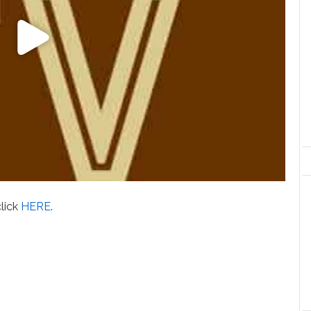
click
HERE
.