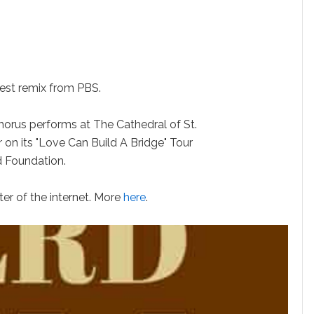
st remix from PBS.
us performs at The Cathedral of St.
 on its "Love Can Build A Bridge" Tour
d Foundation.
r of the internet. More
here
.