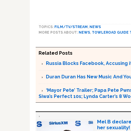
TOPICS:
FILM/TV/STREAM
,
NEWS
MORE POSTS ABOUT:
NEWS
,
TOWLEROAD GUIDE 
Related Posts
Russia Blocks Facebook, Accusing it
Duran Duran Has New Music And You Ar
‘Mayor Pete’ Trailer; Papa Pete Pwns
Siwa’s Perfect 10s; Lynda Carter’s 8
Mel B declare
her sexuality!