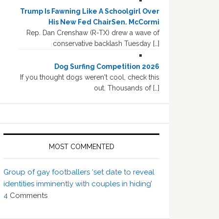
Trump Is Fawning Like A Schoolgirl Over
His New Fed ChairSen. McCormi
Rep. Dan Crenshaw (R-TX) drew a wave of
conservative backlash Tuesday […]
Dog Surfing Competition 2026
If you thought dogs weren't cool, check this
out. Thousands of […]
MOST COMMENTED
Group of gay footballers ‘set date to reveal
identities imminently with couples in hiding’
4
Comments