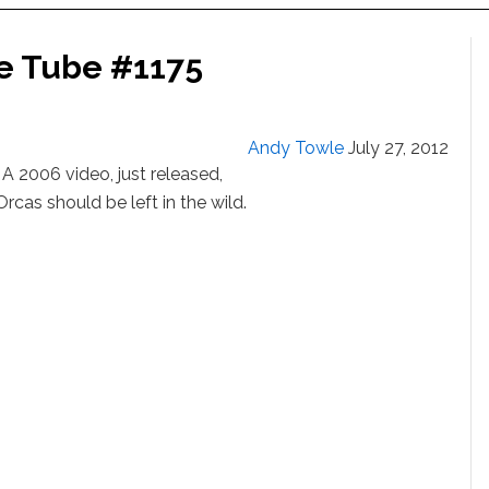
e Tube #1175
Andy Towle
July 27, 2012
006 video, just released,
cas should be left in the wild.