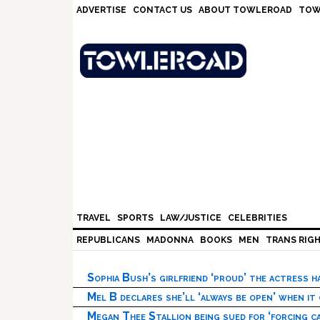
Skip
Skip
Skip
Skip
ADVERTISE
CONTACT US
ABOUT TOWLEROAD
TOW
to
to
to
to
primary
main
primary
footer
navigation
content
sidebar
TRAVEL
SPORTS
LAW/JUSTICE
CELEBRITIES
REPUBLICANS
MADONNA
BOOKS
MEN
TRANS RIG
Sophia Bush’s girlfriend ‘proud’ the actress 
Mel B declares she’ll ‘always be open’ when it
Megan Thee Stallion being sued for ‘forcing ca