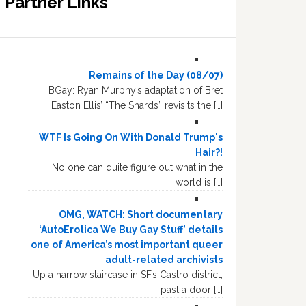
Partner Links
Remains of the Day (08/07)
BGay: Ryan Murphy’s adaptation of Bret
Easton Ellis’ “The Shards” revisits the […]
WTF Is Going On With Donald Trump's
Hair?!
No one can quite figure out what in the
world is […]
OMG, WATCH: Short documentary
‘AutoErotica We Buy Gay Stuff’ details
one of America’s most important queer
adult-related archivists
Up a narrow staircase in SF’s Castro district,
past a door […]