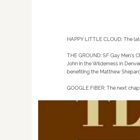
HAPPY LITTLE CLOUD: The late
THE GROUND: SF Gay Men's Chor
John in the Wilderness in Denver
benefiting the Matthew Shepar
GOOGLE FIBER: The next chapte