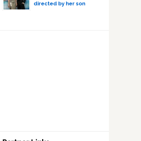
directed by her son