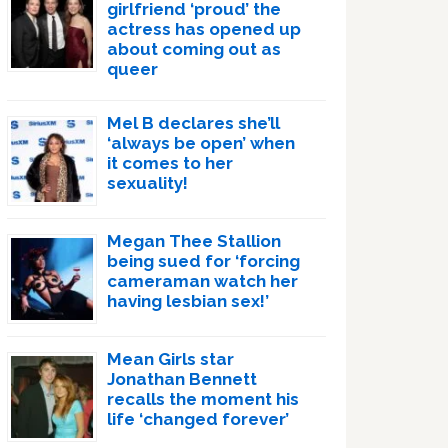
girlfriend ‘proud’ the
actress has opened up
about coming out as
queer
Mel B declares she’ll
‘always be open’ when
it comes to her
sexuality!
Megan Thee Stallion
being sued for ‘forcing
cameraman watch her
having lesbian sex!’
Mean Girls star
Jonathan Bennett
recalls the moment his
life ‘changed forever’