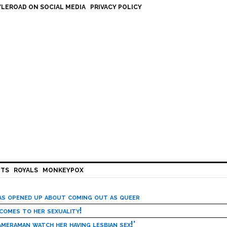
LEROAD ON SOCIAL MEDIA
PRIVACY POLICY
HTS
ROYALS
MONKEYPOX
has opened up about coming out as queer
 comes to her sexuality!
meraman watch her having lesbian sex!’