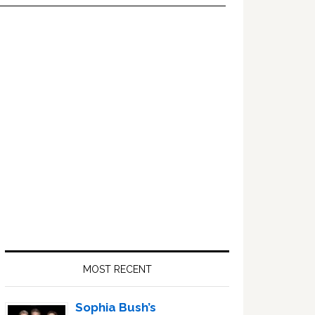
Primary
Sidebar
MOST RECENT
Sophia Bush’s