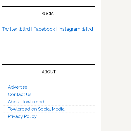
SOCIAL
Twitter @tlrd |
Facebook |
Instagram @tlrd
ABOUT
Advertise
Contact Us
About Towleroad
Towleroad on Social Media
Privacy Policy