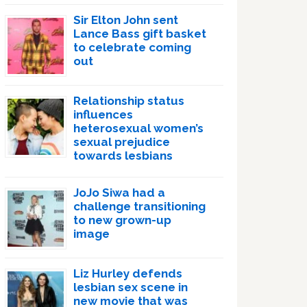
Sir Elton John sent
Lance Bass gift basket
to celebrate coming
out
Relationship status
influences
heterosexual women’s
sexual prejudice
towards lesbians
JoJo Siwa had a
challenge transitioning
to new grown-up
image
Liz Hurley defends
lesbian sex scene in
new movie that was