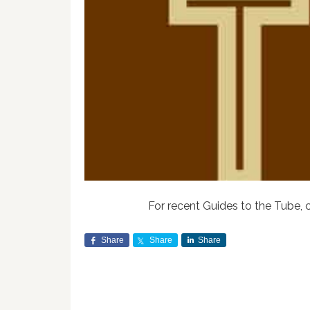
For recent Guides to the Tube, 
Share
Share
Share