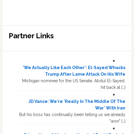
Partner Links
'We Actually Like Each Other': El-Sayed Whacks
Trump After Lame Attack On His Wife
Michigan nominee for the US Senate, Abdul El-Sayed,
hit back at […]
JD Vance: We're 'Really In The Middle Of The
War' With Iran
But his boss has continually been telling us we already
"won" […]