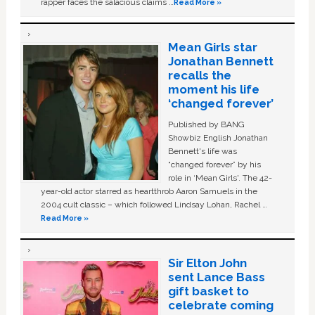
rapper faces the salacious claims …
Read More »
Mean Girls star
Jonathan Bennett
recalls the
moment his life
‘changed forever’
Published by BANG
Showbiz English Jonathan
Bennett's life was
“changed forever” by his
role in ‘Mean Girls'. The 42-
year-old actor starred as heartthrob Aaron Samuels in the
2004 cult classic – which followed Lindsay Lohan, Rachel …
Read More »
Sir Elton John
sent Lance Bass
gift basket to
celebrate coming