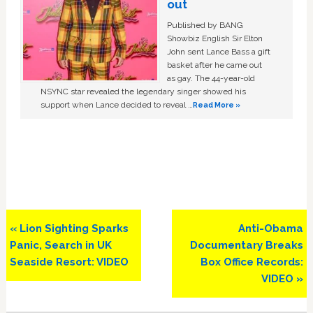
out
Published by BANG
Showbiz English Sir Elton
John sent Lance Bass a gift
basket after he came out
as gay. The 44-year-old
NSYNC star revealed the legendary singer showed his
support when Lance decided to reveal …
Read More »
Previous
Next
« Lion Sighting Sparks
Anti-Obama
Post:
Post:
Panic, Search in UK
Documentary Breaks
Seaside Resort: VIDEO
Box Office Records:
VIDEO »