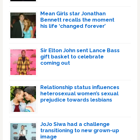
Mean Girls star Jonathan
Bennett recalls the moment
his life ‘changed forever’
Sir Elton John sent Lance Bass
gift basket to celebrate
coming out
Relationship status influences
heterosexual women’s sexual
prejudice towards lesbians
JoJo Siwa had a challenge
transitioning to new grown-up
image