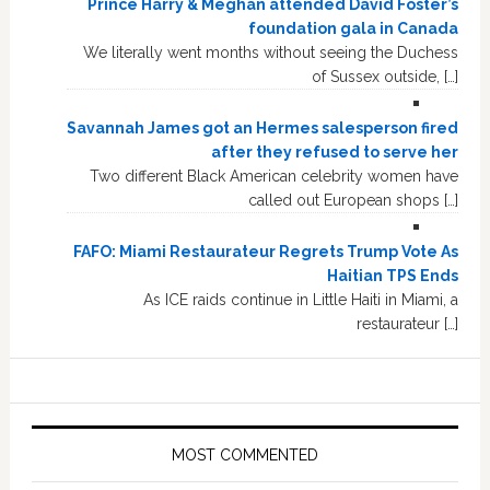
Prince Harry & Meghan attended David Foster’s
foundation gala in Canada
We literally went months without seeing the Duchess
of Sussex outside, […]
Savannah James got an Hermes salesperson fired
after they refused to serve her
Two different Black American celebrity women have
called out European shops […]
FAFO: Miami Restaurateur Regrets Trump Vote As
Haitian TPS Ends
As ICE raids continue in Little Haiti in Miami, a
restaurateur […]
MOST COMMENTED