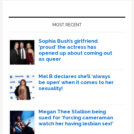
Primary
Sidebar
MOST RECENT
Sophia Bush’s girlfriend
‘proud’ the actress has
opened up about coming out
as queer
Mel B declares she’ll ‘always
be open’ when it comes to her
sexuality!
Megan Thee Stallion being
sued for ‘forcing cameraman
watch her having lesbian sex!’