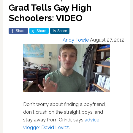
Grad Tells Gay High
Schoolers: VIDEO
Share
Share
Share
Andy Towle
August 27, 2012
Don't worry about finding a boyfriend,
don't crush on the straight boys, and
stay away from Grindr, says
advice
vlogger David Levitz
.