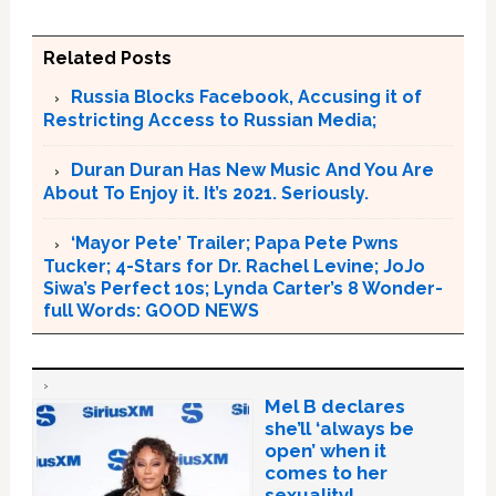
Related Posts
Russia Blocks Facebook, Accusing it of
Restricting Access to Russian Media;
Duran Duran Has New Music And You Are
About To Enjoy it. It’s 2021. Seriously.
‘Mayor Pete’ Trailer; Papa Pete Pwns
Tucker; 4-Stars for Dr. Rachel Levine; JoJo
Siwa’s Perfect 10s; Lynda Carter’s 8 Wonder-
full Words: GOOD NEWS
Mel B declares
she’ll ‘always be
open’ when it
comes to her
sexuality!