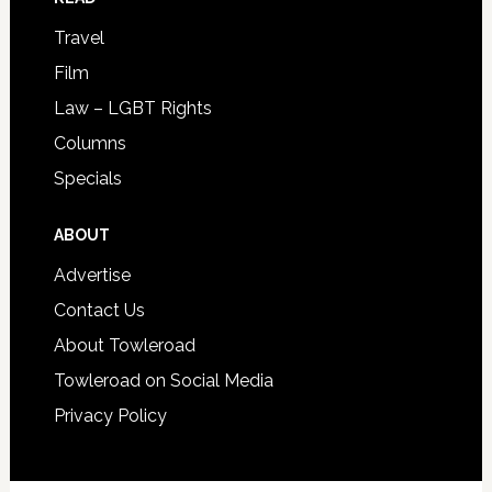
Travel
Film
Law – LGBT Rights
Columns
Specials
ABOUT
Advertise
Contact Us
About Towleroad
Towleroad on Social Media
Privacy Policy