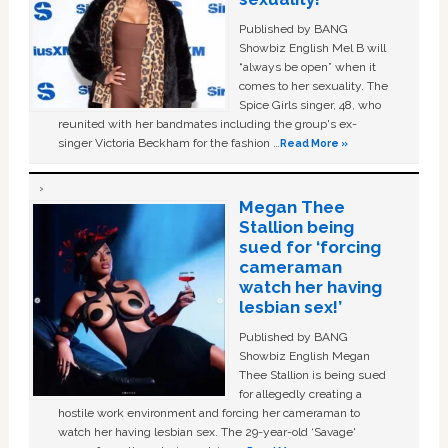
Published by BANG
Showbiz English Mel B will
“always be open” when it
comes to her sexuality. The
Spice Girls singer, 48, who
reunited with her bandmates including the group's ex-
singer Victoria Beckham for the fashion …
Read More »
Megan Thee
Stallion being
sued for ‘forcing
cameraman
watch her having
lesbian sex!’
Published by BANG
Showbiz English Megan
Thee Stallion is being sued
for allegedly creating a
hostile work environment and forcing her cameraman to
watch her having lesbian sex. The 29-year-old ‘Savage'