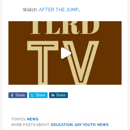
Watch,
AFTER THE JUMP
…
Share
Share
Share
TOPICS:
NEWS
MORE POSTS ABOUT:
EDUCATION
,
GAY YOUTH
,
NEWS