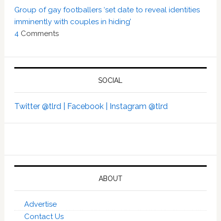
Group of gay footballers ‘set date to reveal identities
imminently with couples in hiding’
4
Comments
SOCIAL
Twitter @tlrd |
Facebook |
Instagram @tlrd
ABOUT
Advertise
Contact Us