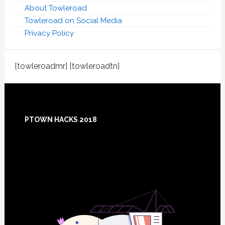
About Towleroad
Towleroad on Social Media
Privacy Policy
[towleroadmr] [towleroadtn]
Footer
PTOWN HACKS 2018