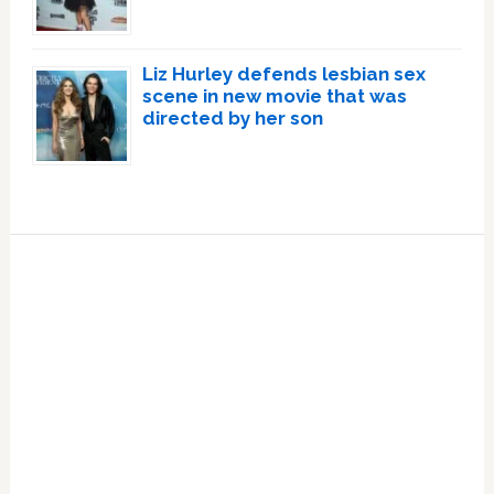
Liz Hurley defends lesbian sex
scene in new movie that was
directed by her son