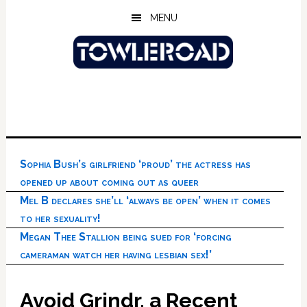
Skip
Skip
Skip
MENU
to
to
to
main
primary
footer
content
sidebar
Sophia Bush’s girlfriend ‘proud’ the actress has
opened up about coming out as queer
Mel B declares she’ll ‘always be open’ when it comes
to her sexuality!
Megan Thee Stallion being sued for ‘forcing
cameraman watch her having lesbian sex!’
Avoid Grindr, a Recent