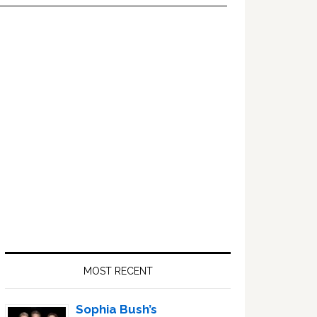
Primary
Sidebar
MOST RECENT
Sophia Bush’s