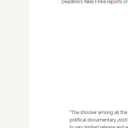
Deadline's Nikki Finke reports
on
"The shocker among all the
political documentary
2016
in very limited release and