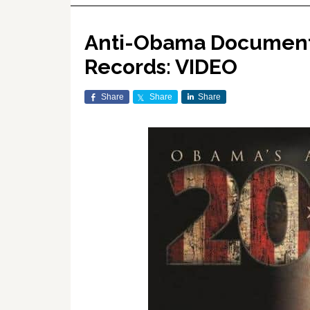
Anti-Obama Documenta
Records: VIDEO
Share
Share
Share