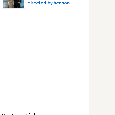
directed by her son