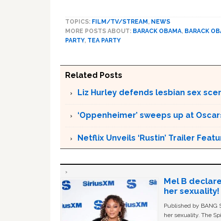
TOPICS:
FILM/TV/STREAM
,
NEWS
MORE POSTS ABOUT:
BARACK OBAMA
,
BARACK O
PARTY
,
TEA PARTY
Related Posts
Liz Hurley defends lesbian sex sce
‘Oppenheimer’ sweeps up at Oscar
Netflix Unveils ‘Rustin’ Trailer Fe
Mel B declare
her sexuality!
Published by BANG Sh
her sexuality. The Sp