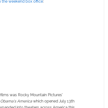
 the weekend box office
:
 films was Rocky Mountain Pictures'
 Obama's America
which opened July 13th
 expanded into theaters across America this