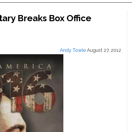
ry Breaks Box Office
Andy Towle
August 27, 2012