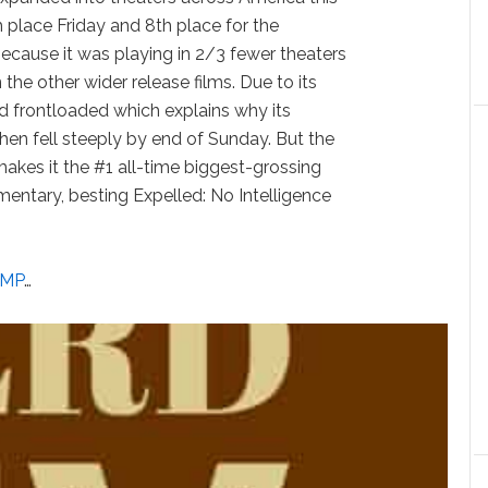
 place Friday and 8th place for the
ecause it was playing in 2/3 fewer theaters
he other wider release films. Due to its
ed frontloaded which explains why its
then fell steeply by end of Sunday. But the
kes it the #1 all-time biggest-grossing
mentary, besting Expelled: No Intelligence
UMP
…