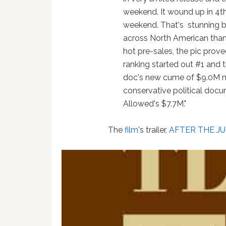
weekend. It wound up in 4th
weekend. That's stunning b
across North American than t
hot pre-sales, the pic prov
ranking started out #1 and 
doc's new cume of $9.0M ma
conservative political docu
Allowed's $7.7M."
The
film
's trailer,
AFTER THE J