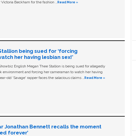
 Victoria Beckham for the fashion …
Read More »
allion being sued for ‘forcing
tch her having lesbian sex!’
owbiz English Megan Thee Stallion is being sued for allegedly
ork environment and forcing her cameraman to watch her having
ear-old ‘Savage' rapper faces the salacious claims …
Read More »
ar Jonathan Bennett recalls the moment
ged forever’