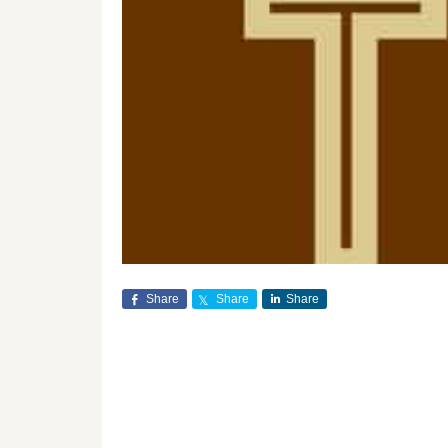
Share
Share
Share