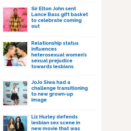
Sir Elton John sent
Lance Bass gift basket
to celebrate coming
out
Relationship status
influences
heterosexual women’s
sexual prejudice
towards lesbians
JoJo Siwa had a
challenge transitioning
to new grown-up
image
Liz Hurley defends
lesbian sex scene in
new movie that was