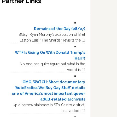
Partner Links
Remains of the Day (08/07)
BGay: Ryan Murphy’s adaptation of Bret
Easton Ellis’ “The Shards” revisits the […]
WTF Is Going On With Donald Trump's
Hair?!
No one can quite figure out what in the
world is […]
OMG, WATCH: Short documentary
‘AutoErotica We Buy Gay Stuff’ details
one of America’s most important queer
adult-related archivists
Up a narrow staircase in SF’s Castro district,
past a door […]