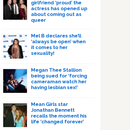
girlfriend ‘proud’ the
actress has opened up
about coming out as
queer
Mel B declares she’ll
‘always be open’ when
it comes to her
sexuality!
Megan Thee Stallion
being sued for ‘forcing
cameraman watch her
having lesbian sex!’
Mean Girls star
Jonathan Bennett
recalls the moment his
life ‘changed forever’