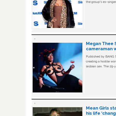
the group's ex-singer
Megan Thee St
cameraman wa
Published by BANG Sh
creating a hostile w
lesbian sex. The 29-y
Mean Girls st
his life ‘chan