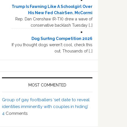
Trump Is Fawning Like A Schoolgirl Over
His New Fed ChairSen. McCormi
Rep. Dan Crenshaw (R-TX) drew a wave of
conservative backlash Tuesday […]
Dog Surfing Competition 2026
If you thought dogs weren't cool, check this
out. Thousands of […]
MOST COMMENTED
Group of gay footballers ‘set date to reveal
identities imminently with couples in hiding’
4
Comments