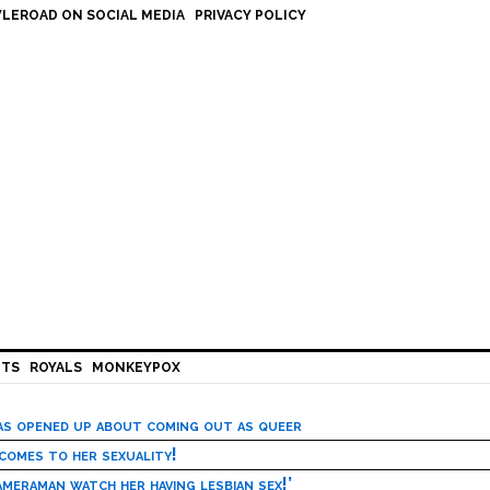
LEROAD ON SOCIAL MEDIA
PRIVACY POLICY
HTS
ROYALS
MONKEYPOX
has opened up about coming out as queer
 comes to her sexuality!
meraman watch her having lesbian sex!’