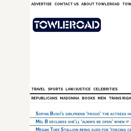
Skip
Skip
Skip
Skip
ADVERTISE
CONTACT US
ABOUT TOWLEROAD
TOW
to
to
to
to
primary
main
primary
footer
navigation
content
sidebar
TRAVEL
SPORTS
LAW/JUSTICE
CELEBRITIES
REPUBLICANS
MADONNA
BOOKS
MEN
TRANS RIG
Sophia Bush’s girlfriend ‘proud’ the actress 
Mel B declares she’ll ‘always be open’ when it
Megan Thee Stallion being sued for ‘forcing ca