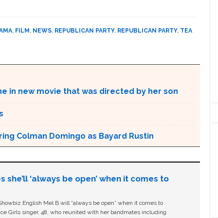
BAMA
,
FILM
,
NEWS
,
REPUBLICAN PARTY
,
REPUBLICAN PARTY
,
TEA
ne in new movie that was directed by her son
s
aturing Colman Domingo as Bayard Rustin
s she’ll ‘always be open’ when it comes to
owbiz English Mel B will “always be open” when it comes to
ice Girls singer, 48, who reunited with her bandmates including