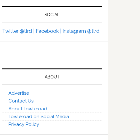
SOCIAL
Twitter @tlrd |
Facebook |
Instagram @tlrd
ABOUT
Advertise
Contact Us
About Towleroad
Towleroad on Social Media
Privacy Policy