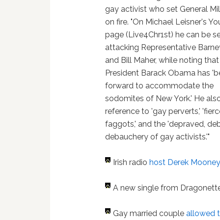
gay activist who set General Mil
on fire. "On Michael Leisner's Y
page (Live4Chr1st) he can be s
attacking Representative Barne
and Bill Maher, while noting that
President Barack Obama has 'b
forward to accommodate the
sodomites of New York.' He al
reference to 'gay perverts,' 'fier
faggots,' and the 'depraved, de
debauchery of gay activists.'"
Irish radio
host Derek Moone
A new single from Dragonett
Gay married couple
allowed t