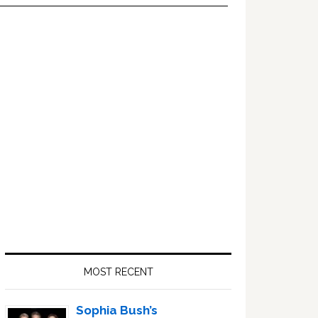
Primary
Sidebar
MOST RECENT
Sophia Bush’s