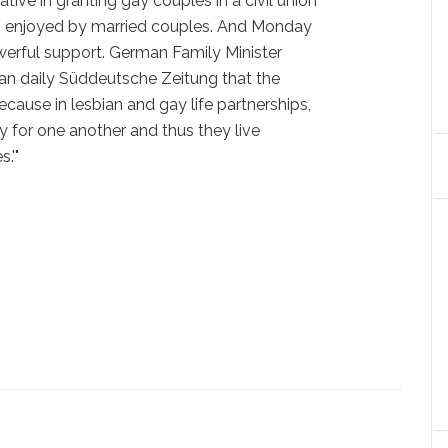
tive in granting gay couples in a civil union
its enjoyed by married couples. And Monday
werful support. German Family Minister
man daily Süddeutsche Zeitung that the
ecause in lesbian and gay life partnerships,
ty for one another and thus they live
.'"