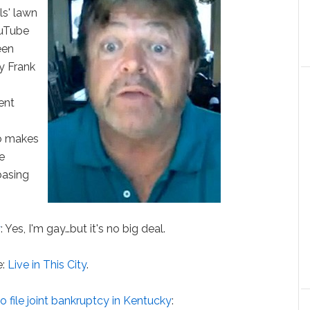
ls' lawn
ouTube
een
y Frank
ent
so makes
ce
basing
y
: Yes, I'm gay…but it's no big deal.
e:
Live in This City
.
o file joint bankruptcy in Kentucky
: