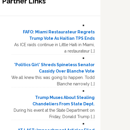
Partner Links
FAFO: Miami Restaurateur Regrets
Trump Vote As Haitian TPS Ends
As ICE raids continue in Little Haiti in Miami,
a restaurateur […]
'Politics Girl' Shreds Spineless Senator
Cassidy Over Blanche Vote
We all knew this was going to happen. Todd
Blanche narrowly […]
Trump Muses About Stealing
Chandeliers From State Dept.
During his event at the State Department on
Friday, Donald Trump […]