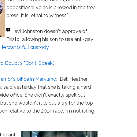
oppositional voice is allowed in the free
press. It is lethal to witness."
Levi Johnston doesn't approve of
Bristol allowing his son to use anti-gay
He wants full custody
.
No Doubt's "Dont' Speak"
.
ernor's office in Maryland
: "Del. Heather
 said yesterday that she is taking a hard
wide office. She didn't exactly spell out
but she wouldn't rule out a try for the top
en relative to the 2014 race. I'm not ruling
the anti-