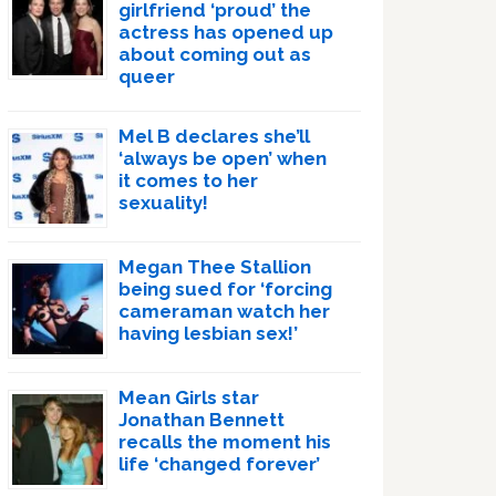
girlfriend ‘proud’ the
actress has opened up
about coming out as
queer
Mel B declares she’ll
‘always be open’ when
it comes to her
sexuality!
Megan Thee Stallion
being sued for ‘forcing
cameraman watch her
having lesbian sex!’
Mean Girls star
Jonathan Bennett
recalls the moment his
life ‘changed forever’