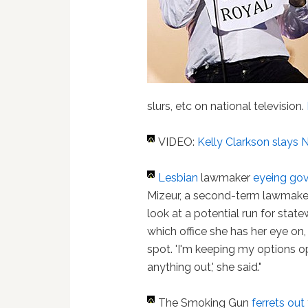
slurs, etc on national television.
VIDEO:
Kelly Clarkson slays 
Lesbian
lawmaker
eyeing gov
Mizeur, a second-term lawmaker,
look at a potential run for state
which office she has her eye on, 
spot. 'I'm keeping my options op
anything out,' she said."
The Smoking Gun
ferrets out