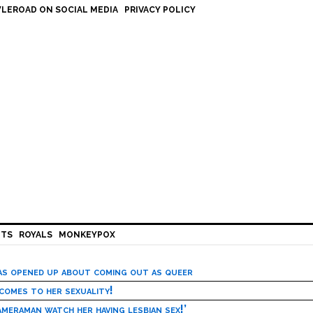
LEROAD ON SOCIAL MEDIA
PRIVACY POLICY
HTS
ROYALS
MONKEYPOX
has opened up about coming out as queer
 comes to her sexuality!
meraman watch her having lesbian sex!’