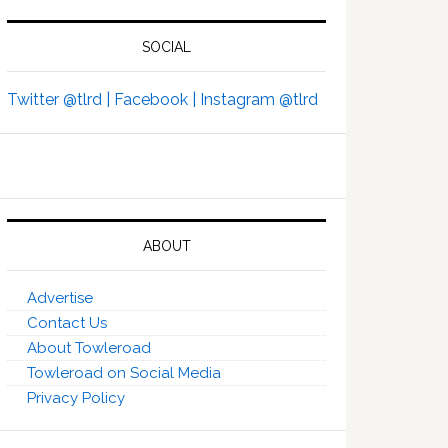
SOCIAL
Twitter @tlrd |
Facebook |
Instagram @tlrd
ABOUT
Advertise
Contact Us
About Towleroad
Towleroad on Social Media
Privacy Policy