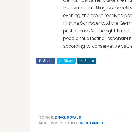
German parliament take the initia
the same joint-filing tax benef
evening, the group received po
Kristina Schröder told the Ger
push comes 'at the right time, b
people take lasting responsibili
according to conservative values
Share
Share
Share
TOPICS:
DRAG
,
ROYALS
MORE POSTS ABOUT:
JULIE BINDEL