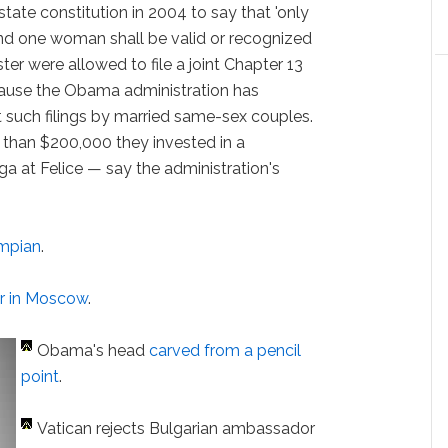
ate constitution in 2004 to say that 'only
d one woman shall be valid or recognized
ter were allowed to file a joint Chapter 13
cause the Obama administration has
t such filings by married same-sex couples.
 than $200,000 they invested in a
at Felice — say the administration's
mpian
.
er in Moscow
.
Obama's head
carved from a pencil
point
.
Vatican rejects Bulgarian ambassador