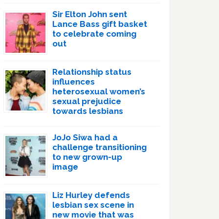
Sir Elton John sent
Lance Bass gift basket
to celebrate coming
out
Relationship status
influences
heterosexual women’s
sexual prejudice
towards lesbians
JoJo Siwa had a
challenge transitioning
to new grown-up
image
Liz Hurley defends
lesbian sex scene in
new movie that was