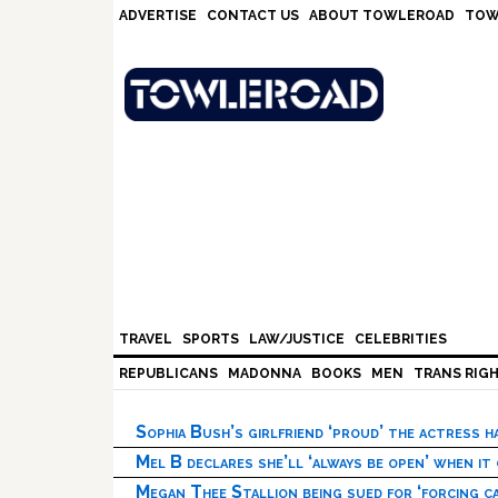
Skip
Skip
Skip
Skip
ADVERTISE
CONTACT US
ABOUT TOWLEROAD
TOW
to
to
to
to
primary
main
primary
footer
navigation
content
sidebar
TRAVEL
SPORTS
LAW/JUSTICE
CELEBRITIES
REPUBLICANS
MADONNA
BOOKS
MEN
TRANS RIG
Sophia Bush’s girlfriend ‘proud’ the actress 
Mel B declares she’ll ‘always be open’ when it
Megan Thee Stallion being sued for ‘forcing ca