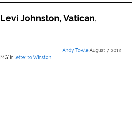
Levi Johnston, Vatican,
Andy Towle
August 7, 2012
OMG' in
letter to Winston