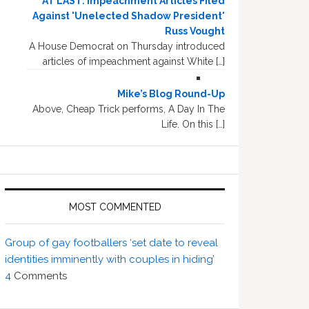
AT LAST: Impeachment Articles Filed
Against 'Unelected Shadow President'
Russ Vought
A House Democrat on Thursday introduced
articles of impeachment against White […]
Mike’s Blog Round-Up
Above, Cheap Trick performs, A Day In The
Life. On this […]
MOST COMMENTED
Group of gay footballers ‘set date to reveal
identities imminently with couples in hiding’
4
Comments