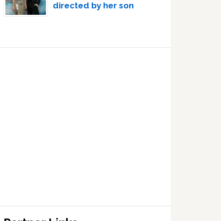
directed by her son