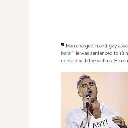
Man charged in anti-gay assau
bars
: "He was sentenced to 18 
contact with the victims. He mus