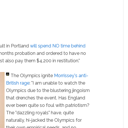
lt in Portland
will spend NO time behind
months probation and ordered to have no
t also pay them $4,200 in restitution."
The Olympics ignite
Morrissey's anti-
British rage
: "I am unable to watch the
Olympics due to the blustering jingoism
that drenches the event. Has England
ever been quite so foul with patriotism?
The "dazzling royals" have, quite
naturally, hi-jacked the Olympics for
their own empirical needs, and no