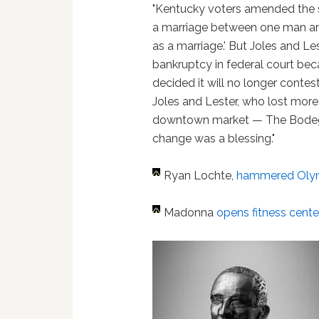
"Kentucky voters amended the st
a marriage between one man an
as a marriage.' But Joles and Les
bankruptcy in federal court be
decided it will no longer contes
Joles and Lester, who lost more
downtown market — The Bodega 
change was a blessing."
Ryan Lochte,
hammered Oly
Madonna
opens fitness cent