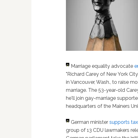
Marriage equality advocate
e
"Richard Carey of New York City
in Vancouver, Wash., to raise mo
marriage. The 53-year-old Carey
he'll join gay-marriage supporte
headquarters of the Mainers Unit
German minister
supports tax
group of 13 CDU lawmakers rel