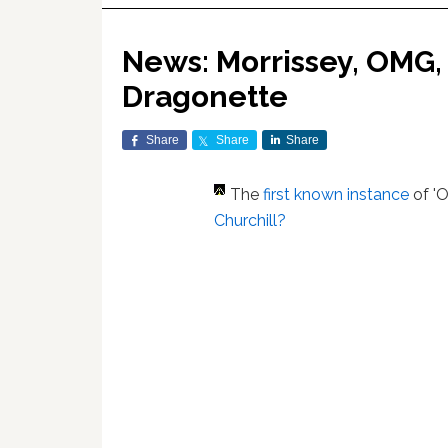
News: Morrissey, OMG, 
Dragonette
Share
Share
Share
The
first known instance
of '
Churchill?