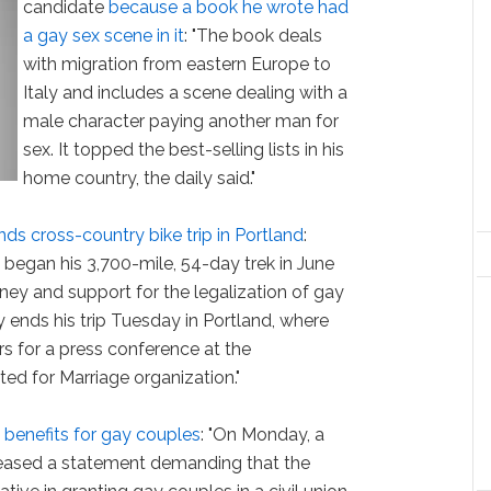
candidate
because a book he wrote had
a gay sex scene in it
: "The book deals
with migration from eastern Europe to
Italy and includes a scene dealing with a
male character paying another man for
sex. It topped the best-selling lists in his
home country, the daily said."
nds cross-country bike trip in Portland
:
 began his 3,700-mile, 54-day trek in June
ney and support for the legalization of gay
 ends his trip Tuesday in Portland, where
rs for a press conference at the
ed for Marriage organization."
 benefits for gay couples
: "On Monday, a
eased a statement demanding that the