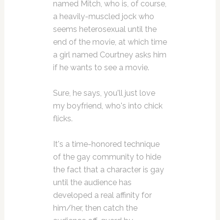
named Mitch, who is, of course,
a heavily-muscled jock who
seems heterosexual until the
end of the movie, at which time
a girl named Courtney asks him
if he wants to see a movie.
Sure, he says, you'll just love
my boyfriend, who's into chick
flicks.
It's a time-honored technique
of the gay community to hide
the fact that a character is gay
until the audience has
developed a real affinity for
him/her, then catch the