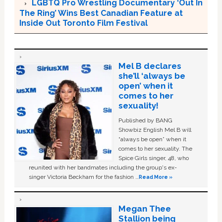
LGBTQ Pro Wrestling Documentary ‘Out In
The Ring’ Wins Best Canadian Feature at
Inside Out Toronto Film Festival
Mel B declares
she’ll ‘always be
open’ when it
comes to her
sexuality!
Published by BANG
Showbiz English Mel B will
“always be open” when it
comes to her sexuality. The
Spice Girls singer, 48, who
reunited with her bandmates including the group's ex-
singer Victoria Beckham for the fashion …
Read More »
Megan Thee
Stallion being