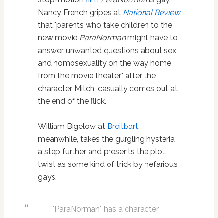
Nancy French gripes at
National Review
that "parents who take children to the
new movie
ParaNorman
might have to
answer unwanted questions about sex
and homosexuality on the way home
from the movie theater" after the
character, Mitch, casually comes out at
the end of the flick.
William Bigelow at
Breitbart
,
meanwhile, takes the gurgling hysteria
a step further and presents the plot
twist as some kind of trick by nefarious
gays.
"ParaNorman" has a character