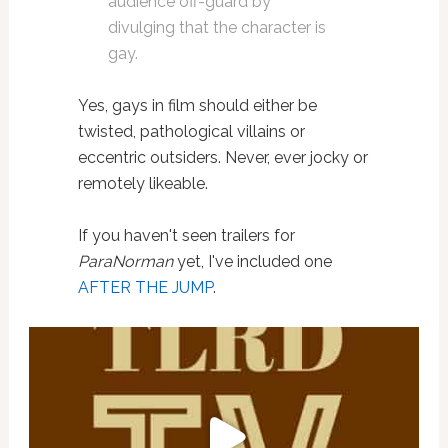
audience off-guard by
divulging that the character is
gay.
Yes, gays in film should either be
twisted, pathological villains or
eccentric outsiders. Never, ever jocky or
remotely likeable.
If you haven't seen trailers for
ParaNorman
yet, I've included one
AFTER THE JUMP
.