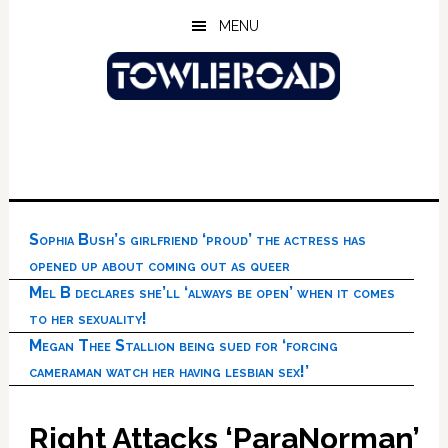
Skip
Skip
Skip
MENU
to
to
to
main
primary
footer
content
sidebar
Sophia Bush’s girlfriend ‘proud’ the actress has
opened up about coming out as queer
Mel B declares she’ll ‘always be open’ when it comes
to her sexuality!
Megan Thee Stallion being sued for ‘forcing
cameraman watch her having lesbian sex!’
Right Attacks ‘ParaNorman’