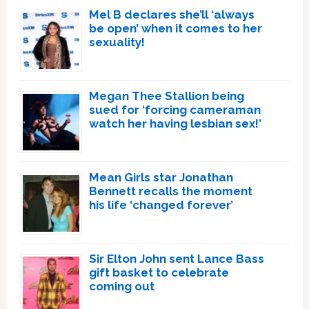
Mel B declares she’ll ‘always
be open’ when it comes to her
sexuality!
Megan Thee Stallion being
sued for ‘forcing cameraman
watch her having lesbian sex!’
Mean Girls star Jonathan
Bennett recalls the moment
his life ‘changed forever’
Sir Elton John sent Lance Bass
gift basket to celebrate
coming out