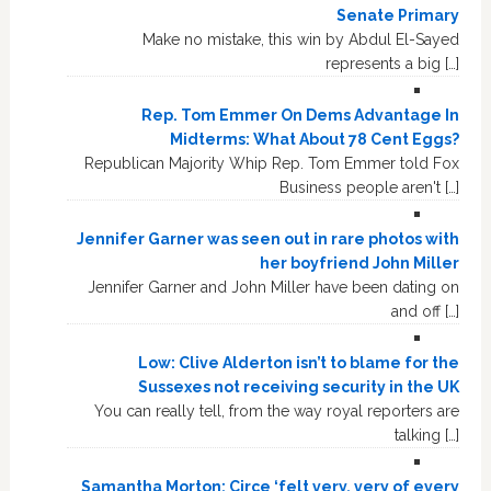
Senate Primary
Make no mistake, this win by Abdul El-Sayed
represents a big […]
Rep. Tom Emmer On Dems Advantage In
Midterms: What About 78 Cent Eggs?
Republican Majority Whip Rep. Tom Emmer told Fox
Business people aren't […]
Jennifer Garner was seen out in rare photos with
her boyfriend John Miller
Jennifer Garner and John Miller have been dating on
and off […]
Low: Clive Alderton isn’t to blame for the
Sussexes not receiving security in the UK
You can really tell, from the way royal reporters are
talking […]
Samantha Morton: Circe ‘felt very, very of every