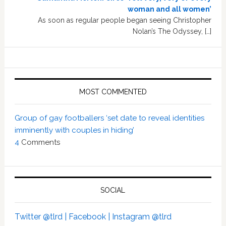
woman and all women’
As soon as regular people began seeing Christopher
Nolan’s The Odyssey, […]
MOST COMMENTED
Group of gay footballers ‘set date to reveal identities
imminently with couples in hiding’
4
Comments
SOCIAL
Twitter @tlrd |
Facebook |
Instagram @tlrd