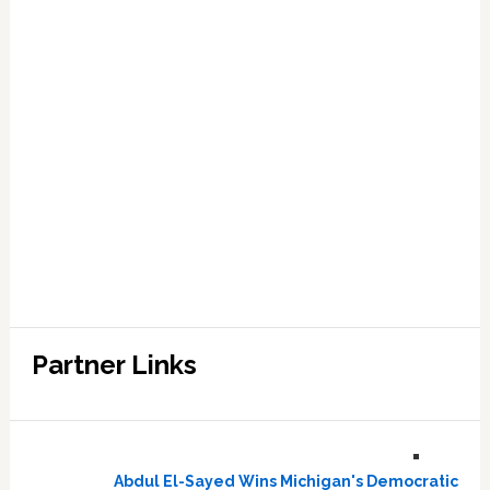
Partner Links
Abdul El-Sayed Wins Michigan's Democratic