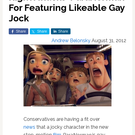
For Featuring Likeable Gay
Jock
Share
Share
Share
Andrew Belonsky
August 31, 2012
Conservatives are having a fit over
news
that a jocky character in the new
stop-motion
film
ParaNorman
is gay.