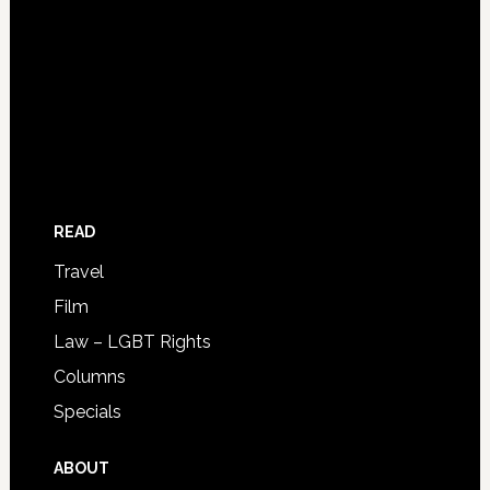
READ
Travel
Film
Law – LGBT Rights
Columns
Specials
ABOUT