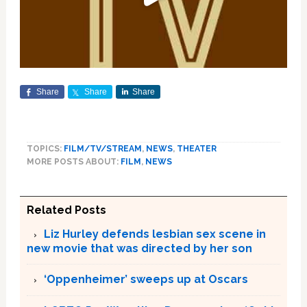
Share
Share
Share
TOPICS:
FILM/TV/STREAM
,
NEWS
,
THEATER
MORE POSTS ABOUT:
FILM
,
NEWS
Related Posts
Liz Hurley defends lesbian sex scene in
new movie that was directed by her son
‘Oppenheimer’ sweeps up at Oscars