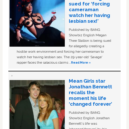
sued for ‘forcing
cameraman
watch her having
lesbian sex!’
Published by BANG
Showbiz English Megan
Thee Stallion is being sued
for allegedly creating a
hostile work environment and forcing her cameraman to
watch her having lesbian sex. The 29-year-old ‘Savage'
rapper faces the salacious claims …
Read More »
Mean Girls star
Jonathan Bennett
recalls the
moment his life
‘changed forever’
Published by BANG
Showbiz English Jonathan
Bennett's life was
“changed forever” by his