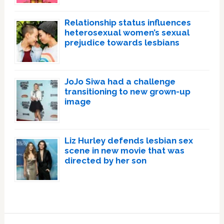
Relationship status influences
heterosexual women’s sexual
prejudice towards lesbians
JoJo Siwa had a challenge
transitioning to new grown-up
image
Liz Hurley defends lesbian sex
scene in new movie that was
directed by her son