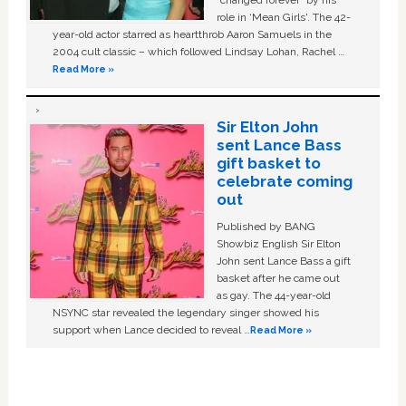
role in ‘Mean Girls'. The 42-
year-old actor starred as heartthrob Aaron Samuels in the
2004 cult classic – which followed Lindsay Lohan, Rachel …
Read More »
Sir Elton John
sent Lance Bass
gift basket to
celebrate coming
out
Published by BANG
Showbiz English Sir Elton
John sent Lance Bass a gift
basket after he came out
as gay. The 44-year-old
NSYNC star revealed the legendary singer showed his
support when Lance decided to reveal …
Read More »