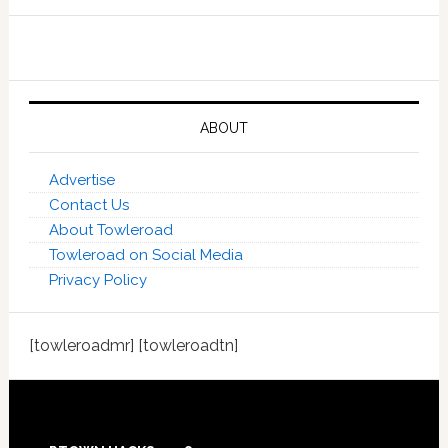
ABOUT
Advertise
Contact Us
About Towleroad
Towleroad on Social Media
Privacy Policy
[towleroadmr] [towleroadtn]
Footer