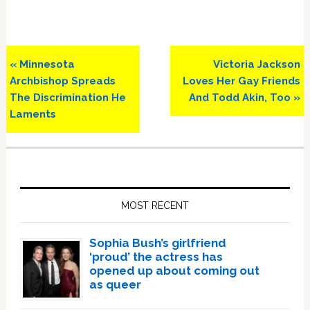
Previous
Next
« Minnesota
Victoria Jackson
Post:
Post:
Archbishop Spreads
Loves Her Gay Friends
The Discrimination He
And Todd Akin, Too »
Laments
Primary
Sidebar
MOST RECENT
Sophia Bush’s girlfriend
‘proud’ the actress has
opened up about coming out
as queer