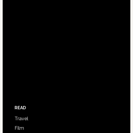
READ
Travel
Film