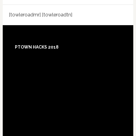
[towleroadmr] [towleroadtn]
Footer
PTOWN HACKS 2018