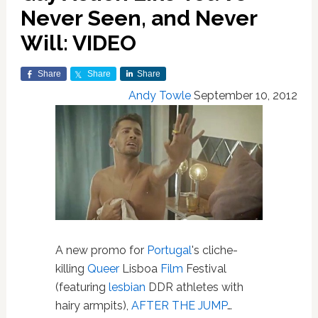
Never Seen, and Never
Will: VIDEO
Share
Share
Share
Andy Towle
September 10, 2012
A new promo for
Portugal
's cliche-
killing
Queer
Lisboa
Film
Festival
(featuring
lesbian
DDR athletes with
hairy armpits),
AFTER THE JUMP
…