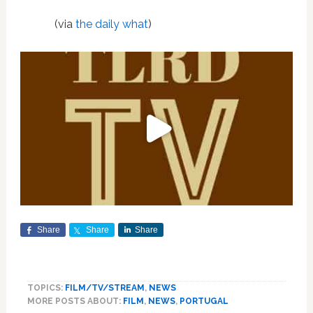
(via
the daily what
)
Share
Share
Share
TOPICS:
FILM/TV/STREAM
,
NEWS
MORE POSTS ABOUT:
FILM
,
NEWS
,
PORTUGAL