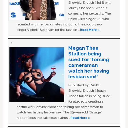
Showbiz English Mel B will
“always be open” when it
comes to her sexuality. The
Spice Girls singer, 48, who
reunited with her bandmates including the group's ex-
singer Victoria Beckham for the fashion …
Read More »
Megan Thee
Stallion being
sued for ‘forcing
cameraman
watch her having
lesbian sex!’
Published by BANG
Showbiz English Megan
Thee Stallion is being sued
for allegedly creating a
hostile work environment and forcing her cameraman to
watch her having lesbian sex. The 29-year-old ‘Savage'
rapper faces the salacious claims …
Read More »