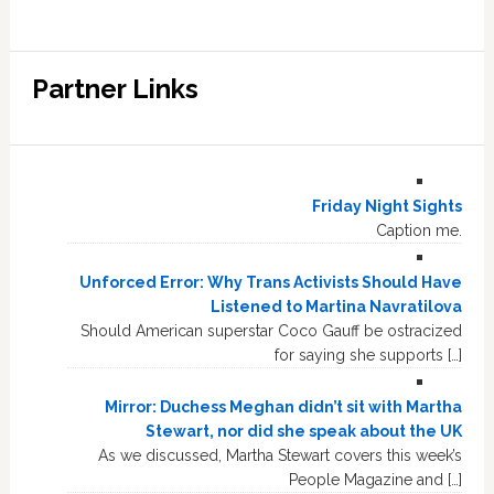
Partner Links
Friday Night Sights
Caption me.
Unforced Error: Why Trans Activists Should Have
Listened to Martina Navratilova
Should American superstar Coco Gauff be ostracized
for saying she supports […]
Mirror: Duchess Meghan didn’t sit with Martha
Stewart, nor did she speak about the UK
As we discussed, Martha Stewart covers this week’s
People Magazine and […]