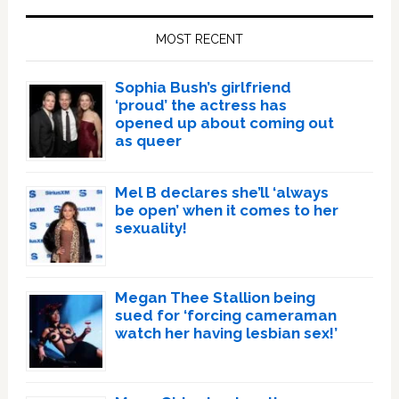
Sidebar
MOST RECENT
Sophia Bush’s girlfriend
‘proud’ the actress has
opened up about coming out
as queer
Mel B declares she’ll ‘always
be open’ when it comes to her
sexuality!
Megan Thee Stallion being
sued for ‘forcing cameraman
watch her having lesbian sex!’