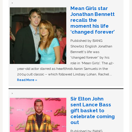
Mean Girls star
Jonathan Bennett
recalls the
moment his life
‘changed forever’
Published by BANG
Showbiz English Jonathan
Bennett's life was
“changed forever” by his
role in ‘Mean Girls'. The 42-
year-old actor starred as heartthrob Aaron Samuels in the
2004 cult classic – which followed Lindsay Lohan, Rachel …
Read More »
Sir Elton John
sent Lance Bass
gift basket to
celebrate coming
out
Published by BANG