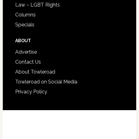
Law – LGBT Rights
Columns
Specials
ABOUT
Advertise
Contact Us
About Towleroad
Towleroad on Social Media
Privacy Policy