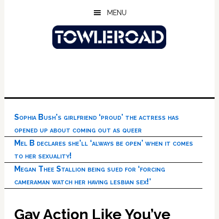
Skip
Skip
Skip
MENU
to
to
to
main
primary
footer
content
sidebar
Sophia Bush’s girlfriend ‘proud’ the actress has
opened up about coming out as queer
Mel B declares she’ll ‘always be open’ when it comes
to her sexuality!
Megan Thee Stallion being sued for ‘forcing
cameraman watch her having lesbian sex!’
Gay Action Like You’ve