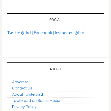
SOCIAL
Twitter @tlrd |
Facebook |
Instagram @tlrd
ABOUT
Advertise
Contact Us
About Towleroad
Towleroad on Social Media
Privacy Policy