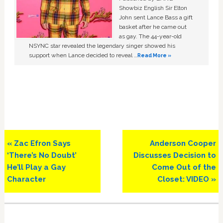
Showbiz English Sir Elton
John sent Lance Bass a gift
basket after he came out
as gay. The 44-year-old
NSYNC star revealed the legendary singer showed his
support when Lance decided to reveal …
Read More »
Previous
Next
« Zac Efron Says
Anderson Cooper
Post:
Post:
‘There’s No Doubt’
Discusses Decision to
He’ll Play a Gay
Come Out of the
Character
Closet: VIDEO »
Primary