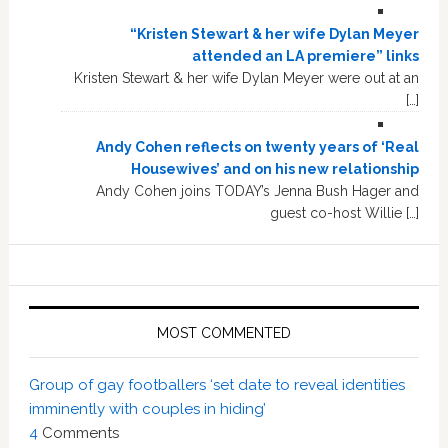
“Kristen Stewart & her wife Dylan Meyer
attended an LA premiere” links
Kristen Stewart & her wife Dylan Meyer were out at an
[…]
Andy Cohen reflects on twenty years of ‘Real
Housewives’ and on his new relationship
Andy Cohen joins TODAY’s Jenna Bush Hager and
guest co-host Willie […]
MOST COMMENTED
Group of gay footballers ‘set date to reveal identities
imminently with couples in hiding’
4
Comments