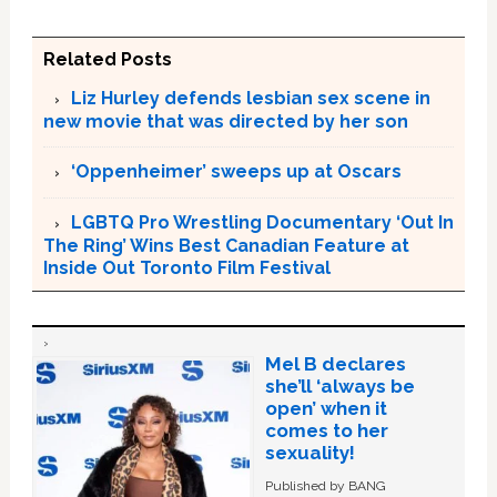
Related Posts
Liz Hurley defends lesbian sex scene in
new movie that was directed by her son
‘Oppenheimer’ sweeps up at Oscars
LGBTQ Pro Wrestling Documentary ‘Out In
The Ring’ Wins Best Canadian Feature at
Inside Out Toronto Film Festival
Mel B declares
she’ll ‘always be
open’ when it
comes to her
sexuality!
Published by BANG