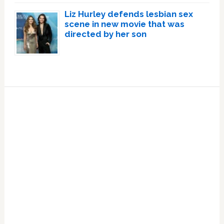
Liz Hurley defends lesbian sex
scene in new movie that was
directed by her son