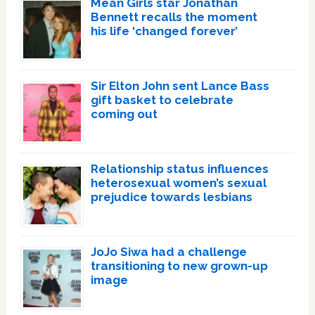
Mean Girls star Jonathan
Bennett recalls the moment
his life ‘changed forever’
Sir Elton John sent Lance Bass
gift basket to celebrate
coming out
Relationship status influences
heterosexual women’s sexual
prejudice towards lesbians
JoJo Siwa had a challenge
transitioning to new grown-up
image