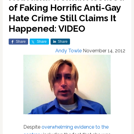
of Faking Horrific Anti-Gay
Hate Crime Still Claims It
Happened: VIDEO
Share
Share
Share
Andy Towle
November 14, 2012
Despite
overwhelming evidence to the