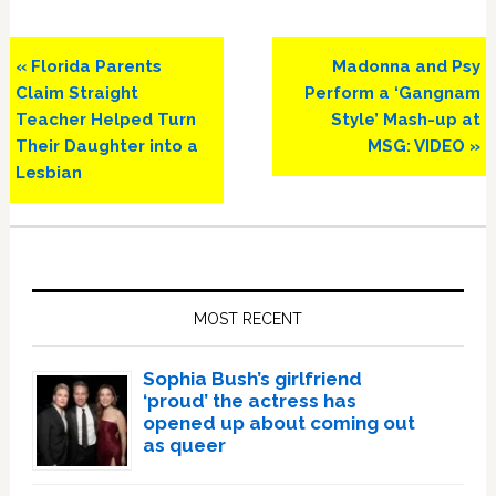
Previous
Next
« Florida Parents
Madonna and Psy
Post:
Post:
Claim Straight
Perform a ‘Gangnam
Teacher Helped Turn
Style’ Mash-up at
Their Daughter into a
MSG: VIDEO »
Lesbian
Primary
Sidebar
MOST RECENT
Sophia Bush’s girlfriend
‘proud’ the actress has
opened up about coming out
as queer