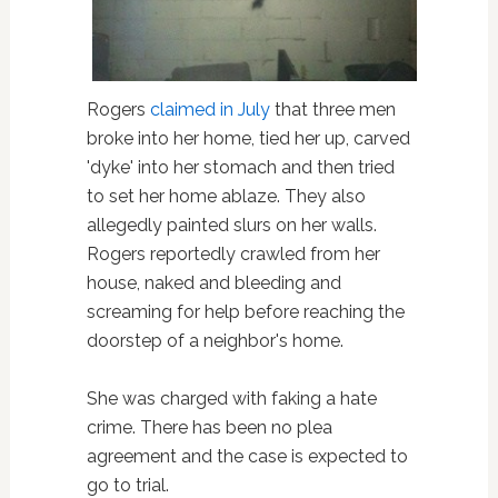
Rogers
claimed in July
that three men
broke into her home, tied her up, carved
'dyke' into her stomach and then tried
to set her home ablaze. They also
allegedly painted slurs on her walls.
Rogers reportedly crawled from her
house, naked and bleeding and
screaming for help before reaching the
doorstep of a neighbor's home.
She was charged with faking a hate
crime. There has been no plea
agreement and the case is expected to
go to trial.