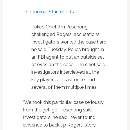
The Journal Star reports
:
Police Chief Jim Peschong
challenged Rogers' accusations.
Investigators worked the case hard,
he said Tuesday. Police brought in
an FBI agent to put an outside set
of eyes on the case. The chief said
investigators interviewed all the
key players at least once, and
several of them multiple times.
“We took this particular case seriously
from the get-go,” Peschong said.
Investigators, he said, never found
evidence to back up Rogers' story.