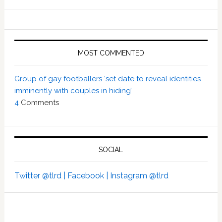
MOST COMMENTED
Group of gay footballers ‘set date to reveal identities
imminently with couples in hiding’
4
Comments
SOCIAL
Twitter @tlrd |
Facebook |
Instagram @tlrd