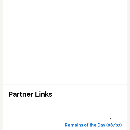
Partner Links
Remains of the Day (08/07)