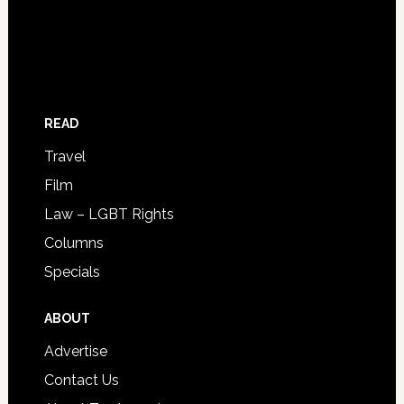
READ
Travel
Film
Law – LGBT Rights
Columns
Specials
ABOUT
Advertise
Contact Us