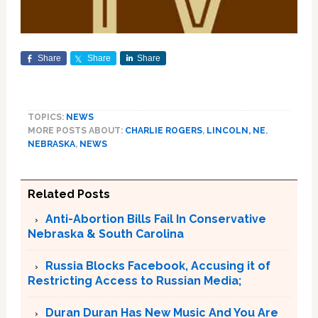
Share
Share
Share
TOPICS:
NEWS
MORE POSTS ABOUT:
CHARLIE ROGERS
,
LINCOLN, NE
,
NEBRASKA
,
NEWS
Related Posts
Anti-Abortion Bills Fail In Conservative
Nebraska & South Carolina
Russia Blocks Facebook, Accusing it of
Restricting Access to Russian Media;
Duran Duran Has New Music And You Are