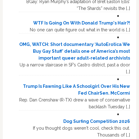
BGay: Ryan Murphy’s adaptation of Bret Easton Ellis’
“The Shards” revisits the […]
WTF Is Going On With Donald Trump's Hair?!
No one can quite figure out what in the world is […]
OMG, WATCH: Short documentary ‘AutoErotica We
Buy Gay Stuff’ details one of America’s most
important queer adult-related archivists
Up a narrow staircase in SF’s Castro district, past a door
[…]
Trump Is Fawning Like A Schoolgirl Over His New
Fed ChairSen. McCormi
Rep. Dan Crenshaw (R-TX) drew a wave of conservative
backlash Tuesday […]
Dog Surfing Competition 2026
If you thought dogs weren't cool, check this out.
Thousands of […]