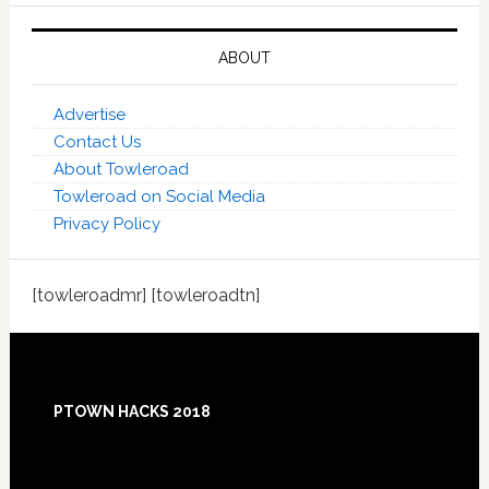
ABOUT
Advertise
Contact Us
About Towleroad
Towleroad on Social Media
Privacy Policy
[towleroadmr] [towleroadtn]
Footer
PTOWN HACKS 2018