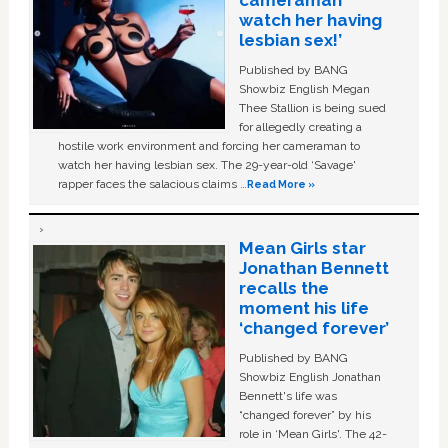
cameraman
watch her having
lesbian sex!’
Published by BANG
Showbiz English Megan
Thee Stallion is being sued
for allegedly creating a
hostile work environment and forcing her cameraman to
watch her having lesbian sex. The 29-year-old ‘Savage'
rapper faces the salacious claims …
Read More »
Mean Girls star
Jonathan Bennett
recalls the
moment his life
‘changed forever’
Published by BANG
Showbiz English Jonathan
Bennett's life was
“changed forever” by his
role in ‘Mean Girls'. The 42-