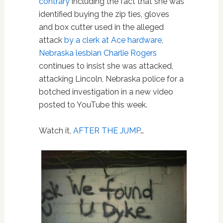
contrary
including the fact that she was
identified buying the zip ties, gloves
and box cutter used in the alleged
attack
by a clerk at Ace hardware
,
Nebraska
lesbian
Charlie Rogers
continues to insist she was attacked,
attacking Lincoln, Nebraska police for a
botched investigation in a new video
posted to YouTube this week.
Watch it,
AFTER THE JUMP
…