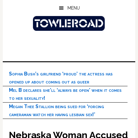
Skip
Skip
Skip
MENU
to
to
to
main
primary
footer
content
sidebar
Sophia Bush’s girlfriend ‘proud’ the actress has
opened up about coming out as queer
Mel B declares she’ll ‘always be open’ when it comes
to her sexuality!
Megan Thee Stallion being sued for ‘forcing
cameraman watch her having lesbian sex!’
Nebraska Woman Accused