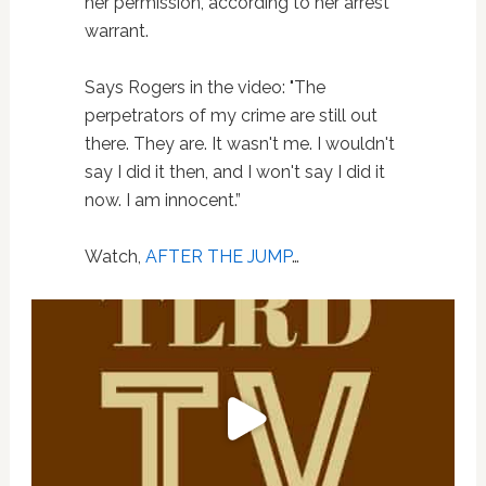
her permission, according to her arrest
warrant.
Says Rogers in the video: "The
perpetrators of my crime are still out
there. They are. It wasn't me. I wouldn't
say I did it then, and I won't say I did it
now. I am innocent.”
Watch,
AFTER THE JUMP
…