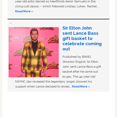
year-old actor starred as heartthrob Aaron Samuels in the
2004 cult classic – which followed Lindsay Lohan, Rachel …
Read More »
Sir Elton John
sent Lance Bass
gift basket to
celebrate coming
out
Published by BANG
Showbiz English Sir Elton
John sent Lance Bass a gift
basket after he came out
as gay. The 44-year-old
NSYNC star revealed the legendary singer showed his
support when Lance decided to reveal …
Read More »