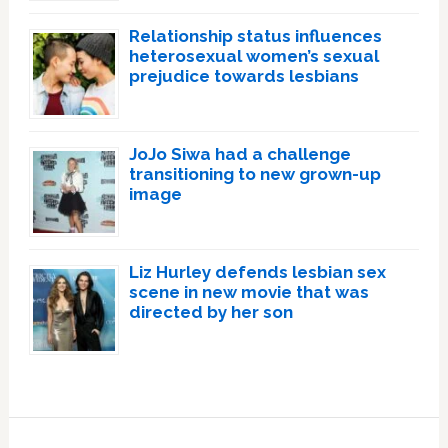
Relationship status influences
heterosexual women’s sexual
prejudice towards lesbians
JoJo Siwa had a challenge
transitioning to new grown-up
image
Liz Hurley defends lesbian sex
scene in new movie that was
directed by her son