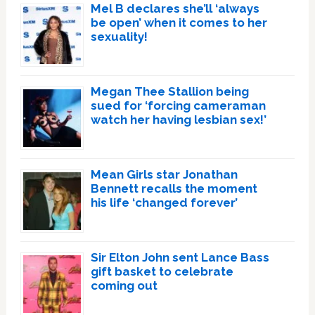
Mel B declares she’ll ‘always
be open’ when it comes to her
sexuality!
Megan Thee Stallion being
sued for ‘forcing cameraman
watch her having lesbian sex!’
Mean Girls star Jonathan
Bennett recalls the moment
his life ‘changed forever’
Sir Elton John sent Lance Bass
gift basket to celebrate
coming out