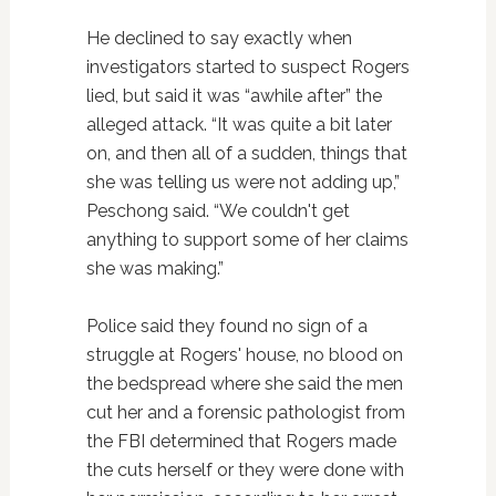
He declined to say exactly when
investigators started to suspect Rogers
lied, but said it was “awhile after” the
alleged attack. “It was quite a bit later
on, and then all of a sudden, things that
she was telling us were not adding up,”
Peschong said. “We couldn't get
anything to support some of her claims
she was making.”
Police said they found no sign of a
struggle at Rogers' house, no blood on
the bedspread where she said the men
cut her and a forensic pathologist from
the FBI determined that Rogers made
the cuts herself or they were done with