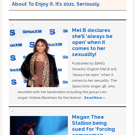
About To Enjoy it. It’s 2021. Seriously.
Mel B declares
she’ll ‘always be
open’ when it
comes to her
sexuality!
Published by BANG
Showbiz English Mel B will
“always be open” when it
comes to her sexuality. The
Spice Girls singer, 48, who
reunited with her bandmates including the group's ex-
singer Victoria Beckham for the fashion …
Read More »
Megan Thee
Stallion being
sued for ‘forcing