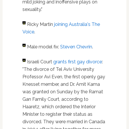
mild joking and inoffensive plays on
sexuality."
Ricky Martin
joining Australia's The
Voice
.
Male model fix:
Steven Chevrin
.
Israeli Court
grants first gay divorce
:
"The divorce of Tel Aviv University
Professor Avi Even, the first openly gay
Knesset member, and Dr. Amit Kama
was granted on Sunday by the Ramat
Gan Family Court, according to
Haaretz, which ordered the Interior
Minister to register their status as
divorced. They were married in Canada