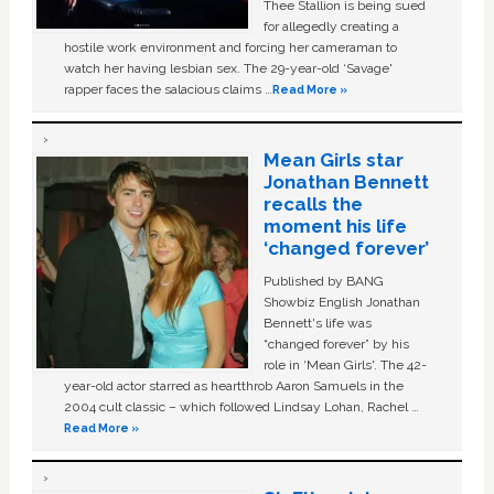
Thee Stallion is being sued
for allegedly creating a
hostile work environment and forcing her cameraman to
watch her having lesbian sex. The 29-year-old ‘Savage'
rapper faces the salacious claims …
Read More »
Mean Girls star
Jonathan Bennett
recalls the
moment his life
‘changed forever’
Published by BANG
Showbiz English Jonathan
Bennett's life was
“changed forever” by his
role in ‘Mean Girls'. The 42-
year-old actor starred as heartthrob Aaron Samuels in the
2004 cult classic – which followed Lindsay Lohan, Rachel …
Read More »