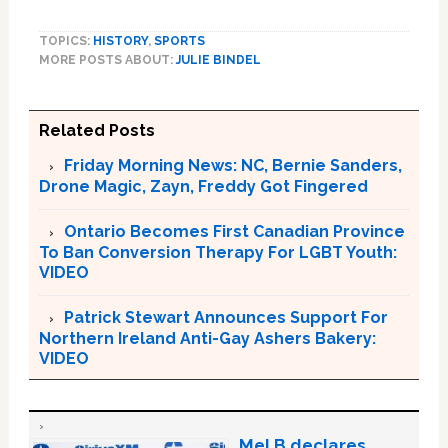
TOPICS:
HISTORY
,
SPORTS
MORE POSTS ABOUT:
JULIE BINDEL
Related Posts
Friday Morning News: NC, Bernie Sanders,
Drone Magic, Zayn, Freddy Got Fingered
Ontario Becomes First Canadian Province
To Ban Conversion Therapy For LGBT Youth:
VIDEO
Patrick Stewart Announces Support For
Northern Ireland Anti-Gay Ashers Bakery:
VIDEO
Mel B declares