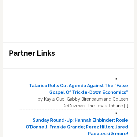
Partner Links
Talarico Rolls Out Agenda Against The “False
Gospel Of Trickle-Down Economics”
by Kayla Guo, Gabby Birenbaum and Colleen
DeGuzman, The Texas Tribune […]
Sunday Round-Up: Hannah Einbinder; Rosie
O’Donnell; Frankie Grande; Perez Hilton; Jared
Padalecki & more!