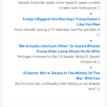
Hannah Einbinder wants more ‘explicit’ queer content
to take over Hollywood […]
Trump's Biggest Yes-Man Says Trump Doesn't
Like Yes-Men
Kevin Hassett, during a TV interview, had the spit take of
[…]
'We Actually Like Each Other': El-Sayed Whacks
Trump After Lame Attack On His Wife
Michigan nominee for the US Senate, Abdul El-Sayed,
hit back at […]
JD Vance: We're 'Really In The Middle Of The
War' With Iran
But his boss has continually been telling us we already
"won" […]