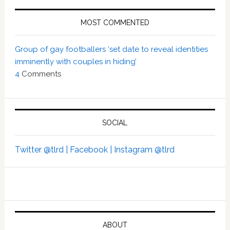
MOST COMMENTED
Group of gay footballers ‘set date to reveal identities
imminently with couples in hiding’
4
Comments
SOCIAL
Twitter @tlrd |
Facebook |
Instagram @tlrd
ABOUT