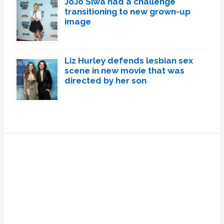
JoJo Siwa had a challenge
transitioning to new grown-up
image
Liz Hurley defends lesbian sex
scene in new movie that was
directed by her son