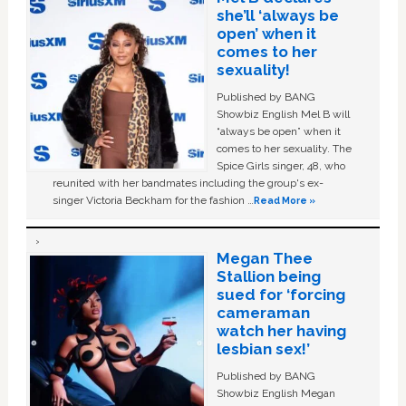
she’ll ‘always be
open’ when it
comes to her
sexuality!
Published by BANG
Showbiz English Mel B will
“always be open” when it
comes to her sexuality. The
Spice Girls singer, 48, who
reunited with her bandmates including the group's ex-
singer Victoria Beckham for the fashion …
Read More »
Megan Thee
Stallion being
sued for ‘forcing
cameraman
watch her having
lesbian sex!’
Published by BANG
Showbiz English Megan