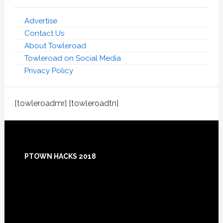
Advertise
Contact Us
About Towleroad
Towleroad on Social Media
Privacy Policy
[towleroadmr] [towleroadtn]
Footer
PTOWN HACKS 2018