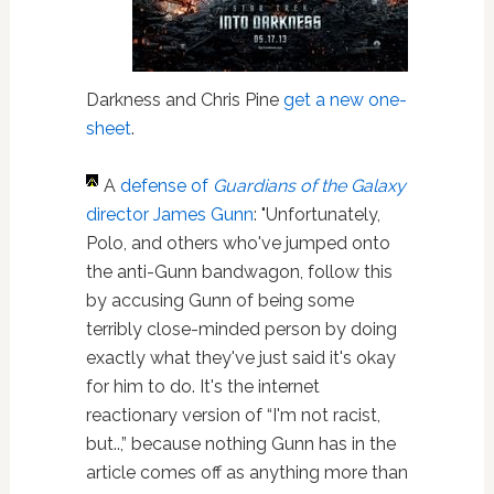
Darkness and Chris Pine
get a new one-
sheet
.
A
defense of
Guardians of the Galaxy
director James Gunn
: "Unfortunately,
Polo, and others who've jumped onto
the anti-Gunn bandwagon, follow this
by accusing Gunn of being some
terribly close-minded person by doing
exactly what they've just said it's okay
for him to do. It's the internet
reactionary version of “I'm not racist,
but..,” because nothing Gunn has in the
article comes off as anything more than