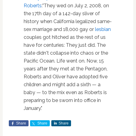
Roberts
:"They wed on July 2, 2008, on
the 17th day of a 142-day sliver of
history when California legalized same-
sex marriage and 18,000 gay or
lesbian
couples got hitched as the rest of us
have for centuries: They just did. The
state didn't collapse into chaos or the
Pacific Ocean. Life went on. Now, 15
years after they met at the Pentagon,
Roberts and Oliver have adopted five
children and might add a sixth — a
baby — to the mix even as Roberts is
preparing to be sworn into office in
January."
Share
Share
Share