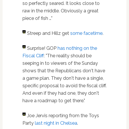
so perfectly seared. It looks close to
raw in the middle. Obviously a great
piece of fish …"
Streep and Hillz get
some facetime
.
Surprise! GOP
has nothing on the
Fiscal Cliff
: "The reality should be
seeping in to viewers of the Sunday
shows that the Republicans don't have
a game plan. They don't have a single,
specific proposal to avoid the fiscal cliff.
And even if they had one, they don't
have a roadmap to get there."
Joe Jervis reporting from the Toys
Party
last night in Chelsea
.