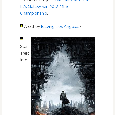
L.A. Galaxy win 2012 MLS
Championship
.
Are they
leaving Los Angeles
?
Star
Trek:
Into