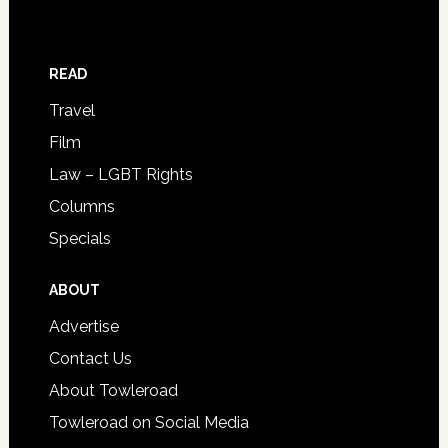
READ
Travel
Film
Law – LGBT Rights
Columns
Specials
ABOUT
Advertise
Contact Us
About Towleroad
Towleroad on Social Media