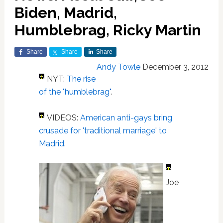
Biden, Madrid,
Humblebrag, Ricky Martin
Share
Share
Share
Andy Towle
December 3, 2012
NYT:
The rise
of the "humblebrag"
.
VIDEOS:
American anti-gays bring
crusade for 'traditional marriage' to
Madrid
.
Joe