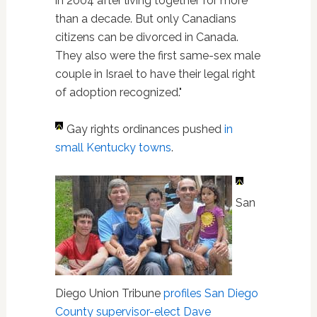
in 2004 after living together for more
than a decade. But only Canadians
citizens can be divorced in Canada.
They also were the first same-sex male
couple in Israel to have their legal right
of adoption recognized."
Gay rights ordinances pushed
in
small Kentucky towns
.
San
Diego Union Tribune
profiles San Diego
County supervisor-elect Dave