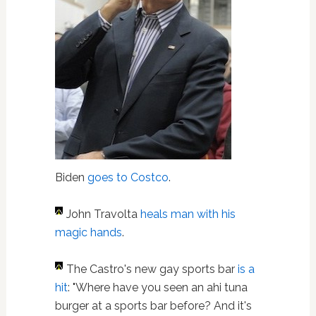
Biden
goes to Costco
.
John Travolta
heals man with his
magic hands
.
The Castro's new gay sports bar
is a
hit
: "Where have you seen an ahi tuna
burger at a sports bar before? And it's