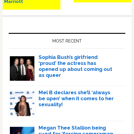
Marriott
Primary
Sidebar
MOST RECENT
Sophia Bush’s girlfriend
‘proud’ the actress has
opened up about coming out
as queer
Mel B declares she’ll ‘always
be open’ when it comes to her
sexuality!
Megan Thee Stallion being
sued for ‘forcing cameraman