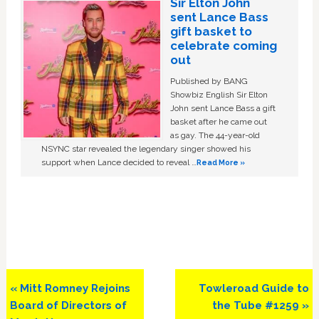
Sir Elton John
sent Lance Bass
gift basket to
celebrate coming
out
Published by BANG
Showbiz English Sir Elton
John sent Lance Bass a gift
basket after he came out
as gay. The 44-year-old
NSYNC star revealed the legendary singer showed his
support when Lance decided to reveal …
Read More »
Previous
Next
« Mitt Romney Rejoins
Towleroad Guide to
Post:
Post:
Board of Directors of
the Tube #1259 »