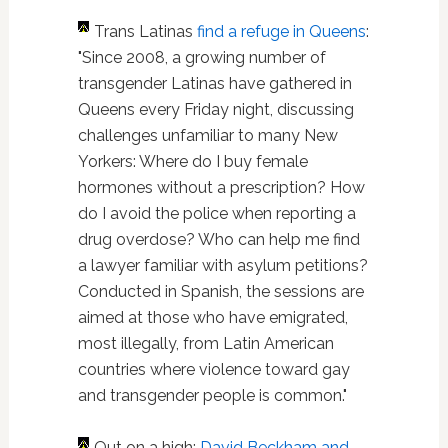
Trans Latinas
find a refuge in Queens
:
"Since 2008, a growing number of
transgender Latinas have gathered in
Queens every Friday night, discussing
challenges unfamiliar to many New
Yorkers: Where do I buy female
hormones without a prescription? How
do I avoid the police when reporting a
drug overdose? Who can help me find
a lawyer familiar with asylum petitions?
Conducted in Spanish, the sessions are
aimed at those who have emigrated,
most illegally, from Latin American
countries where violence toward gay
and transgender people is common."
Out on a high:
David Beckham and