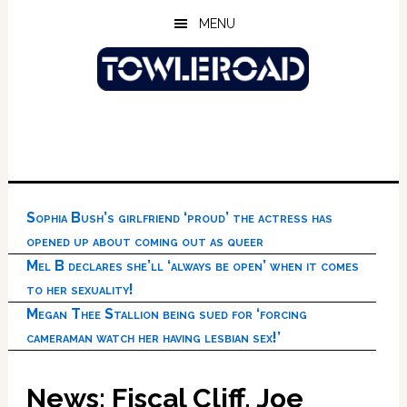
Skip
Skip
Skip
MENU
to
to
to
main
primary
footer
content
sidebar
Sophia Bush’s girlfriend ‘proud’ the actress has
opened up about coming out as queer
Mel B declares she’ll ‘always be open’ when it comes
to her sexuality!
Megan Thee Stallion being sued for ‘forcing
cameraman watch her having lesbian sex!’
News: Fiscal Cliff, Joe