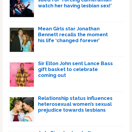
watch her having lesbian sex!’
Mean Girls star Jonathan
Bennett recalls the moment
his life ‘changed forever’
Sir Elton John sent Lance Bass
gift basket to celebrate
coming out
Relationship status influences
heterosexual women’s sexual
prejudice towards lesbians