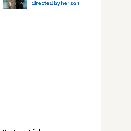
directed by her son