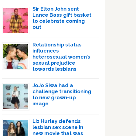
Sir Elton John sent
Lance Bass gift basket
to celebrate coming
out
Relationship status
influences
heterosexual women’s
sexual prejudice
towards lesbians
JoJo Siwa had a
challenge transitioning
to new grown-up
image
Liz Hurley defends
lesbian sex scene in
new movie that was