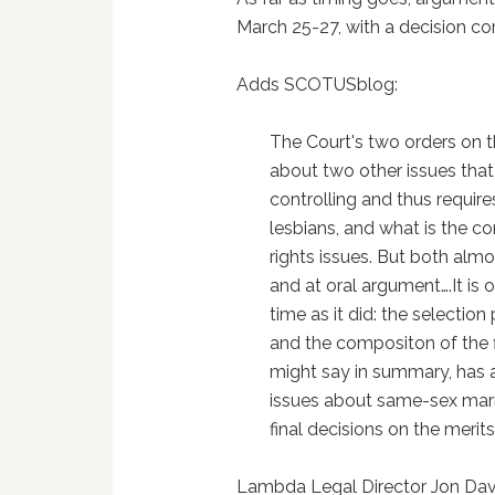
March 25-27, with a decision com
Adds SCOTUSblog:
The Court's two orders on 
about two other issues that l
controlling and thus requir
lesbians, and what is the c
rights issues. But both almos
and at oral argument….It i
time as it did: the selectio
and the compositon of the f
might say in summary, has ag
issues about same-sex marri
final decisions on the merits
Lambda Legal Director Jon Davi