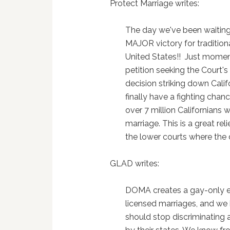
Protect Marriage writes:
The day we've been waiting f
MAJOR victory for tradition
United States!! Just mome
petition seeking the Court's
decision striking down Calif
finally have a fighting chan
over 7 million Californians 
marriage. This is a great reli
the lower courts where the 
GLAD writes:
DOMA creates a gay-only ex
licensed marriages, and we
should stop discriminating 