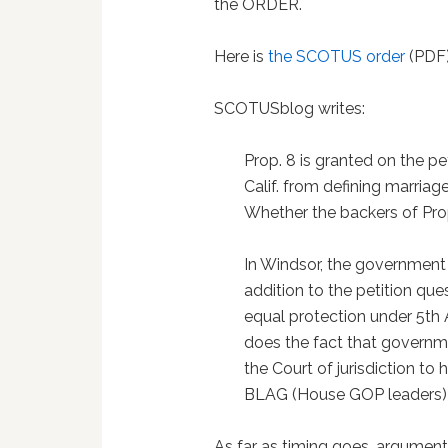
the ORDER.
Here is
the SCOTUS order
(PDF)
SCOTUSblog writes:
Prop. 8 is granted on the p
Calif. from defining marriag
Whether the backers of Prop.
In Windsor, the government p
addition to the petition qu
equal protection under 5th
does the fact that governm
the Court of jurisdiction to
BLAG (House GOP leaders) has
As far as timing goes, argumen