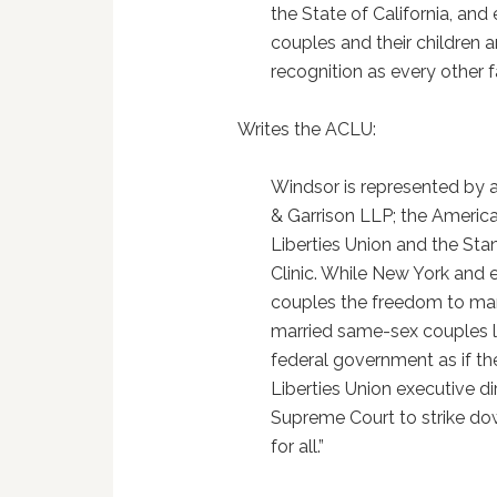
the State of California, and
couples and their children 
recognition as every other f
Writes the ACLU:
Windsor is represented by a
& Garrison LLP; the American
Liberties Union and the St
Clinic. While New York and 
couples the freedom to mar
married same-sex couples l
federal government as if th
Liberties Union executive di
Supreme Court to strike dow
for all.”