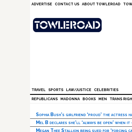
Skip
Skip
Skip
Skip
ADVERTISE
CONTACT US
ABOUT TOWLEROAD
TOW
to
to
to
to
primary
main
primary
footer
navigation
content
sidebar
TRAVEL
SPORTS
LAW/JUSTICE
CELEBRITIES
REPUBLICANS
MADONNA
BOOKS
MEN
TRANS RIG
Sophia Bush’s girlfriend ‘proud’ the actress 
Mel B declares she’ll ‘always be open’ when it
Megan Thee Stallion being sued for ‘forcing ca