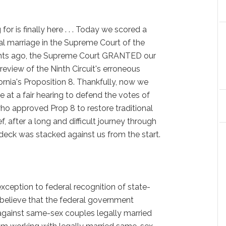
or is finally here . . . Today we scored a
al marriage in the Supreme Court of the
nts ago, the Supreme Court GRANTED our
 review of the Ninth Circuit's erroneous
ornia's Proposition 8. Thankfully, now we
ce at a fair hearing to defend the votes of
who approved Prop 8 to restore traditional
ef, after a long and difficult journey through
deck was stacked against us from the start.
ception to federal recognition of state-
 believe that the federal government
against same-sex couples legally married