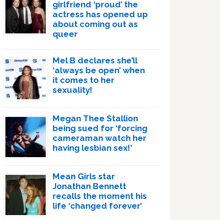
girlfriend ‘proud’ the
actress has opened up
about coming out as
queer
Mel B declares she’ll
‘always be open’ when
it comes to her
sexuality!
Megan Thee Stallion
being sued for ‘forcing
cameraman watch her
having lesbian sex!’
Mean Girls star
Jonathan Bennett
recalls the moment his
life ‘changed forever’