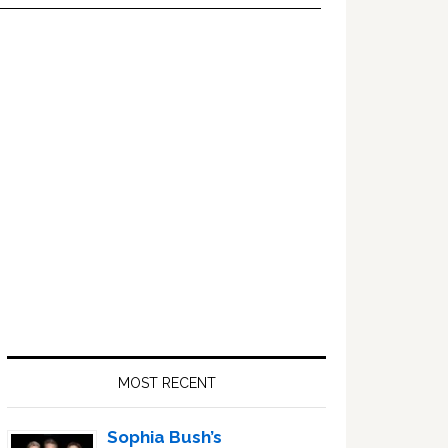
Primary
Sidebar
MOST RECENT
Sophia Bush’s