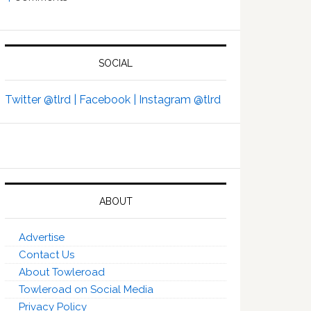
SOCIAL
Twitter @tlrd |
Facebook |
Instagram @tlrd
ABOUT
Advertise
Contact Us
About Towleroad
Towleroad on Social Media
Privacy Policy