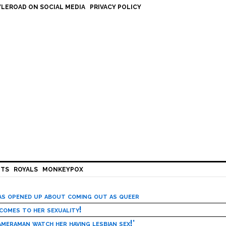
LEROAD ON SOCIAL MEDIA
PRIVACY POLICY
HTS
ROYALS
MONKEYPOX
has opened up about coming out as queer
 comes to her sexuality!
meraman watch her having lesbian sex!’