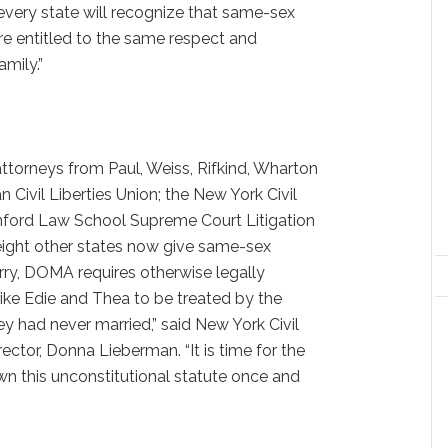
 every state will recognize that same-sex
are entitled to the same respect and
amily.”
ttorneys from Paul, Weiss, Rifkind, Wharton
 Civil Liberties Union; the New York Civil
anford Law School Supreme Court Litigation
eight other states now give same-sex
ry, DOMA requires otherwise legally
ike Edie and Thea to be treated by the
ey had never married,” said New York Civil
rector, Donna Lieberman. “It is time for the
n this unconstitutional statute once and