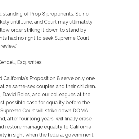
d standing of Prop 8 proponents. So no
kely until June, and Court may ultimately
llow order striking it down to stand by
ents had no right to seek Supreme Court
review."
ndell, Esq. writes:
California's Proposition 8 serve only one
tize same-sex couples and their children.
 David Boies, and our colleagues at the
t possible case for equality before the
e Supreme Court will strike down DOMA
d, after four long years, will finally erase
nd restore marriage equality to California
rly in sight when the federal government,