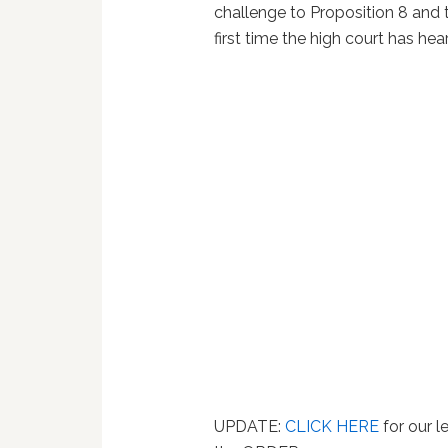
challenge to Proposition 8 and
first time the high court has he
UPDATE:
CLICK HERE
for our l