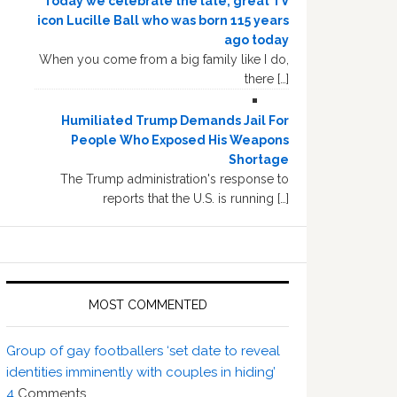
Today we celebrate the late, great TV
icon Lucille Ball who was born 115 years
ago today
When you come from a big family like I do,
there […]
Humiliated Trump Demands Jail For
People Who Exposed His Weapons
Shortage
The Trump administration's response to
reports that the U.S. is running […]
MOST COMMENTED
Group of gay footballers ‘set date to reveal
identities imminently with couples in hiding’
4
Comments