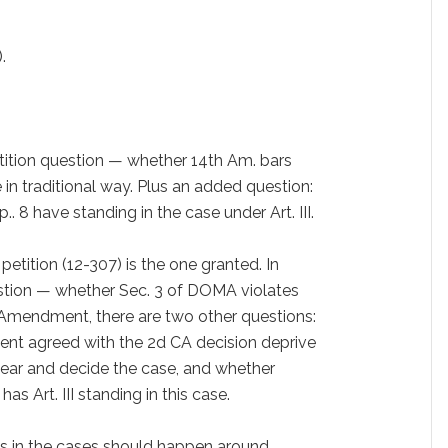
.
etition question — whether 14th Am. bars
e in traditional way. Plus an added question:
. 8 have standing in the case under Art. III.
etition (12-307) is the one granted. In
estion — whether Sec. 3 of DOMA violates
 Amendment, there are two other questions:
ent agreed with the 2d CA decision deprive
 hear and decide the case, and whether
 Art. III standing in this case.
ts in the cases should happen around