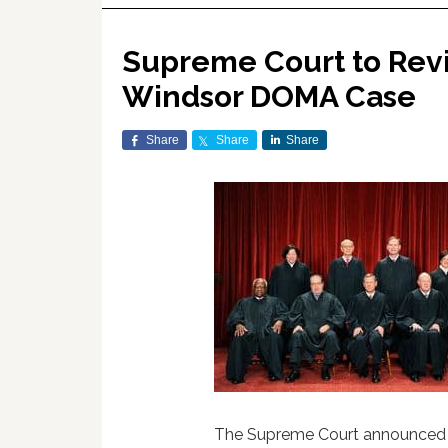
Supreme Court to Revi
Windsor DOMA Case
Share
Share
Share
The Supreme Court announced thi