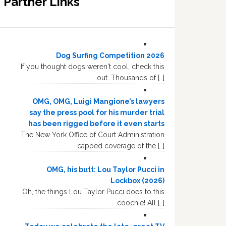
Partner Links
Dog Surfing Competition 2026
If you thought dogs weren't cool, check this
out. Thousands of […]
OMG, OMG, Luigi Mangione’s lawyers
say the press pool for his murder trial
has been rigged before it even starts
The New York Office of Court Administration
capped coverage of the […]
OMG, his butt: Lou Taylor Pucci in
Lockbox (2026)
Oh, the things Lou Taylor Pucci does to this
coochie! All […]