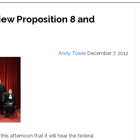
ew Proposition 8 and
Andy Towle
December 7, 2012
s afternoon that it will hear the federal