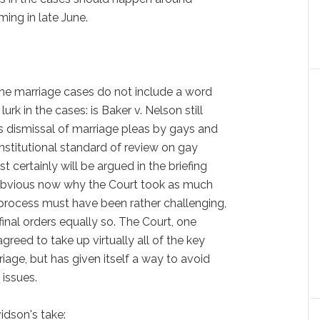
ing in late June.
the marriage cases do not include a word
urk in the cases: is Baker v. Nelson still
es dismissal of marriage pleas by gays and
onstitutional standard of review on gay
t certainly will be argued in the briefing
s obvious now why the Court took as much
n process must have been rather challenging,
inal orders equally so. The Court, one
reed to take up virtually all of the key
age, but has given itself a way to avoid
 issues.
dson's take: