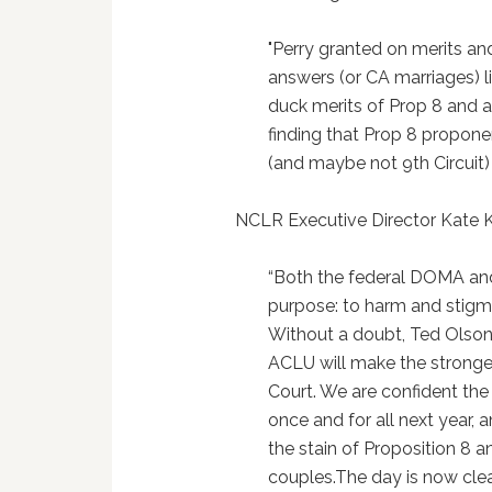
"Perry granted on merits an
answers (or CA marriages) li
duck merits of Prop 8 and a
finding that Prop 8 propon
(and maybe not 9th Circuit) 
NCLR Executive Director Kate Ke
“Both the federal DOMA and 
purpose: to harm and stigma
Without a doubt, Ted Olson,
ACLU will make the stronges
Court. We are confident th
once and for all next year, an
the stain of Proposition 8 a
couples.The day is now clea