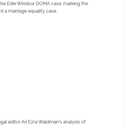
 the Edie Windsor DOMA case, marking the
ard a marriage equality case.
egal editor Ari Ezra Waldman's analysis of