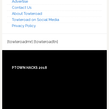
Advertise
Contact Us
About Towleroad
Towleroad on Social Media
Privacy Policy
[towleroadmr] [towleroadtn]
Footer
PTOWN HACKS 2018