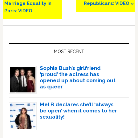
Marriage Equality In
Republicans: VIDEO »
Paris: VIDEO
Primary
Sidebar
MOST RECENT
Sophia Bush’s girlfriend
‘proud’ the actress has
opened up about coming out
as queer
Mel B declares she’ll ‘always
be open’ when it comes to her
sexuality!