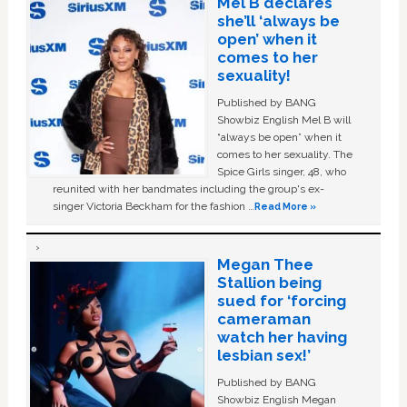
Mel B declares
she’ll ‘always be
open’ when it
comes to her
sexuality!
Published by BANG
Showbiz English Mel B will
“always be open” when it
comes to her sexuality. The
Spice Girls singer, 48, who
reunited with her bandmates including the group's ex-
singer Victoria Beckham for the fashion …
Read More »
Megan Thee
Stallion being
sued for ‘forcing
cameraman
watch her having
lesbian sex!’
Published by BANG
Showbiz English Megan