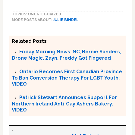
TOPICS: UNCATEGORIZED
MORE POSTS ABOUT:
JULIE BINDEL
Related Posts
Friday Morning News: NC, Bernie Sanders,
Drone Magic, Zayn, Freddy Got Fingered
Ontario Becomes First Canadian Province
To Ban Conversion Therapy For LGBT Youth:
VIDEO
Patrick Stewart Announces Support For
Northern Ireland Anti-Gay Ashers Bakery:
VIDEO