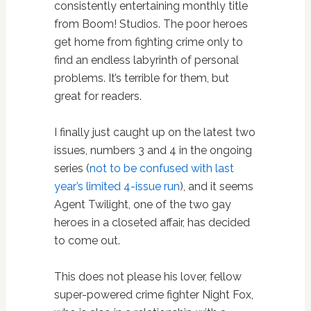
consistently entertaining monthly title
from Boom! Studios. The poor heroes
get home from fighting crime only to
find an endless labyrinth of personal
problems. It’s terrible for them, but
great for readers.
I finally just caught up on the latest two
issues, numbers 3 and 4 in the ongoing
series (
not to be confused with last
year’s limited 4-issue run
), and it seems
Agent Twilight, one of the two gay
heroes in a closeted affair, has decided
to come out.
This does not please his lover, fellow
super-powered crime fighter Night Fox,