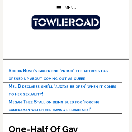
Skip
Skip
Skip
MENU
to
to
to
main
primary
footer
content
sidebar
Sophia Bush’s girlfriend ‘proud’ the actress has
opened up about coming out as queer
Mel B declares she’ll ‘always be open’ when it comes
to her sexuality!
Megan Thee Stallion being sued for ‘forcing
cameraman watch her having lesbian sex!’
One-Half Of Gay