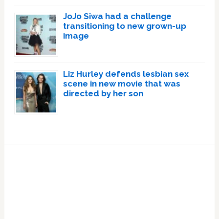
JoJo Siwa had a challenge
transitioning to new grown-up
image
Liz Hurley defends lesbian sex
scene in new movie that was
directed by her son