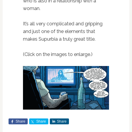
who is also in a relationship with a
woman.
It’s all very complicated and gripping
and just one of the elements that
makes Supurbia a truly great title.
(Click on the images to enlarge.)
Share
Share
Share