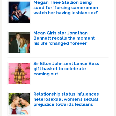
Megan Thee Stallion being
sued for ‘forcing cameraman
watch her having lesbian sex!’
Mean Girls star Jonathan
Bennett recalls the moment
his life ‘changed forever’
Sir Elton John sent Lance Bass
gift basket to celebrate
coming out
Relationship status influences
heterosexual women’s sexual
prejudice towards lesbians