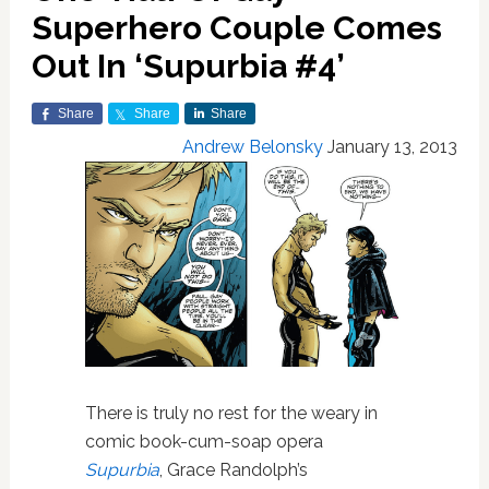
Superhero Couple Comes
Out In ‘Supurbia #4’
Share
Share
Share
Andrew Belonsky
January 13, 2013
There is truly no rest for the weary in
comic book-cum-soap opera
Supurbia
, Grace Randolph’s