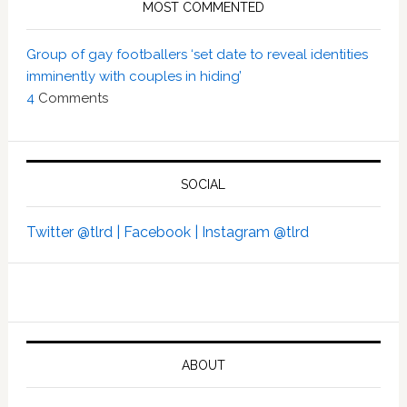
MOST COMMENTED
Group of gay footballers ‘set date to reveal identities
imminently with couples in hiding’
4
Comments
SOCIAL
Twitter @tlrd |
Facebook |
Instagram @tlrd
ABOUT