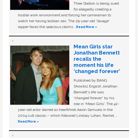
Thee Stallion is being sued
for allegedly creating a
hostile work environment and forcing her cameraman to
watch her having lesbian sex. The 29-year-old ‘Savage'
rapper faces the salacious claims …
Read More »
Mean Girls star
Jonathan Bennett
recalls the
moment his life
‘changed forever’
Published by BANG
Showbiz English Jonathan
Bennett's life was
“changed forever” by his
role in ‘Mean Girls'. The 42-
year-old actor starred as heartthrob Aaron Samuels in the
2004 cult classic – which followed Lindsay Lohan, Rachel …
Read More »