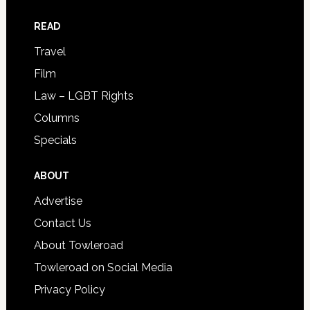
READ
Travel
Film
Law – LGBT Rights
Columns
Specials
ABOUT
Advertise
Contact Us
About Towleroad
Towleroad on Social Media
Privacy Policy