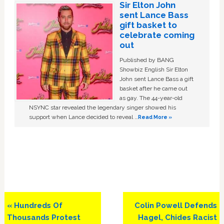
Sir Elton John
sent Lance Bass
gift basket to
celebrate coming
out
Published by BANG
Showbiz English Sir Elton
John sent Lance Bass a gift
basket after he came out
as gay. The 44-year-old
NSYNC star revealed the legendary singer showed his
support when Lance decided to reveal …
Read More »
Previous
Next
« Hundreds Of
Colin Powell Defends
Post:
Post:
Thousands Protest
Hagel, Chides Racist