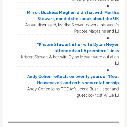
Mirror: Duchess Meghan didn’t sit with Martha
Stewart, nor did she speak about the UK
As we discussed, Martha Stewart covers this week’s
People Magazine and […]
“Kristen Stewart & her wife Dylan Meyer
attended an LA premiere” links
Kristen Stewart & her wife Dylan Meyer were out at an
[…]
Andy Cohen reflects on twenty years of ‘Real
Housewives’ and on his new relationship
Andy Cohen joins TODAY’s Jenna Bush Hager and
guest co-host Willie […]