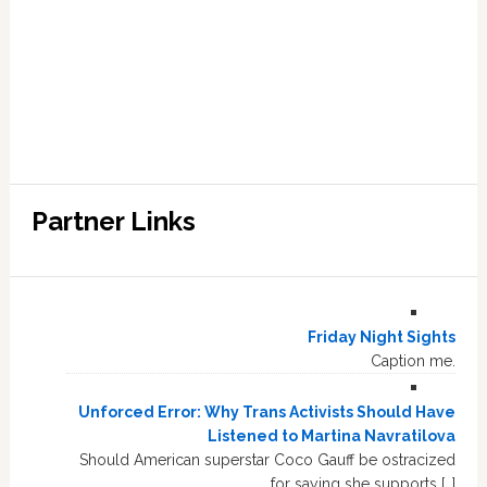
Partner Links
Friday Night Sights
Caption me.
Unforced Error: Why Trans Activists Should Have
Listened to Martina Navratilova
Should American superstar Coco Gauff be ostracized
for saying she supports […]