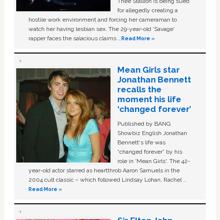
Thee Stallion is being sued
for allegedly creating a
hostile work environment and forcing her cameraman to
watch her having lesbian sex. The 29-year-old ‘Savage'
rapper faces the salacious claims …
Read More »
Mean Girls star
Jonathan Bennett
recalls the
moment his life
‘changed forever’
Published by BANG
Showbiz English Jonathan
Bennett's life was
“changed forever” by his
role in ‘Mean Girls'. The 42-
year-old actor starred as heartthrob Aaron Samuels in the
2004 cult classic – which followed Lindsay Lohan, Rachel …
Read More »