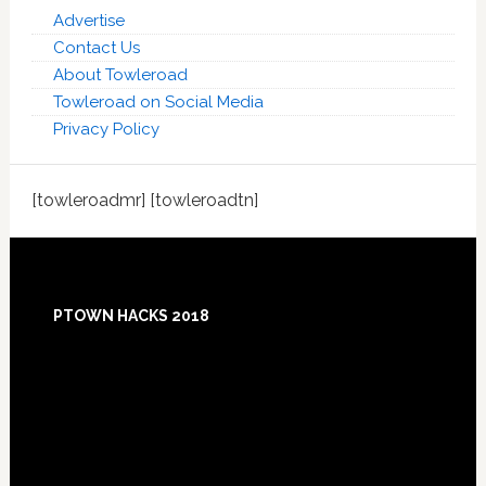
Advertise
Contact Us
About Towleroad
Towleroad on Social Media
Privacy Policy
[towleroadmr] [towleroadtn]
Footer
PTOWN HACKS 2018