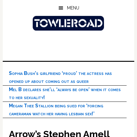
Skip
Skip
Skip
MENU
to
to
to
main
primary
footer
content
sidebar
Sophia Bush’s girlfriend ‘proud’ the actress has
opened up about coming out as queer
Mel B declares she’ll ‘always be open’ when it comes
to her sexuality!
Megan Thee Stallion being sued for ‘forcing
cameraman watch her having lesbian sex!’
Arrow’s Stephen Amell