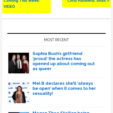
Coming This Week:
Chris Hadfield, Snail »
VIDEO
Primary
Sidebar
MOST RECENT
Sophia Bush’s girlfriend
‘proud’ the actress has
opened up about coming out
as queer
Mel B declares she’ll ‘always
be open’ when it comes to her
sexuality!