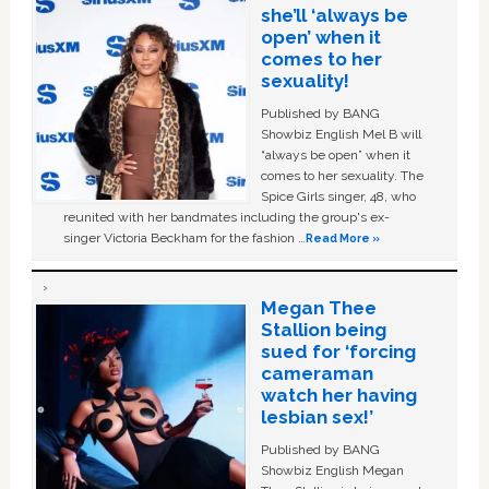
she’ll ‘always be
open’ when it
comes to her
sexuality!
Published by BANG
Showbiz English Mel B will
“always be open” when it
comes to her sexuality. The
Spice Girls singer, 48, who
reunited with her bandmates including the group's ex-
singer Victoria Beckham for the fashion …
Read More »
Megan Thee
Stallion being
sued for ‘forcing
cameraman
watch her having
lesbian sex!’
Published by BANG
Showbiz English Megan