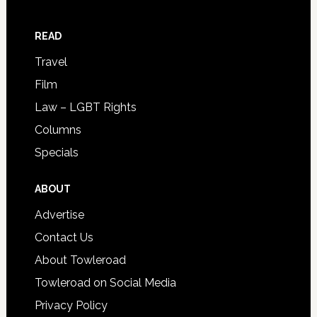
READ
Travel
Film
Law – LGBT Rights
Columns
Specials
ABOUT
Advertise
Contact Us
About Towleroad
Towleroad on Social Media
Privacy Policy