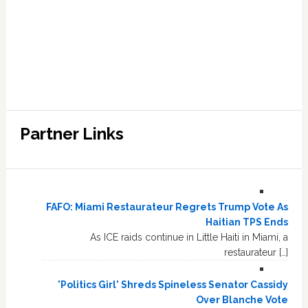
Partner Links
FAFO: Miami Restaurateur Regrets Trump Vote As
Haitian TPS Ends
As ICE raids continue in Little Haiti in Miami, a
restaurateur […]
'Politics Girl' Shreds Spineless Senator Cassidy
Over Blanche Vote