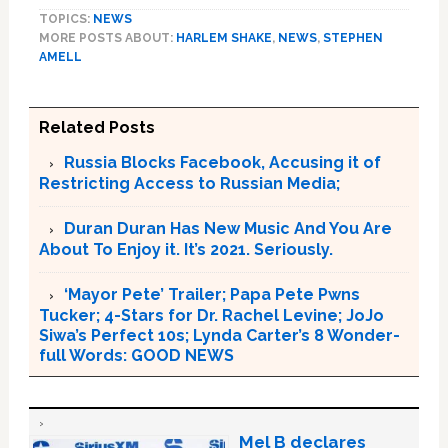
TOPICS:
NEWS
MORE POSTS ABOUT:
HARLEM SHAKE
,
NEWS
,
STEPHEN
AMELL
Related Posts
Russia Blocks Facebook, Accusing it of
Restricting Access to Russian Media;
Duran Duran Has New Music And You Are
About To Enjoy it. It’s 2021. Seriously.
‘Mayor Pete’ Trailer; Papa Pete Pwns
Tucker; 4-Stars for Dr. Rachel Levine; JoJo
Siwa’s Perfect 10s; Lynda Carter’s 8 Wonder-
full Words: GOOD NEWS
Mel B declares