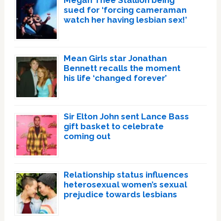
Megan Thee Stallion being
sued for ‘forcing cameraman
watch her having lesbian sex!’
Mean Girls star Jonathan
Bennett recalls the moment
his life ‘changed forever’
Sir Elton John sent Lance Bass
gift basket to celebrate
coming out
Relationship status influences
heterosexual women’s sexual
prejudice towards lesbians