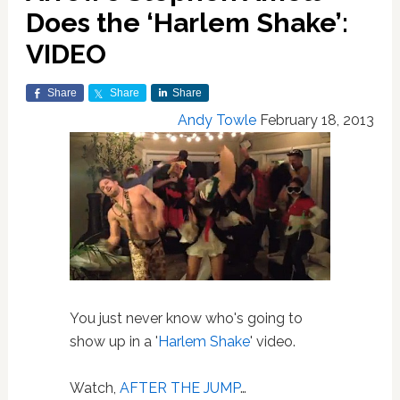
Does the ‘Harlem Shake’:
VIDEO
Share
Share
Share
Andy Towle
February 18, 2013
You just never know who's going to
show up in a '
Harlem Shake
' video.
Watch,
AFTER THE JUMP
…