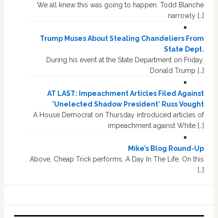
We all knew this was going to happen. Todd Blanche
narrowly […]
Trump Muses About Stealing Chandeliers From
State Dept.
During his event at the State Department on Friday,
Donald Trump […]
AT LAST: Impeachment Articles Filed Against
'Unelected Shadow President' Russ Vought
A House Democrat on Thursday introduced articles of
impeachment against White […]
Mike’s Blog Round-Up
Above, Cheap Trick performs, A Day In The Life. On this
[…]