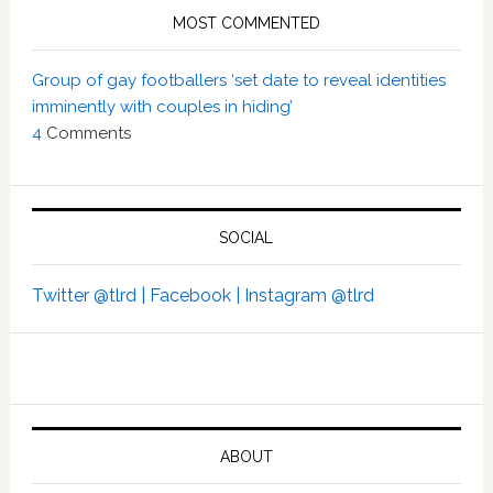
MOST COMMENTED
Group of gay footballers ‘set date to reveal identities
imminently with couples in hiding’
4
Comments
SOCIAL
Twitter @tlrd |
Facebook |
Instagram @tlrd
ABOUT