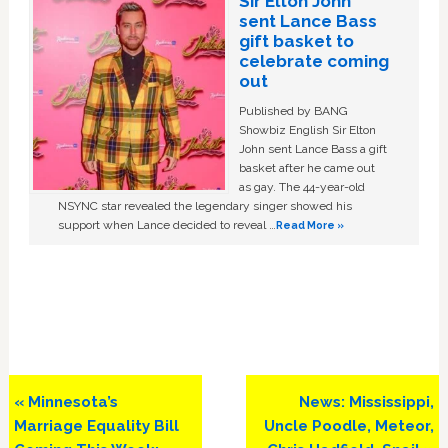
Sir Elton John
sent Lance Bass
gift basket to
celebrate coming
out
Published by BANG
Showbiz English Sir Elton
John sent Lance Bass a gift
basket after he came out
as gay. The 44-year-old
NSYNC star revealed the legendary singer showed his
support when Lance decided to reveal …
Read More »
Previous
Next
« Minnesota’s
News: Mississippi,
Post:
Post:
Marriage Equality Bill
Uncle Poodle, Meteor,