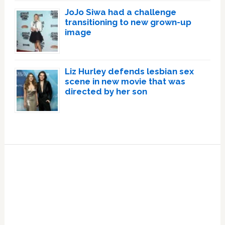
JoJo Siwa had a challenge
transitioning to new grown-up
image
Liz Hurley defends lesbian sex
scene in new movie that was
directed by her son