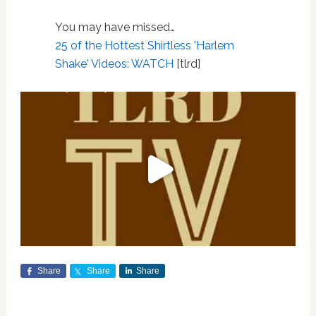
You may have missed…
25 of the Hottest Shirtless 'Harlem
Shake' Videos: WATCH
[tlrd]
Share
Share
Share