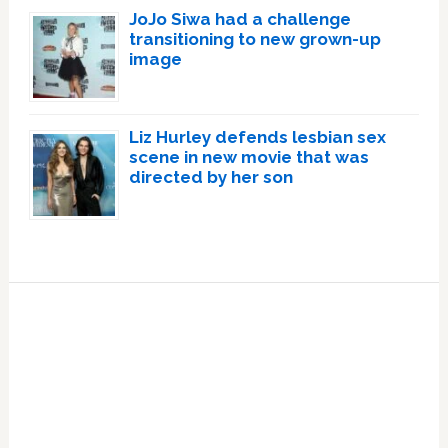
JoJo Siwa had a challenge
transitioning to new grown-up
image
Liz Hurley defends lesbian sex
scene in new movie that was
directed by her son