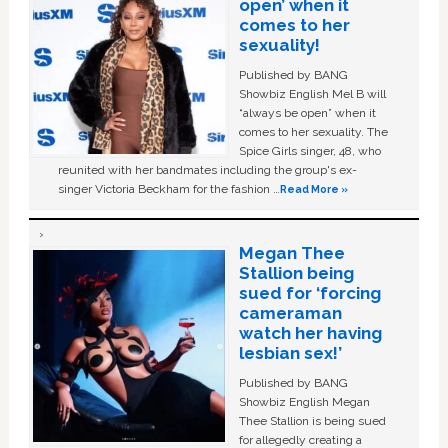
open’ when it
comes to her
sexuality!
Published by BANG
Showbiz English Mel B will
“always be open” when it
comes to her sexuality. The
Spice Girls singer, 48, who
reunited with her bandmates including the group's ex-
singer Victoria Beckham for the fashion …
Read More »
Megan Thee
Stallion being
sued for ‘forcing
cameraman
watch her having
lesbian sex!’
Published by BANG
Showbiz English Megan
Thee Stallion is being sued
for allegedly creating a