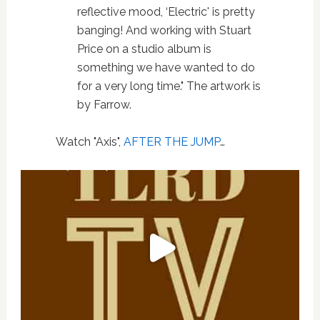
reflective mood, ‘Electric' is pretty
banging! And working with Stuart
Price on a studio album is
something we have wanted to do
for a very long time." The artwork is
by Farrow.
Watch "Axis",
AFTER THE JUMP
…