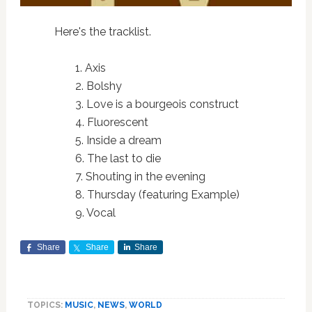
Here's the tracklist.
1. Axis
2. Bolshy
3. Love is a bourgeois construct
4. Fluorescent
5. Inside a dream
6. The last to die
7. Shouting in the evening
8. Thursday (featuring Example)
9. Vocal
Share
Share
Share
TOPICS:
MUSIC
,
NEWS
,
WORLD