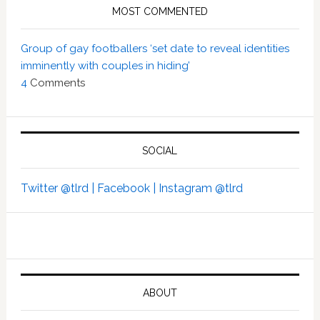
MOST COMMENTED
Group of gay footballers ‘set date to reveal identities
imminently with couples in hiding’
4
Comments
SOCIAL
Twitter @tlrd |
Facebook |
Instagram @tlrd
ABOUT