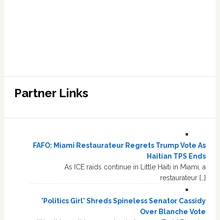
Partner Links
FAFO: Miami Restaurateur Regrets Trump Vote As
Haitian TPS Ends
As ICE raids continue in Little Haiti in Miami, a
restaurateur […]
'Politics Girl' Shreds Spineless Senator Cassidy
Over Blanche Vote