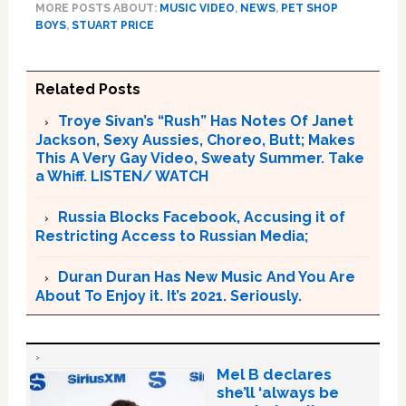
MORE POSTS ABOUT:
MUSIC VIDEO
,
NEWS
,
PET SHOP
BOYS
,
STUART PRICE
Related Posts
Troye Sivan’s “Rush” Has Notes Of Janet
Jackson, Sexy Aussies, Choreo, Butt; Makes
This A Very Gay Video, Sweaty Summer. Take
a Whiff. LISTEN/ WATCH
Russia Blocks Facebook, Accusing it of
Restricting Access to Russian Media;
Duran Duran Has New Music And You Are
About To Enjoy it. It’s 2021. Seriously.
Mel B declares
she’ll ‘always be