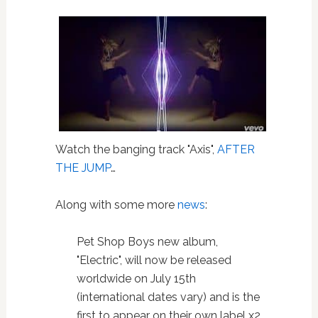
Watch the banging track "Axis",
AFTER
THE JUMP
…
Along with some more
news
:
Pet Shop Boys new album,
"Electric", will now be released
worldwide on July 15th
(international dates vary) and is the
first to appear on their own label x2