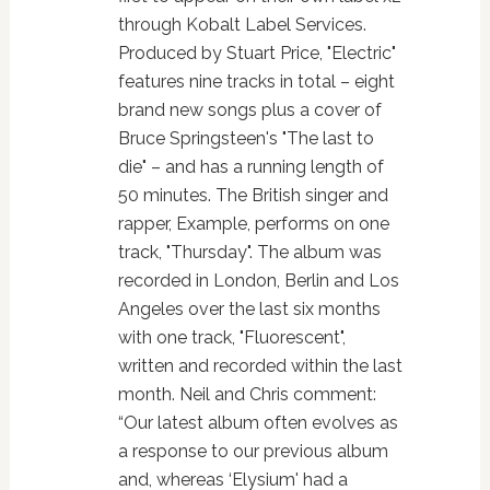
through Kobalt Label Services.
Produced by Stuart Price, "Electric"
features nine tracks in total – eight
brand new songs plus a cover of
Bruce Springsteen's "The last to
die" – and has a running length of
50 minutes. The British singer and
rapper, Example, performs on one
track, "Thursday". The album was
recorded in London, Berlin and Los
Angeles over the last six months
with one track, "Fluorescent",
written and recorded within the last
month. Neil and Chris comment:
“Our latest album often evolves as
a response to our previous album
and, whereas ‘Elysium' had a