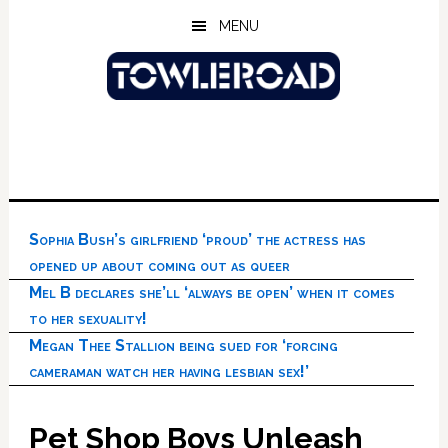
Skip
Skip
Skip
MENU
to
to
to
main
primary
footer
content
sidebar
Sophia Bush’s girlfriend ‘proud’ the actress has
opened up about coming out as queer
Mel B declares she’ll ‘always be open’ when it comes
to her sexuality!
Megan Thee Stallion being sued for ‘forcing
cameraman watch her having lesbian sex!’
Pet Shop Boys Unleash