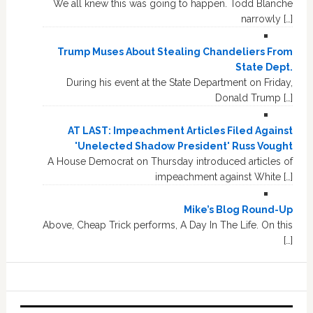
We all knew this was going to happen. Todd Blanche
narrowly […]
Trump Muses About Stealing Chandeliers From
State Dept.
During his event at the State Department on Friday,
Donald Trump […]
AT LAST: Impeachment Articles Filed Against
'Unelected Shadow President' Russ Vought
A House Democrat on Thursday introduced articles of
impeachment against White […]
Mike’s Blog Round-Up
Above, Cheap Trick performs, A Day In The Life. On this
[…]