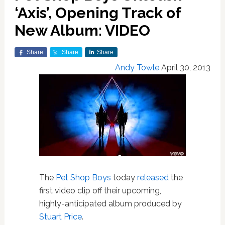
‘Axis’, Opening Track of
New Album: VIDEO
Share
Share
Share
Andy Towle
April 30, 2013
The
Pet Shop Boys
today
released
the
first video clip off their upcoming,
highly-anticipated album produced by
Stuart Price
.