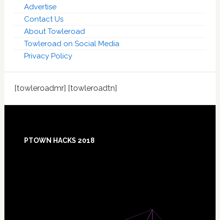
Advertise
Contact Us
About Towleroad
Towleroad on Social Media
Privacy Policy
[towleroadmr] [towleroadtn]
Footer
PTOWN HACKS 2018