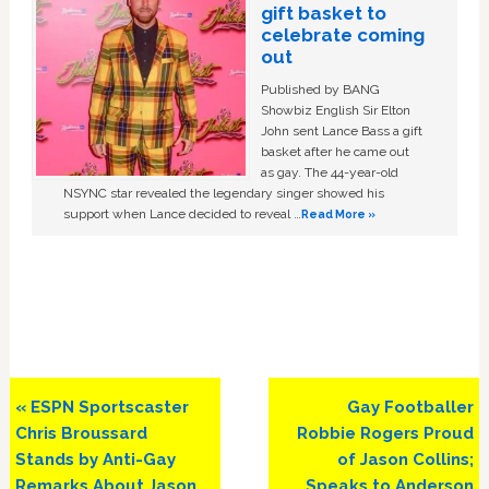
gift basket to
celebrate coming
out
Published by BANG
Showbiz English Sir Elton
John sent Lance Bass a gift
basket after he came out
as gay. The 44-year-old
NSYNC star revealed the legendary singer showed his
support when Lance decided to reveal …
Read More »
Previous
Next
« ESPN Sportscaster
Gay Footballer
Post:
Post:
Chris Broussard
Robbie Rogers Proud
Stands by Anti-Gay
of Jason Collins;
Remarks About Jason
Speaks to Anderson