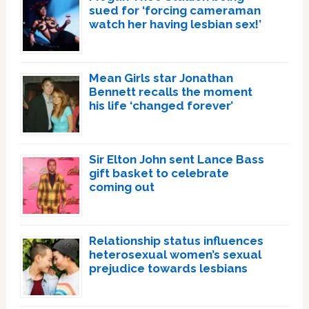
sued for ‘forcing cameraman
watch her having lesbian sex!’
Mean Girls star Jonathan
Bennett recalls the moment
his life ‘changed forever’
Sir Elton John sent Lance Bass
gift basket to celebrate
coming out
Relationship status influences
heterosexual women’s sexual
prejudice towards lesbians