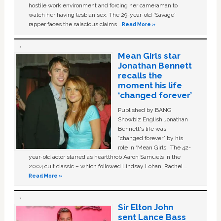
hostile work environment and forcing her cameraman to
watch her having lesbian sex. The 29-year-old ‘Savage'
rapper faces the salacious claims …
Read More »
Mean Girls star
Jonathan Bennett
recalls the
moment his life
‘changed forever’
Published by BANG
Showbiz English Jonathan
Bennett's life was
“changed forever” by his
role in ‘Mean Girls'. The 42-
year-old actor starred as heartthrob Aaron Samuels in the
2004 cult classic – which followed Lindsay Lohan, Rachel …
Read More »
Sir Elton John
sent Lance Bass