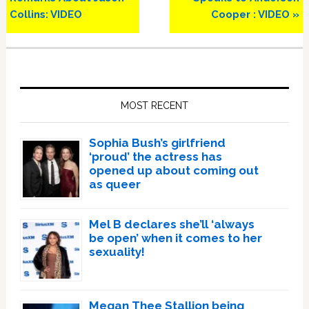
Collins: VIDEO
Cooper : VIDEO »
Primary
Sidebar
MOST RECENT
Sophia Bush’s girlfriend
‘proud’ the actress has
opened up about coming out
as queer
Mel B declares she’ll ‘always
be open’ when it comes to her
sexuality!
Megan Thee Stallion being