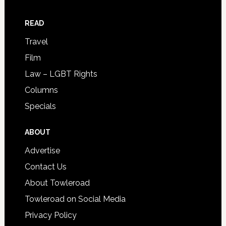
READ
Travel
Film
Law – LGBT Rights
Columns
Specials
ABOUT
Advertise
Contact Us
About Towleroad
Towleroad on Social Media
Privacy Policy