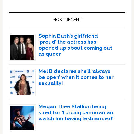
Primary
Sidebar
MOST RECENT
Sophia Bush’s girlfriend
‘proud’ the actress has
opened up about coming out
as queer
Mel B declares she’ll ‘always
be open’ when it comes to her
sexuality!
Megan Thee Stallion being
sued for ‘forcing cameraman
watch her having lesbian sex!’