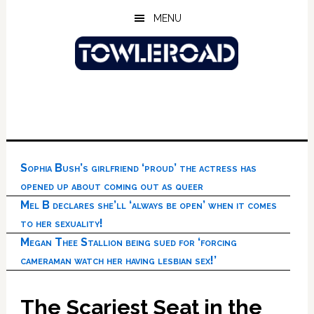
Skip
Skip
Skip
MENU
to
to
to
main
primary
footer
content
sidebar
Sophia Bush’s girlfriend ‘proud’ the actress has
opened up about coming out as queer
Mel B declares she’ll ‘always be open’ when it comes
to her sexuality!
Megan Thee Stallion being sued for ‘forcing
cameraman watch her having lesbian sex!’
The Scariest Seat in the