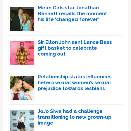
Mean Girls star Jonathan
Bennett recalls the moment
his life ‘changed forever’
Sir Elton John sent Lance Bass
gift basket to celebrate
coming out
Relationship status influences
heterosexual women’s sexual
prejudice towards lesbians
JoJo Siwa had a challenge
transitioning to new grown-up
image