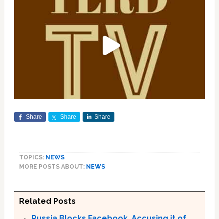
Share
Share
Share
TOPICS:
NEWS
MORE POSTS ABOUT:
NEWS
Related Posts
Russia Blocks Facebook, Accusing it of