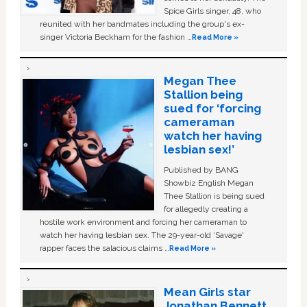
Spice Girls singer, 48, who
reunited with her bandmates including the group's ex-
singer Victoria Beckham for the fashion …
Read More »
Megan Thee
Stallion being
sued for ‘forcing
cameraman
watch her having
lesbian sex!’
Published by BANG
Showbiz English Megan
Thee Stallion is being sued
for allegedly creating a
hostile work environment and forcing her cameraman to
watch her having lesbian sex. The 29-year-old ‘Savage'
rapper faces the salacious claims …
Read More »
Mean Girls star
Jonathan Bennett