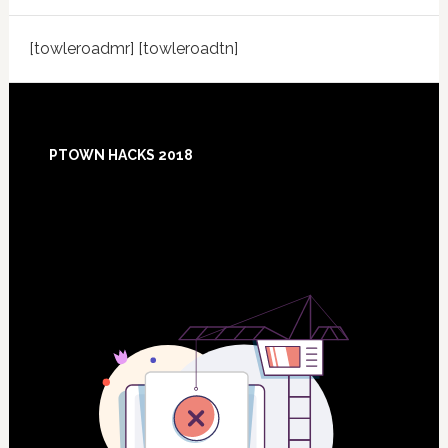
[towleroadmr] [towleroadtn]
Footer
PTOWN HACKS 2018