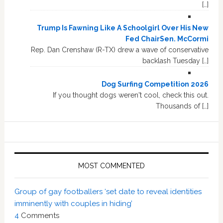
[…]
Trump Is Fawning Like A Schoolgirl Over His New
Fed ChairSen. McCormi
Rep. Dan Crenshaw (R-TX) drew a wave of conservative
backlash Tuesday […]
Dog Surfing Competition 2026
If you thought dogs weren't cool, check this out.
Thousands of […]
MOST COMMENTED
Group of gay footballers ‘set date to reveal identities
imminently with couples in hiding’
4
Comments