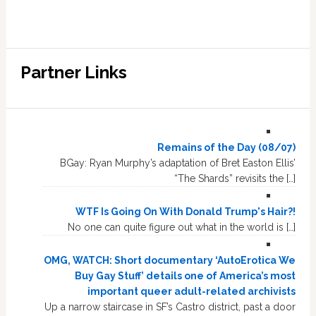
Partner Links
Remains of the Day (08/07)
BGay: Ryan Murphy’s adaptation of Bret Easton Ellis’
“The Shards” revisits the […]
WTF Is Going On With Donald Trump's Hair?!
No one can quite figure out what in the world is […]
OMG, WATCH: Short documentary ‘AutoErotica We
Buy Gay Stuff’ details one of America’s most
important queer adult-related archivists
Up a narrow staircase in SF’s Castro district, past a door