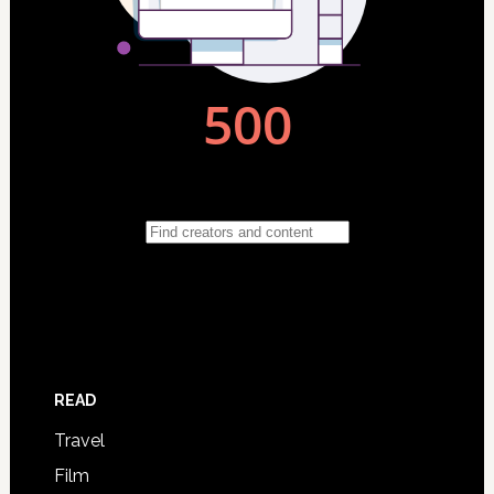
READ
Travel
Film