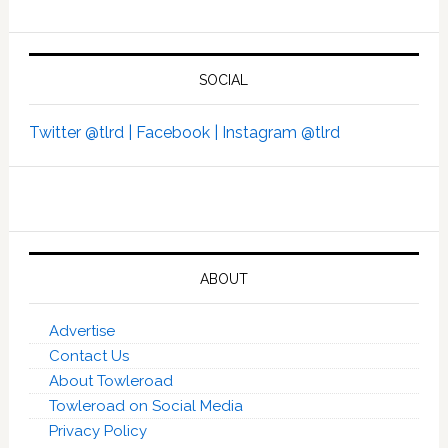
SOCIAL
Twitter @tlrd |
Facebook |
Instagram @tlrd
ABOUT
Advertise
Contact Us
About Towleroad
Towleroad on Social Media
Privacy Policy