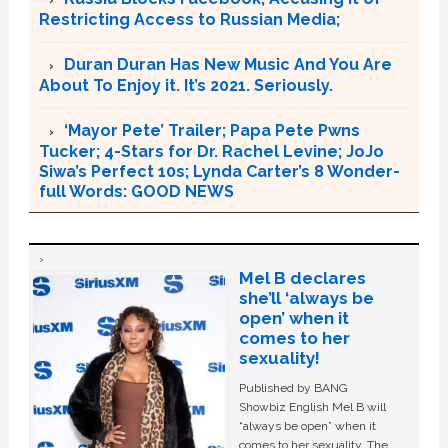
Restricting Access to Russian Media;
Duran Duran Has New Music And You Are
About To Enjoy it. It’s 2021. Seriously.
‘Mayor Pete’ Trailer; Papa Pete Pwns
Tucker; 4-Stars for Dr. Rachel Levine; JoJo
Siwa’s Perfect 10s; Lynda Carter’s 8 Wonder-
full Words: GOOD NEWS
Mel B declares
she’ll ‘always be
open’ when it
comes to her
sexuality!
Published by BANG
Showbiz English Mel B will
“always be open” when it
comes to her sexuality. The