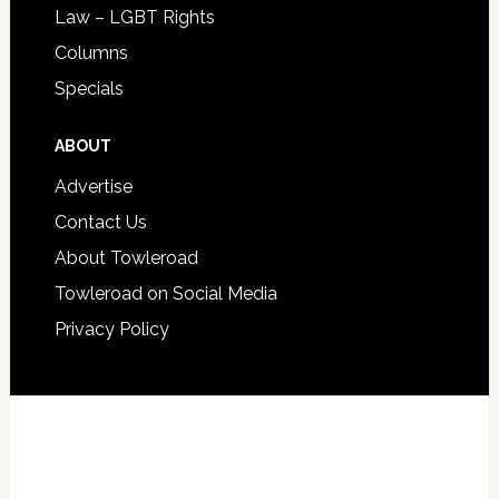
Law – LGBT Rights
Columns
Specials
ABOUT
Advertise
Contact Us
About Towleroad
Towleroad on Social Media
Privacy Policy