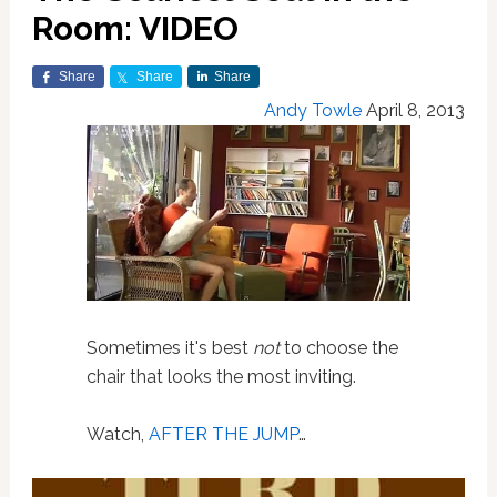
Room: VIDEO
Share
Share
Share
Andy Towle
April 8, 2013
Sometimes it's best
not
to choose the
chair that looks the most inviting.
Watch,
AFTER THE JUMP
…