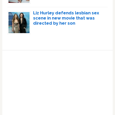
Liz Hurley defends lesbian sex
scene in new movie that was
directed by her son