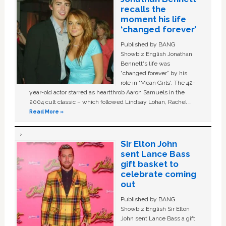
recalls the
moment his life
‘changed forever’
Published by BANG
Showbiz English Jonathan
Bennett's life was
“changed forever” by his
role in ‘Mean Girls'. The 42-
year-old actor starred as heartthrob Aaron Samuels in the
2004 cult classic – which followed Lindsay Lohan, Rachel …
Read More »
Sir Elton John
sent Lance Bass
gift basket to
celebrate coming
out
Published by BANG
Showbiz English Sir Elton
John sent Lance Bass a gift