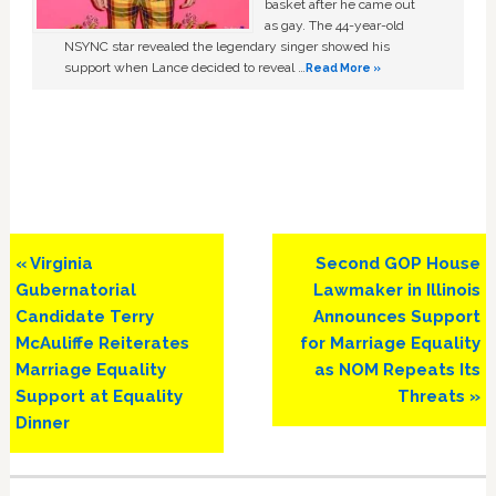
basket after he came out
as gay. The 44-year-old
NSYNC star revealed the legendary singer showed his
support when Lance decided to reveal …
Read More »
Previous
Next
« Virginia
Second GOP House
Post:
Post:
Gubernatorial
Lawmaker in Illinois
Candidate Terry
Announces Support
McAuliffe Reiterates
for Marriage Equality
Marriage Equality
as NOM Repeats Its
Support at Equality
Threats »
Dinner