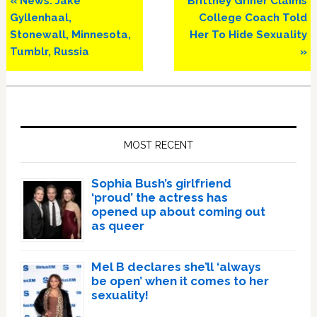
« News: Jake
Brittney Griner Claims
Post:
Post:
Gyllenhaal,
College Coach Told
Stonewall, Minnesota,
Her To Hide Sexuality
Tumblr, Russia
»
Primary
Sidebar
MOST RECENT
Sophia Bush’s girlfriend
‘proud’ the actress has
opened up about coming out
as queer
Mel B declares she’ll ‘always
be open’ when it comes to her
sexuality!