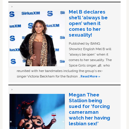
Mel B declares
she’ll ‘always be
open’ when it
comes to her
sexuality!
Published by BANG
Showbiz English Mel B will
“always be open” when it
comes to her sexuality. The
Spice Girls singer, 48, who
reunited with her bandmates including the group's ex-
singer Victoria Beckham for the fashion …
Read More »
Megan Thee
Stallion being
sued for ‘forcing
cameraman
watch her having
lesbian sex!’