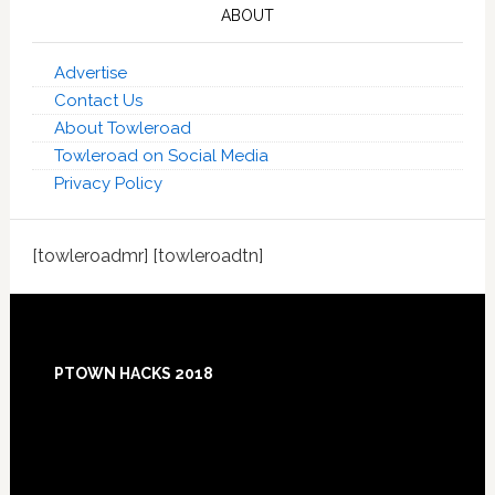
ABOUT
Advertise
Contact Us
About Towleroad
Towleroad on Social Media
Privacy Policy
[towleroadmr] [towleroadtn]
Footer
PTOWN HACKS 2018