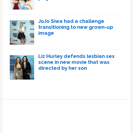
JoJo Siwa had a challenge
transitioning to new grown-up
image
Liz Hurley defends lesbian sex
scene in new movie that was
directed by her son