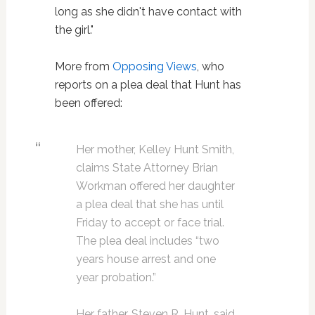
long as she didn't have contact with
the girl."
More from
Opposing Views
, who
reports on a plea deal that Hunt has
been offered:
Her mother, Kelley Hunt Smith,
claims State Attorney Brian
Workman offered her daughter
a plea deal that she has until
Friday to accept or face trial.
The plea deal includes “two
years house arrest and one
year probation.”
Her father, Steven R. Hunt, said