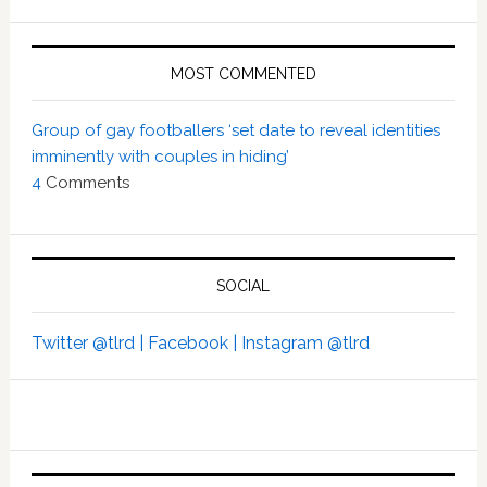
MOST COMMENTED
Group of gay footballers ‘set date to reveal identities
imminently with couples in hiding’
4
Comments
SOCIAL
Twitter @tlrd |
Facebook |
Instagram @tlrd