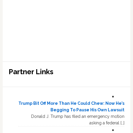
Partner Links
Trump Bit Off More Than He Could Chew: Now He’s
Begging To Pause His Own Lawsuit
Donald J. Trump has filed an emergency motion
asking a federal […]