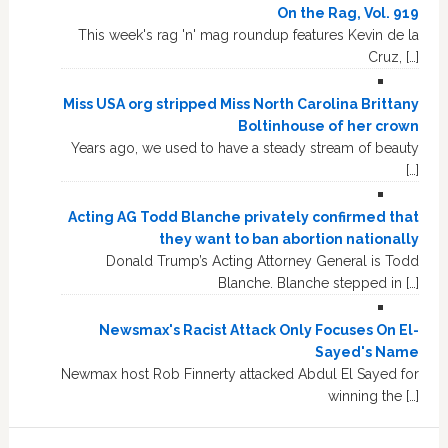
On the Rag, Vol. 919
This week's rag 'n' mag roundup features Kevin de la
Cruz, […]
Miss USA org stripped Miss North Carolina Brittany
Boltinhouse of her crown
Years ago, we used to have a steady stream of beauty
[…]
Acting AG Todd Blanche privately confirmed that
they want to ban abortion nationally
Donald Trump’s Acting Attorney General is Todd
Blanche. Blanche stepped in […]
Newsmax's Racist Attack Only Focuses On El-
Sayed's Name
Newmax host Rob Finnerty attacked Abdul El Sayed for
winning the […]