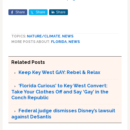
Share
Share
Share
TOPICS:
NATURE/CLIMATE
,
NEWS
MORE POSTS ABOUT:
FLORIDA
,
NEWS
Related Posts
Keep Key West GAY: Rebel & Relax
‘Florida Curious’ to Key West Convert:
Take Your Clothes Off and Say ‘Gay’ in the
Conch Republic
Federal judge dismisses Disney’s lawsuit
against DeSantis