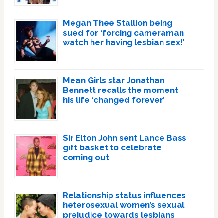
Megan Thee Stallion being
sued for ‘forcing cameraman
watch her having lesbian sex!’
Mean Girls star Jonathan
Bennett recalls the moment
his life ‘changed forever’
Sir Elton John sent Lance Bass
gift basket to celebrate
coming out
Relationship status influences
heterosexual women’s sexual
prejudice towards lesbians