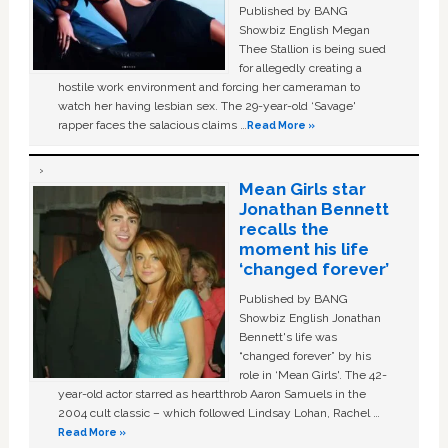
Published by BANG
Showbiz English Megan
Thee Stallion is being sued
for allegedly creating a
hostile work environment and forcing her cameraman to
watch her having lesbian sex. The 29-year-old ‘Savage'
rapper faces the salacious claims …
Read More »
Mean Girls star
Jonathan Bennett
recalls the
moment his life
‘changed forever’
Published by BANG
Showbiz English Jonathan
Bennett's life was
“changed forever” by his
role in ‘Mean Girls'. The 42-
year-old actor starred as heartthrob Aaron Samuels in the
2004 cult classic – which followed Lindsay Lohan, Rachel …
Read More »