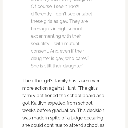
Of course, I see it 100%
differently. I don't see or label
these girls as gay. They are
teenagers in high school
experimenting with their
sexuality – with mutual
consent. And even if their
daughter is gay, who cares?
She is still their daughter.”
The other girl's family has taken even
more action against Hunt: "The girl's
family petitioned the school board and
got Kaitilyn expelled from school,
weeks before graduation. This decision
was made in spite of a judge declaring
she could continue to attend school as