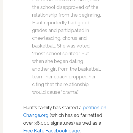
the school disapproved of the
relationship from the beginning.
Hunt reportedly had good
grades and participated in
cheerleading, chorus and
basketball. She was voted
“most school spirited.” But
when she began dating
another girl from the basketball
team, her coach dropped her
citing that the relationship
would cause “drama.”
Hunt's family has started a
petition on
Change.org
(which has so far netted
over 36,000 signatures) as well as a
Free Kate Facebook page
.