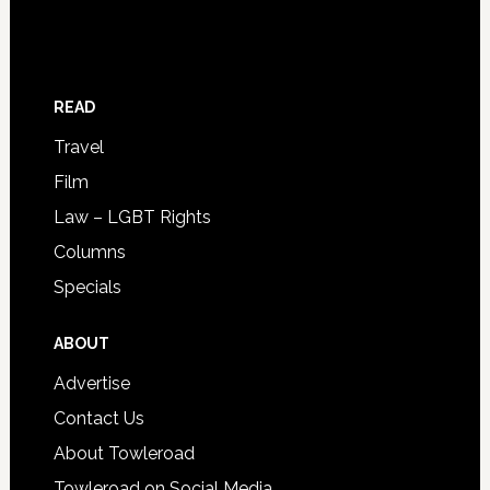
READ
Travel
Film
Law – LGBT Rights
Columns
Specials
ABOUT
Advertise
Contact Us
About Towleroad
Towleroad on Social Media