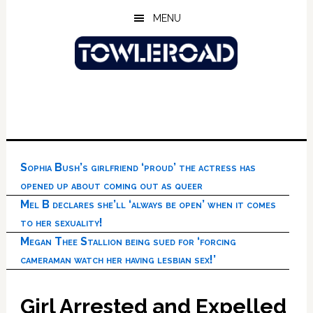
Skip
Skip
Skip
MENU
to
to
to
main
primary
footer
content
sidebar
Sophia Bush’s girlfriend ‘proud’ the actress has
opened up about coming out as queer
Mel B declares she’ll ‘always be open’ when it comes
to her sexuality!
Megan Thee Stallion being sued for ‘forcing
cameraman watch her having lesbian sex!’
Girl Arrested and Expelled