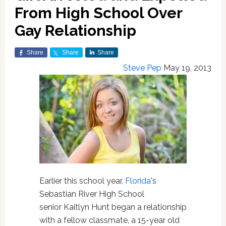
From High School Over
Gay Relationship
Share
Share
Share
Steve Pep
May 19, 2013
Earlier this school year,
Florida
's
Sebastian River High School
senior Kaitlyn Hunt began a relationship
with a fellow classmate, a 15-year old