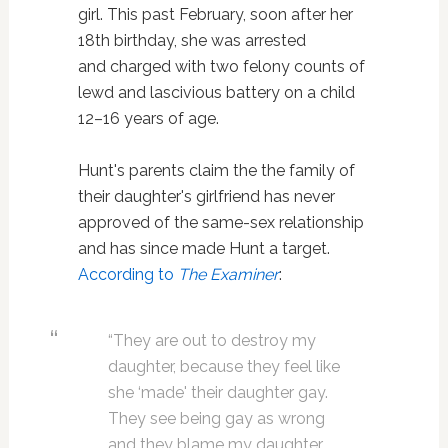
girl. This past February, soon after her
18th birthday, she was arrested
and charged with two felony counts of
lewd and lascivious battery on a child
12–16 years of age.
Hunt's parents claim the the family of
their daughter's girlfriend has never
approved of the same-sex relationship
and has since made Hunt a target.
According to
The Examiner
:
“They are out to destroy my
daughter, because they feel like
she ‘made' their daughter gay.
They see being gay as wrong
and they blame my daughter.