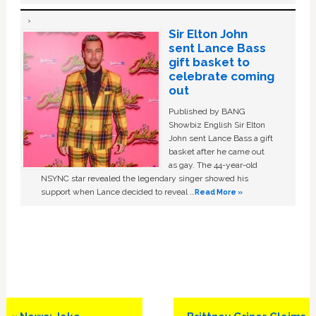
Sir Elton John
sent Lance Bass
gift basket to
celebrate coming
out
Published by BANG
Showbiz English Sir Elton
John sent Lance Bass a gift
basket after he came out
as gay. The 44-year-old
NSYNC star revealed the legendary singer showed his
support when Lance decided to reveal …
Read More »
Previous
Next