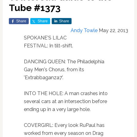
Tube #1373
Share
Share
Share
Andy Towle
May 22, 2013
SPOKANE'S LILAC
FESTIVAL: In tilt-shift.
DANCING QUEEN: The Philadelphia
Gay Men's Chorus, from its
'Extrabbaganza7'.
INTO THE HOLE: A man crashes into
several cars at an intersection before
ending up in a very large hole.
COVERGIRL: Every look RuPaul has
worked from every season on Drag