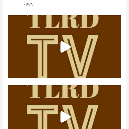
Race.