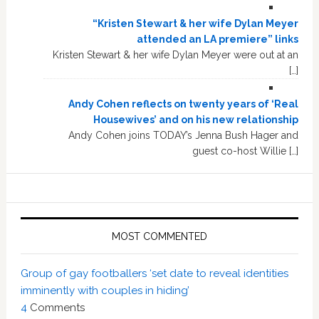
“Kristen Stewart & her wife Dylan Meyer
attended an LA premiere” links
Kristen Stewart & her wife Dylan Meyer were out at an
[…]
Andy Cohen reflects on twenty years of ‘Real
Housewives’ and on his new relationship
Andy Cohen joins TODAY’s Jenna Bush Hager and
guest co-host Willie […]
MOST COMMENTED
Group of gay footballers ‘set date to reveal identities
imminently with couples in hiding’
4
Comments