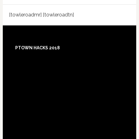
[towleroadmr] [towleroadtn]
Footer
PTOWN HACKS 2018