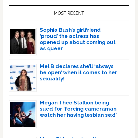
Sidebar
MOST RECENT
Sophia Bush’s girlfriend
‘proud’ the actress has
opened up about coming out
as queer
Mel B declares she’ll ‘always
be open’ when it comes to her
sexuality!
Megan Thee Stallion being
sued for ‘forcing cameraman
watch her having lesbian sex!’