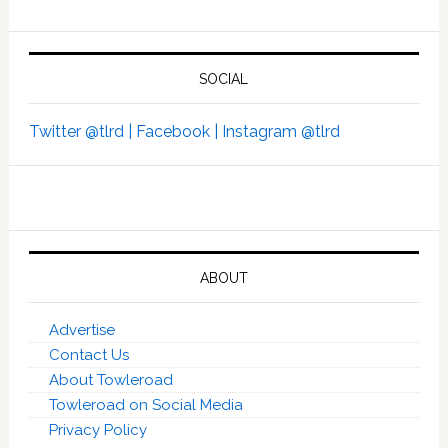
SOCIAL
Twitter @tlrd |
Facebook |
Instagram @tlrd
ABOUT
Advertise
Contact Us
About Towleroad
Towleroad on Social Media
Privacy Policy