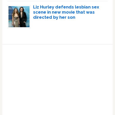
Liz Hurley defends lesbian sex
scene in new movie that was
directed by her son