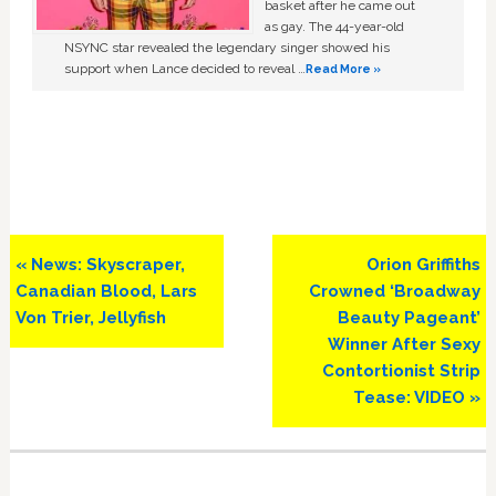
basket after he came out
as gay. The 44-year-old
NSYNC star revealed the legendary singer showed his
support when Lance decided to reveal …
Read More »
Previous
Next
« News: Skyscraper,
Orion Griffiths
Post:
Post:
Canadian Blood, Lars
Crowned ‘Broadway
Von Trier, Jellyfish
Beauty Pageant’
Winner After Sexy
Contortionist Strip
Tease: VIDEO »
Primary