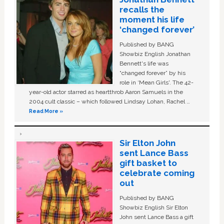
recalls the
moment his life
‘changed forever’
Published by BANG
Showbiz English Jonathan
Bennett's life was
“changed forever” by his
role in ‘Mean Girls'. The 42-
year-old actor starred as heartthrob Aaron Samuels in the
2004 cult classic – which followed Lindsay Lohan, Rachel …
Read More »
Sir Elton John
sent Lance Bass
gift basket to
celebrate coming
out
Published by BANG
Showbiz English Sir Elton
John sent Lance Bass a gift