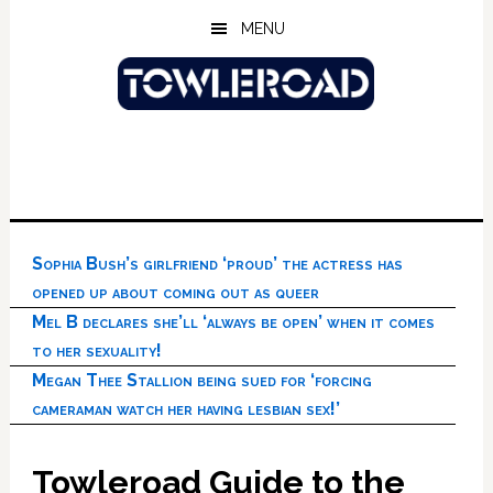
Skip
Skip
Skip
MENU
to
to
to
main
primary
footer
content
sidebar
Sophia Bush’s girlfriend ‘proud’ the actress has
opened up about coming out as queer
Mel B declares she’ll ‘always be open’ when it comes
to her sexuality!
Megan Thee Stallion being sued for ‘forcing
cameraman watch her having lesbian sex!’
Towleroad Guide to the