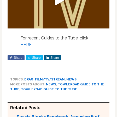
For recent Guides to the Tube, click
HERE
.
Share
Share
Share
TOPICS:
DRAG
,
FILM/TV/STREAM
,
NEWS
MORE POSTS ABOUT:
NEWS
,
TOWLEROAD GUIDE TO THE
TUBE
,
TOWLEROAD GUIDE TO THE TUBE
Related Posts
Russia Blocks Facebook, Accusing it of