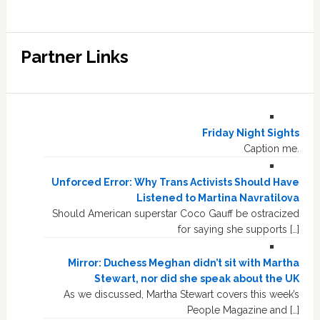
Partner Links
Friday Night Sights
Caption me.
Unforced Error: Why Trans Activists Should Have
Listened to Martina Navratilova
Should American superstar Coco Gauff be ostracized
for saying she supports […]
Mirror: Duchess Meghan didn’t sit with Martha
Stewart, nor did she speak about the UK
As we discussed, Martha Stewart covers this week’s
People Magazine and […]