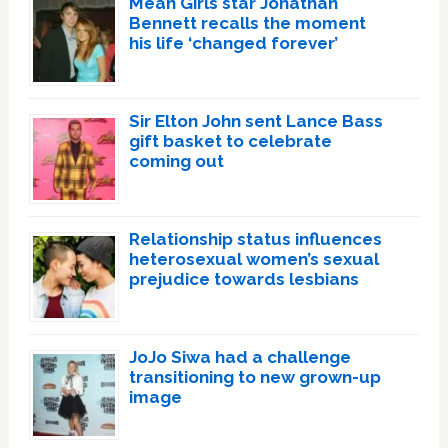
Mean Girls star Jonathan
Bennett recalls the moment
his life ‘changed forever’
Sir Elton John sent Lance Bass
gift basket to celebrate
coming out
Relationship status influences
heterosexual women’s sexual
prejudice towards lesbians
JoJo Siwa had a challenge
transitioning to new grown-up
image