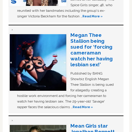
Spice Girls singer, 48, who
reunited with her bandmates including the group's ex-
singer Victoria Beckham for the fashion …
Read More »
Megan Thee
Stallion being
sued for ‘forcing
cameraman
watch her having
lesbian sex!’
Published by BANG
Showbiz English Megan
Thee Stallion is being sued
for allegedly creating a
hostile work environment and forcing her cameraman to
watch her having lesbian sex. The 29-year-old ‘Savage'
rapper faces the salacious claims …
Read More »
Mean Girls star
Jonathan Bennett