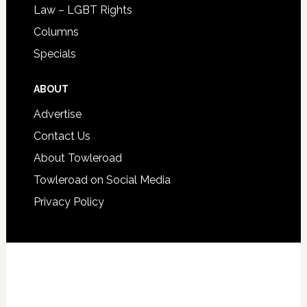
Law – LGBT Rights
Columns
Specials
ABOUT
Advertise
Contact Us
About Towleroad
Towleroad on Social Media
Privacy Policy