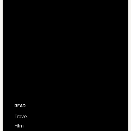
READ
Travel
Film