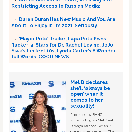
Restricting Access to Russian Media;
Duran Duran Has New Music And You Are
About To Enjoy it. It’s 2021. Seriously.
‘Mayor Pete’ Trailer; Papa Pete Pwns
Tucker; 4-Stars for Dr. Rachel Levine; JoJo
Siwa’s Perfect 10s; Lynda Carter’s 8 Wonder-
full Words: GOOD NEWS
Mel B declares
she’ll ‘always be
open’ when it
comes to her
sexuality!
Published by BANG
Showbiz English Mel B will
“always be open” when it
comes to her sexuality. The