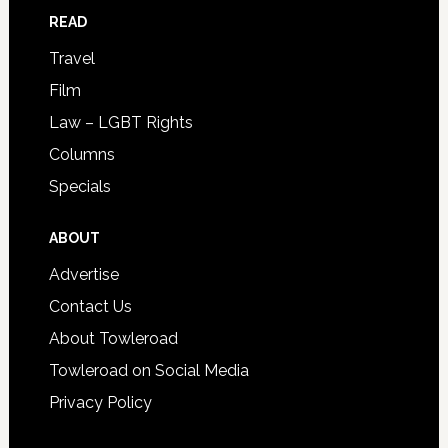
READ
Travel
Film
Law – LGBT Rights
Columns
Specials
ABOUT
Advertise
Contact Us
About Towleroad
Towleroad on Social Media
Privacy Policy