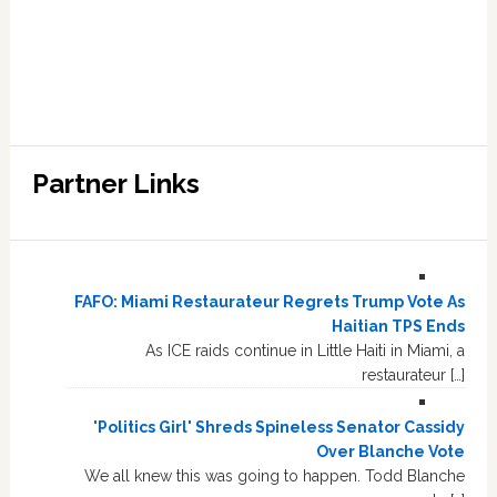
Partner Links
FAFO: Miami Restaurateur Regrets Trump Vote As
Haitian TPS Ends
As ICE raids continue in Little Haiti in Miami, a
restaurateur […]
'Politics Girl' Shreds Spineless Senator Cassidy
Over Blanche Vote
We all knew this was going to happen. Todd Blanche