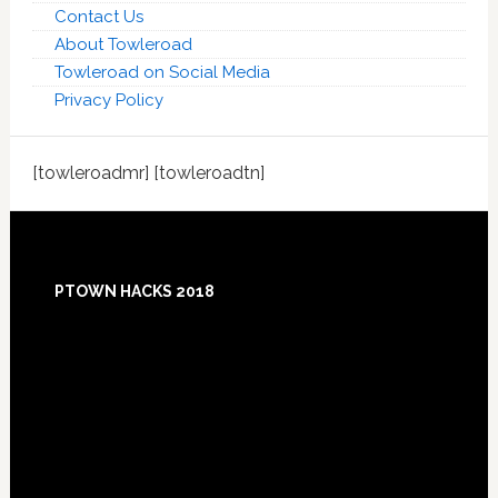
Contact Us
About Towleroad
Towleroad on Social Media
Privacy Policy
[towleroadmr] [towleroadtn]
Footer
PTOWN HACKS 2018