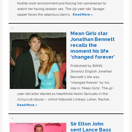
hostile work environment and forcing her cameraman to
watch her having lesbian sex. The 29-year-old ‘Savage'
rapper faces the salacious claims …
Read More »
Mean Girls star
Jonathan Bennett
recalls the
moment his life
‘changed forever’
Published by BANG
Showbiz English Jonathan
Bennett's life was
“changed forever” by his
role in ‘Mean Girls'. The 42-
year-old actor starred as heartthrob Aaron Samuels in the
2004 cult classic – which followed Lindsay Lohan, Rachel …
Read More »
Sir Elton John
sent Lance Bass