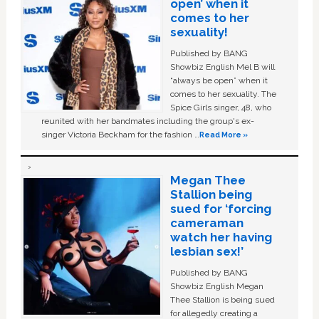
open’ when it
comes to her
sexuality!
Published by BANG
Showbiz English Mel B will
“always be open” when it
comes to her sexuality. The
Spice Girls singer, 48, who
reunited with her bandmates including the group's ex-
singer Victoria Beckham for the fashion …
Read More »
Megan Thee
Stallion being
sued for ‘forcing
cameraman
watch her having
lesbian sex!’
Published by BANG
Showbiz English Megan
Thee Stallion is being sued
for allegedly creating a