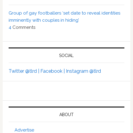
Group of gay footballers ‘set date to reveal identities
imminently with couples in hiding’
4
Comments
SOCIAL
Twitter @tlrd |
Facebook |
Instagram @tlrd
ABOUT
Advertise