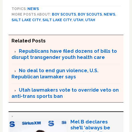
TOPICS:
NEWS
MORE POSTS ABOUT:
BOY SCOUTS
,
BOY SCOUTS
,
NEWS
,
SALT LAKE CITY
,
SALT LAKE CITY
,
UTAH
,
UTAH
Related Posts
Republicans have filed dozens of bills to
disrupt transgender youth health care
No deal to end gun violence, U.S.
Republican lawmaker says
Utah lawmakers vote to override veto on
anti-trans sports ban
Mel B declares
she’ll ‘always be