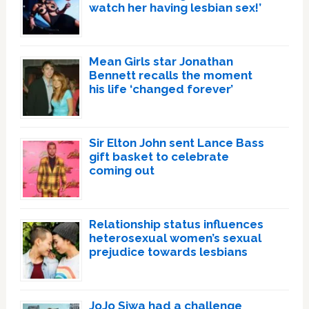
watch her having lesbian sex!’
Mean Girls star Jonathan
Bennett recalls the moment
his life ‘changed forever’
Sir Elton John sent Lance Bass
gift basket to celebrate
coming out
Relationship status influences
heterosexual women’s sexual
prejudice towards lesbians
JoJo Siwa had a challenge