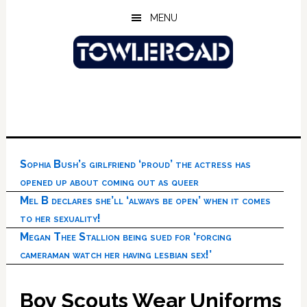
Skip
Skip
Skip
MENU
to
to
to
main
primary
footer
content
sidebar
Sophia Bush’s girlfriend ‘proud’ the actress has
opened up about coming out as queer
Mel B declares she’ll ‘always be open’ when it comes
to her sexuality!
Megan Thee Stallion being sued for ‘forcing
cameraman watch her having lesbian sex!’
Boy Scouts Wear Uniforms