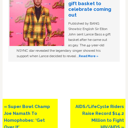
gift basket to
celebrate coming
out
Published by BANG
Showbiz English Sir Elton
John sent Lance Bass a gift
basket after he came out
as gay. The 44-year-old
NSYNC star revealed the legendary singer showed his
support when Lance decided to reveal …
Read More »
Previous
Next
« Super Bowl Champ
AIDS/LifeCycle Riders
Post:
Post:
Joe Namath To
Raise Record $14.2
Homophobes: ‘Get
Million to Fight
Over It’
HIV/AIDS »