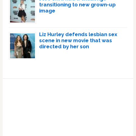
transitioning to new grown-up
image
Liz Hurley defends lesbian sex
scene in new movie that was
directed by her son