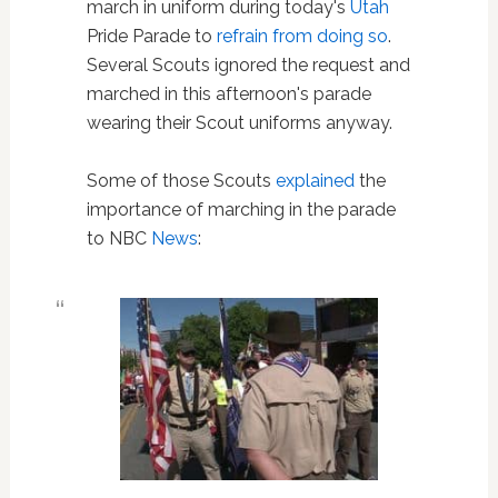
march in uniform during today's
Utah
Pride Parade to
refrain from doing so
.
Several Scouts ignored the request and
marched in this afternoon's parade
wearing their Scout uniforms anyway.
Some of those Scouts
explained
the
importance of marching in the parade
to NBC
News
: