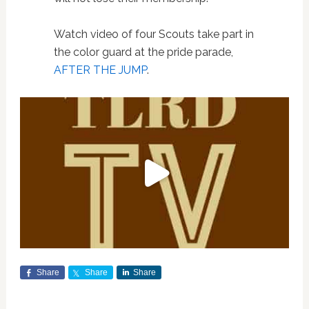
Watch video of four Scouts take part in
the color guard at the pride parade,
AFTER THE JUMP
.
Share
Share
Share