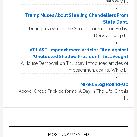
narrowly […]
Trump Muses About Stealing Chandeliers From
State Dept.
During his event at the State Department on Friday,
Donald Trump […]
AT LAST: Impeachment Articles Filed Against
'Unelected Shadow President' Russ Vought
A House Democrat on Thursday introduced articles of
impeachment against White […]
Mike’s Blog Round-Up
Above, Cheap Trick performs, A Day In The Life. On this
[…]
MOST COMMENTED