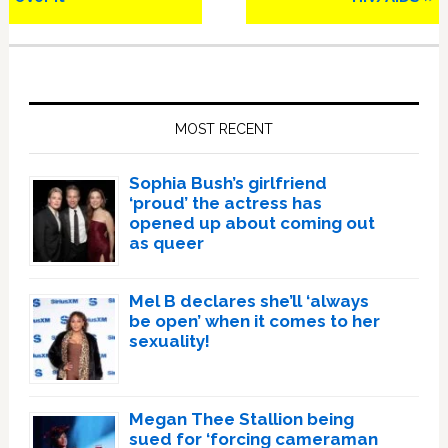
Primary
Sidebar
MOST RECENT
Sophia Bush’s girlfriend
‘proud’ the actress has
opened up about coming out
as queer
Mel B declares she’ll ‘always
be open’ when it comes to her
sexuality!
Megan Thee Stallion being
sued for ‘forcing cameraman