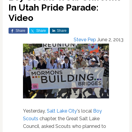
In Utah Pride Parade:
Video
Share
Share
Share
Steve Pep
June 2, 2013
Yesterday,
Salt Lake City
's local
Boy
Scouts
chapter, the Great Salt Lake
Council, asked Scouts who planned to