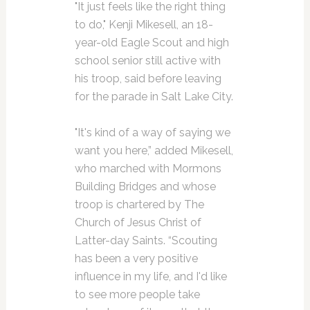
"It just feels like the right thing
to do," Kenji Mikesell, an 18-
year-old Eagle Scout and high
school senior still active with
his troop, said before leaving
for the parade in Salt Lake City.
"It's kind of a way of saying we
want you here,” added Mikesell,
who marched with Mormons
Building Bridges and whose
troop is chartered by The
Church of Jesus Christ of
Latter-day Saints. “Scouting
has been a very positive
influence in my life, and I'd like
to see more people take