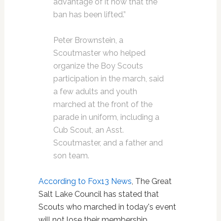
advantage of it now that the
ban has been lifted.”
Peter Brownstein, a
Scoutmaster who helped
organize the Boy Scouts
participation in the march, said
a few adults and youth
marched at the front of the
parade in uniform, including a
Cub Scout, an Asst.
Scoutmaster, and a father and
son team.
According to Fox13 News
, The Great
Salt Lake Council has stated that
Scouts who marched in today's event
will not lose their membership.