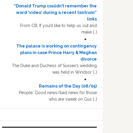
“Donald Trump couldn’t remember the
word ‘video’ during a recent tantrum”
links
From CB: If you’d like to help us out and
make […]
The palace is working on contingency
plans in case Prince Harry & Meghan
divorce
The Duke and Duchess of Sussex’s wedding
was held in Windsor […]
Remains of the Day (08/05)
People: Good news/bad news for those
who are sweet on Gus […]