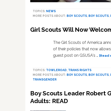
TOPICS:
NEWS
MORE POSTS ABOUT:
BOY SCOUTS
,
BOY SCOUTS
,
Girl Scouts Will Now Welco
The Girl Scouts of America an
of their policies that now all
guest post on GSUSA's …
[Read 
TOPICS:
TOWLEROAD
,
TRANS RIGHTS
MORE POSTS ABOUT:
BOY SCOUTS
,
BOY SCOUTS
,
TRANSGENDER
Boy Scouts Leader Robert Ga
Adults: READ