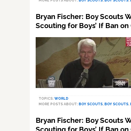
MORE POSTS ABOUT:
BOY SCOUTS
,
BOY SCOUTS
,
Bryan Fischer: Boy Scouts 
Scouting for Boys’ If Ban on
TOPICS:
WORLD
MORE POSTS ABOUT:
BOY SCOUTS
,
BOY SCOUTS
,
Bryan Fischer: Boy Scouts 
Scouting for Boys’ If Ban on