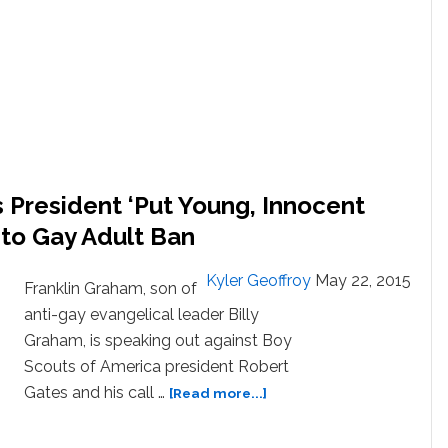
Ban
on
Gay
Adults
is
Lifted:
VIDEO
 President ‘Put Young, Innocent
d to Gay Adult Ban
Kyler Geoffroy
May 22, 2015
Franklin Graham, son of
anti-gay evangelical leader Billy
Graham, is speaking out against Boy
Scouts of America president Robert
about
Gates and his call …
[Read more...]
Franklin
Graham: