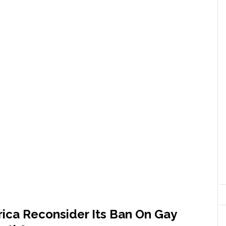
ica Reconsider Its Ban On Gay