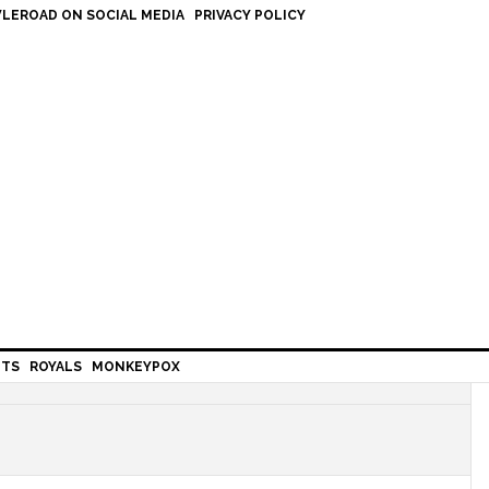
LEROAD ON SOCIAL MEDIA
PRIVACY POLICY
HTS
ROYALS
MONKEYPOX