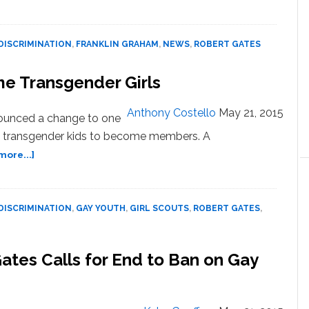
Boy
Scouts
President
DISCRIMINATION
,
FRANKLIN GRAHAM
,
NEWS
,
ROBERT GATES
‘Put
Young,
me Transgender Girls
Innocent
Boys
at
Anthony Costello
May 21, 2015
nounced a change to one
Risk’
ows transgender kids to become members. A
Calling
about
more...]
for
Girl
End
Scouts
to
Will
Gay
DISCRIMINATION
,
GAY YOUTH
,
GIRL SCOUTS
,
ROBERT GATES
,
Now
Adult
Welcome
Ban
Transgender
tes Calls for End to Ban on Gay
Girls