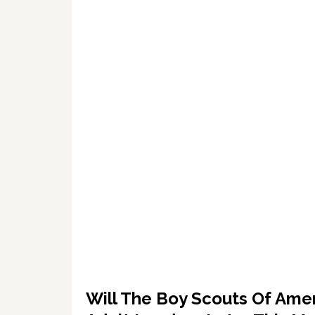
Will The Boy Scouts Of Amer