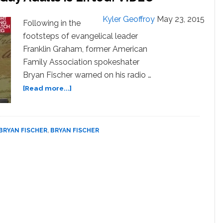
Scouting
Kyler Geoffroy
May 23, 2015
for
Following in the
Boys’
footsteps of evangelical leader
If
Franklin Graham, former American
Ban
Family Association spokeshater
on
Bryan Fischer warned on his radio …
Gay
Adults
about
[Read more...]
is
Bryan
Lifted:
Fischer:
VIDEO
Boy
Scouts
BRYAN FISCHER
,
BRYAN FISCHER
Will
Become
‘Gay
Pedophile
Scouting
for
Boys’
If