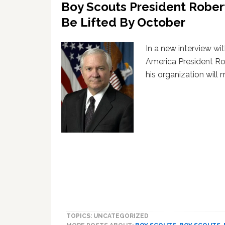
Boy Scouts President Rober
Be Lifted By October
In a new interview wi
America President Ro
his organization will
TOPICS: UNCATEGORIZED