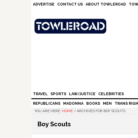
Skip
Skip
Skip
Skip
ADVERTISE
CONTACT US
ABOUT TOWLEROAD
TOW
to
to
to
to
primary
main
primary
footer
navigation
content
sidebar
TRAVEL
SPORTS
LAW/JUSTICE
CELEBRITIES
REPUBLICANS
MADONNA
BOOKS
MEN
TRANS RIG
YOU ARE HERE:
HOME
/
ARCHIVES FOR BOY SCOUTS
Boy Scouts