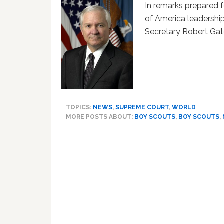
In remarks prepared 
of America leadershi
Secretary Robert Gat
TOPICS:
NEWS
,
SUPREME COURT
,
WORLD
MORE POSTS ABOUT:
BOY SCOUTS
,
BOY SCOUTS
,