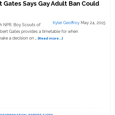
t Gates Says Gay Adult Ban Could
Kyler Geoffroy
May 24, 2015
th NPR, Boy Scouts of
bert Gates provides a timetable for when
about
 make a decision on …
[Read more...]
Boy
Scouts
President
Robert
Gates
Says
Gay
Adult
Ban
Could
Be
Lifted
By