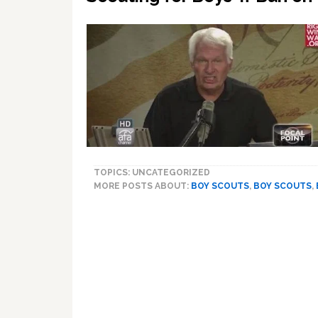
TOPICS: UNCATEGORIZED
MORE POSTS ABOUT:
BOY SCOUTS
,
BOY SCOUTS
,