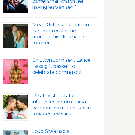
cameraman watch her
having lesbian sex!’
Mean Girls star Jonathan
Bennett recalls the
moment his life ‘changed
forever’
Sir Elton John sent Lance
Bass gift basket to
celebrate coming out
Relationship status
influences heterosexual
women’s sexual prejudice
towards lesbians
JoJo Siwa had a