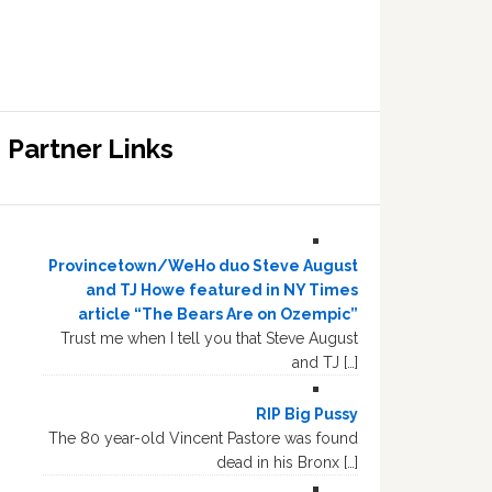
Partner Links
Provincetown/WeHo duo Steve August
and TJ Howe featured in NY Times
article “The Bears Are on Ozempic”
Trust me when I tell you that Steve August
and TJ […]
RIP Big Pussy
The 80 year-old Vincent Pastore was found
dead in his Bronx […]