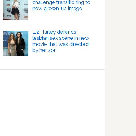
challenge transitioning to
new grown-up image
Liz Hurley defends
lesbian sex scene in new
movie that was directed
by her son