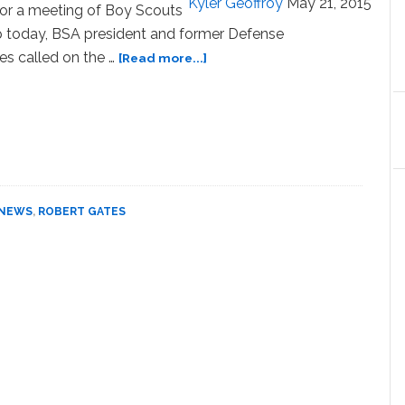
Kyler Geoffroy
May 21, 2015
for a meeting of Boy Scouts
p today, BSA president and former Defense
about
es called on the …
[Read more...]
Boy
Scouts
Leader
Robert
Gates
Calls
for
NEWS
,
ROBERT GATES
End
to
Ban
on
Gay
Adults:
READ