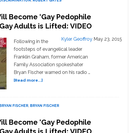
DISCRIMINATION
,
ROBERT GATES
October
Will Become ‘Gay Pedophile
 Gay Adults is Lifted: VIDEO
Kyler Geoffroy
May 23, 2015
Following in the
footsteps of evangelical leader
Franklin Graham, former American
Family Association spokeshater
Bryan Fischer warned on his radio …
about
[Read more...]
Bryan
Fischer:
Boy
Scouts
BRYAN FISCHER
,
BRYAN FISCHER
Will
Become
Will Become ‘Gay Pedophile
‘Gay
 Gay Adults is Lifted: VIDEO
Pedophile