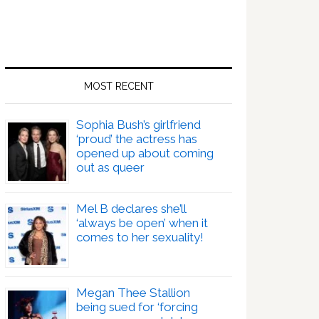
MOST RECENT
Sophia Bush’s girlfriend
‘proud’ the actress has
opened up about coming
out as queer
Mel B declares she’ll
‘always be open’ when it
comes to her sexuality!
Megan Thee Stallion
being sued for ‘forcing