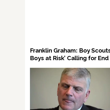
Franklin Graham: Boy Scouts
Boys at Risk’ Calling for En