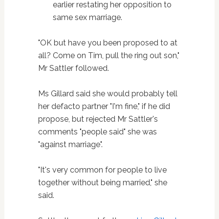
earlier restating her opposition to
same sex marriage.
"OK but have you been proposed to at
all? Come on Tim, pull the ring out son,"
Mr Sattler followed.
Ms Gillard said she would probably tell
her defacto partner "I'm fine," if he did
propose, but rejected Mr Sattler's
comments "people said" she was
"against marriage".
"It's very common for people to live
together without being married," she
said.