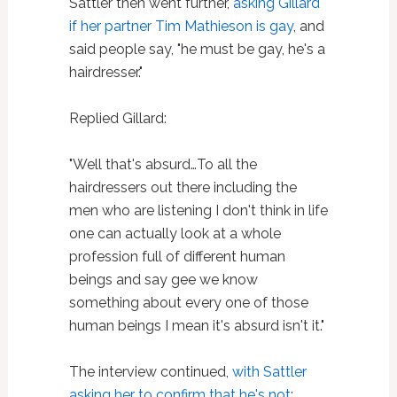
Sattler then went further,
asking Gillard
if her partner Tim Mathieson is gay
, and
said people say, "he must be gay, he's a
hairdresser."
Replied Gillard:
"Well that's absurd…To all the
hairdressers out there including the
men who are listening I don't think in life
one can actually look at a whole
profession full of different human
beings and say gee we know
something about every one of those
human beings I mean it's absurd isn't it."
The interview continued,
with Sattler
asking her to confirm that he's not
: