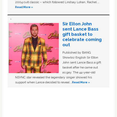
2004 cult classic – which followed Lindsay Lohan, Rachel …
Read More »
Sir Elton John
sent Lance Bass
gift basket to
celebrate coming
out
Published by BANG
Showbiz English Sir Elton
John sent Lance Bass a gift
basket after he came out
as gay. The 44-year-old
NSYNC star revealed the legendary singer showed his
support when Lance decided to reveal …
Read More »