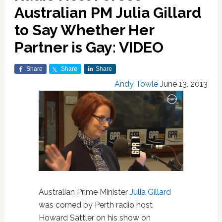
Australian PM Julia Gillard
to Say Whether Her
Partner is Gay: VIDEO
Share
Share
Share
Andy Towle
June 13, 2013
Australian Prime Minister
Julia Gillard
was corned by Perth radio host
Howard Sattler on his show on