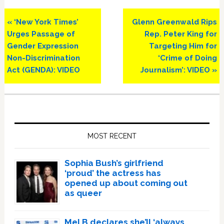
Previous
Next
« ‘New York Times’
Glenn Greenwald Rips
Post:
Post:
Urges Passage of
Rep. Peter King for
Gender Expression
Targeting Him for
Non-Discrimination
‘Crime of Doing
Act (GENDA): VIDEO
Journalism’: VIDEO »
Primary
Sidebar
MOST RECENT
Sophia Bush’s girlfriend
‘proud’ the actress has
opened up about coming out
as queer
Mel B declares she’ll ‘always