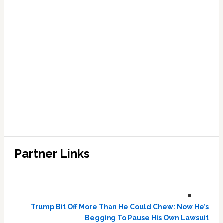
Partner Links
Trump Bit Off More Than He Could Chew: Now He’s
Begging To Pause His Own Lawsuit