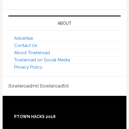
ABOUT
Advertise
Contact Us
About Towleroad
Towleroad on Social Media
Privacy Policy
[towleroadmr] [towleroadtn]
Footer
PTOWN HACKS 2018