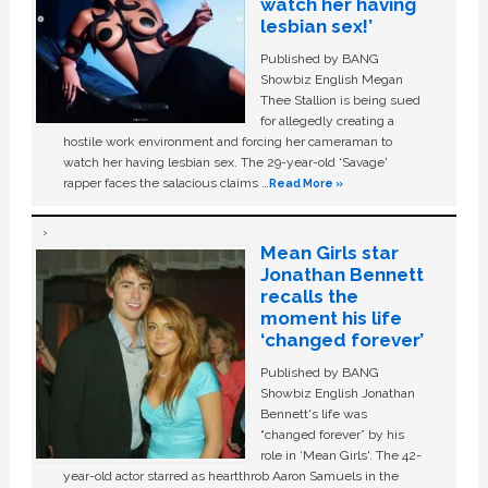
watch her having
lesbian sex!’
Published by BANG
Showbiz English Megan
Thee Stallion is being sued
for allegedly creating a
hostile work environment and forcing her cameraman to
watch her having lesbian sex. The 29-year-old ‘Savage'
rapper faces the salacious claims …
Read More »
Mean Girls star
Jonathan Bennett
recalls the
moment his life
‘changed forever’
Published by BANG
Showbiz English Jonathan
Bennett's life was
“changed forever” by his
role in ‘Mean Girls'. The 42-
year-old actor starred as heartthrob Aaron Samuels in the