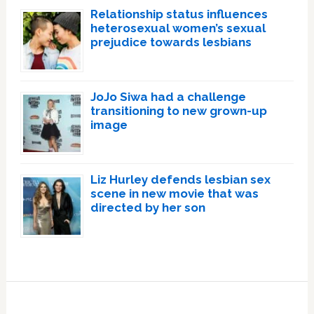
Relationship status influences
heterosexual women’s sexual
prejudice towards lesbians
JoJo Siwa had a challenge
transitioning to new grown-up
image
Liz Hurley defends lesbian sex
scene in new movie that was
directed by her son