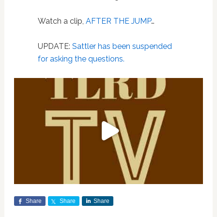
Watch a clip,
AFTER THE JUMP
…
UPDATE:
Sattler has been suspended
for asking the questions.
Share
Share
Share