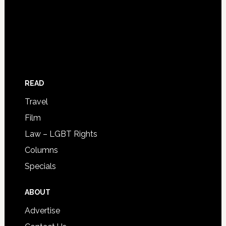
READ
Travel
Film
Law – LGBT Rights
Columns
Specials
ABOUT
Advertise