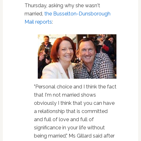
Thursday, asking why she wasn't
married,
the Busselton-Dunsborough
Mail reports
:
"Personal choice and I think the fact
that I'm not married shows
obviously I think that you can have
a relationship that is committed
and full of love and full of
significance in your life without
being married," Ms Gillard said after