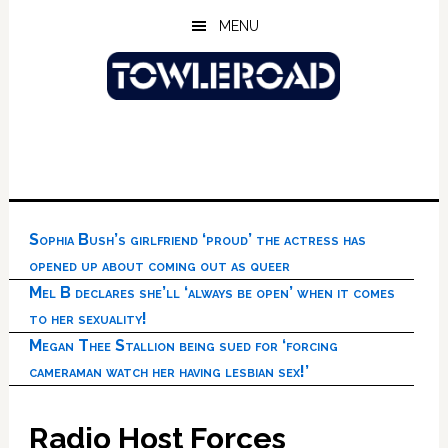
Skip
Skip
Skip
MENU
to
to
to
main
primary
footer
content
sidebar
Sophia Bush’s girlfriend ‘proud’ the actress has
opened up about coming out as queer
Mel B declares she’ll ‘always be open’ when it comes
to her sexuality!
Megan Thee Stallion being sued for ‘forcing
cameraman watch her having lesbian sex!’
Radio Host Forces