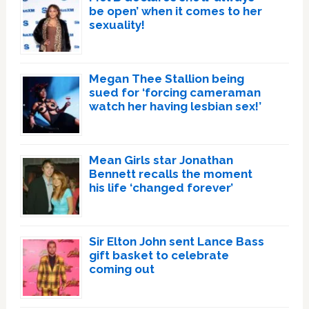
be open’ when it comes to her
sexuality!
Megan Thee Stallion being
sued for ‘forcing cameraman
watch her having lesbian sex!’
Mean Girls star Jonathan
Bennett recalls the moment
his life ‘changed forever’
Sir Elton John sent Lance Bass
gift basket to celebrate
coming out