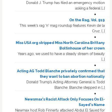
Donald J. Trump has filed an emergency motion
asking a federal […]
On the Rag, Vol. 919
This week's rag 'n' mag roundup features Kevin de la
Cruz, […]
Miss USA org stripped Miss North Carolina Brittany
Boltinhouse of her crown
Years ago, we used to have a steady stream of beauty
[…]
Acting AG Todd Blanche privately confirmed that
they want to ban abortion nationally
Donald Trump’s Acting Attorney General is Todd
Blanche. Blanche stepped in […]
Newsmax's Racist Attack Only Focuses On El-
Sayed's Name
Newmax host Rob Finnerty attacked Abdul El Sayed for