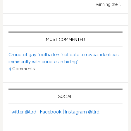
winning the […]
MOST COMMENTED
Group of gay footballers ‘set date to reveal identities
imminently with couples in hiding’
4
Comments
SOCIAL
Twitter @tlrd |
Facebook |
Instagram @tlrd