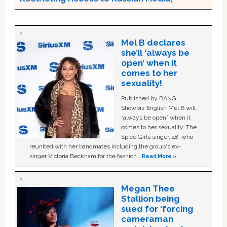
Mel B declares
she’ll ‘always be
open’ when it
comes to her
sexuality!
Published by BANG
Showbiz English Mel B will
“always be open” when it
comes to her sexuality. The
Spice Girls singer, 48, who
reunited with her bandmates including the group's ex-
singer Victoria Beckham for the fashion …
Read More »
Megan Thee
Stallion being
sued for ‘forcing
cameraman