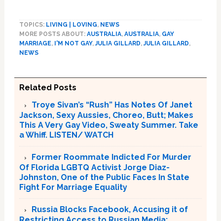
TOPICS:
LIVING | LOVING
,
NEWS
MORE POSTS ABOUT:
AUSTRALIA
,
AUSTRALIA
,
GAY
MARRIAGE
,
I'M NOT GAY
,
JULIA GILLARD
,
JULIA GILLARD
,
NEWS
Related Posts
Troye Sivan’s “Rush” Has Notes Of Janet
Jackson, Sexy Aussies, Choreo, Butt; Makes
This A Very Gay Video, Sweaty Summer. Take
a Whiff. LISTEN/ WATCH
Former Roommate Indicted For Murder
Of Florida LGBTQ Activist Jorge Diaz-
Johnston, One of the Public Faces In State
Fight For Marriage Equality
Russia Blocks Facebook, Accusing it of
Restricting Access to Russian Media;