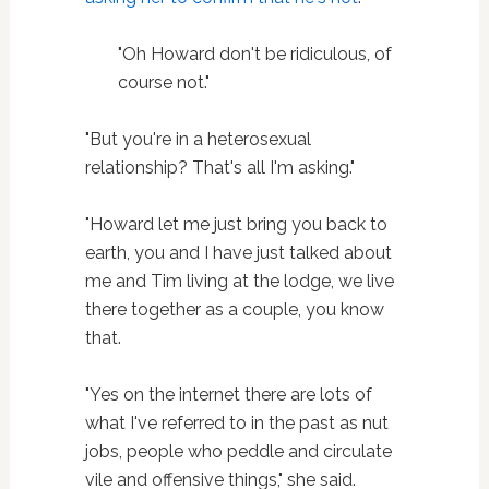
"Oh Howard don't be ridiculous, of
course not."
"But you're in a heterosexual
relationship? That's all I'm asking."
"Howard let me just bring you back to
earth, you and I have just talked about
me and Tim living at the lodge, we live
there together as a couple, you know
that.
"Yes on the internet there are lots of
what I've referred to in the past as nut
jobs, people who peddle and circulate
vile and offensive things," she said.