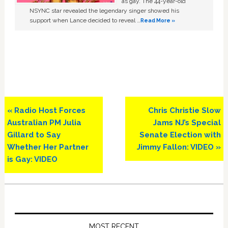
as gay. The 44-year-old
NSYNC star revealed the legendary singer showed his
support when Lance decided to reveal …
Read More »
Previous
Next
« Radio Host Forces
Chris Christie Slow
Post:
Post:
Australian PM Julia
Jams NJ’s Special
Gillard to Say
Senate Election with
Whether Her Partner
Jimmy Fallon: VIDEO »
is Gay: VIDEO
Primary
Sidebar
MOST RECENT