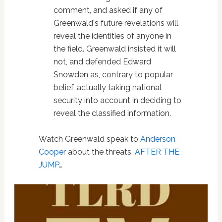
comment, and asked if any of
Greenwald's future revelations will
reveal the identities of anyone in
the field. Greenwald insisted it will
not, and defended Edward
Snowden as, contrary to popular
belief, actually taking national
security into account in deciding to
reveal the classified information.
Watch Greenwald speak to
Anderson
Cooper
about the threats,
AFTER THE
JUMP
…