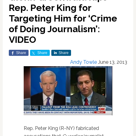
Rep. Peter King for
Targeting Him for ‘Crime
of Doing Journalism’:
VIDEO
Share
Share
Share
Andy Towle
June 13, 2013
Rep. Peter King (R-NY) fabricated