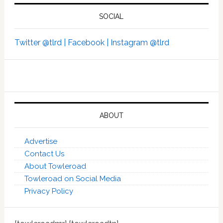
SOCIAL
Twitter @tlrd |
Facebook |
Instagram @tlrd
ABOUT
Advertise
Contact Us
About Towleroad
Towleroad on Social Media
Privacy Policy