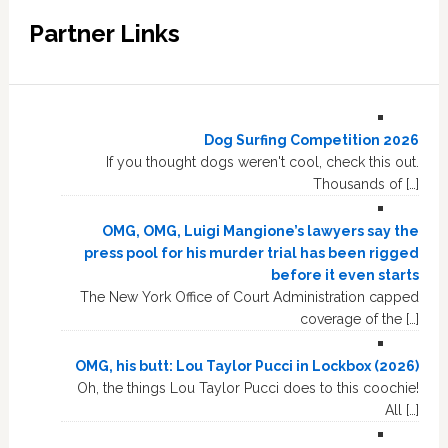
Partner Links
Dog Surfing Competition 2026
If you thought dogs weren't cool, check this out.
Thousands of […]
OMG, OMG, Luigi Mangione’s lawyers say the
press pool for his murder trial has been rigged
before it even starts
The New York Office of Court Administration capped
coverage of the […]
OMG, his butt: Lou Taylor Pucci in Lockbox (2026)
Oh, the things Lou Taylor Pucci does to this coochie!
All […]