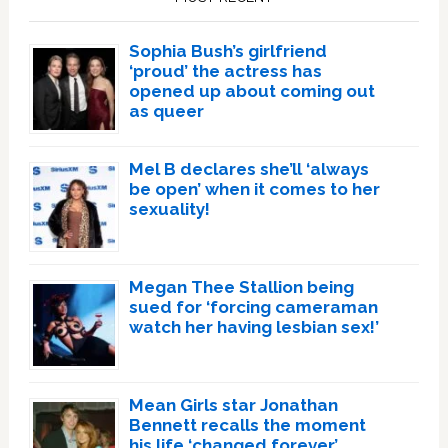
Sophia Bush’s girlfriend
‘proud’ the actress has
opened up about coming out
as queer
Mel B declares she’ll ‘always
be open’ when it comes to her
sexuality!
Megan Thee Stallion being
sued for ‘forcing cameraman
watch her having lesbian sex!’
Mean Girls star Jonathan
Bennett recalls the moment
his life ‘changed forever’