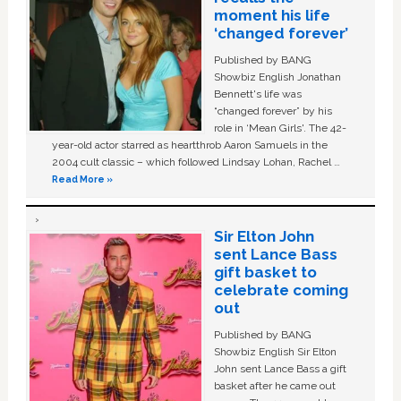
moment his life
‘changed forever’
Published by BANG
Showbiz English Jonathan
Bennett's life was
“changed forever” by his
role in ‘Mean Girls'. The 42-
year-old actor starred as heartthrob Aaron Samuels in the
2004 cult classic – which followed Lindsay Lohan, Rachel …
Read More »
Sir Elton John
sent Lance Bass
gift basket to
celebrate coming
out
Published by BANG
Showbiz English Sir Elton
John sent Lance Bass a gift
basket after he came out