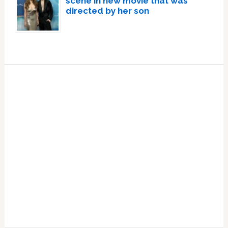
scene in new movie that was
directed by her son