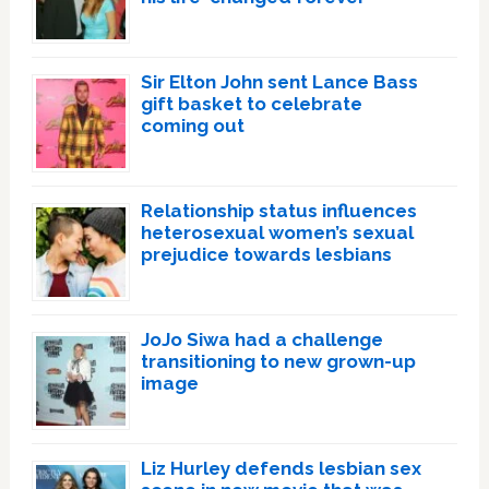
Sir Elton John sent Lance Bass
gift basket to celebrate
coming out
Relationship status influences
heterosexual women’s sexual
prejudice towards lesbians
JoJo Siwa had a challenge
transitioning to new grown-up
image
Liz Hurley defends lesbian sex