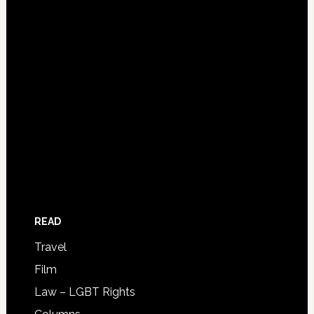
READ
Travel
Film
Law – LGBT Rights