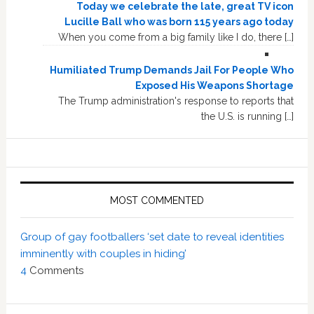
Today we celebrate the late, great TV icon
Lucille Ball who was born 115 years ago today
When you come from a big family like I do, there […]
Humiliated Trump Demands Jail For People Who
Exposed His Weapons Shortage
The Trump administration's response to reports that
the U.S. is running […]
MOST COMMENTED
Group of gay footballers ‘set date to reveal identities
imminently with couples in hiding’
4
Comments