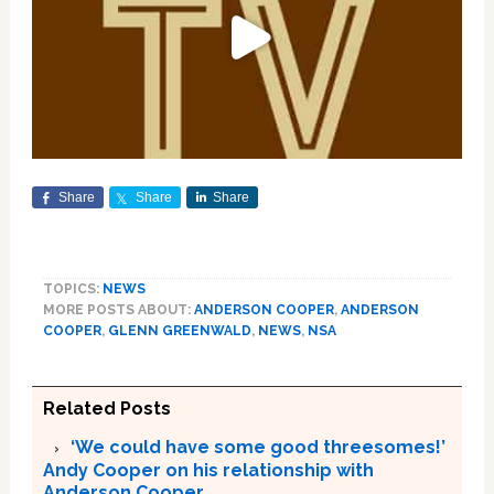
Share
Share
Share
TOPICS:
NEWS
MORE POSTS ABOUT:
ANDERSON COOPER
,
ANDERSON
COOPER
,
GLENN GREENWALD
,
NEWS
,
NSA
Related Posts
‘We could have some good threesomes!’
Andy Cooper on his relationship with
Anderson Cooper