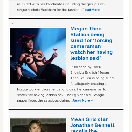
reunited with her bandmates including the group's ex-
singer Victoria Beckham for the fashion …
Read More »
Megan Thee
Stallion being
sued for ‘forcing
cameraman
watch her having
lesbian sex!’
Published by BANG
Showbiz English Megan
Thee Stallion is being sued
for allegedly creating a
hostile work environment and forcing her cameraman to
watch her having lesbian sex. The 29-year-old ‘Savage'
rapper faces the salacious claims …
Read More »
Mean Girls star
Jonathan Bennett
recalls the