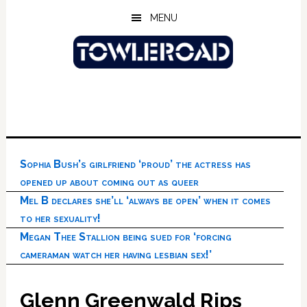
Skip
Skip
Skip
MENU
to
to
to
main
primary
footer
content
sidebar
Sophia Bush’s girlfriend ‘proud’ the actress has
opened up about coming out as queer
Mel B declares she’ll ‘always be open’ when it comes
to her sexuality!
Megan Thee Stallion being sued for ‘forcing
cameraman watch her having lesbian sex!’
Glenn Greenwald Rips