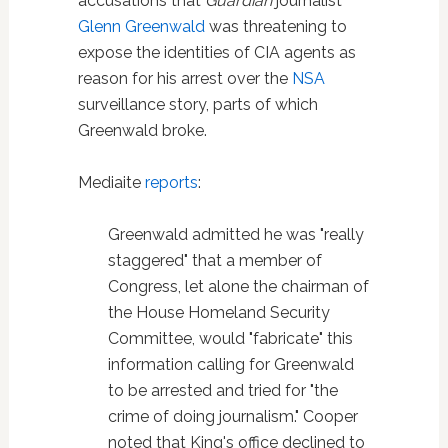
accusations that
Guardian
journalist
Glenn Greenwald
was threatening to
expose the identities of CIA agents as
reason for his arrest over the
NSA
surveillance story, parts of which
Greenwald broke.
Mediaite
reports
:
Greenwald admitted he was "really
staggered" that a member of
Congress, let alone the chairman of
the House Homeland Security
Committee, would "fabricate" this
information calling for Greenwald
to be arrested and tried for "the
crime of doing journalism." Cooper
noted that King's office declined to