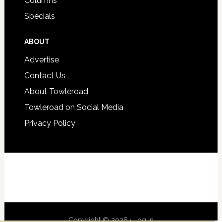
Columns
Specials
ABOUT
Advertise
Contact Us
About Towleroad
Towleroad on Social Media
Privacy Policy
Copyright © 2026 ·
Log in