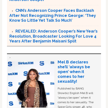
CNN’s Anderson Cooper Faces Backlash
After Not Recognizing Prince George: ‘They
Know So Little Yet Talk So Much’
REVEALED: Anderson Cooper’s New Year’s
Resolution, Broadcaster Looking For Love 4
Years After Benjamin Maisani Split
Mel B declares
she’ll ‘always be
open’ when it
comes to her
sexuality!
Published by BANG
Showbiz English Mel B will
“always be open” when it
comes to her sexuality. The
Spice Girls singer, 48, who