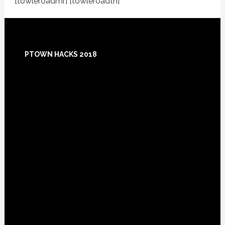
[towleroadmr] [towleroadtn]
Footer
PTOWN HACKS 2018