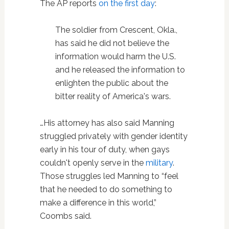
The AP reports
on the first day
:
The soldier from Crescent, Okla.,
has said he did not believe the
information would harm the U.S.
and he released the information to
enlighten the public about the
bitter reality of America's wars.
…His attorney has also said Manning
struggled privately with gender identity
early in his tour of duty, when gays
couldn't openly serve in the
military
.
Those struggles led Manning to “feel
that he needed to do something to
make a difference in this world,”
Coombs said.