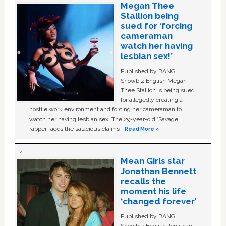
Megan Thee
Stallion being
sued for ‘forcing
cameraman
watch her having
lesbian sex!’
Published by BANG
Showbiz English Megan
Thee Stallion is being sued
for allegedly creating a
hostile work environment and forcing her cameraman to
watch her having lesbian sex. The 29-year-old ‘Savage'
rapper faces the salacious claims …
Read More »
Mean Girls star
Jonathan Bennett
recalls the
moment his life
‘changed forever’
Published by BANG
Showbiz English Jonathan