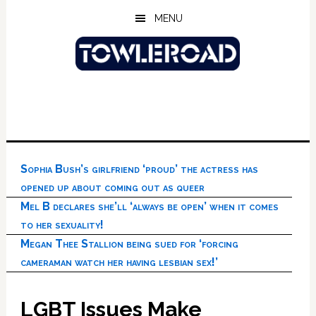
Skip
Skip
Skip
MENU
to
to
to
main
primary
footer
content
sidebar
Sophia Bush’s girlfriend ‘proud’ the actress has
opened up about coming out as queer
Mel B declares she’ll ‘always be open’ when it comes
to her sexuality!
Megan Thee Stallion being sued for ‘forcing
cameraman watch her having lesbian sex!’
LGBT Issues Make