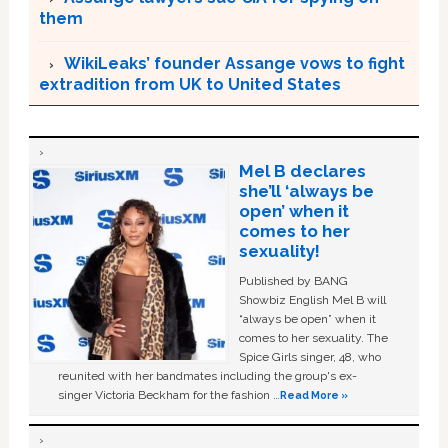
them
WikiLeaks’ founder Assange vows to fight
extradition from UK to United States
Mel B declares
she’ll ‘always be
open’ when it
comes to her
sexuality!
Published by BANG
Showbiz English Mel B will
“always be open” when it
comes to her sexuality. The
Spice Girls singer, 48, who
reunited with her bandmates including the group's ex-
singer Victoria Beckham for the fashion …
Read More »