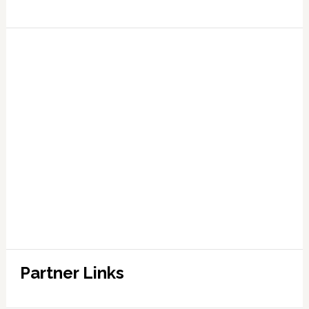
Partner Links