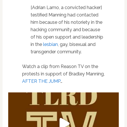
[Adrian Lamo, a convicted hacker]
testified Manning had contacted
him because of his notoriety in the
hacking community and because
of his open support and leadership
in the
lesbian
, gay, bisexual and
transgender community.
Watch a clip from Reason TV on the
protests in support of Bradley Manning,
AFTER THE JUMP
…