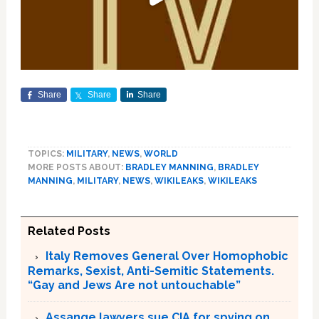
Share
Share
Share
TOPICS:
MILITARY
,
NEWS
,
WORLD
MORE POSTS ABOUT:
BRADLEY MANNING
,
BRADLEY
MANNING
,
MILITARY
,
NEWS
,
WIKILEAKS
,
WIKILEAKS
Related Posts
Italy Removes General Over Homophobic
Remarks, Sexist, Anti-Semitic Statements.
“Gay and Jews Are not untouchable”
Assange lawyers sue CIA for spying on