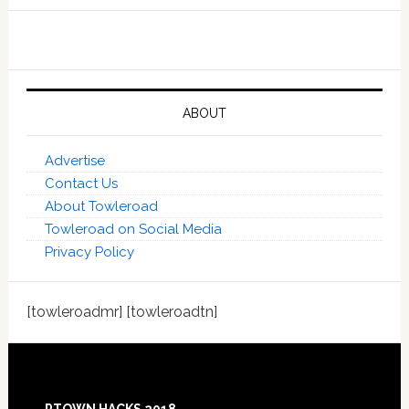
ABOUT
Advertise
Contact Us
About Towleroad
Towleroad on Social Media
Privacy Policy
[towleroadmr] [towleroadtn]
Footer
PTOWN HACKS 2018