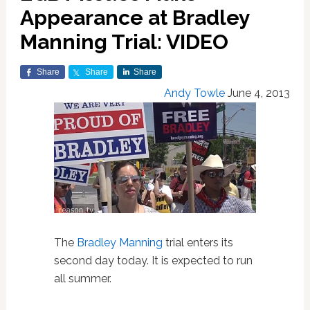
Appearance at Bradley
Manning Trial: VIDEO
Share
Share
Share
Andy Towle
June 4, 2013
The
Bradley Manning
trial enters its
second day today. It is expected to run
all summer.