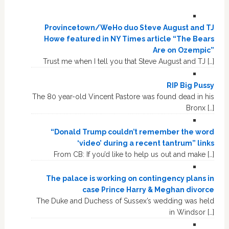
Provincetown/WeHo duo Steve August and TJ
Howe featured in NY Times article “The Bears
Are on Ozempic”
Trust me when I tell you that Steve August and TJ […]
RIP Big Pussy
The 80 year-old Vincent Pastore was found dead in his
Bronx […]
“Donald Trump couldn’t remember the word
‘video’ during a recent tantrum” links
From CB: If you’d like to help us out and make […]
The palace is working on contingency plans in
case Prince Harry & Meghan divorce
The Duke and Duchess of Sussex’s wedding was held
in Windsor […]