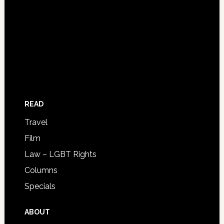
READ
Travel
Film
Law – LGBT Rights
Columns
Specials
ABOUT