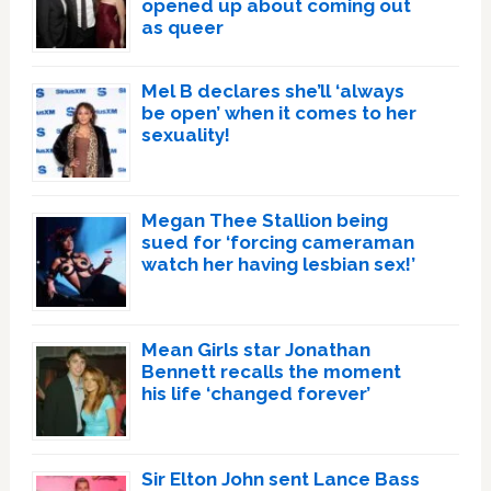
opened up about coming out
as queer
Mel B declares she’ll ‘always
be open’ when it comes to her
sexuality!
Megan Thee Stallion being
sued for ‘forcing cameraman
watch her having lesbian sex!’
Mean Girls star Jonathan
Bennett recalls the moment
his life ‘changed forever’
Sir Elton John sent Lance Bass