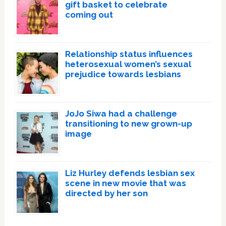
gift basket to celebrate
coming out
Relationship status influences
heterosexual women’s sexual
prejudice towards lesbians
JoJo Siwa had a challenge
transitioning to new grown-up
image
Liz Hurley defends lesbian sex
scene in new movie that was
directed by her son