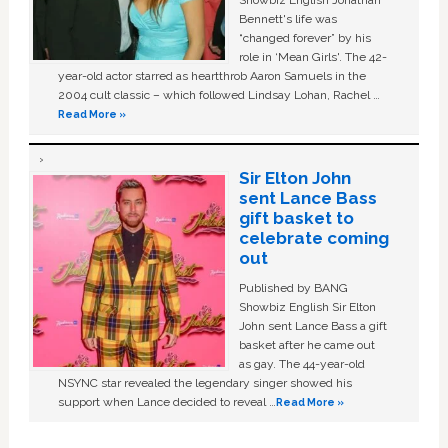
Bennett's life was
“changed forever” by his
role in ‘Mean Girls'. The 42-
year-old actor starred as heartthrob Aaron Samuels in the
2004 cult classic – which followed Lindsay Lohan, Rachel …
Read More »
Sir Elton John
sent Lance Bass
gift basket to
celebrate coming
out
Published by BANG
Showbiz English Sir Elton
John sent Lance Bass a gift
basket after he came out
as gay. The 44-year-old
NSYNC star revealed the legendary singer showed his
support when Lance decided to reveal …
Read More »