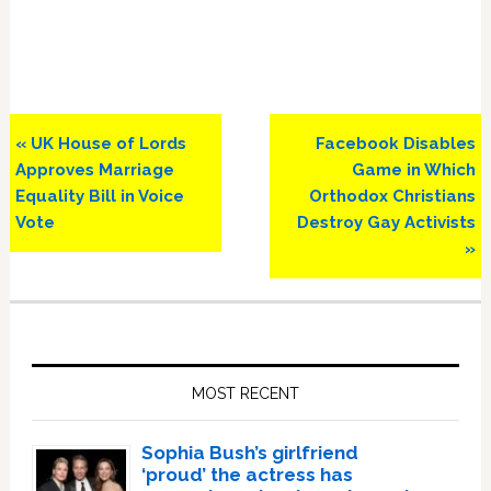
Previous
Next
« UK House of Lords
Facebook Disables
Post:
Post:
Approves Marriage
Game in Which
Equality Bill in Voice
Orthodox Christians
Vote
Destroy Gay Activists
»
Primary
Sidebar
MOST RECENT
Sophia Bush’s girlfriend
‘proud’ the actress has