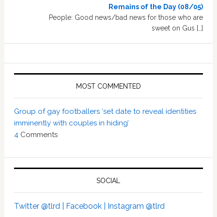
Remains of the Day (08/05)
People: Good news/bad news for those who are
sweet on Gus […]
MOST COMMENTED
Group of gay footballers ‘set date to reveal identities
imminently with couples in hiding’
4
Comments
SOCIAL
Twitter @tlrd |
Facebook |
Instagram @tlrd