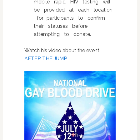
mobile rapid HIV testing will
be provided at each location
for participants to confirm
their statuses before
attempting to donate.
Watch his video about the event,
AFTER THE JUMP
…