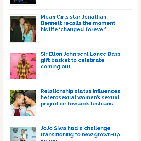
Mean Girls star Jonathan
Bennett recalls the moment
his life ‘changed forever’
Sir Elton John sent Lance Bass
gift basket to celebrate
coming out
Relationship status influences
heterosexual women’s sexual
prejudice towards lesbians
JoJo Siwa had a challenge
transitioning to new grown-up
image