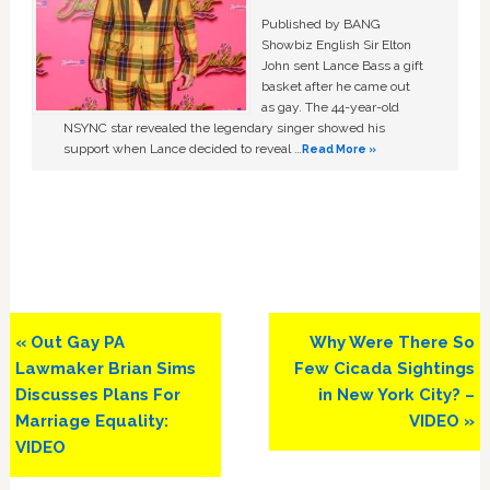
Published by BANG
Showbiz English Sir Elton
John sent Lance Bass a gift
basket after he came out
as gay. The 44-year-old
NSYNC star revealed the legendary singer showed his
support when Lance decided to reveal …
Read More »
Previous
Next
« Out Gay PA
Why Were There So
Post:
Post:
Lawmaker Brian Sims
Few Cicada Sightings
Discusses Plans For
in New York City? –
Marriage Equality:
VIDEO »
VIDEO