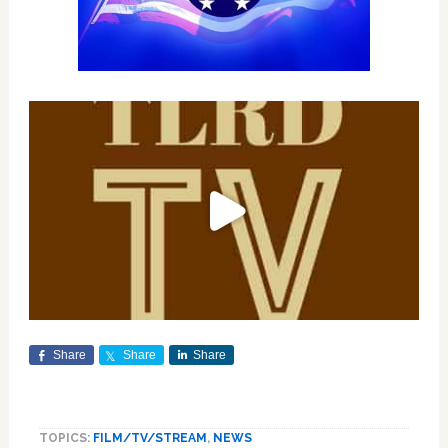
Share
Share
Share
TOPICS:
FILM/TV/STREAM
,
NEWS