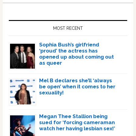
Primary
Sidebar
MOST RECENT
Sophia Bush’s girlfriend
‘proud’ the actress has
opened up about coming out
as queer
Mel B declares she’ll ‘always
be open’ when it comes to her
sexuality!
Megan Thee Stallion being
sued for ‘forcing cameraman
watch her having lesbian sex!’