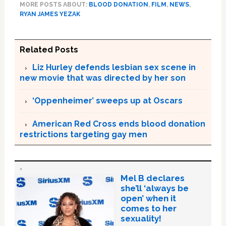
MORE POSTS ABOUT:
BLOOD DONATION
,
FILM
,
NEWS
,
RYAN JAMES YEZAK
Related Posts
Liz Hurley defends lesbian sex scene in
new movie that was directed by her son
‘Oppenheimer’ sweeps up at Oscars
American Red Cross ends blood donation
restrictions targeting gay men
Mel B declares
she’ll ‘always be
open’ when it
comes to her
sexuality!