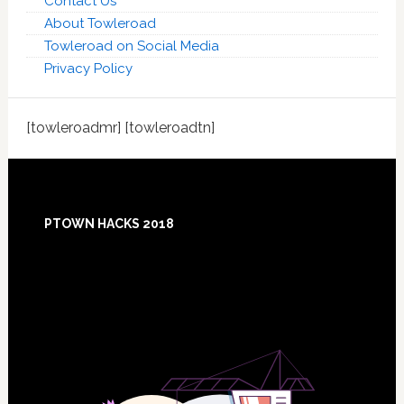
Contact Us
About Towleroad
Towleroad on Social Media
Privacy Policy
[towleroadmr] [towleroadtn]
Footer
PTOWN HACKS 2018