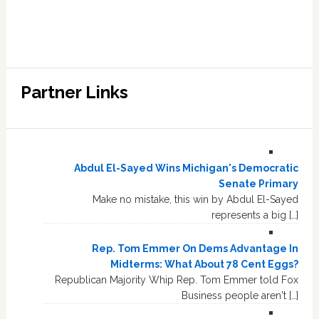
Partner Links
Abdul El-Sayed Wins Michigan's Democratic
Senate Primary
Make no mistake, this win by Abdul El-Sayed
represents a big […]
Rep. Tom Emmer On Dems Advantage In
Midterms: What About 78 Cent Eggs?
Republican Majority Whip Rep. Tom Emmer told Fox
Business people aren't […]