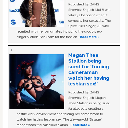
Published by BANG
Showbiz English Mel B will
“always be open” when it
comes to her sexuality. The
Spice Girls singer, 48, who
reunited with her bandmates including the group's ex-
singer Victoria Beckham for the fashion …
Read More »
Megan Thee
Stallion being
sued for ‘forcing
cameraman
watch her having
lesbian sex!’
Published by BANG
Showbiz English Megan
Thee Stallion is being sued
for allegedly creating a
hostile work environment and forcing her cameraman to
watch her having lesbian sex. The 29-year-old ‘Savage'
rapper faces the salacious claims …
Read More »