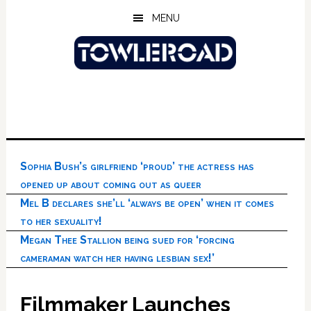
Skip
Skip
Skip
MENU
to
to
to
main
primary
footer
content
sidebar
Sophia Bush’s girlfriend ‘proud’ the actress has
opened up about coming out as queer
Mel B declares she’ll ‘always be open’ when it comes
to her sexuality!
Megan Thee Stallion being sued for ‘forcing
cameraman watch her having lesbian sex!’
Filmmaker Launches