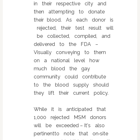
in their respective city and
then attempting to donate
their blood. As each donor is
rejected, their test result will
be collected, compiled, and
delivered to the FDA –
Visually conveying to them
on a national level how
much blood the gay
community could contribute
to the blood supply should
they lift their current policy.
While it is anticipated that
1,000 rejected MSM donors
will be exceeded – It's also
pertinentto note that on‐site