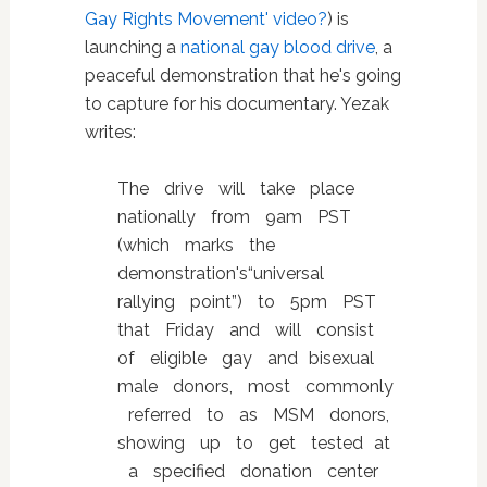
Gay Rights Movement' video?
) is
launching a
national gay blood drive
, a
peaceful demonstration that he's going
to capture for his documentary. Yezak
writes:
The drive will take place
nationally from 9am PST
(which marks the
demonstration's“universal
rallying point”) to 5pm PST
that Friday and will consist
of eligible gay and bisexual
male donors, most commonly
referred to as MSM donors,
showing up to get tested at
a specified donation center