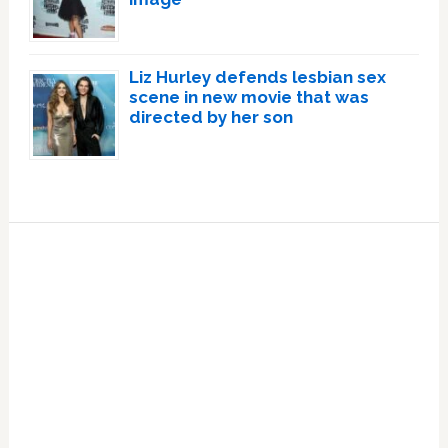
Liz Hurley defends lesbian sex
scene in new movie that was
directed by her son