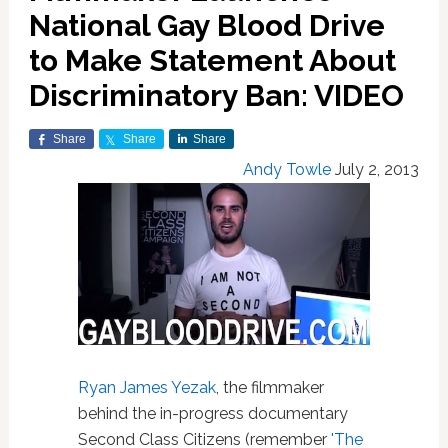
National Gay Blood Drive
to Make Statement About
Discriminatory Ban: VIDEO
Share
Share
Share
Andy Towle
July 2, 2013
Ryan James Yezak
, the filmmaker
behind the in-progress documentary
Second Class Citizens (remember
'The