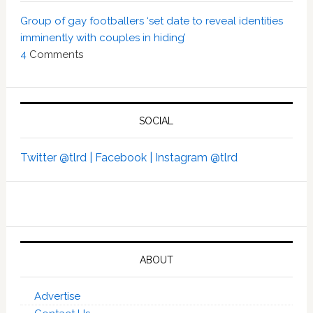
Group of gay footballers ‘set date to reveal identities
imminently with couples in hiding’
4
Comments
SOCIAL
Twitter @tlrd |
Facebook |
Instagram @tlrd
ABOUT
Advertise