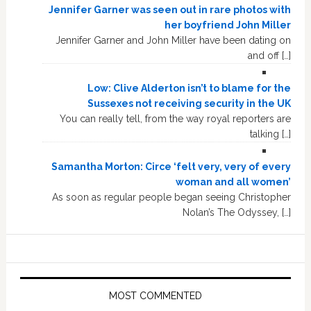
Jennifer Garner was seen out in rare photos with
her boyfriend John Miller
Jennifer Garner and John Miller have been dating on
and off […]
Low: Clive Alderton isn’t to blame for the
Sussexes not receiving security in the UK
You can really tell, from the way royal reporters are
talking […]
Samantha Morton: Circe ‘felt very, very of every
woman and all women’
As soon as regular people began seeing Christopher
Nolan’s The Odyssey, […]
MOST COMMENTED