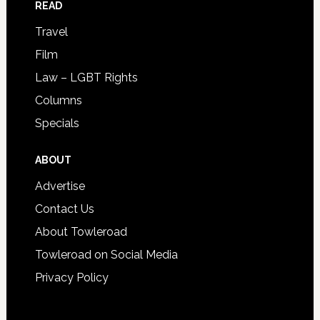
READ
Travel
Film
Law – LGBT Rights
Columns
Specials
ABOUT
Advertise
Contact Us
About Towleroad
Towleroad on Social Media
Privacy Policy