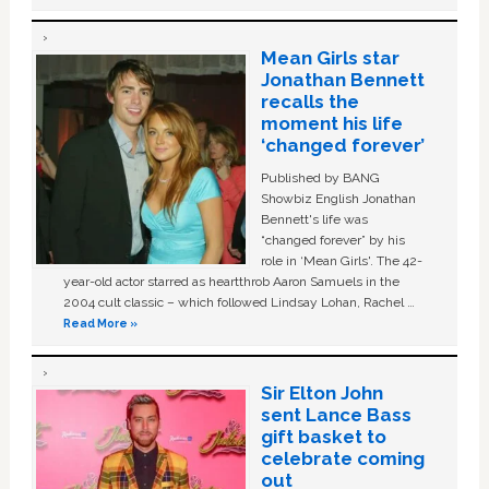
Mean Girls star
Jonathan Bennett
recalls the
moment his life
‘changed forever’
Published by BANG
Showbiz English Jonathan
Bennett's life was
“changed forever” by his
role in ‘Mean Girls'. The 42-
year-old actor starred as heartthrob Aaron Samuels in the
2004 cult classic – which followed Lindsay Lohan, Rachel …
Read More »
Sir Elton John
sent Lance Bass
gift basket to
celebrate coming
out