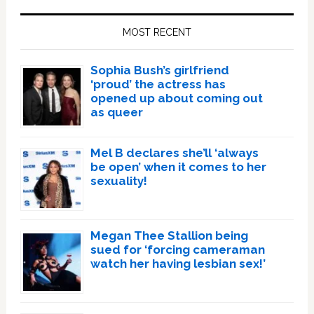
Primary
Sidebar
MOST RECENT
Sophia Bush’s girlfriend
‘proud’ the actress has
opened up about coming out
as queer
Mel B declares she’ll ‘always
be open’ when it comes to her
sexuality!
Megan Thee Stallion being
sued for ‘forcing cameraman
watch her having lesbian sex!’