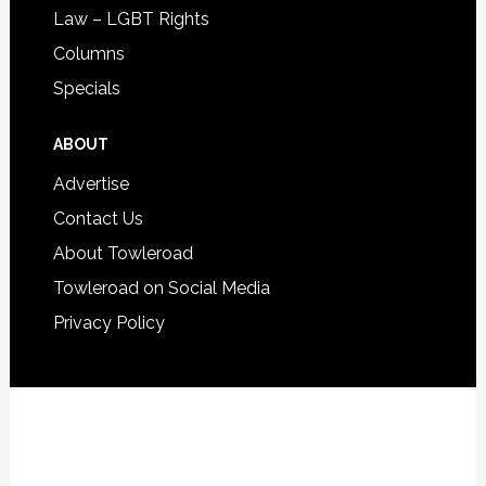
Law – LGBT Rights
Columns
Specials
ABOUT
Advertise
Contact Us
About Towleroad
Towleroad on Social Media
Privacy Policy