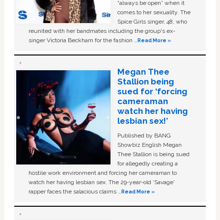
“always be open” when it
comes to her sexuality. The
Spice Girls singer, 48, who
reunited with her bandmates including the group's ex-
singer Victoria Beckham for the fashion …
Read More »
Megan Thee
Stallion being
sued for ‘forcing
cameraman
watch her having
lesbian sex!’
Published by BANG
Showbiz English Megan
Thee Stallion is being sued
for allegedly creating a
hostile work environment and forcing her cameraman to
watch her having lesbian sex. The 29-year-old ‘Savage'
rapper faces the salacious claims …
Read More »