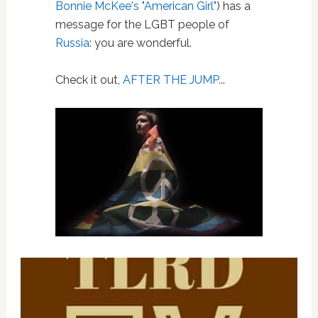
Bonnie McKee's "American Girl"
) has a
message for the LGBT people of
Russia
: you are wonderful.
Check it out,
AFTER THE JUMP.
..