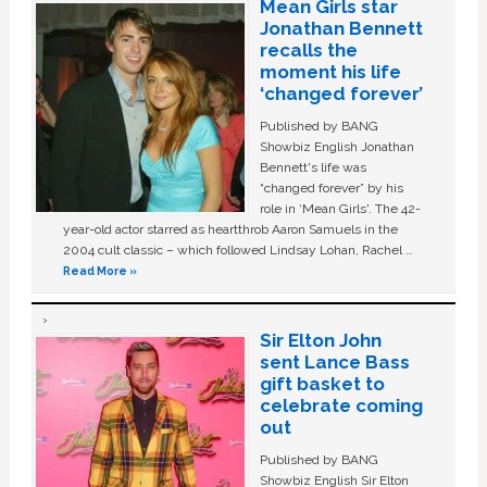
Mean Girls star
Jonathan Bennett
recalls the
moment his life
‘changed forever’
Published by BANG
Showbiz English Jonathan
Bennett's life was
“changed forever” by his
role in ‘Mean Girls'. The 42-
year-old actor starred as heartthrob Aaron Samuels in the
2004 cult classic – which followed Lindsay Lohan, Rachel …
Read More »
Sir Elton John
sent Lance Bass
gift basket to
celebrate coming
out
Published by BANG
Showbiz English Sir Elton