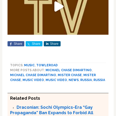
Share
Share
Share
TOPICS:
MUSIC
,
TOWLEROAD
MORE POSTS ABOUT:
MICHAEL CHASE DIMARTINO
,
MICHAEL CHASE DIMARTINO
,
MISTER CHASE
,
MISTER
CHASE
,
MUSIC VIDEO
,
MUSIC VIDEO
,
NEWS
,
RUSSIA
,
RUSSIA
Related Posts
Draconian: Sochi Olympics-Era “Gay
Propaganda” Ban Expands to Forbid All