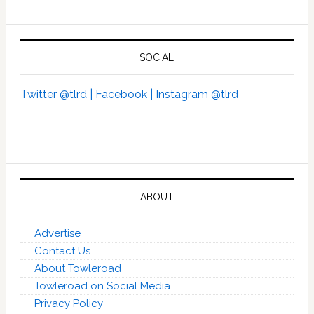
SOCIAL
Twitter @tlrd |
Facebook |
Instagram @tlrd
ABOUT
Advertise
Contact Us
About Towleroad
Towleroad on Social Media
Privacy Policy