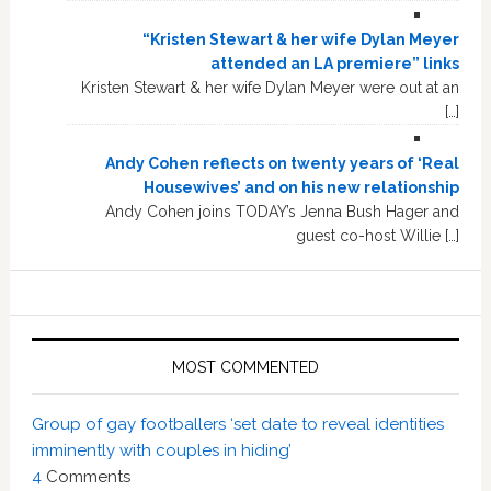
“Kristen Stewart & her wife Dylan Meyer
attended an LA premiere” links
Kristen Stewart & her wife Dylan Meyer were out at an
[…]
Andy Cohen reflects on twenty years of ‘Real
Housewives’ and on his new relationship
Andy Cohen joins TODAY’s Jenna Bush Hager and
guest co-host Willie […]
MOST COMMENTED
Group of gay footballers ‘set date to reveal identities
imminently with couples in hiding’
4
Comments