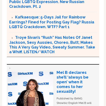
Public LGBTQ Expression. New Russian
Crackdown. Pt. 2
Kafkaesque: 5-Days Jail for Rainbow
Earrings? Fined for Posting Gay Flag? Russia
LGBTQ Crackdown. WTF? Part 1
Troye Sivan’s “Rush” Has Notes Of Janet
Jackson, Sexy Aussies, Choreo, Butt; Makes
This A Very Gay Video, Sweaty Summer. Take
a Whiff. LISTEN/ WATCH
Mel B declares
she’ll ‘always be
open’ when it
comes to her
sexuality!
Published by BANG
Showbiz English Mel B will