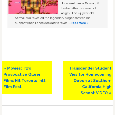
John sent Lance Bass a gift
basket after he came out
as gay. The 44-year-old
NSYNC star revealed the legendary singer showed his
support when Lance decided to reveal …
Read More »
Previous
Next
« Movies: Two
Transgender Student
Post:
Post:
Provocative Queer
Vies for Homecoming
Films Hit Toronto Int’l
Queen at Southern
Film Fest
California High
School: VIDEO »