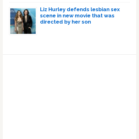
Liz Hurley defends lesbian sex
scene in new movie that was
directed by her son