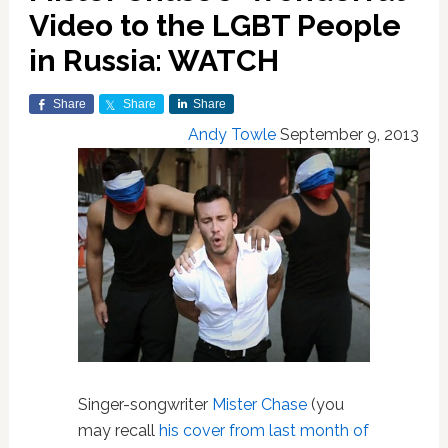
Video to the LGBT People
in Russia: WATCH
Share
Share
Share
Andy Towle
September 9, 2013
Singer-songwriter
Mister Chase
(you
may recall
his cover from last month of