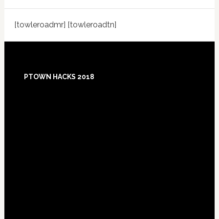
[towleroadmr] [towleroadtn]
Footer
PTOWN HACKS 2018