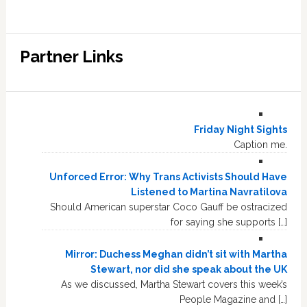
Partner Links
Friday Night Sights
Caption me.
Unforced Error: Why Trans Activists Should Have
Listened to Martina Navratilova
Should American superstar Coco Gauff be ostracized
for saying she supports […]
Mirror: Duchess Meghan didn’t sit with Martha
Stewart, nor did she speak about the UK
As we discussed, Martha Stewart covers this week’s
People Magazine and […]