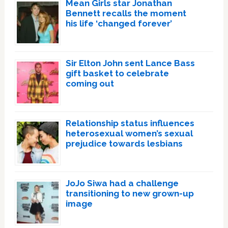
Mean Girls star Jonathan
Bennett recalls the moment
his life ‘changed forever’
Sir Elton John sent Lance Bass
gift basket to celebrate
coming out
Relationship status influences
heterosexual women’s sexual
prejudice towards lesbians
JoJo Siwa had a challenge
transitioning to new grown-up
image