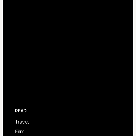
READ
Travel
Film