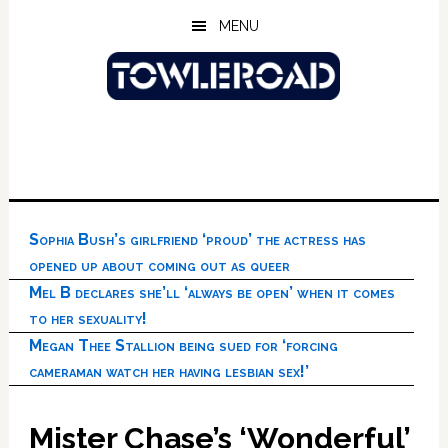
Skip
Skip
Skip
MENU
to
to
to
main
primary
footer
content
sidebar
Sophia Bush’s girlfriend ‘proud’ the actress has
opened up about coming out as queer
Mel B declares she’ll ‘always be open’ when it comes
to her sexuality!
Megan Thee Stallion being sued for ‘forcing
cameraman watch her having lesbian sex!’
Mister Chase’s ‘Wonderful’