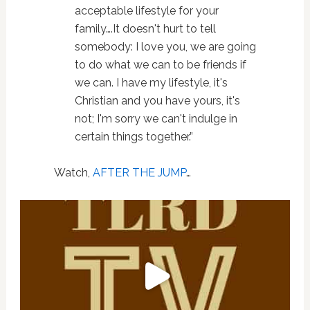
acceptable lifestyle for your
family….It doesn't hurt to tell
somebody: I love you, we are going
to do what we can to be friends if
we can. I have my lifestyle, it's
Christian and you have yours, it's
not; I'm sorry we can't indulge in
certain things together.”
Watch,
AFTER THE JUMP
…