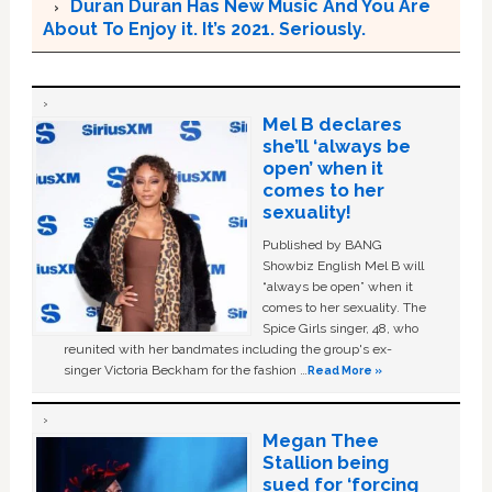
Duran Duran Has New Music And You Are
About To Enjoy it. It’s 2021. Seriously.
Mel B declares
she’ll ‘always be
open’ when it
comes to her
sexuality!
Published by BANG
Showbiz English Mel B will
“always be open” when it
comes to her sexuality. The
Spice Girls singer, 48, who
reunited with her bandmates including the group's ex-
singer Victoria Beckham for the fashion …
Read More »
Megan Thee
Stallion being
sued for ‘forcing