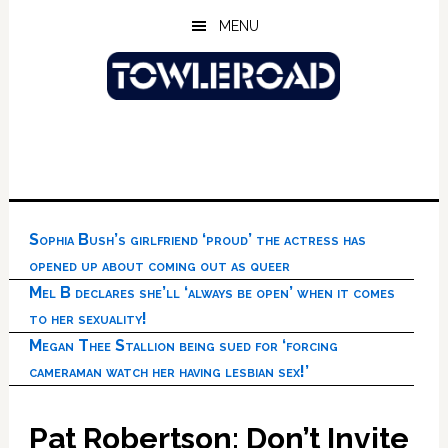
Skip
Skip
Skip
MENU
to
to
to
main
primary
footer
content
sidebar
Sophia Bush’s girlfriend ‘proud’ the actress has
opened up about coming out as queer
Mel B declares she’ll ‘always be open’ when it comes
to her sexuality!
Megan Thee Stallion being sued for ‘forcing
cameraman watch her having lesbian sex!’
Pat Robertson: Don’t Invite