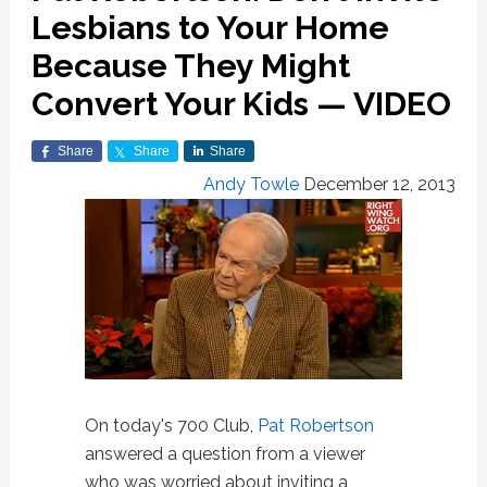
Lesbians to Your Home
Because They Might
Convert Your Kids — VIDEO
Share
Share
Share
Andy Towle
December 12, 2013
On today's 700 Club,
Pat Robertson
answered a question from a viewer
who was worried about inviting a