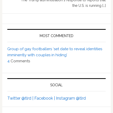
The Trump administration's response to reports that
the U.S. is running […]
MOST COMMENTED
Group of gay footballers ‘set date to reveal identities
imminently with couples in hiding’
4
Comments
SOCIAL
Twitter @tlrd |
Facebook |
Instagram @tlrd