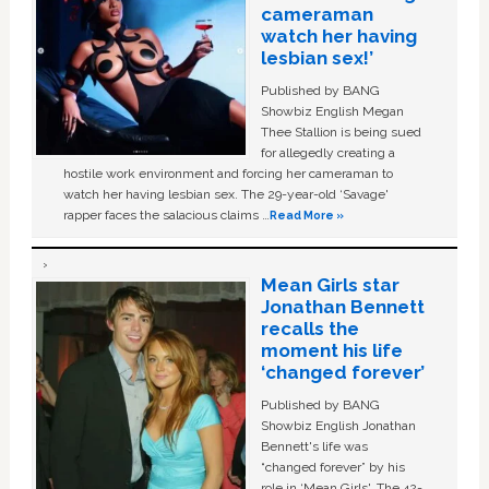
cameraman
watch her having
lesbian sex!’
Published by BANG
Showbiz English Megan
Thee Stallion is being sued
for allegedly creating a
hostile work environment and forcing her cameraman to
watch her having lesbian sex. The 29-year-old ‘Savage'
rapper faces the salacious claims …
Read More »
Mean Girls star
Jonathan Bennett
recalls the
moment his life
‘changed forever’
Published by BANG
Showbiz English Jonathan
Bennett's life was
“changed forever” by his
role in ‘Mean Girls'. The 42-