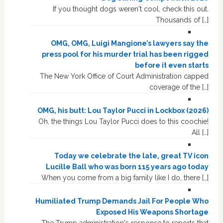
If you thought dogs weren't cool, check this out.
Thousands of […]
OMG, OMG, Luigi Mangione’s lawyers say the
press pool for his murder trial has been rigged
before it even starts
The New York Office of Court Administration capped
coverage of the […]
OMG, his butt: Lou Taylor Pucci in Lockbox (2026)
Oh, the things Lou Taylor Pucci does to this coochie!
All […]
Today we celebrate the late, great TV icon
Lucille Ball who was born 115 years ago today
When you come from a big family like I do, there […]
Humiliated Trump Demands Jail For People Who
Exposed His Weapons Shortage