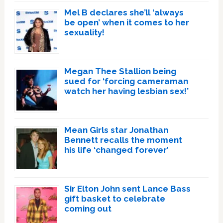
Mel B declares she’ll ‘always
be open’ when it comes to her
sexuality!
Megan Thee Stallion being
sued for ‘forcing cameraman
watch her having lesbian sex!’
Mean Girls star Jonathan
Bennett recalls the moment
his life ‘changed forever’
Sir Elton John sent Lance Bass
gift basket to celebrate
coming out