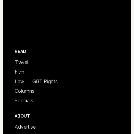
READ
Travel
Film
Law – LGBT Rights
Columns
Specials
ABOUT
Advertise