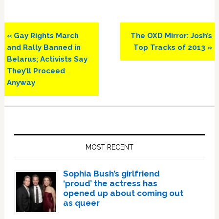
Previous
Next
« Gay Rights March
The OXD Mirror: Josh’s
Post:
Post:
and Rally Banned in
Top Tracks of 2013 »
Belarus; Activists Say
They’ll Proceed
Anyway
Primary
Sidebar
MOST RECENT
Sophia Bush’s girlfriend
‘proud’ the actress has
opened up about coming out
as queer