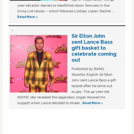
year-old actor starred as heartthrob Aaron Samuels in the
2004 cult classic – which followed Lindsay Lohan, Rachel …
Read More »
Sir Elton John
sent Lance Bass
gift basket to
celebrate coming
out
Published by BANG
Showbiz English Sir Elton
John sent Lance Bass a gift
basket after he came out
as gay. The 44-year-old
NSYNC star revealed the legendary singer showed his
support when Lance decided to reveal …
Read More »