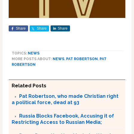
Share
Share
Share
TOPICS:
NEWS
MORE POSTS ABOUT:
NEWS
,
PAT ROBERTSON
,
PAT
ROBERTSON
Related Posts
Pat Robertson, who made Christian right
a political force, dead at 93
Russia Blocks Facebook, Accusing it of
Restricting Access to Russian Media;