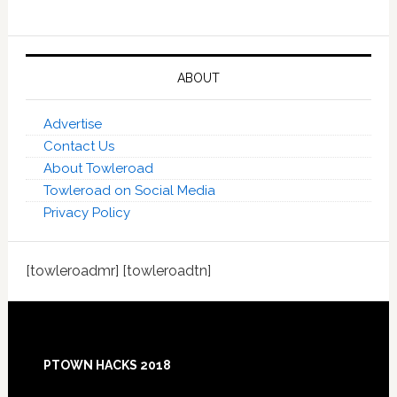
ABOUT
Advertise
Contact Us
About Towleroad
Towleroad on Social Media
Privacy Policy
[towleroadmr] [towleroadtn]
Footer
PTOWN HACKS 2018