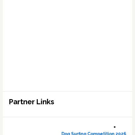
Partner Links
Dog Surfing Competition 2026