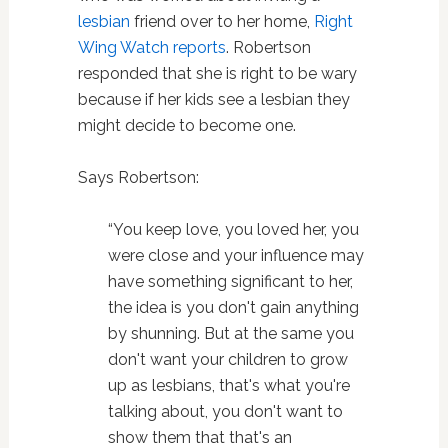
lesbian
friend over to her home,
Right
Wing Watch reports
. Robertson
responded that she is right to be wary
because if her kids see a lesbian they
might decide to become one.
Says Robertson:
“You keep love, you loved her, you
were close and your influence may
have something significant to her,
the idea is you don't gain anything
by shunning. But at the same you
don't want your children to grow
up as lesbians, that's what you're
talking about, you don't want to
show them that that's an