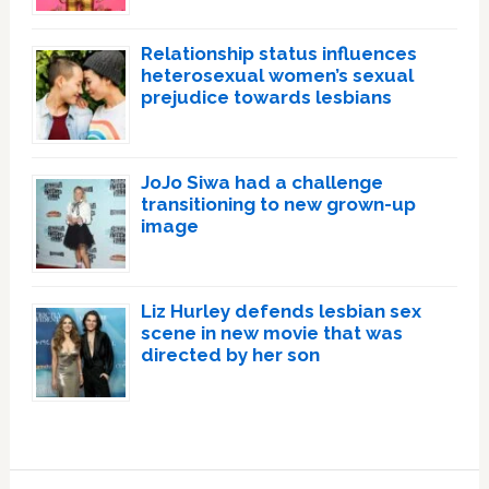
Relationship status influences
heterosexual women’s sexual
prejudice towards lesbians
JoJo Siwa had a challenge
transitioning to new grown-up
image
Liz Hurley defends lesbian sex
scene in new movie that was
directed by her son