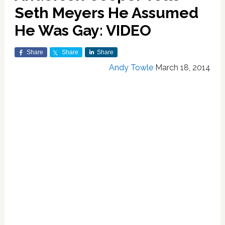
Seth Meyers He Assumed
He Was Gay: VIDEO
Share
Share
Share
Andy Towle
March 18, 2014