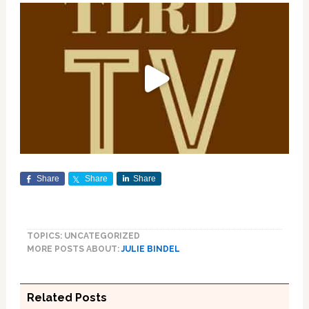
Share
Share
Share
TOPICS: UNCATEGORIZED
MORE POSTS ABOUT:
JULIE BINDEL
Related Posts