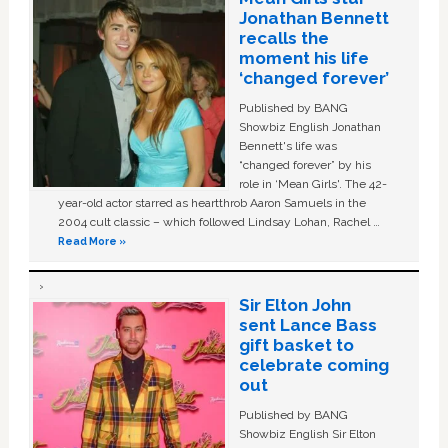
Jonathan Bennett
recalls the
moment his life
‘changed forever’
Published by BANG
Showbiz English Jonathan
Bennett's life was
“changed forever” by his
role in ‘Mean Girls'. The 42-
year-old actor starred as heartthrob Aaron Samuels in the
2004 cult classic – which followed Lindsay Lohan, Rachel …
Read More »
Sir Elton John
sent Lance Bass
gift basket to
celebrate coming
out
Published by BANG
Showbiz English Sir Elton