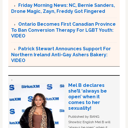
Friday Morning News: NC, Bernie Sanders,
Drone Magic, Zayn, Freddy Got Fingered
Ontario Becomes First Canadian Province
To Ban Conversion Therapy For LGBT Youth:
VIDEO
Patrick Stewart Announces Support For
Northern Ireland Anti-Gay Ashers Bakery:
VIDEO
Mel B declares
she’ll ‘always be
open’ when it
comes to her
sexuality!
Published by BANG
Showbiz English Mel B will
“always be open” when it