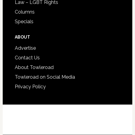
Law – LGBT Rights
Columns
Specials
ABOUT
Advertise
Contact Us
About Towleroad
Towleroad on Social Media
Privacy Policy