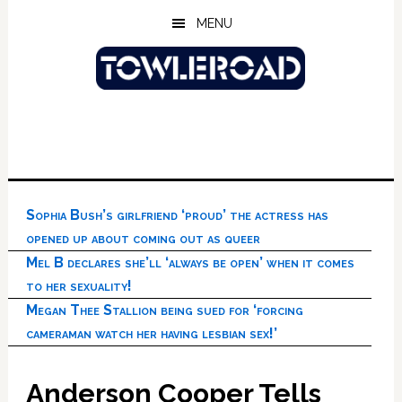
Skip
Skip
Skip
MENU
to
to
to
main
primary
footer
content
sidebar
Sophia Bush’s girlfriend ‘proud’ the actress has
opened up about coming out as queer
Mel B declares she’ll ‘always be open’ when it comes
to her sexuality!
Megan Thee Stallion being sued for ‘forcing
cameraman watch her having lesbian sex!’
Anderson Cooper Tells