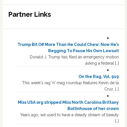
Partner Links
Trump Bit Off More Than He Could Chew: Now He’s
Begging To Pause His Own Lawsuit
Donald J. Trump has filed an emergency motion
asking a federal […]
On the Rag, Vol. 919
This week's rag 'n' mag roundup features Kevin de la
Cruz, […]
Miss USA org stripped Miss North Carolina Brittany
Boltinhouse of her crown
Years ago, we used to have a steady stream of beauty
[…]