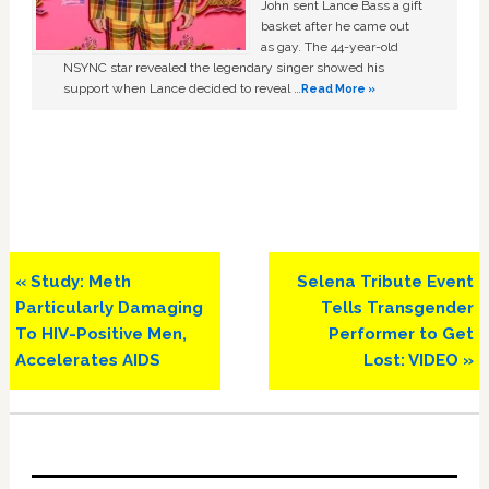
John sent Lance Bass a gift
basket after he came out
as gay. The 44-year-old
NSYNC star revealed the legendary singer showed his
support when Lance decided to reveal …
Read More »
Previous
Next
« Study: Meth
Selena Tribute Event
Post:
Post:
Particularly Damaging
Tells Transgender
To HIV-Positive Men,
Performer to Get
Accelerates AIDS
Lost: VIDEO »
Primary