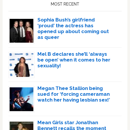
Sidebar
MOST RECENT
Sophia Bush’s girlfriend
‘proud’ the actress has
opened up about coming out
as queer
Mel B declares she’ll ‘always
be open’ when it comes to her
sexuality!
Megan Thee Stallion being
sued for ‘forcing cameraman
watch her having lesbian sex!’
Mean Girls star Jonathan
Bennett recalls the moment