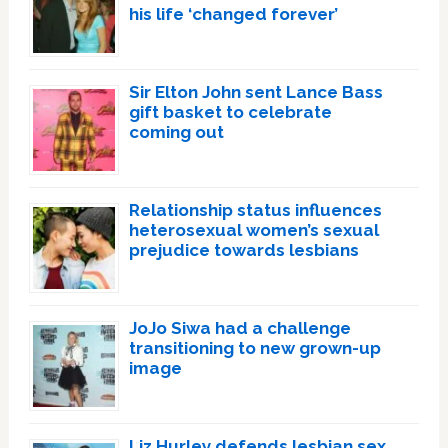
his life ‘changed forever’
Sir Elton John sent Lance Bass
gift basket to celebrate
coming out
Relationship status influences
heterosexual women’s sexual
prejudice towards lesbians
JoJo Siwa had a challenge
transitioning to new grown-up
image
Liz Hurley defends lesbian sex