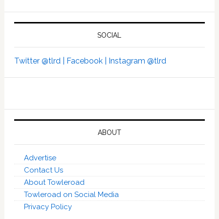
SOCIAL
Twitter @tlrd |
Facebook |
Instagram @tlrd
ABOUT
Advertise
Contact Us
About Towleroad
Towleroad on Social Media
Privacy Policy