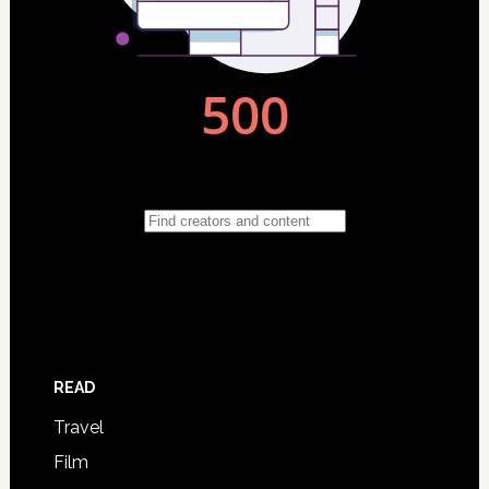
READ
Travel
Film