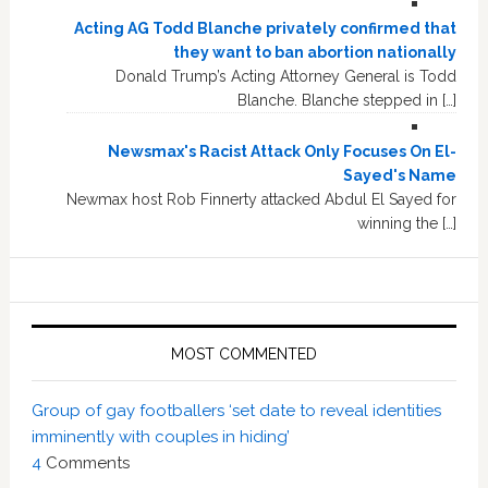
Acting AG Todd Blanche privately confirmed that
they want to ban abortion nationally
Donald Trump’s Acting Attorney General is Todd
Blanche. Blanche stepped in […]
Newsmax's Racist Attack Only Focuses On El-
Sayed's Name
Newmax host Rob Finnerty attacked Abdul El Sayed for
winning the […]
MOST COMMENTED
Group of gay footballers ‘set date to reveal identities
imminently with couples in hiding’
4
Comments