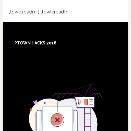
[towleroadmr] [towleroadtn]
Footer
PTOWN HACKS 2018