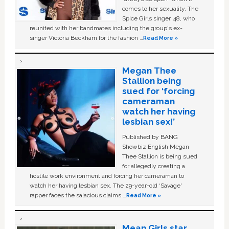
comes to her sexuality. The
Spice Girls singer, 48, who
reunited with her bandmates including the group's ex-
singer Victoria Beckham for the fashion …
Read More »
Megan Thee
Stallion being
sued for ‘forcing
cameraman
watch her having
lesbian sex!’
Published by BANG
Showbiz English Megan
Thee Stallion is being sued
for allegedly creating a
hostile work environment and forcing her cameraman to
watch her having lesbian sex. The 29-year-old ‘Savage'
rapper faces the salacious claims …
Read More »
Mean Girls star