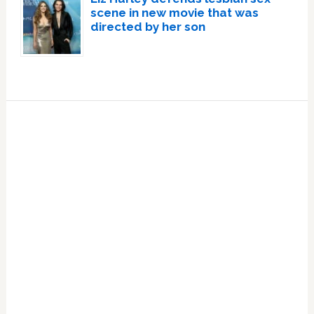
scene in new movie that was
directed by her son