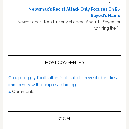
Newsmax's Racist Attack Only Focuses On El-
Sayed's Name
Newmax host Rob Finnerty attacked Abdul El Sayed for
winning the […]
MOST COMMENTED
Group of gay footballers ‘set date to reveal identities
imminently with couples in hiding’
4
Comments
SOCIAL