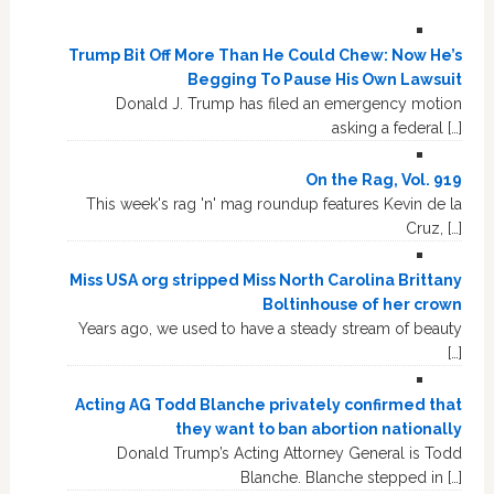
Trump Bit Off More Than He Could Chew: Now He’s
Begging To Pause His Own Lawsuit
Donald J. Trump has filed an emergency motion
asking a federal […]
On the Rag, Vol. 919
This week's rag 'n' mag roundup features Kevin de la
Cruz, […]
Miss USA org stripped Miss North Carolina Brittany
Boltinhouse of her crown
Years ago, we used to have a steady stream of beauty
[…]
Acting AG Todd Blanche privately confirmed that
they want to ban abortion nationally
Donald Trump’s Acting Attorney General is Todd
Blanche. Blanche stepped in […]