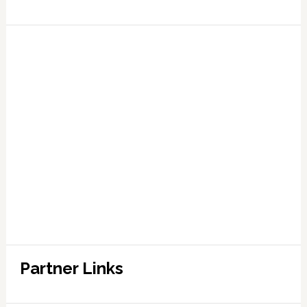
Partner Links