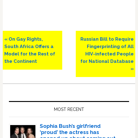
Previous
Next
« On Gay Rights,
Russian Bill to Require
Post:
Post:
South Africa Offers a
Fingerprinting of All
Model for the Rest of
HIV-infected People
the Continent
for National Database
»
Primary
Sidebar
MOST RECENT
Sophia Bush’s girlfriend
‘proud’ the actress has