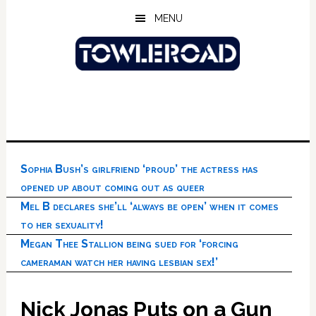
Skip
Skip
Skip
MENU
to
to
to
main
primary
footer
content
sidebar
Sophia Bush’s girlfriend ‘proud’ the actress has
opened up about coming out as queer
Mel B declares she’ll ‘always be open’ when it comes
to her sexuality!
Megan Thee Stallion being sued for ‘forcing
cameraman watch her having lesbian sex!’
Nick Jonas Puts on a Gun