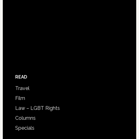
READ
Travel
Film
Law – LGBT Rights
Columns
Specials