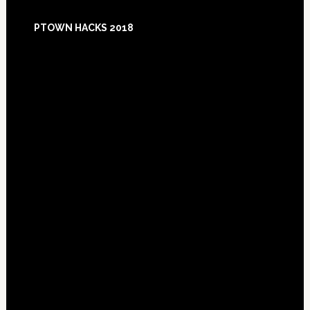
Footer
PTOWN HACKS 2018