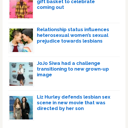
gift basket to celebrate
coming out
Relationship status influences
heterosexual women’s sexual
prejudice towards lesbians
JoJo Siwa had a challenge
transitioning to new grown-up
image
Liz Hurley defends lesbian sex
scene in new movie that was
directed by her son