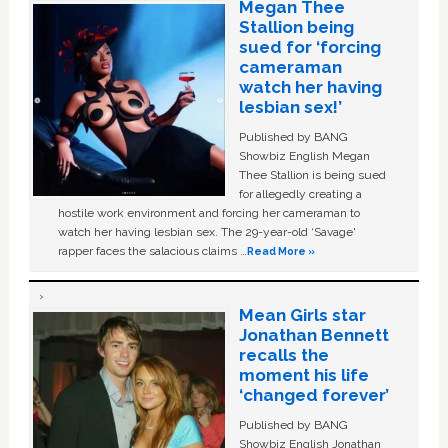
Megan Thee
Stallion being
sued for ‘forcing
cameraman
watch her having
lesbian sex!’
Published by BANG
Showbiz English Megan
Thee Stallion is being sued
for allegedly creating a
hostile work environment and forcing her cameraman to
watch her having lesbian sex. The 29-year-old ‘Savage'
rapper faces the salacious claims …
Read More »
Mean Girls star
Jonathan Bennett
recalls the
moment his life
‘changed forever’
Published by BANG
Showbiz English Jonathan