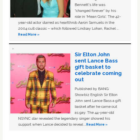
Bennett's life was
“changed forever” by his
role in ‘Mean Girls'. The 42-
year-old actor starred as heartthrob Aaron Samuels in the
2004 cult classic – which followed Lindsay Lohan, Rachel …
Read More »
Sir Elton John
sent Lance Bass
gift basket to
celebrate coming
out
Published by BANG
Showbiz English Sir Elton
John sent Lance Bass a gift
basket after he came out
as gay. The 44-year-old
NSYNC star revealed the legendary singer showed his
support when Lance decided to reveal …
Read More »