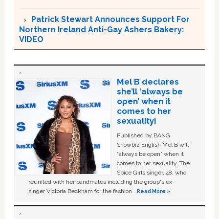
Patrick Stewart Announces Support For
Northern Ireland Anti-Gay Ashers Bakery:
VIDEO
Mel B declares
she’ll ‘always be
open’ when it
comes to her
sexuality!
Published by BANG
Showbiz English Mel B will
“always be open” when it
comes to her sexuality. The
Spice Girls singer, 48, who
reunited with her bandmates including the group's ex-
singer Victoria Beckham for the fashion …
Read More »