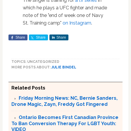
The singer is training for
a tv series
in
which he plays a UFC fighter and made
note of the "end of week one of Navy
St. Training camp"
on Instagram
.
Share
Share
Share
TOPICS: UNCATEGORIZED
MORE POSTS ABOUT:
JULIE BINDEL
Related Posts
Friday Morning News: NC, Bernie Sanders,
Drone Magic, Zayn, Freddy Got Fingered
Ontario Becomes First Canadian Province
To Ban Conversion Therapy For LGBT Youth:
VIDEO