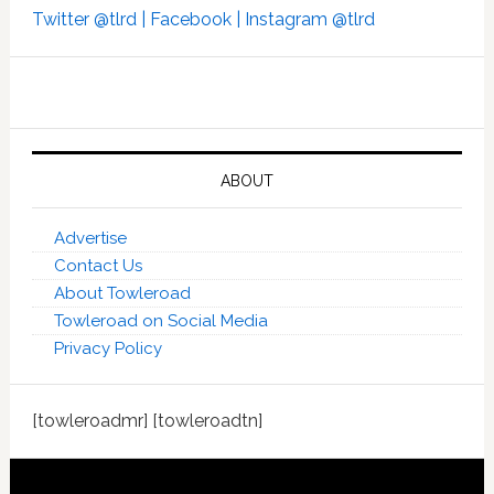
Twitter @tlrd |
Facebook |
Instagram @tlrd
ABOUT
Advertise
Contact Us
About Towleroad
Towleroad on Social Media
Privacy Policy
[towleroadmr] [towleroadtn]