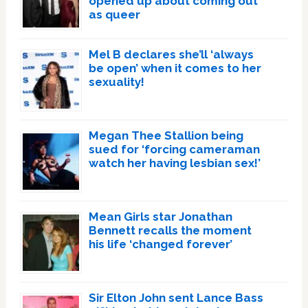
opened up about coming out
as queer
Mel B declares she’ll ‘always
be open’ when it comes to her
sexuality!
Megan Thee Stallion being
sued for ‘forcing cameraman
watch her having lesbian sex!’
Mean Girls star Jonathan
Bennett recalls the moment
his life ‘changed forever’
Sir Elton John sent Lance Bass