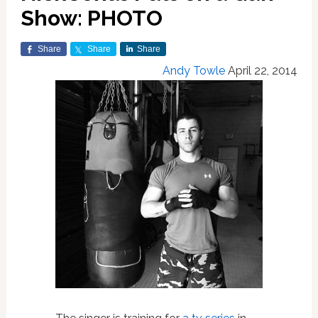
Show: PHOTO
Share
Share
Share
Andy Towle
April 22, 2014