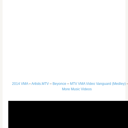
2014 VMA
–
Artists.MTV
–
Beyonce
–
MTV VMA Video Vanguard (Medley)
More Music Videos