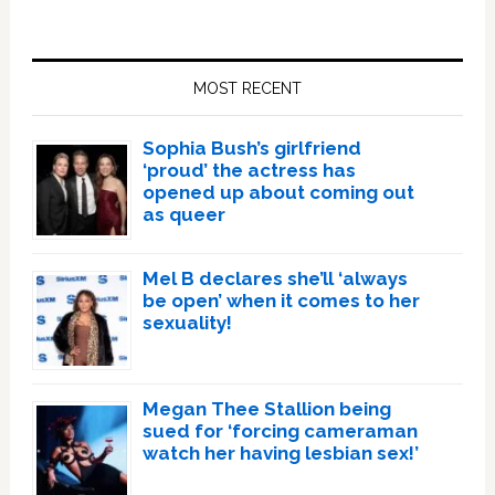
Primary
Sidebar
MOST RECENT
Sophia Bush’s girlfriend
‘proud’ the actress has
opened up about coming out
as queer
Mel B declares she’ll ‘always
be open’ when it comes to her
sexuality!
Megan Thee Stallion being
sued for ‘forcing cameraman
watch her having lesbian sex!’