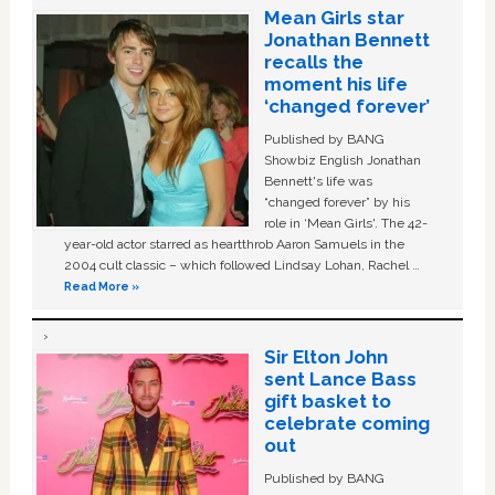
Mean Girls star
Jonathan Bennett
recalls the
moment his life
‘changed forever’
Published by BANG
Showbiz English Jonathan
Bennett's life was
“changed forever” by his
role in ‘Mean Girls'. The 42-
year-old actor starred as heartthrob Aaron Samuels in the
2004 cult classic – which followed Lindsay Lohan, Rachel …
Read More »
Sir Elton John
sent Lance Bass
gift basket to
celebrate coming
out
Published by BANG