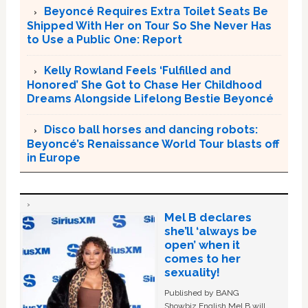
Beyoncé Requires Extra Toilet Seats Be
Shipped With Her on Tour So She Never Has
to Use a Public One: Report
Kelly Rowland Feels ‘Fulfilled and
Honored’ She Got to Chase Her Childhood
Dreams Alongside Lifelong Bestie Beyoncé
Disco ball horses and dancing robots:
Beyoncé’s Renaissance World Tour blasts off
in Europe
Mel B declares
she’ll ‘always be
open’ when it
comes to her
sexuality!
Published by BANG
Showbiz English Mel B will