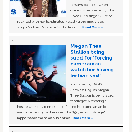
“always be open” when it
comes to her sexuality. The
Spice Girls singer, 48, who
reunited with her bandmates including the group's ex-
singer Victoria Beckham for the fashion …
Read More »
Megan Thee
Stallion being
sued for ‘forcing
cameraman
watch her having
lesbian sex!’
Published by BANG
Showbiz English Megan
Thee Stallion is being sued
for allegedly creating a
hostile work environment and forcing her cameraman to
watch her having lesbian sex. The 29-year-old ‘Savage'
rapper faces the salacious claims …
Read More »