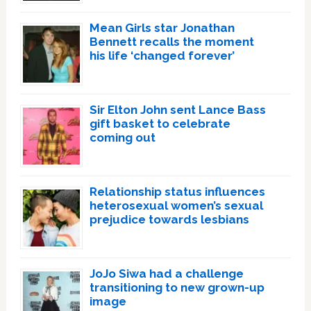
Mean Girls star Jonathan
Bennett recalls the moment
his life ‘changed forever’
Sir Elton John sent Lance Bass
gift basket to celebrate
coming out
Relationship status influences
heterosexual women’s sexual
prejudice towards lesbians
JoJo Siwa had a challenge
transitioning to new grown-up
image