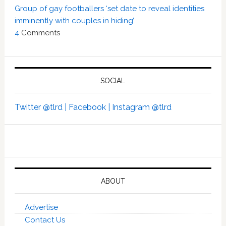
Group of gay footballers ‘set date to reveal identities
imminently with couples in hiding’
4
Comments
SOCIAL
Twitter @tlrd |
Facebook |
Instagram @tlrd
ABOUT
Advertise
Contact Us