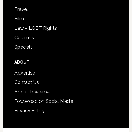
Travel
Film
Law – LGBT Rights
Columns
Specials
ABOUT
Advertise
Contact Us
About Towleroad
Towleroad on Social Media
Privacy Policy