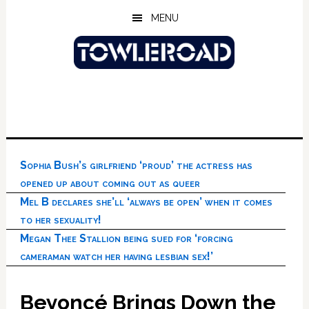
Skip
Skip
Skip
MENU
to
to
to
main
primary
footer
content
sidebar
Sophia Bush’s girlfriend ‘proud’ the actress has
opened up about coming out as queer
Mel B declares she’ll ‘always be open’ when it comes
to her sexuality!
Megan Thee Stallion being sued for ‘forcing
cameraman watch her having lesbian sex!’
Beyoncé Brings Down the