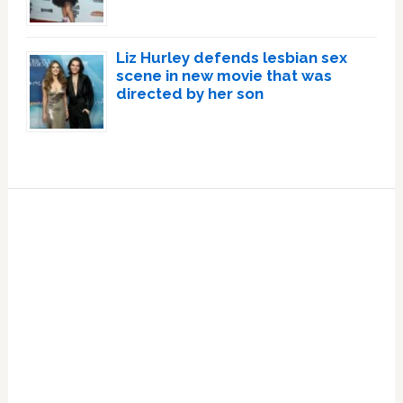
Liz Hurley defends lesbian sex
scene in new movie that was
directed by her son