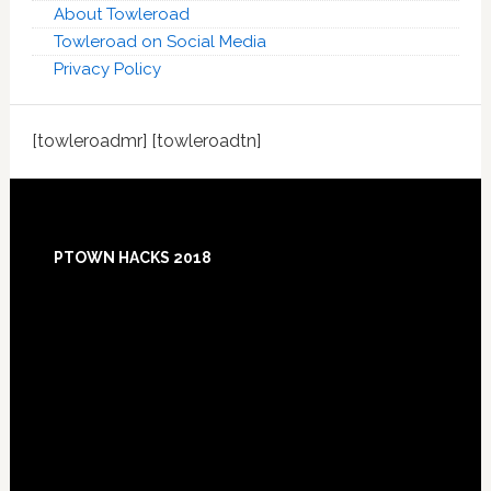
About Towleroad
Towleroad on Social Media
Privacy Policy
[towleroadmr] [towleroadtn]
Footer
PTOWN HACKS 2018