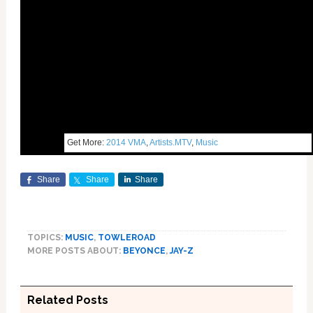
Get More:
2014 VMA
,
Artists.MTV
,
Music
Share
Share
Share
TOPICS:
MUSIC
,
TOWLEROAD
MORE POSTS ABOUT:
BEYONCE
,
JAY-Z
Related Posts