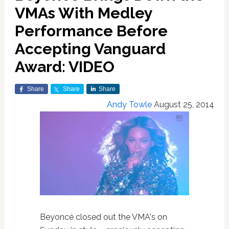
VMAs With Medley
Performance Before
Accepting Vanguard
Award: VIDEO
Share
Share
Share
Andy Towle
August 25, 2014
Beyoncé closed out the VMA's on