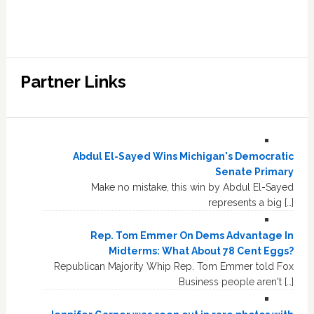
Partner Links
Abdul El-Sayed Wins Michigan's Democratic
Senate Primary
Make no mistake, this win by Abdul El-Sayed
represents a big […]
Rep. Tom Emmer On Dems Advantage In
Midterms: What About 78 Cent Eggs?
Republican Majority Whip Rep. Tom Emmer told Fox
Business people aren't […]