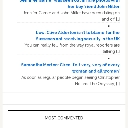
Jennifer Garner was seen out in rare photos with
her boyfriend John Miller
Jennifer Garner and John Miller have been dating on
and off […]
Low: Clive Alderton isn’t to blame for the
Sussexes not receiving security in the UK
You can really tell, from the way royal reporters are
talking […]
Samantha Morton: Circe ‘felt very, very of every
woman and all women’
As soon as regular people began seeing Christopher
Nolan’s The Odyssey, […]
MOST COMMENTED