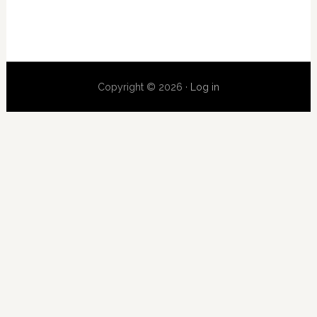
Copyright © 2026 ·
Log in