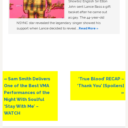
Showbiz English Sir Elton
John sent Lance Bass a gift
basket after he came out
as gay. The 44-year-old
NSYNC star revealed the legendary singer showed his
support when Lance decided to reveal …
Read More »
Previous
Next
« Sam Smith Delivers
‘True Blood’ RECAP –
Post:
Post:
One of the Best VMA
‘Thank You’ [Spoilers]
Performances of the
»
Night With Soulful
‘Stay With Me’ –
WATCH