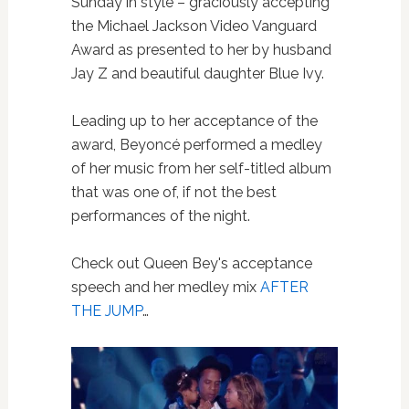
Sunday in style – graciously accepting
the Michael Jackson Video Vanguard
Award as presented to her by husband
Jay Z and beautiful daughter Blue Ivy.
Leading up to her acceptance of the
award, Beyoncé performed a medley
of her music from her self-titled album
that was one of, if not the best
performances of the night.
Check out Queen Bey's acceptance
speech and her medley mix
AFTER
THE JUMP
…