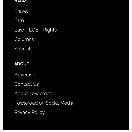
READ
Travel
Film
Law – LGBT Rights
Columns
Specials
ABOUT
Advertise
Contact Us
About Towleroad
Towleroad on Social Media
Privacy Policy