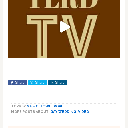
Share
Share
Share
TOPICS:
MUSIC
,
TOWLEROAD
MORE POSTS ABOUT:
GAY WEDDING
,
VIDEO