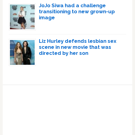
JoJo Siwa had a challenge
transitioning to new grown-up
image
Liz Hurley defends lesbian sex
scene in new movie that was
directed by her son