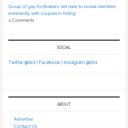
Group of gay footballers ‘set date to reveal identities
imminently with couples in hiding’
4
Comments
SOCIAL
Twitter @tlrd |
Facebook |
Instagram @tlrd
ABOUT
Advertise
Contact Us