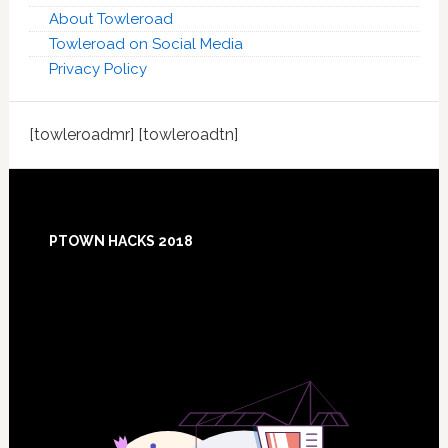
About Towleroad
Towleroad on Social Media
Privacy Policy
[towleroadmr] [towleroadtn]
Footer
PTOWN HACKS 2018