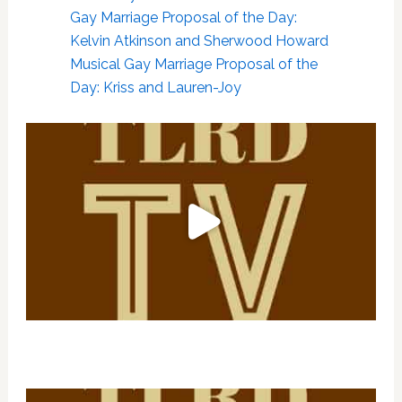
Gay Marriage Proposal of the Day:
Kelvin Atkinson and Sherwood Howard
Musical Gay Marriage Proposal of the
Day: Kriss and Lauren-Joy