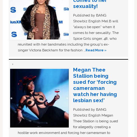
comes to her
sexuality!
Published by BANG
Showbiz English Mel B will
“always be open” when it
comes to her sexuality. The
Spice Girls singer, 48, who
reunited with her bandmates including the group's ex-
singer Victoria Beckham for the fashion …
Read More »
Megan Thee
Stallion being
sued for ‘forcing
cameraman
watch her having
lesbian sex!’
Published by BANG
Showbiz English Megan
Thee Stallion is being sued
for allegedly creating a
hostile work environment and forcing her cameraman to