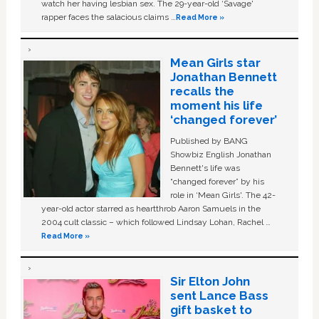
watch her having lesbian sex. The 29-year-old ‘Savage'
rapper faces the salacious claims …
Read More »
Mean Girls star
Jonathan Bennett
recalls the
moment his life
‘changed forever’
Published by BANG
Showbiz English Jonathan
Bennett's life was
“changed forever” by his
role in ‘Mean Girls'. The 42-
year-old actor starred as heartthrob Aaron Samuels in the
2004 cult classic – which followed Lindsay Lohan, Rachel …
Read More »
Sir Elton John
sent Lance Bass
gift basket to