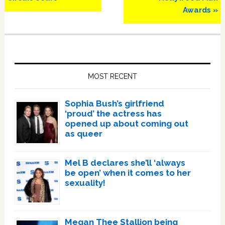
Awards »
Primary
Sidebar
MOST RECENT
Sophia Bush’s girlfriend
‘proud’ the actress has
opened up about coming out
as queer
Mel B declares she’ll ‘always
be open’ when it comes to her
sexuality!
Megan Thee Stallion being