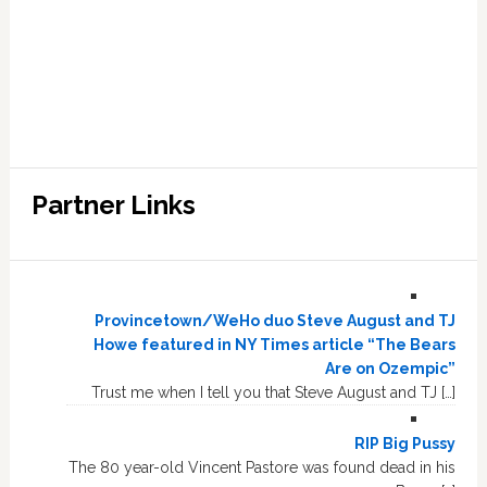
Partner Links
Provincetown/WeHo duo Steve August and TJ
Howe featured in NY Times article “The Bears
Are on Ozempic”
Trust me when I tell you that Steve August and TJ […]
RIP Big Pussy
The 80 year-old Vincent Pastore was found dead in his