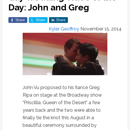
Day: John and Greg
Share
Share
Share
Kyler Geoffroy
November 15, 2014
John Vu proposed to his fiance Greg
Ripa on stage at the Broadway show
"Priscillia, Queen of the Desert" a few
years back and the two were able to
finally tie the knot this August in a
beautiful ceremony surrounded by