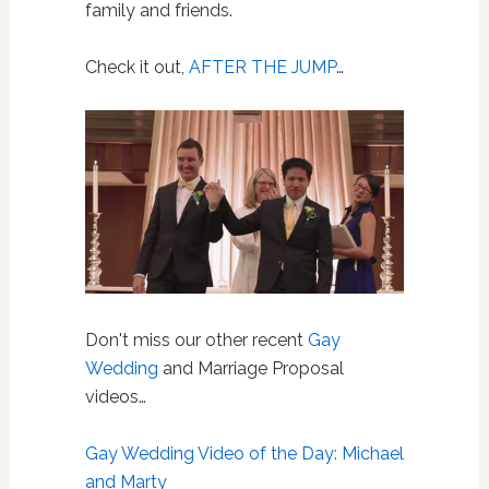
family and friends.
Check it out,
AFTER THE JUMP
…
Don't miss our other recent
Gay
Wedding
and Marriage Proposal
videos…
Gay Wedding Video of the Day: Michael
and Marty