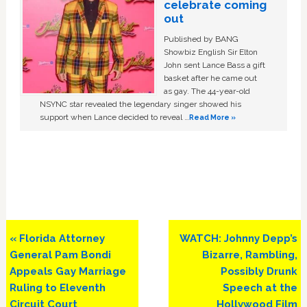
celebrate coming
out
Published by BANG
Showbiz English Sir Elton
John sent Lance Bass a gift
basket after he came out
as gay. The 44-year-old
NSYNC star revealed the legendary singer showed his
support when Lance decided to reveal …
Read More »
Previous
Next
« Florida Attorney
WATCH: Johnny Depp’s
Post:
Post:
General Pam Bondi
Bizarre, Rambling,
Appeals Gay Marriage
Possibly Drunk
Ruling to Eleventh
Speech at the
Circuit Court
Hollywood Film