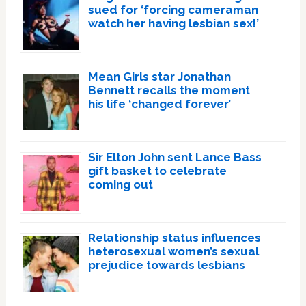
sued for ‘forcing cameraman
watch her having lesbian sex!’
Mean Girls star Jonathan
Bennett recalls the moment
his life ‘changed forever’
Sir Elton John sent Lance Bass
gift basket to celebrate
coming out
Relationship status influences
heterosexual women’s sexual
prejudice towards lesbians