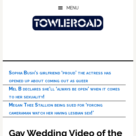
Skip
Skip
Skip
MENU
to
to
to
main
primary
footer
content
sidebar
Sophia Bush’s girlfriend ‘proud’ the actress has
opened up about coming out as queer
Mel B declares she’ll ‘always be open’ when it comes
to her sexuality!
Megan Thee Stallion being sued for ‘forcing
cameraman watch her having lesbian sex!’
Gay Wedding Video of the