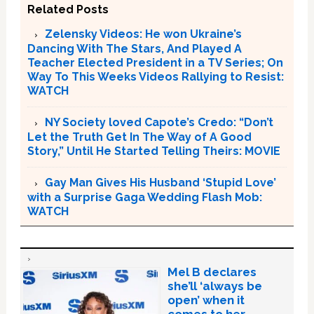
Related Posts
Zelensky Videos: He won Ukraine’s
Dancing With The Stars, And Played A
Teacher Elected President in a TV Series; On
Way To This Weeks Videos Rallying to Resist:
WATCH
NY Society loved Capote’s Credo: “Don’t
Let the Truth Get In The Way of A Good
Story,” Until He Started Telling Theirs: MOVIE
Gay Man Gives His Husband ‘Stupid Love’
with a Surprise Gaga Wedding Flash Mob:
WATCH
Mel B declares
she’ll ‘always be
open’ when it