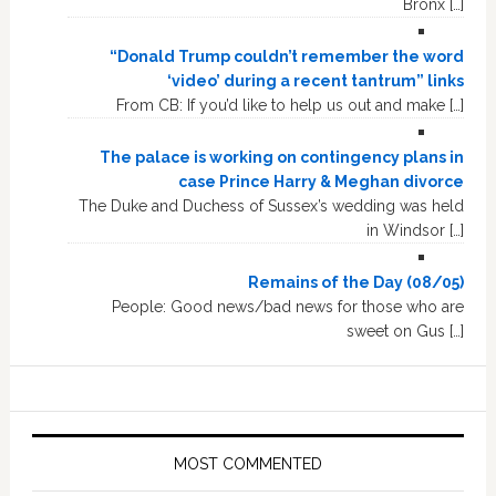
Bronx […]
“Donald Trump couldn’t remember the word
‘video’ during a recent tantrum” links
From CB: If you’d like to help us out and make […]
The palace is working on contingency plans in
case Prince Harry & Meghan divorce
The Duke and Duchess of Sussex’s wedding was held
in Windsor […]
Remains of the Day (08/05)
People: Good news/bad news for those who are
sweet on Gus […]
MOST COMMENTED