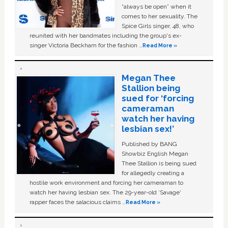
“always be open” when it
comes to her sexuality. The
Spice Girls singer, 48, who
reunited with her bandmates including the group's ex-
singer Victoria Beckham for the fashion …
Read More »
Megan Thee
Stallion being
sued for ‘forcing
cameraman
watch her having
lesbian sex!’
Published by BANG
Showbiz English Megan
Thee Stallion is being sued
for allegedly creating a
hostile work environment and forcing her cameraman to
watch her having lesbian sex. The 29-year-old ‘Savage'
rapper faces the salacious claims …
Read More »