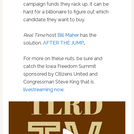
campaign funds they rack up, it can be
hard for a billionaire to figure out which
candidate they want to buy.
Real Time
host
Bill Maher
has the
solution,
AFTER THE JUMP
…
For more on these nuts, be sure and
catch the Iowa Freedom Summit
sponsored by Citizens United and
Congressman Steve King that is
livestreaming now
.