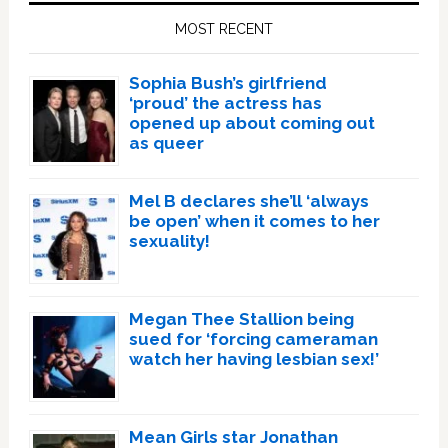
Sidebar
MOST RECENT
Sophia Bush’s girlfriend
‘proud’ the actress has
opened up about coming out
as queer
Mel B declares she’ll ‘always
be open’ when it comes to her
sexuality!
Megan Thee Stallion being
sued for ‘forcing cameraman
watch her having lesbian sex!’
Mean Girls star Jonathan