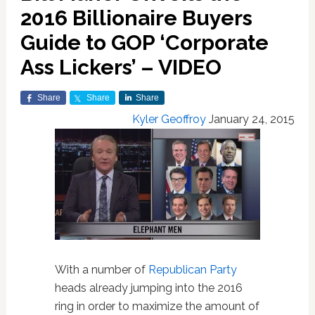
2016 Billionaire Buyers
Guide to GOP ‘Corporate
Ass Lickers’ – VIDEO
Share
Share
Share
Kyler Geoffroy
January 24, 2015
With a number of
Republican Party
heads already jumping into the 2016
ring in order to maximize the amount of