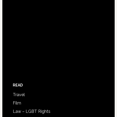
READ
Travel
Film
Law – LGBT Rights