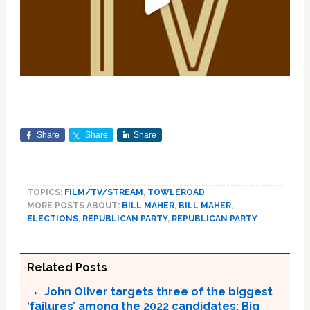
Share
Share
Share
TOPICS:
FILM/TV/STREAM
,
TOWLEROAD
MORE POSTS ABOUT:
BILL MAHER
,
BILL MAHER
,
ELECTIONS
,
REPUBLICAN PARTY
,
REPUBLICAN PARTY
Related Posts
John Oliver targets three of the biggest
‘failures’ among the 2022 candidates; Big