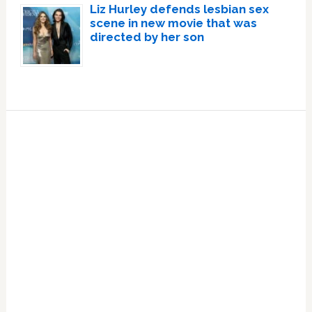
Liz Hurley defends lesbian sex
scene in new movie that was
directed by her son