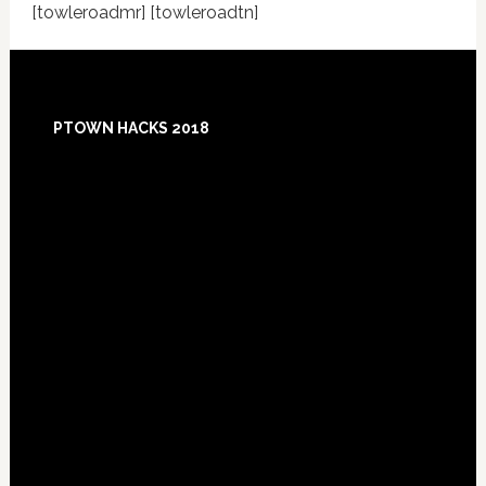
[towleroadmr] [towleroadtn]
Footer
PTOWN HACKS 2018