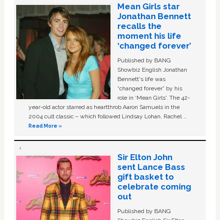
Mean Girls star
Jonathan Bennett
recalls the
moment his life
‘changed forever’
Published by BANG
Showbiz English Jonathan
Bennett's life was
“changed forever” by his
role in ‘Mean Girls'. The 42-
year-old actor starred as heartthrob Aaron Samuels in the
2004 cult classic – which followed Lindsay Lohan, Rachel …
Read More »
Sir Elton John
sent Lance Bass
gift basket to
celebrate coming
out
Published by BANG