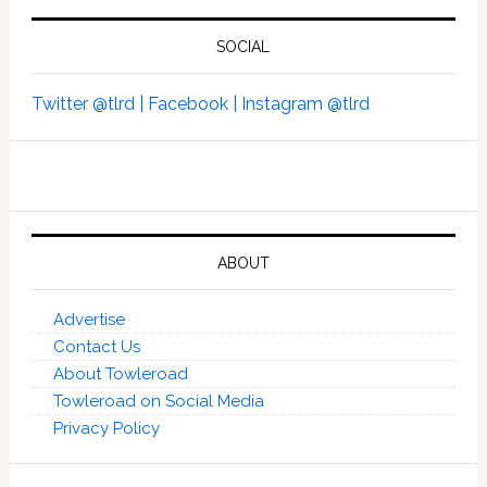
SOCIAL
Twitter @tlrd |
Facebook |
Instagram @tlrd
ABOUT
Advertise
Contact Us
About Towleroad
Towleroad on Social Media
Privacy Policy