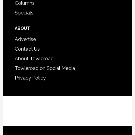
Columns
Specials
ABOUT
Advertise
Contact Us
About Towleroad
Towleroad on Social Media
Privacy Policy