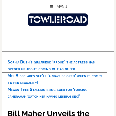
Skip
Skip
Skip
MENU
to
to
to
main
primary
footer
content
sidebar
Sophia Bush’s girlfriend ‘proud’ the actress has
opened up about coming out as queer
Mel B declares she’ll ‘always be open’ when it comes
to her sexuality!
Megan Thee Stallion being sued for ‘forcing
cameraman watch her having lesbian sex!’
Bill Maher Unveils the