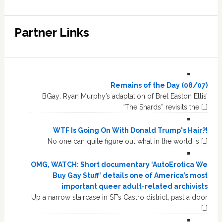
Partner Links
Remains of the Day (08/07)
BGay: Ryan Murphy’s adaptation of Bret Easton Ellis’
“The Shards” revisits the […]
WTF Is Going On With Donald Trump's Hair?!
No one can quite figure out what in the world is […]
OMG, WATCH: Short documentary ‘AutoErotica We
Buy Gay Stuff’ details one of America’s most
important queer adult-related archivists
Up a narrow staircase in SF’s Castro district, past a door
[…]