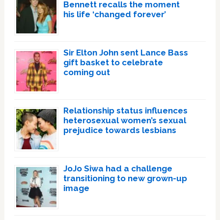
Bennett recalls the moment
his life ‘changed forever’
Sir Elton John sent Lance Bass
gift basket to celebrate
coming out
Relationship status influences
heterosexual women’s sexual
prejudice towards lesbians
JoJo Siwa had a challenge
transitioning to new grown-up
image