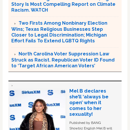
Story Is Most Compelling Report on Climate
Racism. WATCH
Two Firsts Among Nonbinary Election
Wins; Texas Religious Businesses Step
Closer to Legal Discrimination; Michigan
Effort Fails To Extend LGBTQ Rights
North Carolina Voter Suppression Law
Struck as Racist. Republican Voter ID Found
to ‘Target African American Voters’
Mel B declares
she’ll ‘always be
open’ when it
comes to her
sexuality!
Published by BANG
Showbiz English Mel B will