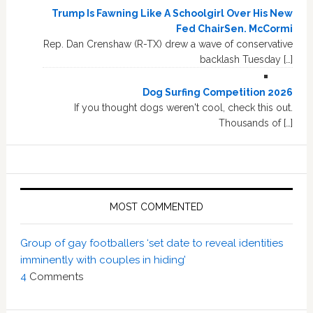
Trump Is Fawning Like A Schoolgirl Over His New
Fed ChairSen. McCormi
Rep. Dan Crenshaw (R-TX) drew a wave of conservative
backlash Tuesday […]
Dog Surfing Competition 2026
If you thought dogs weren't cool, check this out.
Thousands of […]
MOST COMMENTED
Group of gay footballers ‘set date to reveal identities
imminently with couples in hiding’
4
Comments