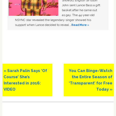
Showbiz English Sir Elton
John sent Lance Bass a gift
basket after he came out
as gay. The 44-year-old
NSYNC star revealed the legendary singer showed his
support when Lance decided to reveal …
Read More »
Previous
Next
« Sarah Palin Says ‘Of
You Can Binge-Watch
Post:
Post:
Course’ She’s
the Entire Season of
Interested in 2016:
‘Transparent’ for Free
VIDEO
Today »
Primary