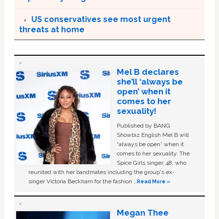
US conservatives see most urgent
threats at home
Mel B declares
she’ll ‘always be
open’ when it
comes to her
sexuality!
Published by BANG
Showbiz English Mel B will
“always be open” when it
comes to her sexuality. The
Spice Girls singer, 48, who
reunited with her bandmates including the group's ex-
singer Victoria Beckham for the fashion …
Read More »
Megan Thee