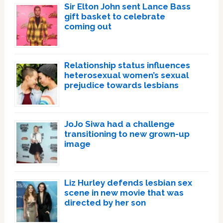
Sir Elton John sent Lance Bass
gift basket to celebrate
coming out
Relationship status influences
heterosexual women’s sexual
prejudice towards lesbians
JoJo Siwa had a challenge
transitioning to new grown-up
image
Liz Hurley defends lesbian sex
scene in new movie that was
directed by her son