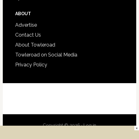
ABOUT
Advertise
Contact Us
About Towleroad
Towleroad on Social Media
Privacy Policy
Copyright © 2026 ·
Log in
×