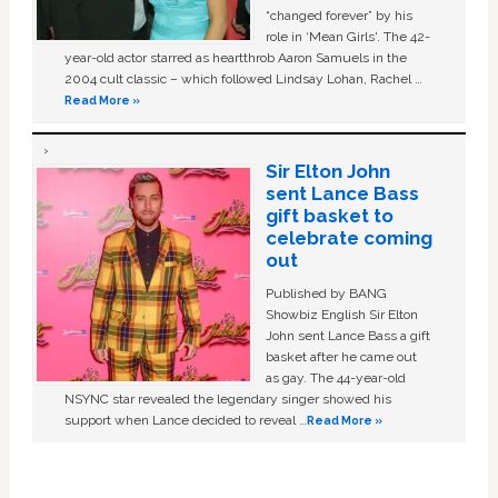
“changed forever” by his
role in ‘Mean Girls'. The 42-
year-old actor starred as heartthrob Aaron Samuels in the
2004 cult classic – which followed Lindsay Lohan, Rachel …
Read More »
Sir Elton John
sent Lance Bass
gift basket to
celebrate coming
out
Published by BANG
Showbiz English Sir Elton
John sent Lance Bass a gift
basket after he came out
as gay. The 44-year-old
NSYNC star revealed the legendary singer showed his
support when Lance decided to reveal …
Read More »