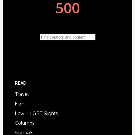
READ
Travel
Film
Law – LGBT Rights
Columns
Specials