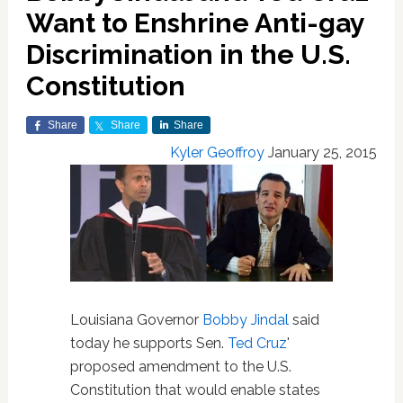
Want to Enshrine Anti-gay
Discrimination in the U.S.
Constitution
Share
Share
Share
Kyler Geoffroy
January 25, 2015
Louisiana Governor
Bobby Jindal
said
today he supports Sen.
Ted Cruz
'
proposed amendment to the U.S.
Constitution that would enable states