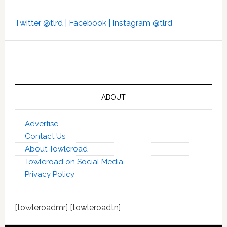
Twitter @tlrd |
Facebook |
Instagram @tlrd
ABOUT
Advertise
Contact Us
About Towleroad
Towleroad on Social Media
Privacy Policy
[towleroadmr] [towleroadtn]