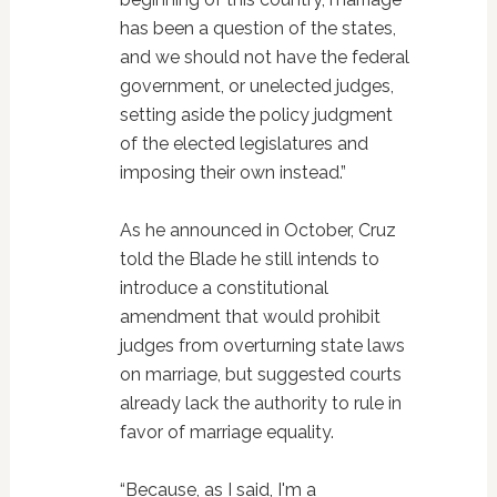
has been a question of the states,
and we should not have the federal
government, or unelected judges,
setting aside the policy judgment
of the elected legislatures and
imposing their own instead.”
As he announced in October, Cruz
told the Blade he still intends to
introduce a constitutional
amendment that would prohibit
judges from overturning state laws
on marriage, but suggested courts
already lack the authority to rule in
favor of marriage equality.
“Because, as I said, I'm a