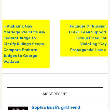
Previous
Next
« Alabama Gay
Founder Of Russian
Post:
Post:
Marriage Plaintiffs Ask
LGBT Teen Support
Federal Judge to
Group Fined For
Clarify Ruling’s Scope,
Violating ‘Gay
Compare Probate
Propaganda’ Law »
Judges to George
Wallace
Primary
Sidebar
MOST RECENT
Sophia Bush’s girlfriend