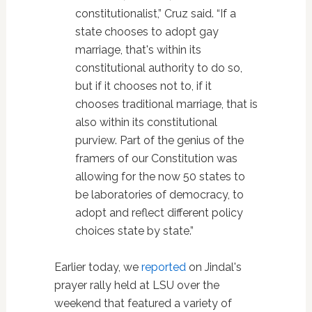
constitutionalist,” Cruz said. “If a
state chooses to adopt gay
marriage, that's within its
constitutional authority to do so,
but if it chooses not to, if it
chooses traditional marriage, that is
also within its constitutional
purview. Part of the genius of the
framers of our Constitution was
allowing for the now 50 states to
be laboratories of democracy, to
adopt and reflect different policy
choices state by state.”
Earlier today, we
reported
on Jindal's
prayer rally held at LSU over the
weekend that featured a variety of