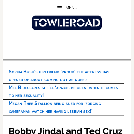
Skip
Skip
Skip
MENU
to
to
to
main
primary
footer
content
sidebar
Sophia Bush’s girlfriend ‘proud’ the actress has
opened up about coming out as queer
Mel B declares she’ll ‘always be open’ when it comes
to her sexuality!
Megan Thee Stallion being sued for ‘forcing
cameraman watch her having lesbian sex!’
Bobby Jindal and Ted Cruz