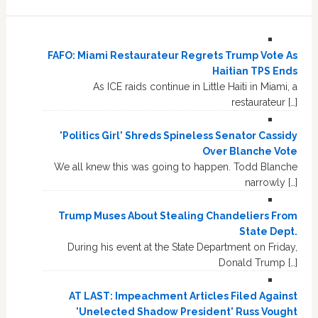
FAFO: Miami Restaurateur Regrets Trump Vote As
Haitian TPS Ends
As ICE raids continue in Little Haiti in Miami, a
restaurateur […]
'Politics Girl' Shreds Spineless Senator Cassidy
Over Blanche Vote
We all knew this was going to happen. Todd Blanche
narrowly […]
Trump Muses About Stealing Chandeliers From
State Dept.
During his event at the State Department on Friday,
Donald Trump […]
AT LAST: Impeachment Articles Filed Against
'Unelected Shadow President' Russ Vought