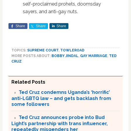
self-proclaimed prohets, doomsday
sayers, and anti-gay nuts.
Share
Share
Share
TOPICS:
SUPREME COURT
,
TOWLEROAD
MORE POSTS ABOUT:
BOBBY JINDAL
,
GAY MARRIAGE
,
TED
CRUZ
Related Posts
Ted Cruz condemns Uganda’s ‘horrific’
anti-LGBTQ law – and gets backlash from
some followers
Ted Cruz announces probe into Bud
Light’s partnership with trans influencer,
repeatedly misgenders her