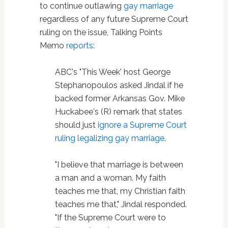
to continue outlawing
gay marriage
regardless of any future Supreme Court
ruling on the issue, Talking Points
Memo
reports
:
ABC's "This Week' host George
Stephanopoulos asked Jindal if he
backed former Arkansas Gov. Mike
Huckabee's (R) remark that states
should just
ignore a Supreme Court
ruling legalizing gay marriage
.
"I believe that marriage is between
a man and a woman. My faith
teaches me that, my Christian faith
teaches me that," Jindal responded.
"If the Supreme Court were to