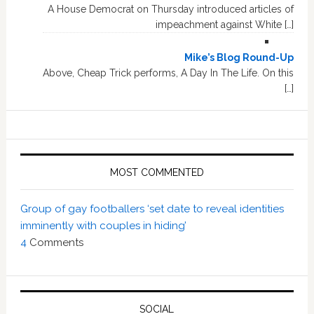
A House Democrat on Thursday introduced articles of
impeachment against White […]
Mike’s Blog Round-Up
Above, Cheap Trick performs, A Day In The Life. On this
[…]
MOST COMMENTED
Group of gay footballers ‘set date to reveal identities
imminently with couples in hiding’
4
Comments
SOCIAL