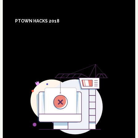
Footer
PTOWN HACKS 2018