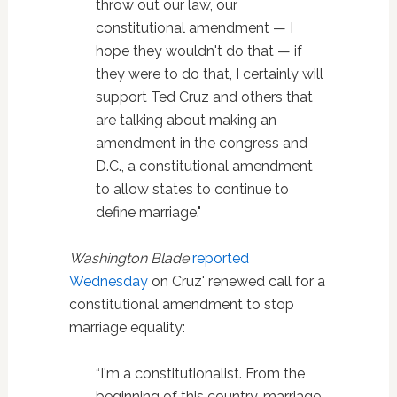
throw out our law, our
constitutional amendment — I
hope they wouldn't do that — if
they were to do that, I certainly will
support Ted Cruz and others that
are talking about making an
amendment in the congress and
D.C., a constitutional amendment
to allow states to continue to
define marriage."
Washington Blade
reported
Wednesday
on Cruz' renewed call for a
constitutional amendment to stop
marriage equality:
“I'm a constitutionalist. From the
beginning of this country, marriage