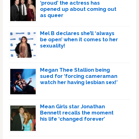
‘proud’ the actress has
opened up about coming out
as queer
Mel B declares she’ll ‘always
be open’ when it comes to her
sexuality!
Megan Thee Stallion being
sued for ‘forcing cameraman
watch her having lesbian sex!’
Mean Girls star Jonathan
Bennett recalls the moment
his life ‘changed forever’