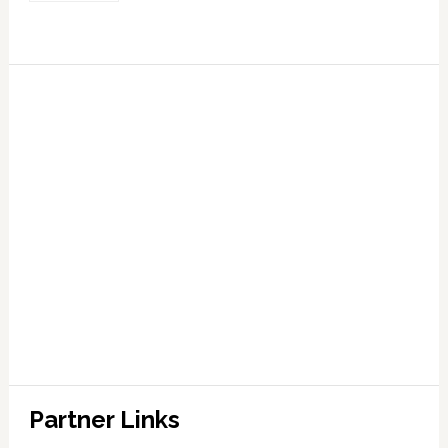
Partner Links