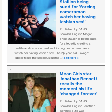
Stallion being
sued for ‘forcing
cameraman
watch her having
lesbian sex!’
Published by BANG
Showbiz English Megan
Thee Stallion is being sued
for allegedly creating a
hostile work environment and forcing her cameraman to
watch her having lesbian sex. The 29-year-old ‘Savage'
rapper faces the salacious claims …
Read More »
Mean Girls star
Jonathan Bennett
recalls the
moment his life
‘changed forever’
Published by BANG
Showbiz English Jonathan
Bennett's life was