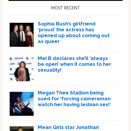
Sidebar
MOST RECENT
Sophia Bush’s girlfriend
‘proud’ the actress has
opened up about coming out
as queer
Mel B declares she’ll ‘always
be open’ when it comes to her
sexuality!
Megan Thee Stallion being
sued for ‘forcing cameraman
watch her having lesbian sex!’
Mean Girls star Jonathan