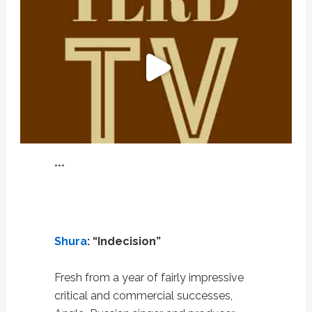
***
Shura
: “Indecision”
Fresh from a year of fairly impressive
critical and commercial successes,