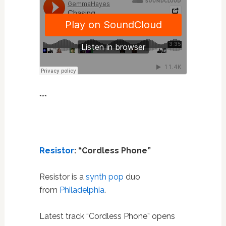
***
Resistor
: “Cordless Phone”
Resistor is a
synth pop
duo
from
Philadelphia
.
Latest track “Cordless Phone” opens