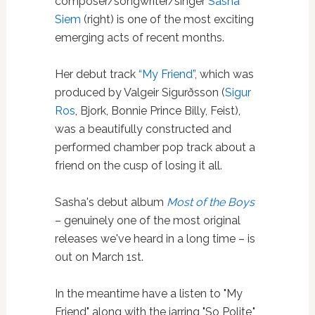
composer/songwriter/singer
Sasha
Siem
(right) is one of the most exciting
emerging acts of recent months.
Her debut track
“My Friend”
, which was
produced by Valgeir Sigurðsson (
Sigur
Ros
, Bjork, Bonnie Prince Billy, Feist),
was a beautifully constructed and
performed chamber pop track about a
friend on the cusp of losing it all.
Sasha's debut album
Most of the Boys
– genuinely one of the most original
releases we've heard in a long time – is
out on March 1st.
In the meantime have a listen to "My
Friend" along with the jarring "So Polite,"