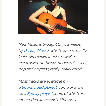
New Music is brought to you weekly
by
Deadly Music!
, which covers mostly
indie/alternative music as well as
electronica, ambient/modern classical,
pop and anything really, really good.
Most tracks are available on
a
Soundcloud playlist
, some of them
on a
Spotify playlist
….both of which are
embedded at the end of this post.