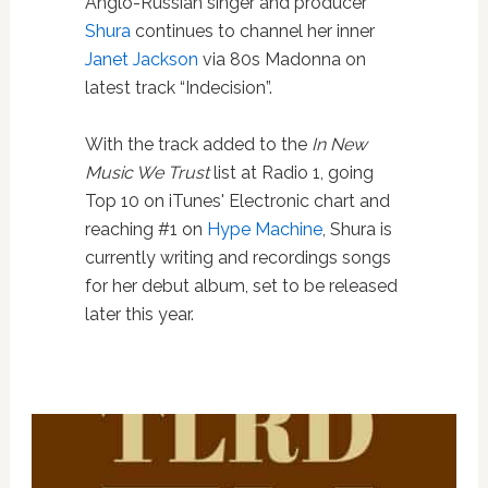
Anglo-Russian singer and producer
Shura
continues to channel her inner
Janet Jackson
via 80s Madonna on
latest track “Indecision”.
With the track added to the
In New
Music We Trust
list at Radio 1, going
Top 10 on iTunes' Electronic chart and
reaching #1 on
Hype Machine
, Shura is
currently writing and recordings songs
for her debut album, set to be released
later this year.