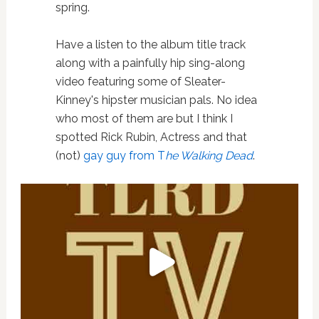
spring.
Have a listen to the album title track
along with a painfully hip sing-along
video featuring some of Sleater-
Kinney's hipster musician pals. No idea
who most of them are but I think I
spotted Rick Rubin, Actress and that
(not)
gay guy from T
he Walking Dead
.