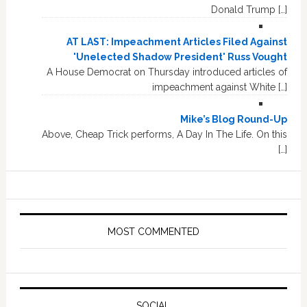
Donald Trump […]
AT LAST: Impeachment Articles Filed Against
'Unelected Shadow President' Russ Vought
A House Democrat on Thursday introduced articles of
impeachment against White […]
Mike’s Blog Round-Up
Above, Cheap Trick performs, A Day In The Life. On this
[…]
MOST COMMENTED
SOCIAL