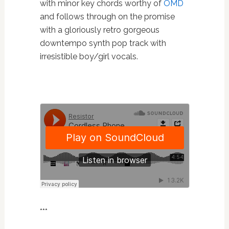
with minor key chords worthy of
OMD
and follows through on the promise
with a gloriously retro gorgeous
downtempo synth pop track with
irresistible boy/girl vocals.
***