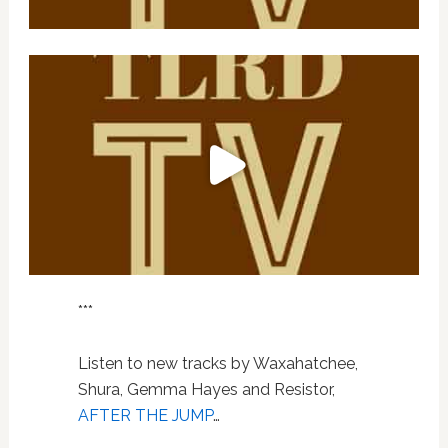
***
Listen to new tracks by Waxahatchee,
Shura, Gemma Hayes and Resistor,
AFTER THE JUMP
…