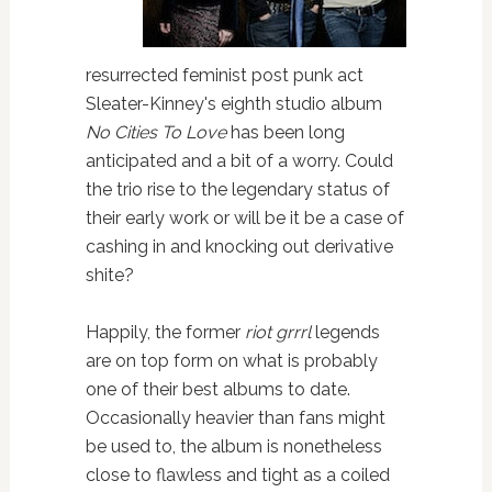
resurrected feminist post punk act
Sleater-Kinney's eighth studio album
No Cities To Love
has been long
anticipated and a bit of a worry. Could
the trio rise to the legendary status of
their early work or will be it be a case of
cashing in and knocking out derivative
shite?
Happily, the former
riot grrrl
legends
are on top form on what is probably
one of their best albums to date.
Occasionally heavier than fans might
be used to, the album is nonetheless
close to flawless and tight as a coiled