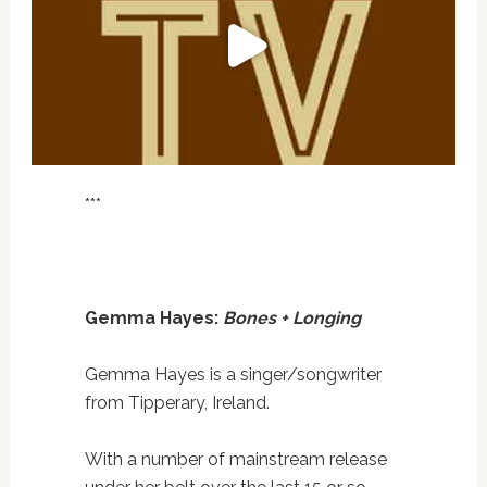
***
Gemma Hayes:
Bones + Longing
Gemma Hayes is a singer/songwriter
from Tipperary, Ireland.
With a number of mainstream release