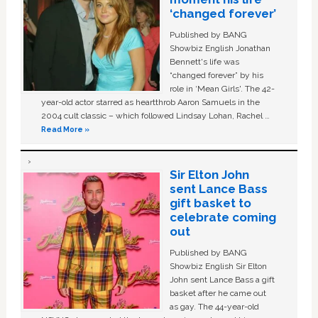
‘changed forever’
Published by BANG
Showbiz English Jonathan
Bennett's life was
“changed forever” by his
role in ‘Mean Girls'. The 42-
year-old actor starred as heartthrob Aaron Samuels in the
2004 cult classic – which followed Lindsay Lohan, Rachel …
Read More »
Sir Elton John
sent Lance Bass
gift basket to
celebrate coming
out
Published by BANG
Showbiz English Sir Elton
John sent Lance Bass a gift
basket after he came out
as gay. The 44-year-old