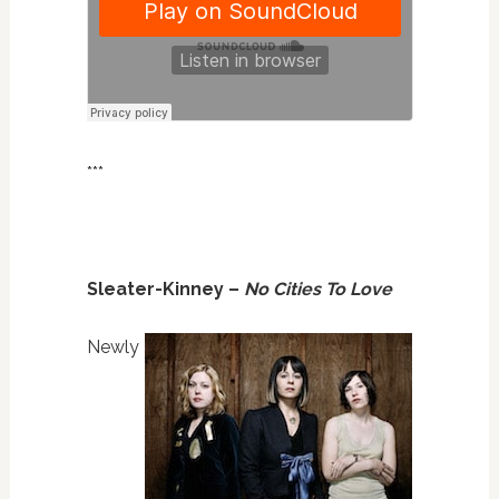
***
Sleater-Kinney –
No Cities To Love
Newly