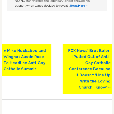
NSYNC star revealed the legendary singer showed his
support when Lance decided to reveal …
Read More »
Previous
Next
« Mike Huckabee and
FOX News’ Bret Baier:
Post:
Post:
Wingnut Austin Ruse
I Pulled Out of Anti-
To Headline Anti-Gay
Gay Catholic
Catholic Summit
Conference Because
It Doesn’t ‘Line Up
With the Loving
Church I Know’ »
Primary