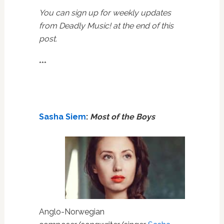
You can sign up for weekly updates
from Deadly Music! at the end of this
post.
***
Sasha Siem
:
Most of the Boys
Anglo-Norwegian