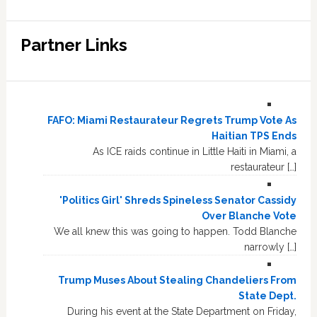
Partner Links
FAFO: Miami Restaurateur Regrets Trump Vote As
Haitian TPS Ends
As ICE raids continue in Little Haiti in Miami, a
restaurateur […]
'Politics Girl' Shreds Spineless Senator Cassidy
Over Blanche Vote
We all knew this was going to happen. Todd Blanche
narrowly […]
Trump Muses About Stealing Chandeliers From
State Dept.
During his event at the State Department on Friday,