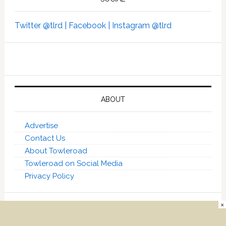
Twitter @tlrd |
Facebook |
Instagram @tlrd
ABOUT
Advertise
Contact Us
About Towleroad
Towleroad on Social Media
Privacy Policy
×
[towleroadmr] [towleroadtn]