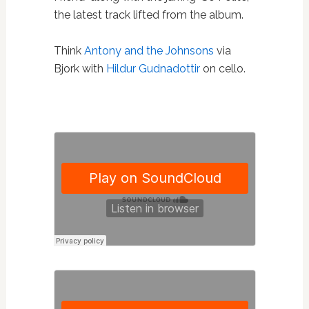
the latest track lifted from the album.
Think
Antony and the Johnsons
via
Bjork with
Hildur Gudnadottir
on cello.