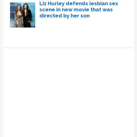
Liz Hurley defends lesbian sex
scene in new movie that was
directed by her son