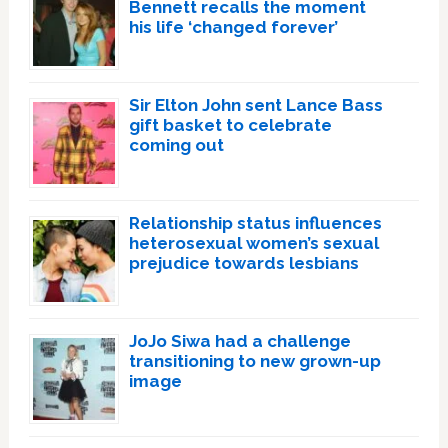
Bennett recalls the moment
his life ‘changed forever’
Sir Elton John sent Lance Bass
gift basket to celebrate
coming out
Relationship status influences
heterosexual women’s sexual
prejudice towards lesbians
JoJo Siwa had a challenge
transitioning to new grown-up
image