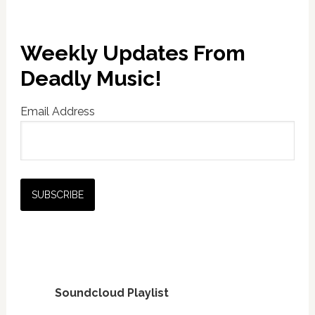
Weekly Updates From
Deadly Music!
Email Address
Soundcloud Playlist