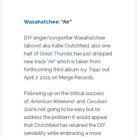
Waxahatchee
: “Air”
DIY singer/songwriter Waxahatchee
(above) aka Katie Crutchfield, also one
half of
Great Thunder
, has just dropped
new track “Air” which is taken from
forthcoming third album
Ivy Tripp
, out
April 7, 2015 on Merge Records.
Following up on the critical success
of
American Weekend
and
Cerulean
Salt
is not going to be easy but to
address the problem it would appear
that Crutchfield has retained the DIY
sensibility while embracing a more