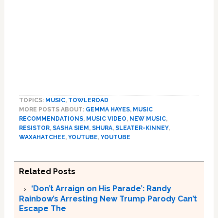
TOPICS:
MUSIC
,
TOWLEROAD
MORE POSTS ABOUT:
GEMMA HAYES
,
MUSIC
RECOMMENDATIONS
,
MUSIC VIDEO
,
NEW MUSIC
,
RESISTOR
,
SASHA SIEM
,
SHURA
,
SLEATER-KINNEY
,
WAXAHATCHEE
,
YOUTUBE
,
YOUTUBE
Related Posts
‘Don’t Arraign on His Parade’: Randy
Rainbow’s Arresting New Trump Parody Can’t
Escape The