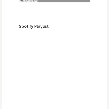
Spotify Playlist