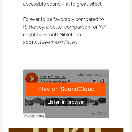
accessible sound – al to great effect.
Forever to be favorably compared to
PJ Harvey, a better comparison for "Air"
might be Scoutt Niblett on
2001's
Sweetheart Fever
.