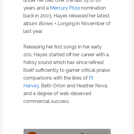
under her belt over the last 15 or so
years and a
Mercury Prize
nomination
back in 2003, Hayes released her latest
album
Bones + Longing
in November of
last year.
Releasing her first songs in her early
20s, Hayes started off her career with a
folksy sound which has since refined
itself sufficiently to garner critical praise,
comparisons with the likes of
PJ
Harvey
, Beth Orton and Heather Nova,
and a degree of well-deserved
commercial success.