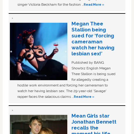
singer Victoria Beckham for the fashion …
Read More »
Megan Thee
Stallion being
sued for ‘forcing
cameraman
watch her having
lesbian sex!’
Published by BANG
Showbiz English Megan
Thee Stallion is being sued
for allegedly creating a
hostile work environment and forcing her cameraman to
watch her having lesbian sex. The 29-year-old ‘Savage'
rapper faces the salacious claims …
Read More »
Mean Girls star
Jonathan Bennett
recalls the
moment his life