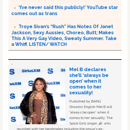
‘I’ve never said this publicly!’ YouTube star
comes out as trans
Troye Sivan’s “Rush” Has Notes Of Janet
Jackson, Sexy Aussies, Choreo, Butt; Makes
This A Very Gay Video, Sweaty Summer. Take
a Whiff. LISTEN/ WATCH
Mel B declares
she’ll ‘always be
open’ when it
comes to her
sexuality!
Published by BANG
Showbiz English Mel B will
“always be open” when it
comes to her sexuality. The
Spice Girls singer, 48, who
reunited with her bandmates including the group's ex-