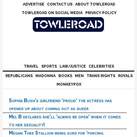
Skip
Skip
Skip
Skip
ADVERTISE
CONTACT US
ABOUT TOWLEROAD
to
to
to
to
TOWLEROAD ON SOCIAL MEDIA
PRIVACY POLICY
primary
main
primary
footer
navigation
content
sidebar
TRAVEL
SPORTS
LAW/JUSTICE
CELEBRITIES
REPUBLICANS
MADONNA
BOOKS
MEN
TRANS RIGHTS
ROYALS
MONKEYPOX
Sophia Bush’s girlfriend ‘proud’ the actress has
opened up about coming out as queer
Mel B declares she’ll ‘always be open’ when it comes
to her sexuality!
Megan Thee Stallion being sued for ‘forcing