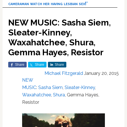
cameraman watch her having lesbian sex!’
NEW MUSIC: Sasha Siem,
Sleater-Kinney,
Waxahatchee, Shura,
Gemma Hayes, Resistor
Share
Share
Share
Michael Fitzgerald
January 20, 2015
NEW
MUSIC
:
Sasha Siem
,
Sleater-Kinney
,
Waxahatchee
,
Shura
, Gemma Hayes,
Resistor