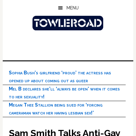
Skip
Skip
Skip
MENU
to
to
to
main
primary
footer
content
sidebar
Sophia Bush’s girlfriend ‘proud’ the actress has
opened up about coming out as queer
Mel B declares she’ll ‘always be open’ when it comes
to her sexuality!
Megan Thee Stallion being sued for ‘forcing
cameraman watch her having lesbian sex!’
Sam Smith Talks Anti-Gay