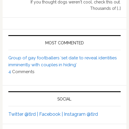
If you thought dogs weren't cool, check this out.
Thousands of […]
MOST COMMENTED
Group of gay footballers ‘set date to reveal identities
imminently with couples in hiding’
4
Comments
SOCIAL
Twitter @tlrd |
Facebook |
Instagram @tlrd