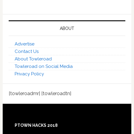
ABOUT
Advertise
Contact Us
About Towleroad
Towleroad on Social Media
Privacy Policy
[towleroadmr] [towleroadtn]
Footer
PTOWN HACKS 2018