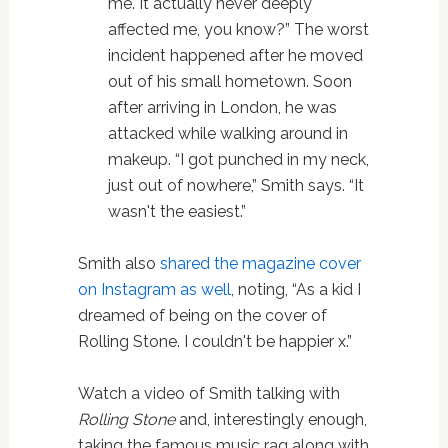
me. It actually never deeply
affected me, you know?” The worst
incident happened after he moved
out of his small hometown. Soon
after arriving in London, he was
attacked while walking around in
makeup. “I got punched in my neck,
just out of nowhere,” Smith says. “It
wasn't the easiest.”
Smith also
shared the magazine cover
on Instagram as well
, noting, “As a kid I
dreamed of being on the cover of
Rolling Stone. I couldn't be happier x.”
Watch a video of Smith talking with
Rolling Stone
and, interestingly enough,
taking the famous music rag along with