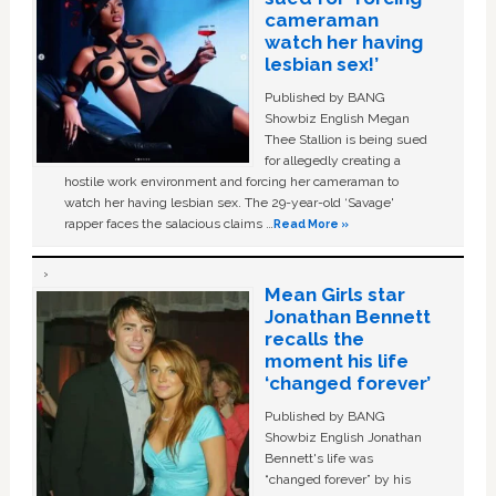
cameraman
watch her having
lesbian sex!’
Published by BANG
Showbiz English Megan
Thee Stallion is being sued
for allegedly creating a
hostile work environment and forcing her cameraman to
watch her having lesbian sex. The 29-year-old ‘Savage'
rapper faces the salacious claims …
Read More »
Mean Girls star
Jonathan Bennett
recalls the
moment his life
‘changed forever’
Published by BANG
Showbiz English Jonathan
Bennett's life was
“changed forever” by his