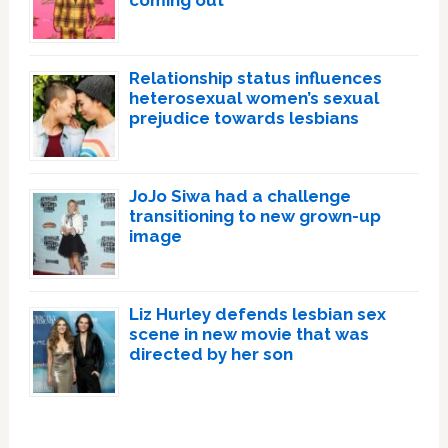
Relationship status influences
heterosexual women’s sexual
prejudice towards lesbians
JoJo Siwa had a challenge
transitioning to new grown-up
image
Liz Hurley defends lesbian sex
scene in new movie that was
directed by her son