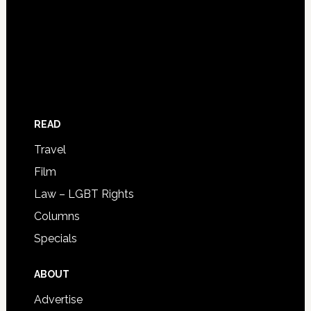
READ
Travel
Film
Law – LGBT Rights
Columns
Specials
ABOUT
Advertise