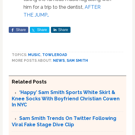
him for a trip to the dentist,
AFTER
THE JUMP…
Share
Share
Share
TOPICS:
MUSIC
,
TOWLEROAD
MORE POSTS ABOUT:
NEWS
,
SAM SMITH
Related Posts
‘Happy’ Sam Smith Sports White Skirt &
Knee Socks With Boyfriend Christian Cowen
In NYC
Sam Smith Trends On Twitter Following
Viral Fake Stage Dive Clip