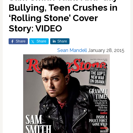
Bullying, Teen Crushes in
‘Rolling Stone’ Cover
Story: VIDEO
Share
Share
Share
Sean Mandell
January 28, 2015