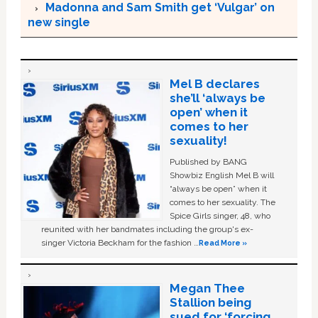
Madonna and Sam Smith get ‘Vulgar’ on
new single
Mel B declares
she’ll ‘always be
open’ when it
comes to her
sexuality!
Published by BANG
Showbiz English Mel B will
“always be open” when it
comes to her sexuality. The
Spice Girls singer, 48, who
reunited with her bandmates including the group's ex-
singer Victoria Beckham for the fashion …
Read More »
Megan Thee
Stallion being
sued for ‘forcing