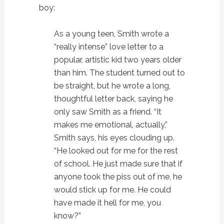
boy:
As a young teen, Smith wrote a
“really intense” love letter to a
popular, artistic kid two years older
than him. The student turned out to
be straight, but he wrote a long,
thoughtful letter back, saying he
only saw Smith as a friend. “It
makes me emotional, actually,”
Smith says, his eyes clouding up.
“He looked out for me for the rest
of school. He just made sure that if
anyone took the piss out of me, he
would stick up for me. He could
have made it hell for me, you
know?”