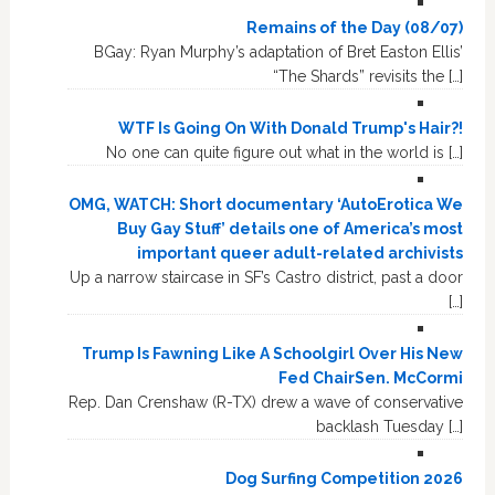
Remains of the Day (08/07)
BGay: Ryan Murphy’s adaptation of Bret Easton Ellis’
“The Shards” revisits the […]
WTF Is Going On With Donald Trump's Hair?!
No one can quite figure out what in the world is […]
OMG, WATCH: Short documentary ‘AutoErotica We
Buy Gay Stuff’ details one of America’s most
important queer adult-related archivists
Up a narrow staircase in SF’s Castro district, past a door
[…]
Trump Is Fawning Like A Schoolgirl Over His New
Fed ChairSen. McCormi
Rep. Dan Crenshaw (R-TX) drew a wave of conservative
backlash Tuesday […]
Dog Surfing Competition 2026