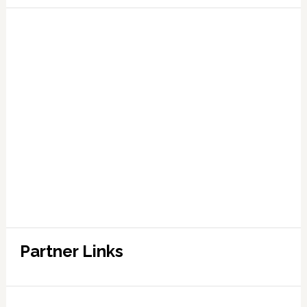
Partner Links