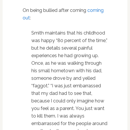
On being bullied after coming
coming
out
:
Smith maintains that his childhood
was happy “80 percent of the time,”
but he details several painful
experiences he had growing up.
Once, as he was walking through
his small hometown with his dad,
someone drove by and yelled
“faggot.” “I was just embarrassed
that my dad had to see that,
because I could only imagine how
you feel as a parent. You just want
to kill them. I was always
embarrassed for the people around