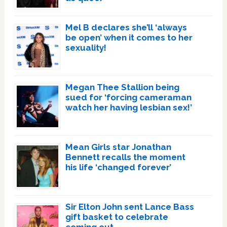
Mel B declares she’ll ‘always
be open’ when it comes to her
sexuality!
Megan Thee Stallion being
sued for ‘forcing cameraman
watch her having lesbian sex!’
Mean Girls star Jonathan
Bennett recalls the moment
his life ‘changed forever’
Sir Elton John sent Lance Bass
gift basket to celebrate
coming out