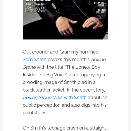
Out crooner and Grammy nominee
Sam Smith
covers this month's
Rolling
Stone
with the title “The Lonely Boy
Inside The Big Voice” accompanying a
brooding image of Smith clad in a
black leather jacket. In the cover story,
Rolling Stone
talks with Smith
about his
public perception and also digs into his
painful past.
On Smith's teenage crush on a straight