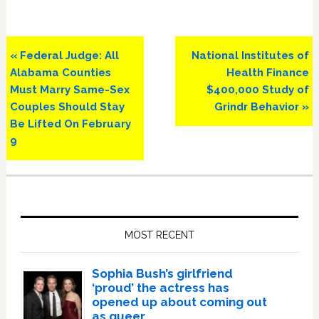
Previous
Next
« Federal Judge: All
National Institutes of
Post:
Post:
Alabama Counties
Health Finance
Must Marry Same-Sex
$400,000 Study of
Couples Should Stay
Grindr Behavior »
Be Lifted On February
9
Primary
Sidebar
MOST RECENT
Sophia Bush’s girlfriend
‘proud’ the actress has
opened up about coming out
as queer