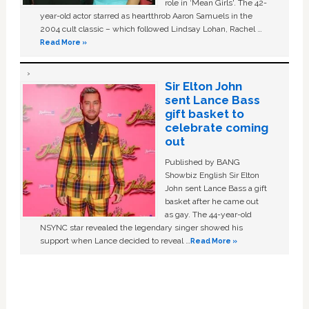
role in ‘Mean Girls'. The 42-
year-old actor starred as heartthrob Aaron Samuels in the
2004 cult classic – which followed Lindsay Lohan, Rachel …
Read More »
Sir Elton John
sent Lance Bass
gift basket to
celebrate coming
out
Published by BANG
Showbiz English Sir Elton
John sent Lance Bass a gift
basket after he came out
as gay. The 44-year-old
NSYNC star revealed the legendary singer showed his
support when Lance decided to reveal …
Read More »