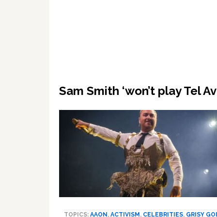
Sam Smith ‘won’t play Tel Av
TOPICS:
AAON
,
ACTIVISM
,
CELEBRITIES
,
GRISY GO