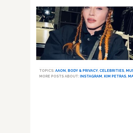
TOPICS:
AAON
,
BODY & PRIVACY
,
CELEBRITIES
,
MU
MORE POSTS ABOUT:
INSTAGRAM
,
KIM PETRAS
,
M