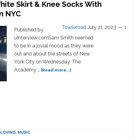
hite Skirt & Knee Socks With
In NYC
Towleroad
July 21, 2023
1
Published by
uInterview.comSam Smith seemed
to be in a jovial mood as they were
out and about the streets of New
York City on Wednesday. The
about
Academy …
[Read more...]
‘Happy’
Sam
Smith
Sports
White
Skirt
&
Knee
Socks
| LOVING
,
MUSIC
With