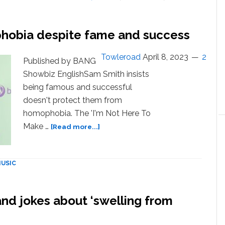
play
Tel
Aviv
phobia despite fame and success
show’
after
Towleroad
April 8, 2023
2
BDS
Published by BANG
pressure
Showbiz EnglishSam Smith insists
being famous and successful
doesn't protect them from
homophobia. The 'I'm Not Here To
about
Make …
[Read more...]
Sam
Smith
still
USIC
faces
homophobia
despite
nd jokes about ‘swelling from
fame
and
success