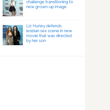
challenge transitioning to
new grown-up image
Liz Hurley defends
lesbian sex scene in new
movie that was directed
by her son