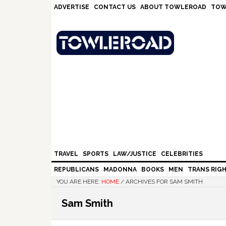
Skip
Skip
Skip
Skip
ADVERTISE
CONTACT US
ABOUT TOWLEROAD
TOW
to
to
to
to
primary
main
primary
footer
navigation
content
sidebar
TRAVEL
SPORTS
LAW/JUSTICE
CELEBRITIES
REPUBLICANS
MADONNA
BOOKS
MEN
TRANS RIG
YOU ARE HERE:
HOME
/
ARCHIVES FOR SAM SMITH
Sam Smith