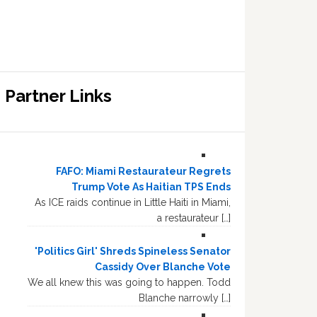
Partner Links
FAFO: Miami Restaurateur Regrets
Trump Vote As Haitian TPS Ends
As ICE raids continue in Little Haiti in Miami,
a restaurateur […]
'Politics Girl' Shreds Spineless Senator
Cassidy Over Blanche Vote
We all knew this was going to happen. Todd
Blanche narrowly […]