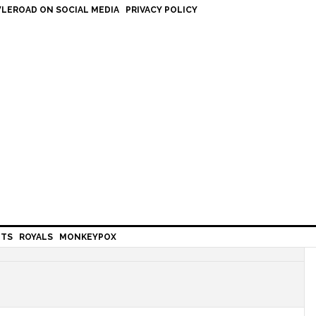
LEROAD ON SOCIAL MEDIA
PRIVACY POLICY
HTS
ROYALS
MONKEYPOX