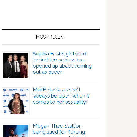
MOST RECENT
Sophia Bush’s girlfriend
‘proud’ the actress has
opened up about coming
out as queer
Mel B declares she’ll
‘always be open’ when it
comes to her sexuality!
Megan Thee Stallion
being sued for ‘forcing