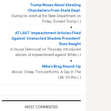
Trump Muses About Stealing
Chandeliers From State Dept.
During his event at the State Department on
Friday, Donald Trump […]
AT LAST: Impeachment Articles Filed
Against 'Unelected Shadow President'
Russ Vought
A House Democrat on Thursday introduced
articles of impeachment against White […]
Mike’s Blog Round-Up
Above, Cheap Trick performs, A Day In The
Life. On this […]
MOST COMMENTED