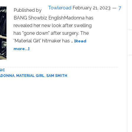
Towleroad
February 21, 2023
7
Published by
BANG Showbiz EnglishMadonna has
revealed her new look after swelling
has "gone down" after surgery. The
'Material Girl' hitmaker has …
[Read
about
more...]
Madonna
reveals
new
SIC
look
ADONNA
,
MATERIAL GIRL
,
SAM SMITH
and
jokes
about
‘swelling
from
surgery’