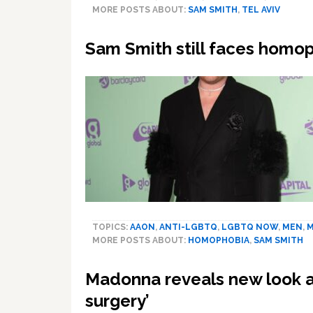
MORE POSTS ABOUT:
SAM SMITH
,
TEL AVIV
Sam Smith still faces homo
TOPICS:
AAON
,
ANTI-LGBTQ
,
LGBTQ NOW
,
MEN
,
M
MORE POSTS ABOUT:
HOMOPHOBIA
,
SAM SMITH
Madonna reveals new look a
surgery’