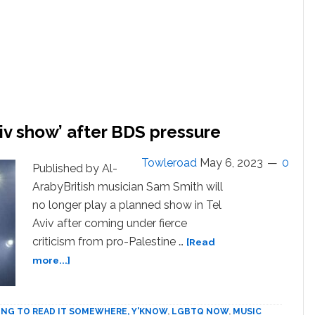
iv show’ after BDS pressure
Towleroad
May 6, 2023
0
Published by Al-
ArabyBritish musician Sam Smith will
no longer play a planned show in Tel
Aviv after coming under fierce
criticism from pro-Palestine …
[Read
about
more...]
Sam
Smith
‘won’t
ING TO READ IT SOMEWHERE, Y'KNOW
,
LGBTQ NOW
,
MUSIC