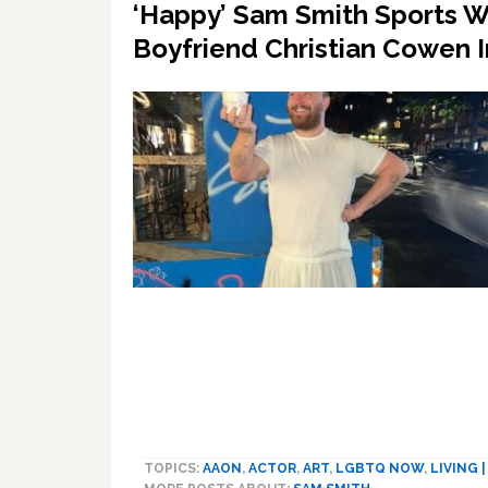
‘Happy’ Sam Smith Sports W
Boyfriend Christian Cowen 
TOPICS:
AAON
,
ACTOR
,
ART
,
LGBTQ NOW
,
LIVING 