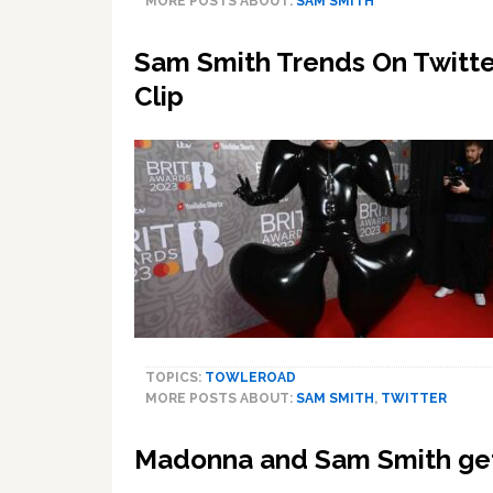
MORE POSTS ABOUT:
SAM SMITH
Sam Smith Trends On Twitter
Clip
TOPICS:
TOWLEROAD
MORE POSTS ABOUT:
SAM SMITH
,
TWITTER
Madonna and Sam Smith get 