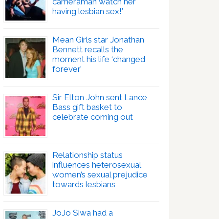
cameraman watch her
having lesbian sex!’
Mean Girls star Jonathan
Bennett recalls the
moment his life ‘changed
forever’
Sir Elton John sent Lance
Bass gift basket to
celebrate coming out
Relationship status
influences heterosexual
women’s sexual prejudice
towards lesbians
JoJo Siwa had a