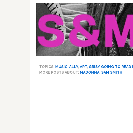
TOPICS:
MUSIC
,
ALLY
,
ART
,
GRISY GOING TO READ
MORE POSTS ABOUT:
MADONNA
,
SAM SMITH