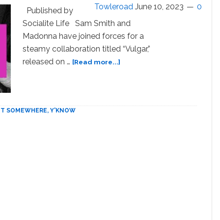
Towleroad
June 10, 2023
0
Stage
Published by
Dive
Socialite Life Sam Smith and
Clip
Madonna have joined forces for a
steamy collaboration titled “Vulgar,”
about
released on …
[Read more...]
Madonna
and
Sam
Smith
 IT SOMEWHERE, Y'KNOW
get
‘Vulgar’
on
new
single