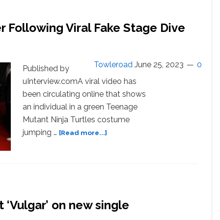
Boyfriend
Christian
 Following Viral Fake Stage Dive
Cowen
In
NYC
Towleroad
June 25, 2023
0
Published by
uInterview.comA viral video has
been circulating online that shows
an individual in a green Teenage
Mutant Ninja Turtles costume
about
jumping …
[Read more...]
Sam
Smith
Trends
On
Twitter
Following
‘Vulgar’ on new single
Viral
Fake